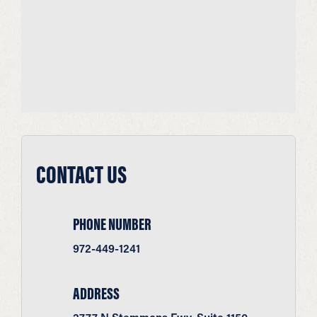
CONTACT US
PHONE NUMBER
972-449-1241
ADDRESS