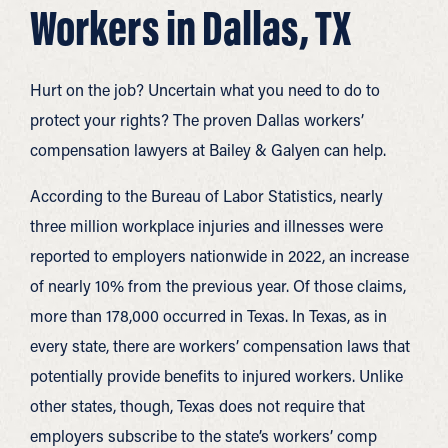
Workers in Dallas, TX
Hurt on the job? Uncertain what you need to do to
protect your rights? The proven Dallas workers’
compensation lawyers at Bailey & Galyen can help.
According to the Bureau of Labor Statistics, nearly
three million workplace injuries and illnesses were
reported to employers nationwide in 2022, an increase
of nearly 10% from the previous year. Of those claims,
more than 178,000 occurred in Texas. In Texas, as in
every state, there are workers’ compensation laws that
potentially provide benefits to injured workers. Unlike
other states, though, Texas does not require that
employers subscribe to the state’s workers’ comp