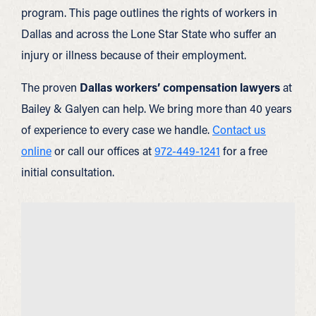
program. This page outlines the rights of workers in
Dallas and across the Lone Star State who suffer an
injury or illness because of their employment.
The proven
Dallas workers’ compensation lawyers
at
Bailey & Galyen can help. We bring more than 40 years
of experience to every case we handle.
Contact us
online
or call our offices at
972-449-1241
for a free
initial consultation.