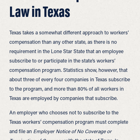
Law in Texas
Texas takes a somewhat different approach to workers’
compensation than any other state, as there is no
requirement in the Lone Star State that an employee
subscribe to or participate in the state’s workers’
compensation program. Statistics show, however, that
about three of every four companies in Texas subscribe
to the program, and more than 80% of all workers in
Texas are employed by companies that subscribe.
An employer who chooses not to subscribe to the
Texas workers’ compensation program must complete
and file an
Employer Notice of No Coverage or