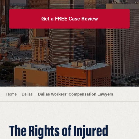
Get a FREE Case Review
Home
Dallas
Dallas Workers’ Compensation Lawyers
The Rights of Injured