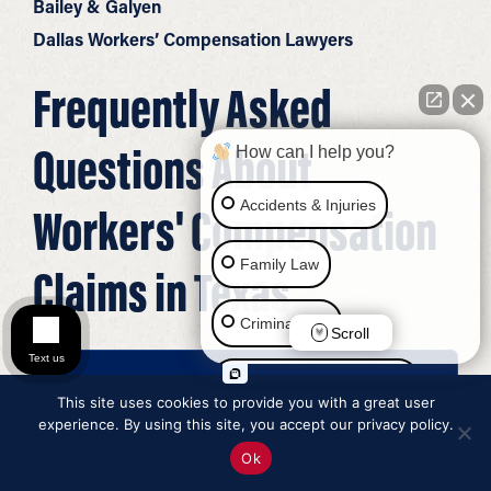
Bailey & Galyen
Dallas Workers’ Compensation Lawyers
Frequently Asked
Questions About
How can I help you?
Accidents & Injuries
Workers' Compensation
Family Law
Claims in Texas
Criminal Law
Scroll
Text us
Social Security Disability
This site uses cookies to provide you with a great user
What Is workers’ compensation?
experience. By using this site, you accept our privacy policy.
Immigration Law
Ok