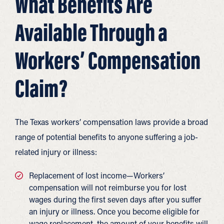
What Benefits Are
Available Through a
Workers’ Compensation
Claim?
The Texas workers’ compensation laws provide a broad
range of potential benefits to anyone suffering a job-
related injury or illness:
Replacement of lost income—Workers’
compensation will not reimburse you for lost
wages during the first seven days after you suffer
an injury or illness. Once you become eligible for
wage replacement, the amount of your benefits will