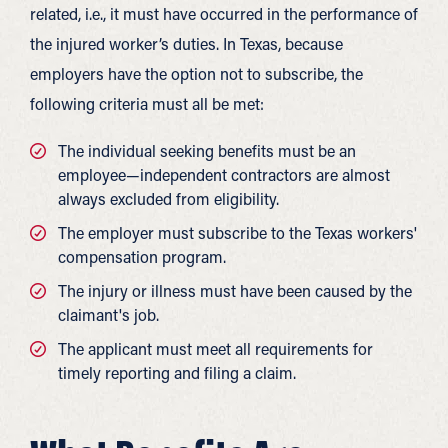
related, i.e., it must have occurred in the performance of
the injured worker’s duties. In Texas, because
employers have the option not to subscribe, the
following criteria must all be met:
The individual seeking benefits must be an
employee—independent contractors are almost
always excluded from eligibility.
The employer must subscribe to the Texas workers'
compensation program.
The injury or illness must have been caused by the
claimant's job.
The applicant must meet all requirements for
timely reporting and filing a claim.