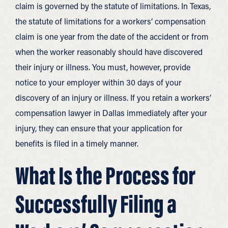
claim is governed by the statute of limitations. In Texas,
the statute of limitations for a workers’ compensation
claim is one year from the date of the accident or from
when the worker reasonably should have discovered
their injury or illness. You must, however, provide
notice to your employer within 30 days of your
discovery of an injury or illness. If you retain a workers’
compensation lawyer in Dallas immediately after your
injury, they can ensure that your application for
benefits is filed in a timely manner.
What Is the Process for
Successfully Filing a