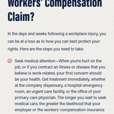
Workers’ Compensation
Claim?
In the days and weeks following a workplace injury, you
can be at a loss as to how you can best protect your
rights. Here are the steps you need to take:
Seek medical attention—When you’re hurt on the
job, or if you contract an illness or disease that you
believe is work-related, your first concern should
be your health. Get treatment immediately, whether
at the company dispensary, a hospital emergency
room, an urgent care facility, or the office of your
primary care physician. The longer you wait to seek
medical care, the greater the likelihood that your
employer or the workers’ compensation insurance