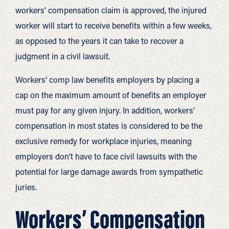
workers’ compensation claim is approved, the injured
worker will start to receive benefits within a few weeks,
as opposed to the years it can take to recover a
judgment in a civil lawsuit.
Workers’ comp law benefits employers by placing a
cap on the maximum amount of benefits an employer
must pay for any given injury. In addition, workers’
compensation in most states is considered to be the
exclusive remedy for workplace injuries, meaning
employers don’t have to face civil lawsuits with the
potential for large damage awards from sympathetic
juries.
Workers’ Compensation