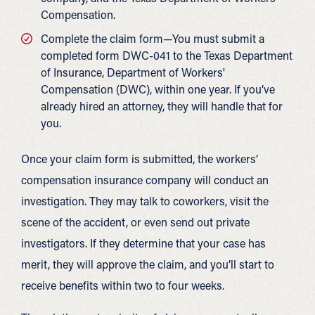
Compensation.
Complete the claim form—You must submit a
completed form DWC-041 to the Texas Department
of Insurance, Department of Workers'
Compensation (DWC), within one year. If you’ve
already hired an attorney, they will handle that for
you.
Once your claim form is submitted, the workers’
compensation insurance company will conduct an
investigation. They may talk to coworkers, visit the
scene of the accident, or even send out private
investigators. If they determine that your case has
merit, they will approve the claim, and you’ll start to
receive benefits within two to four weeks.