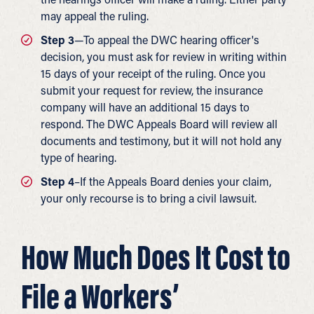
may appeal the ruling.
Step 3
—To appeal the DWC hearing officer's
decision, you must ask for review in writing within
15 days of your receipt of the ruling. Once you
submit your request for review, the insurance
company will have an additional 15 days to
respond. The DWC Appeals Board will review all
documents and testimony, but it will not hold any
type of hearing.
Step 4
–If the Appeals Board denies your claim,
your only recourse is to bring a civil lawsuit.
How Much Does It Cost to
File a Workers’