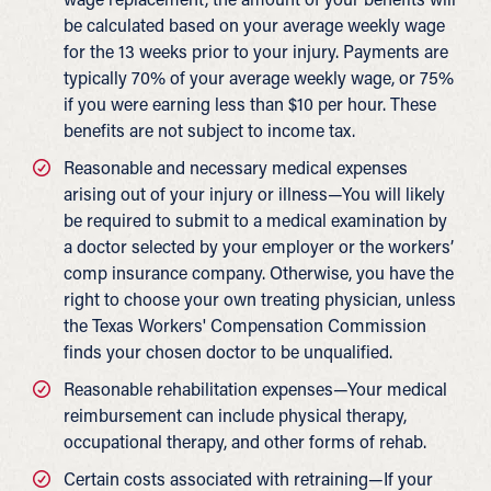
be calculated based on your average weekly wage
for the 13 weeks prior to your injury. Payments are
typically 70% of your average weekly wage, or 75%
if you were earning less than $10 per hour. These
benefits are not subject to income tax.
Reasonable and necessary medical expenses
arising out of your injury or illness—You will likely
be required to submit to a medical examination by
a doctor selected by your employer or the workers’
comp insurance company. Otherwise, you have the
right to choose your own treating physician, unless
the Texas Workers' Compensation Commission
finds your chosen doctor to be unqualified.
Reasonable rehabilitation expenses—Your medical
reimbursement can include physical therapy,
occupational therapy, and other forms of rehab.
Certain costs associated with retraining—If your