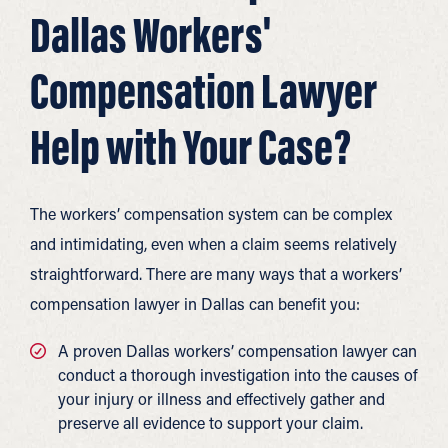
Dallas Workers'
Compensation Lawyer
Help with Your Case?
The workers’ compensation system can be complex
and intimidating, even when a claim seems relatively
straightforward. There are many ways that a workers’
compensation lawyer in Dallas can benefit you:
A proven Dallas workers’ compensation lawyer can
conduct a thorough investigation into the causes of
your injury or illness and effectively gather and
preserve all evidence to support your claim.