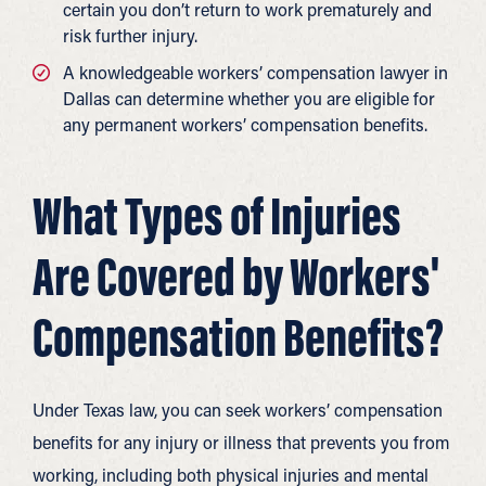
certain you don’t return to work prematurely and
risk further injury.
A knowledgeable workers’ compensation lawyer in
Dallas can determine whether you are eligible for
any permanent workers’ compensation benefits.
What Types of Injuries
Are Covered by Workers'
Compensation Benefits?
Under Texas law, you can seek workers’ compensation
benefits for any injury or illness that prevents you from
working, including both physical injuries and mental