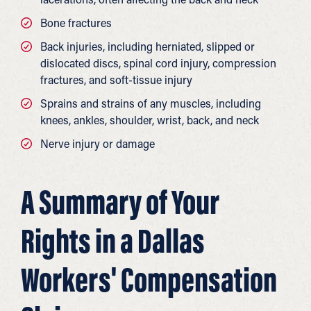
Bone fractures
Back injuries, including herniated, slipped or
dislocated discs, spinal cord injury, compression
fractures, and soft-tissue injury
Sprains and strains of any muscles, including
knees, ankles, shoulder, wrist, back, and neck
Nerve injury or damage
A Summary of Your
Rights in a Dallas
Workers' Compensation