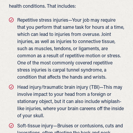
health conditions. That includes:
Repetitive stress injuries—Your job may require
that you perform that same task for hours at a time,
which can lead to injuries from overuse. Joint
injuries, as well as injuries to connective tissue,
such as muscles, tendons, or ligaments, are
common as a result of repetitive motion or stress.
One of the most commonly covered repetitive
stress injuries is carpal tunnel syndrome, a
condition that affects the hands and wrists.
Head injury/traumatic brain injury (TBI)—This may
involve impact to your head from a foreign or
stationary object, but it can also include whiplash-
like injuries, where your brain careens off the inside
of your skull.
Soft-tissue injury—Bruises or contusions, cuts and
lacerations, often affecting the back and neck