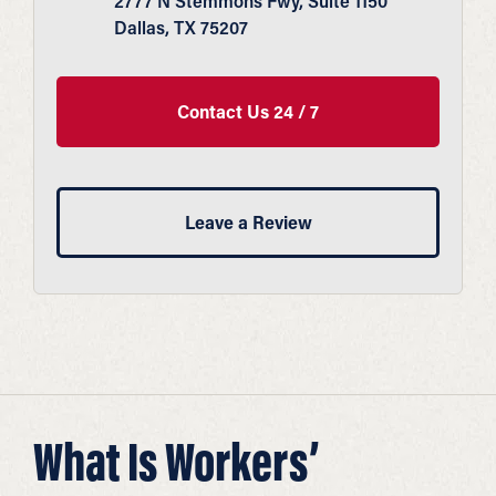
2777 N Stemmons Fwy, Suite 1150
Dallas, TX 75207
Contact Us 24 / 7
Leave a Review
What Is Workers’