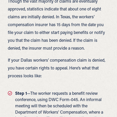
Though the vast majority of claims are eventually
approved, statistics indicate that about one of eight
claims are initially denied. In Texas, the workers’
compensation insurer has 15 days from the date you
file your claim to either start paying benefits or notify
you that the claim has been denied. If the claim is
denied, the insurer must provide a reason.
If your Dallas workers’ compensation claim is denied,
you have certain rights to appeal. Here’s what that
process looks like:
Step 1
—The worker requests a benefit review
conference, using DWC Form-045. An informal
meeting will then be scheduled with the
Department of Workers' Compensation, where a