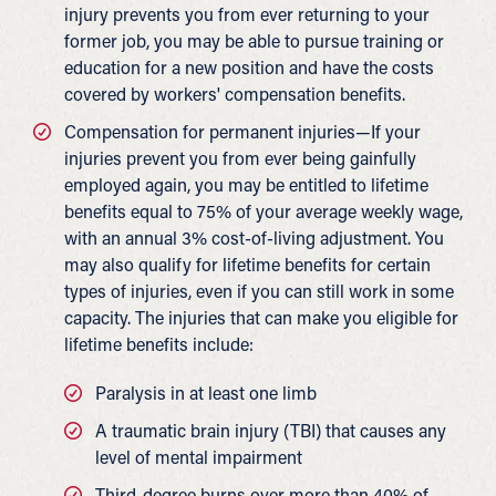
injury prevents you from ever returning to your
former job, you may be able to pursue training or
education for a new position and have the costs
covered by workers' compensation benefits.
Compensation for permanent injuries—If your
injuries prevent you from ever being gainfully
employed again, you may be entitled to lifetime
benefits equal to 75% of your average weekly wage,
with an annual 3% cost-of-living adjustment. You
may also qualify for lifetime benefits for certain
types of injuries, even if you can still work in some
capacity. The injuries that can make you eligible for
lifetime benefits include:
Paralysis in at least one limb
A traumatic brain injury (TBI) that causes any
level of mental impairment
Third-degree burns over more than 40% of