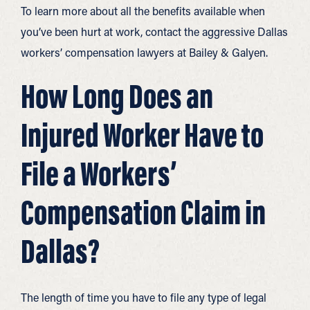
To learn more about all the benefits available when
you’ve been hurt at work, contact the aggressive Dallas
workers’ compensation lawyers at Bailey & Galyen.
How Long Does an
Injured Worker Have to
File a Workers’
Compensation Claim in
Dallas?
The length of time you have to file any type of legal