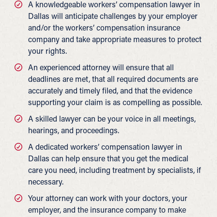
A knowledgeable workers’ compensation lawyer in
Dallas will anticipate challenges by your employer
and/or the workers’ compensation insurance
company and take appropriate measures to protect
your rights.
An experienced attorney will ensure that all
deadlines are met, that all required documents are
accurately and timely filed, and that the evidence
supporting your claim is as compelling as possible.
A skilled lawyer can be your voice in all meetings,
hearings, and proceedings.
A dedicated workers’ compensation lawyer in
Dallas can help ensure that you get the medical
care you need, including treatment by specialists, if
necessary.
Your attorney can work with your doctors, your
employer, and the insurance company to make