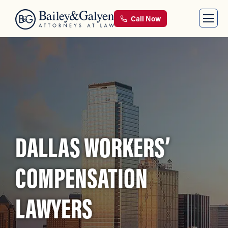
Call Now
DALLAS WORKERS’
COMPENSATION
LAWYERS