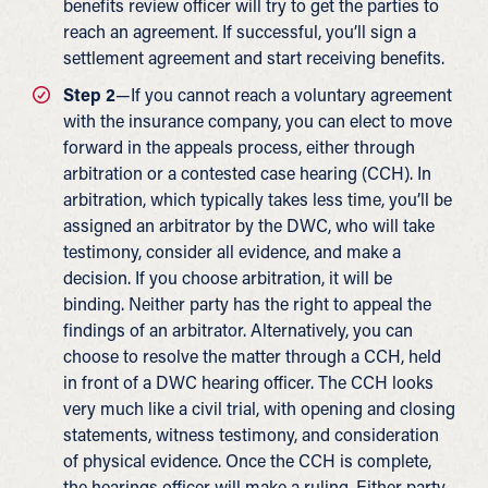
benefits review officer will try to get the parties to
reach an agreement. If successful, you’ll sign a
settlement agreement and start receiving benefits.
Step 2
—If you cannot reach a voluntary agreement
with the insurance company, you can elect to move
forward in the appeals process, either through
arbitration or a contested case hearing (CCH). In
arbitration, which typically takes less time, you’ll be
assigned an arbitrator by the DWC, who will take
testimony, consider all evidence, and make a
decision. If you choose arbitration, it will be
binding. Neither party has the right to appeal the
findings of an arbitrator. Alternatively, you can
choose to resolve the matter through a CCH, held
in front of a DWC hearing officer. The CCH looks
very much like a civil trial, with opening and closing
statements, witness testimony, and consideration
of physical evidence. Once the CCH is complete,
the hearings officer will make a ruling. Either party