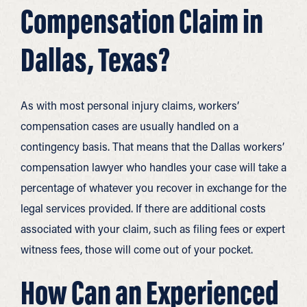
Compensation Claim in
Dallas, Texas?
As with most personal injury claims, workers’
compensation cases are usually handled on a
contingency basis. That means that the Dallas workers’
compensation lawyer who handles your case will take a
percentage of whatever you recover in exchange for the
legal services provided. If there are additional costs
associated with your claim, such as filing fees or expert
witness fees, those will come out of your pocket.
How Can an Experienced