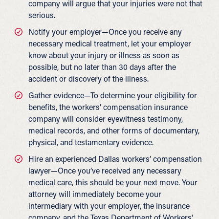
company will argue that your injuries were not that
serious.
Notify your employer—Once you receive any
necessary medical treatment, let your employer
know about your injury or illness as soon as
possible, but no later than 30 days after the
accident or discovery of the illness.
Gather evidence—To determine your eligibility for
benefits, the workers’ compensation insurance
company will consider eyewitness testimony,
medical records, and other forms of documentary,
physical, and testamentary evidence.
Hire an experienced Dallas workers’ compensation
lawyer—Once you’ve received any necessary
medical care, this should be your next move. Your
attorney will immediately become your
intermediary with your employer, the insurance
company, and the Texas Department of Workers'