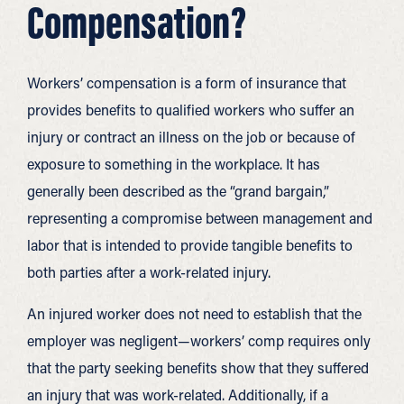
Compensation?
Workers’ compensation is a form of insurance that
provides benefits to qualified workers who suffer an
injury or contract an illness on the job or because of
exposure to something in the workplace. It has
generally been described as the “grand bargain,”
representing a compromise between management and
labor that is intended to provide tangible benefits to
both parties after a work-related injury.
An injured worker does not need to establish that the
employer was negligent—workers’ comp requires only
that the party seeking benefits show that they suffered
an injury that was work-related. Additionally, if a