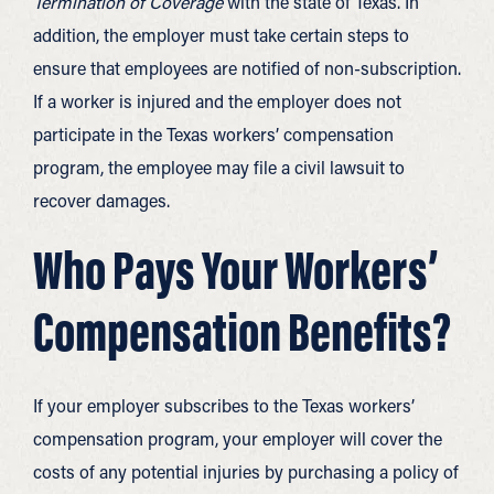
Termination of Coverage
with the state of Texas. In
addition, the employer must take certain steps to
ensure that employees are notified of non-subscription.
If a worker is injured and the employer does not
participate in the Texas workers’ compensation
program, the employee may file a civil lawsuit to
recover damages.
Who Pays Your Workers’
Compensation Benefits?
If your employer subscribes to the Texas workers’
compensation program, your employer will cover the
costs of any potential injuries by purchasing a policy of