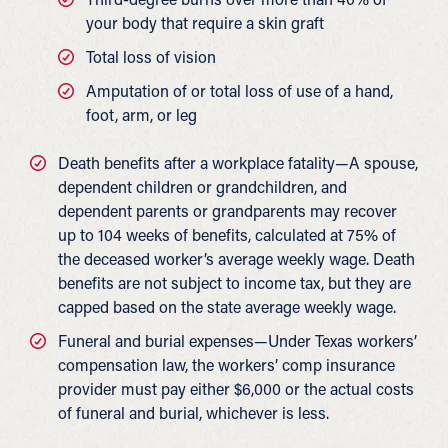
your body that require a skin graft
Total loss of vision
Amputation of or total loss of use of a hand,
foot, arm, or leg
Death benefits after a workplace fatality—A spouse,
dependent children or grandchildren, and
dependent parents or grandparents may recover
up to 104 weeks of benefits, calculated at 75% of
the deceased worker’s average weekly wage. Death
benefits are not subject to income tax, but they are
capped based on the state average weekly wage.
Funeral and burial expenses—Under Texas workers’
compensation law, the workers’ comp insurance
provider must pay either $6,000 or the actual costs
of funeral and burial, whichever is less.