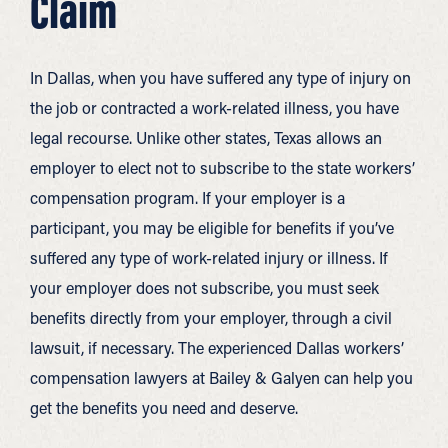
Claim
In Dallas, when you have suffered any type of injury on
the job or contracted a work-related illness, you have
legal recourse. Unlike other states, Texas allows an
employer to elect not to subscribe to the state workers’
compensation program. If your employer is a
participant, you may be eligible for benefits if you’ve
suffered any type of work-related injury or illness. If
your employer does not subscribe, you must seek
benefits directly from your employer, through a civil
lawsuit, if necessary. The experienced Dallas workers’
compensation lawyers at Bailey & Galyen can help you
get the benefits you need and deserve.