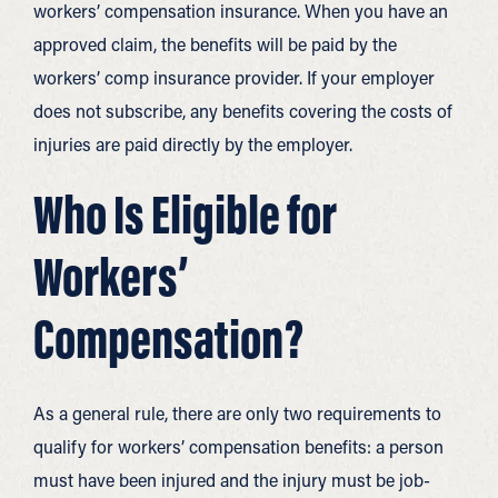
workers’ compensation insurance. When you have an
approved claim, the benefits will be paid by the
workers’ comp insurance provider. If your employer
does not subscribe, any benefits covering the costs of
injuries are paid directly by the employer.
Who Is Eligible for
Workers’
Compensation?
As a general rule, there are only two requirements to
qualify for workers’ compensation benefits: a person
must have been injured and the injury must be job-