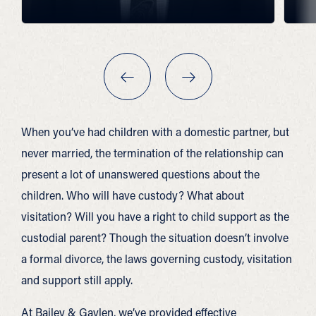
When you’ve had children with a domestic partner, but
never married, the termination of the relationship can
present a lot of unanswered questions about the
children. Who will have custody? What about
visitation? Will you have a right to child support as the
custodial parent? Though the situation doesn’t involve
a formal divorce, the laws governing custody, visitation
and support still apply.
At Bailey & Gaylen, we’ve provided effective