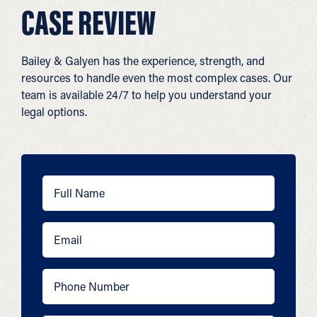
CASE REVIEW
Bailey & Galyen has the experience, strength, and
resources to handle even the most complex cases. Our
team is available 24/7 to help you understand your
legal options.