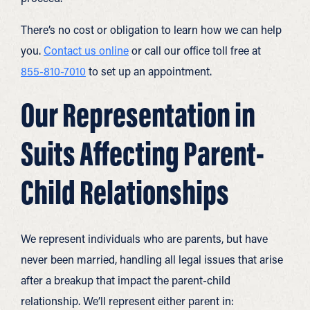
There’s no cost or obligation to learn how we can help
you.
Contact us online
or call our office toll free at
855-810-7010
to set up an appointment.
Our Representation in
Suits Affecting Parent-
Child Relationships
We represent individuals who are parents, but have
never been married, handling all legal issues that arise
after a breakup that impact the parent-child
relationship. We’ll represent either parent in: