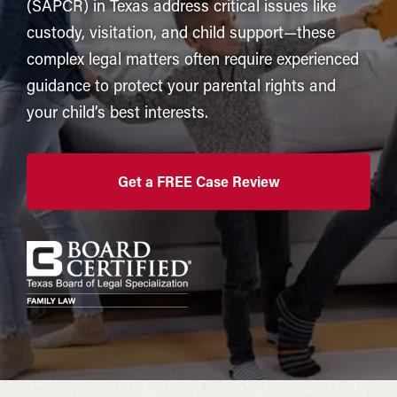
(SAPCR) in Texas address critical issues like
custody, visitation, and child support—these
complex legal matters often require experienced
guidance to protect your parental rights and
your child’s best interests.
Get a FREE Case Review