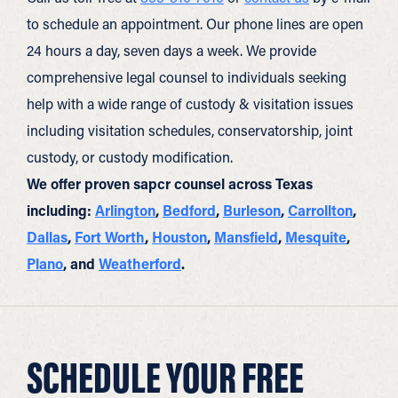
to schedule an appointment. Our phone lines are open
24 hours a day, seven days a week. We provide
comprehensive legal counsel to individuals seeking
help with a wide range of custody & visitation issues
including visitation schedules, conservatorship, joint
custody, or custody modification.
We offer proven sapcr counsel across Texas
including:
Arlington
,
Bedford
,
Burleson
,
Carrollton
,
Dallas
,
Fort Worth
,
Houston
,
Mansfield
,
Mesquite
,
Plano
, and
Weatherford
.
SCHEDULE YOUR FREE