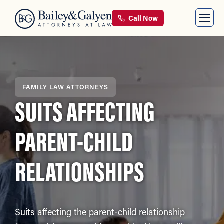
Call Now
FAMILY LAW ATTORNEYS
SUITS AFFECTING
PARENT-CHILD
RELATIONSHIPS
Suits affecting the parent-child relationship