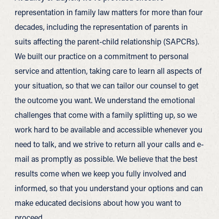
representation in family law matters for more than four
decades, including the representation of parents in
suits affecting the parent-child relationship (SAPCRs).
We built our practice on a commitment to personal
service and attention, taking care to learn all aspects of
your situation, so that we can tailor our counsel to get
the outcome you want. We understand the emotional
challenges that come with a family splitting up, so we
work hard to be available and accessible whenever you
need to talk, and we strive to return all your calls and e-
mail as promptly as possible. We believe that the best
results come when we keep you fully involved and
informed, so that you understand your options and can
make educated decisions about how you want to
proceed.