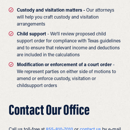
Custody and visitation matters -
Our attorneys
will help you craft custody and visitation
arrangements
Child support
- We'll review proposed child
support order for compliance with Texas guidelines
and to ensure that relevant income and deductions
are included in the calculations
Modification or enforcement of a court order
-
We represent parties on either side of motions to
amend or enforce custody, visitation or
childsupport orders
Contact Our Office
Call us toll-free at
855-810-7010
or
contact us
by e-mail