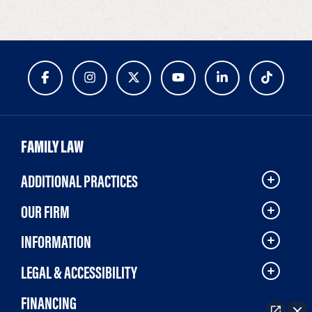
FAMILY LAW
ADDITIONAL PRACTICES
OUR FIRM
INFORMATION
LEGAL & ACCESSIBILITY
FINANCING