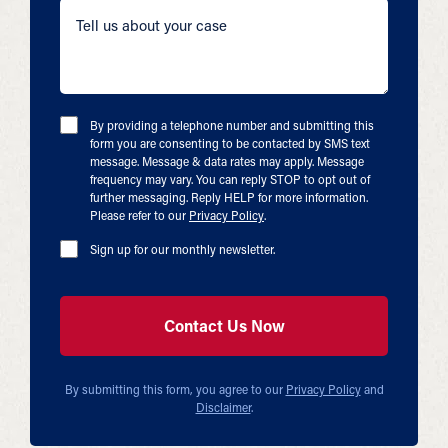
By providing a telephone number and submitting this
form you are consenting to be contacted by SMS text
message. Message & data rates may apply. Message
frequency may vary. You can reply STOP to opt out of
further messaging. Reply HELP for more information.
Please refer to our
Privacy Policy
.
Sign up for our monthly newsletter.
By submitting this form, you agree to our
Privacy Policy
and
Disclaimer
.