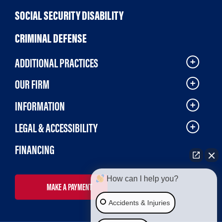
SOCIAL SECURITY DISABILITY
CRIMINAL DEFENSE
ADDITIONAL PRACTICES
OUR FIRM
INFORMATION
LEGAL & ACCESSIBILITY
FINANCING
How can I help you?
MAKE A PAYMENT
Accidents & Injuries