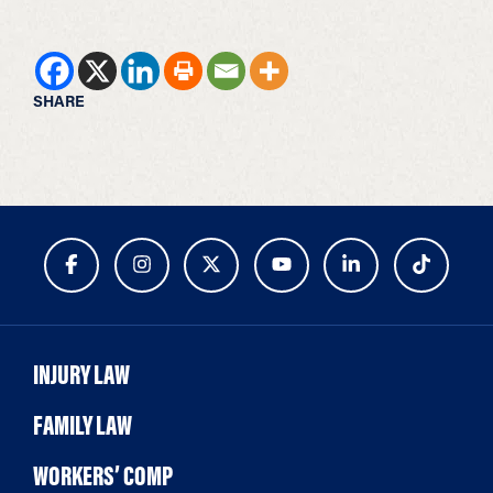
SHARE
INJURY LAW
FAMILY LAW
WORKERS’ COMP