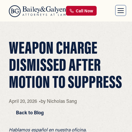
Call Now
WEAPON CHARGE
DISMISSED AFTER
MOTION TO SUPPRESS
April 20, 2026
by
Nicholas Sang
Back to Blog
Hablamos español en nuestra oficina.