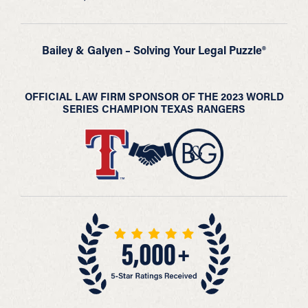
Bailey & Galyen – Solving Your Legal Puzzle®
OFFICIAL LAW FIRM SPONSOR OF THE 2023 WORLD
SERIES CHAMPION TEXAS RANGERS