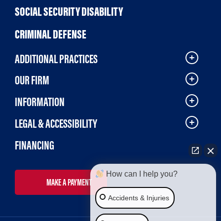
SOCIAL SECURITY DISABILITY
CRIMINAL DEFENSE
ADDITIONAL PRACTICES
OUR FIRM
INFORMATION
LEGAL & ACCESSIBILITY
FINANCING
How can I help you?
MAKE A PAYMENT
Accidents & Injuries