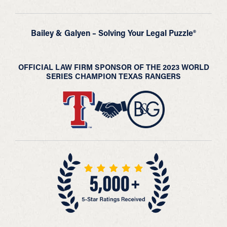
Bailey & Galyen – Solving Your Legal Puzzle®
OFFICIAL LAW FIRM SPONSOR OF THE 2023 WORLD
SERIES CHAMPION TEXAS RANGERS