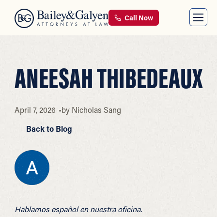
Call Now
ANEESAH THIBEDEAUX
April 7, 2026
by
Nicholas Sang
Back to Blog
Hablamos español en nuestra oficina.