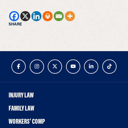
SHARE
INJURY LAW
FAMILY LAW
WORKERS’ COMP