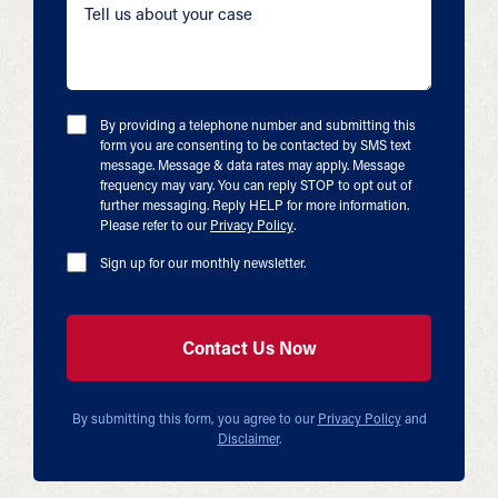
By providing a telephone number and submitting this
form you are consenting to be contacted by SMS text
message. Message & data rates may apply. Message
frequency may vary. You can reply STOP to opt out of
further messaging. Reply HELP for more information.
Please refer to our
Privacy Policy
.
Sign up for our monthly newsletter.
By submitting this form, you agree to our
Privacy Policy
and
Disclaimer
.