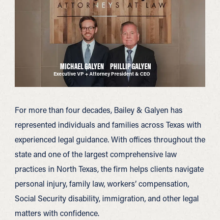
MICHAEL GALYEN
PHILLIP GALYEN
Executive VP + Attorney
President & CEO
For more than four decades, Bailey & Galyen has
represented individuals and families across Texas with
experienced legal guidance. With offices throughout the
state and one of the largest comprehensive law
practices in North Texas, the firm helps clients navigate
personal injury, family law, workers’ compensation,
Social Security disability, immigration, and other legal
matters with confidence.