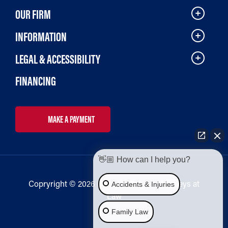
OUR FIRM
INFORMATION
LEGAL & ACCESSIBILITY
FINANCING
MAKE A PAYMENT
👋🏼 How can I help you?
Copryright © 2026 Bailey & Galyen Attorneys at
Accidents & Injuries
Law
Family Law