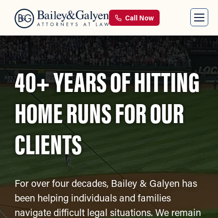
Call Now
40+ YEARS OF HITTING
HOME RUNS FOR OUR
CLIENTS
For over four decades, Bailey & Galyen has
been helping individuals and families
navigate difficult legal situations. We remain