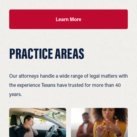
Learn More
PRACTICE AREAS
Our attorneys handle a wide range of legal matters with
the experience Texans have trusted for more than 40
years.