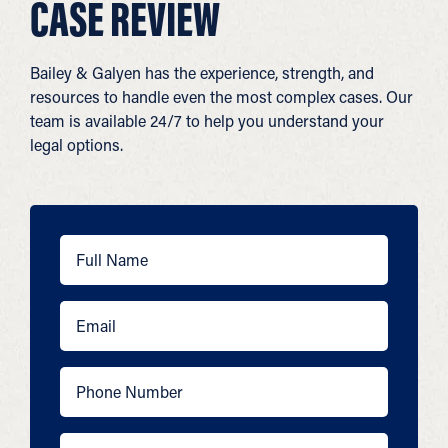
CASE REVIEW
Bailey & Galyen has the experience, strength, and
resources to handle even the most complex cases. Our
team is available 24/7 to help you understand your
legal options.