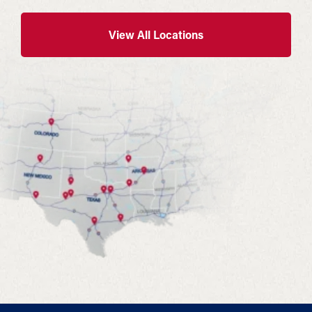
View All Locations