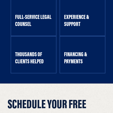
FULL-SERVICE LEGAL
EXPERIENCE &
COUNSEL
SUPPORT
THOUSANDS OF
FINANCING &
CLIENTS HELPED
PAYMENTS
SCHEDULE YOUR FREE