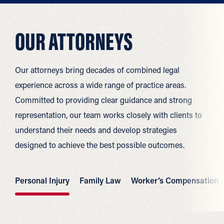
OUR ATTORNEYS
Our attorneys bring decades of combined legal
experience across a wide range of practice areas.
Committed to providing clear guidance and strong
representation, our team works closely with clients to
understand their needs and develop strategies
designed to achieve the best possible outcomes.
Personal Injury
Family Law
Worker’s Compensation