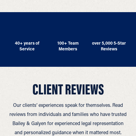
40+ years of
100+ Team
over 5,000 5-Star
Service
Members
Reviews
CLIENT REVIEWS
Our clients’ experiences speak for themselves. Read
reviews from individuals and families who have trusted
Bailey & Galyen for experienced legal representation
and personalized guidance when it mattered most.