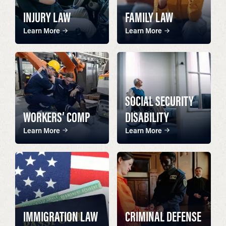
INJURY LAW
FAMILY LAW
Learn More
Learn More
SOCIAL SECURITY
WORKERS’ COMP
DISABILITY
Learn More
Learn More
IMMIGRATION LAW
CRIMINAL DEFENSE