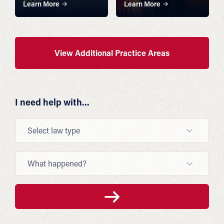
Learn More
Learn More
View Additional Practice Areas
I need help with...