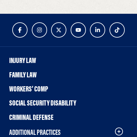
INJURY LAW
FAMILY LAW
WORKERS’ COMP
SOCIAL SECURITY DISABILITY
CRIMINAL DEFENSE
ADDITIONAL PRACTICES