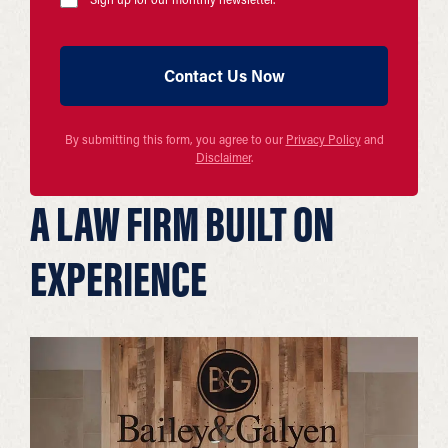
By submitting this form, you agree to our
Privacy Policy
and
Disclaimer
.
A LAW FIRM BUILT ON
EXPERIENCE