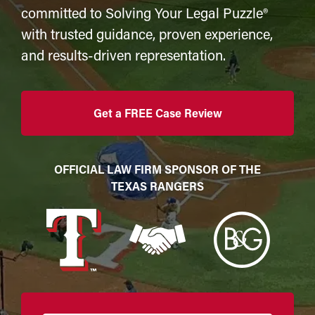
committed to Solving Your Legal Puzzle®
with trusted guidance, proven experience,
and results-driven representation.
Get a FREE Case Review
OFFICIAL LAW FIRM SPONSOR OF THE
TEXAS RANGERS