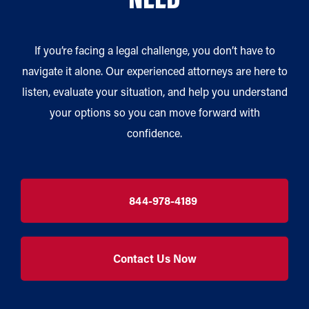
If you’re facing a legal challenge, you don’t have to
navigate it alone. Our experienced attorneys are here to
listen, evaluate your situation, and help you understand
your options so you can move forward with
confidence.
844-978-4189
Contact Us Now