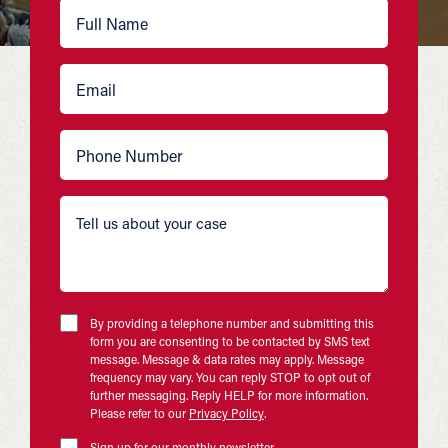
By providing a telephone number and submitting this
form you are consenting to be contacted by SMS text
message. Message & data rates may apply. Message
frequency may vary. You can reply STOP to opt out of
further messaging. Reply HELP for more information.
Please refer to our
Privacy Policy
.
Sign up for our monthly newsletter.