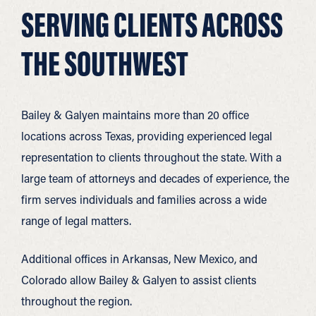
SERVING CLIENTS ACROSS
THE SOUTHWEST
Bailey & Galyen maintains more than 20 office
locations across Texas, providing experienced legal
representation to clients throughout the state. With a
large team of attorneys and decades of experience, the
firm serves individuals and families across a wide
range of legal matters.
Additional offices in Arkansas, New Mexico, and
Colorado allow Bailey & Galyen to assist clients
throughout the region.