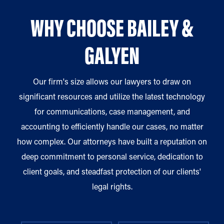
WHY CHOOSE BAILEY &
GALYEN
Our firm's size allows our lawyers to draw on
significant resources and utilize the latest technology
for communications, case management, and
accounting to efficiently handle our cases, no matter
how complex. Our attorneys have built a reputation on
deep commitment to personal service, dedication to
client goals, and steadfast protection of our clients'
legal rights.