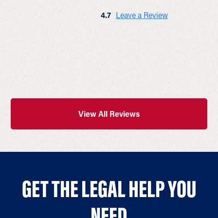
4.7
Leave a Review
View All Reviews
GET THE LEGAL HELP YOU
NEED