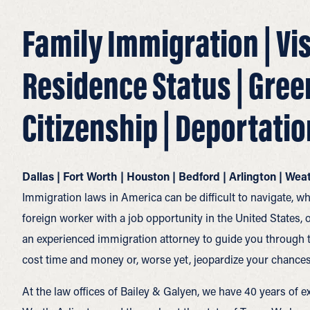
Family Immigration | Vi
Residence Status | Gree
Citizenship | Deportatio
Dallas | Fort Worth | Houston | Bedford | Arlington | We
Immigration laws in America can be difficult to navigate, wh
foreign worker with a job opportunity in the United States, o
an experienced immigration attorney to guide you through 
cost time and money or, worse yet, jeopardize your chances
At the law offices of Bailey & Galyen, we have 40 years of ex