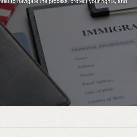
ntial to navigate the process, protect your rights, and