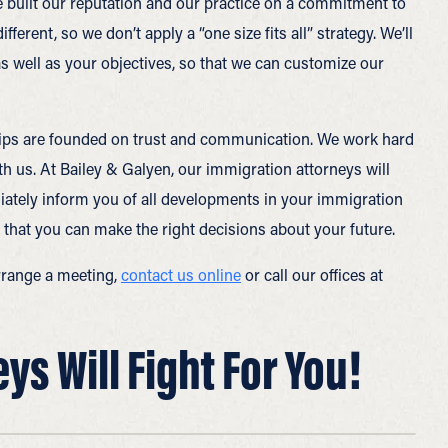
e built our reputation and our practice on a commitment to
ferent, so we don’t apply a “one size fits all” strategy. We’ll
 as well as your objectives, so that we can customize our
nships are founded on trust and communication. We work hard
th us. At Bailey & Galyen, our immigration attorneys will
iately inform you of all developments in your immigration
 that you can make the right decisions about your future.
rrange a meeting,
contact us online
or call our offices at
s Will Fight For You!