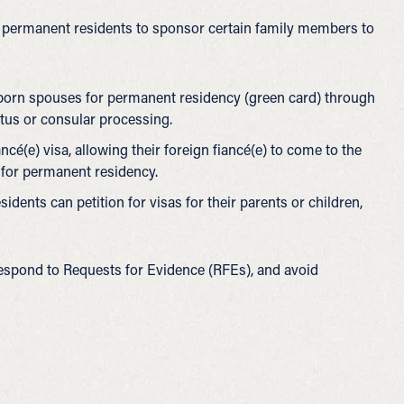
ul permanent residents to sponsor certain family members to
-born spouses for permanent residency (green card) through
atus or consular processing.
iancé(e) visa, allowing their foreign fiancé(e) to come to the
y for permanent residency.
idents can petition for visas for their parents or children,
 respond to Requests for Evidence (RFEs), and avoid