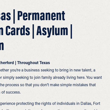
sas | Permanent
n Cards | Asylum |
n
atherford | Throughout Texas
ether you’re a business seeking to bring in new talent, a
r simply seeking to join family already living here. You want
the process so that you don’t make simple mistakes that
 of success.
perience protecting the rights of individuals in Dallas, Fort