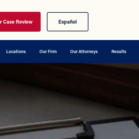
ur Case Review
Español
Locations
Our Firm
Our Attorneys
Results