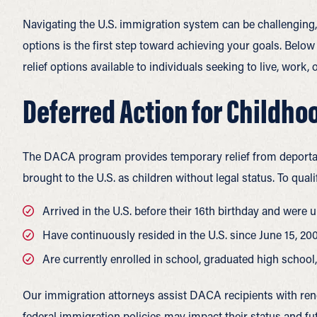
Navigating the U.S. immigration system can be challenging,
options is the first step toward achieving your goals. Be
relief options available to individuals seeking to live, work, 
Deferred Action for Childho
The DACA program provides temporary relief from deportat
brought to the U.S. as children without legal status. To qual
Arrived in the U.S. before their 16th birthday and were u
Have continuously resided in the U.S. since June 15, 20
Are currently enrolled in school, graduated high school
Our immigration attorneys assist DACA recipients with re
federal immigration policies may impact their status and fu