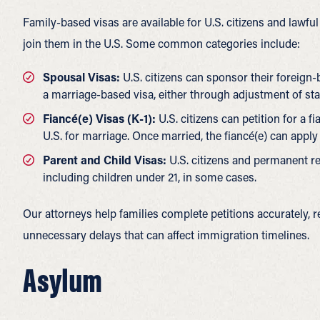
Family-based visas are available for U.S. citizens and lawf
join them in the U.S. Some common categories include:
Spousal Visas:
U.S. citizens can sponsor their foreign
a marriage-based visa, either through adjustment of st
Fiancé(e) Visas (K-1):
U.S. citizens can petition for a f
U.S. for marriage. Once married, the fiancé(e) can appl
Parent and Child Visas:
U.S. citizens and permanent res
including children under 21, in some cases.
Our attorneys help families complete petitions accurately,
unnecessary delays that can affect immigration timelines.
Asylum