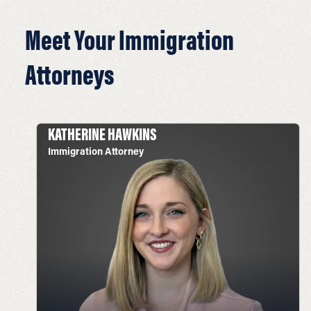
Meet Your Immigration
Attorneys
KATHERINE HAWKINS
Immigration Attorney