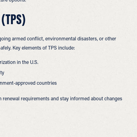
 (TPS)
going armed conflict, environmental disasters, or other
afely.
Key elements of TPS include:
ization in the U.S.
ity
vernment-approved countries
th renewal requirements and stay informed about changes