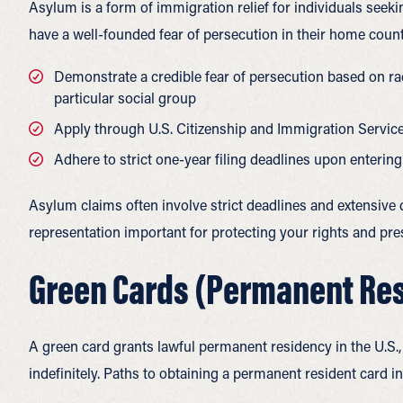
Asylum is a form of immigration relief for individuals seek
have a well-founded fear of persecution in their home coun
Demonstrate a credible fear of persecution based on race
particular social group
Apply through U.S. Citizenship and Immigration Servic
Adhere to strict one-year filing deadlines upon entering
Asylum claims often involve strict deadlines and extensiv
representation important for protecting your rights and pre
Green Cards (Permanent Re
A green card grants lawful permanent residency in the U.S., 
indefinitely.
Paths to obtaining a permanent resident card in