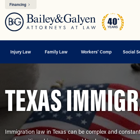
Financing
Injury Law
Family Law
Workers’ Comp
Social S
TEXAS IMMIGR
Immigration law in Texas can be complex and constant