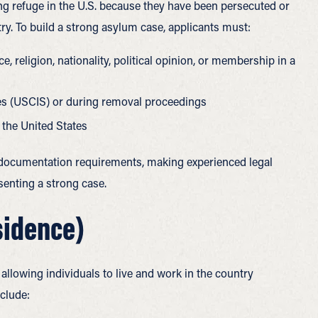
ing refuge in the U.S. because they have been persecuted or
try.
To build a strong asylum case, applicants must:
, religion, nationality, political opinion, or membership in a
es (USCIS) or during removal proceedings
 the United States
e documentation requirements, making experienced legal
senting a strong case.
sidence)
allowing individuals to live and work in the country
clude: