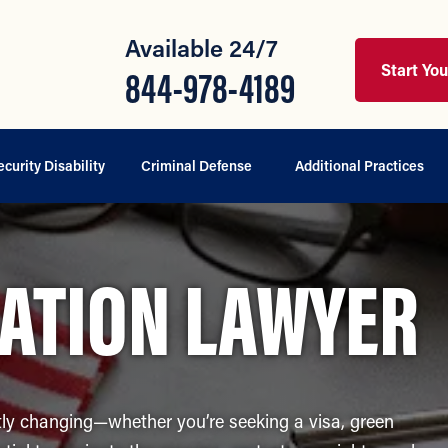
Available 24/7
Start Yo
844-978-4189
ecurity Disability
Criminal Defense
Additional Practices
ATION LAWYER
ly changing—whether you’re seeking a visa, green