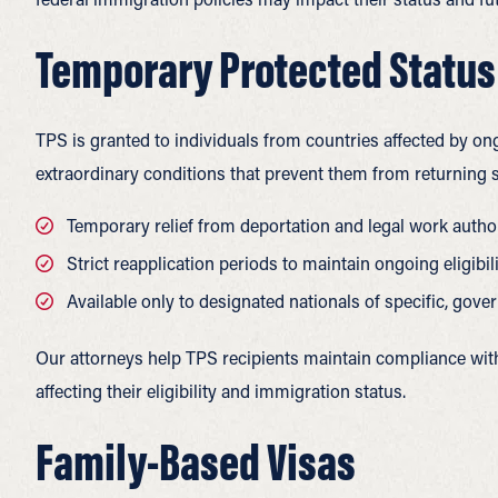
Temporary Protected Status
TPS is granted to individuals from countries affected by on
extraordinary conditions that prevent them from returning s
Temporary relief from deportation and legal work author
Strict reapplication periods to maintain ongoing eligibil
Available only to designated nationals of specific, go
Our attorneys help TPS recipients maintain compliance wi
affecting their eligibility and immigration status.
Family-Based Visas