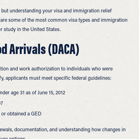
 but understanding your visa and immigration relief
low are some of the most common visa types and immigration
or study in the United States.
od Arrivals (DACA)
ion and work authorization to individuals who were
ify, applicants must meet specific
federal guidelines:
nder age 31 as of June 15, 2012
07
, or obtained a GED
newals, documentation, and understanding how changes in
ture options.