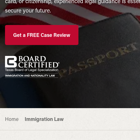
card, or citizenship, experienced legal guidance is esse
secure your future.
Get a FREE Case Review
Home
Immigration Law