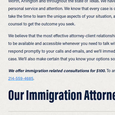
Worth, Arlington and throughout the state of Texas. We hav
personal service and attention. We know that every case is dif
take the time to learn the unique aspects of your situation,
counsel to get the outcome you seek.
We believe that the most effective attorney-client relatio
to be available and accessible whenever you need to talk wi
respond promptly to your calls and emails, and we’ll immed
case. We’ll also make certain that you know your options so
We offer immigration related consultations for $100.
To a
214-559-4685
.
Our Immigration Attorney