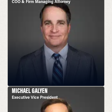
COO & Firm Managing Attorney
MICHAEL GALYEN
Executive Vice President