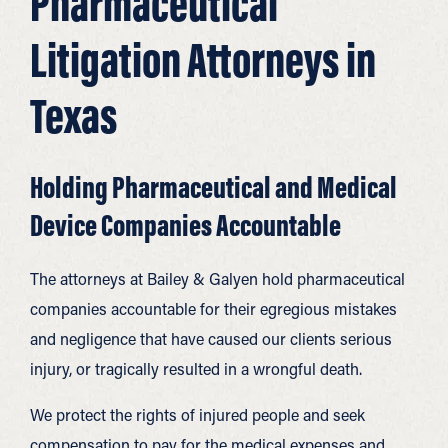
Pharmaceutical
Litigation Attorneys in
Texas
Holding Pharmaceutical and Medical
Device Companies Accountable
The attorneys at Bailey & Galyen hold pharmaceutical
companies accountable for their egregious mistakes
and negligence that have caused our clients serious
injury, or tragically resulted in a wrongful death.
We protect the rights of injured people and seek
compensation to pay for the medical expenses and