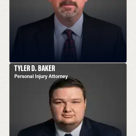
TYLER D. BAKER
Personal Injury Attorney