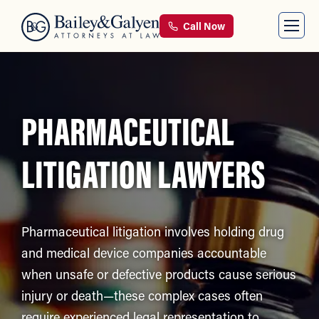
Call Now
PHARMACEUTICAL
LITIGATION LAWYERS
Pharmaceutical litigation involves holding drug
and medical device companies accountable
when unsafe or defective products cause serious
injury or death—these complex cases often
require experienced legal representation to