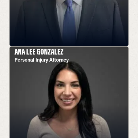
ANA LEE GONZALEZ
Personal Injury Attorney