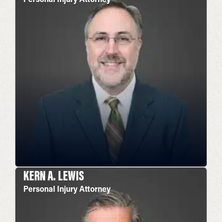
KERN A. LEWIS
Personal Injury Attorney