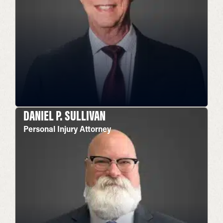
DANIEL P. SULLIVAN
Personal Injury Attorney