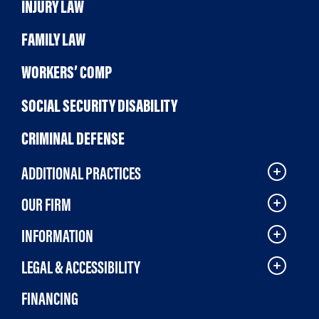
INJURY LAW
FAMILY LAW
WORKERS’ COMP
SOCIAL SECURITY DISABILITY
CRIMINAL DEFENSE
ADDITIONAL PRACTICES
OUR FIRM
INFORMATION
LEGAL & ACCESSIBILITY
FINANCING