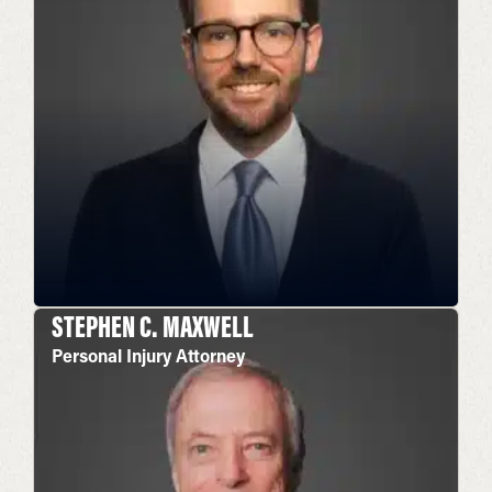
STEPHEN C. MAXWELL
Personal Injury Attorney