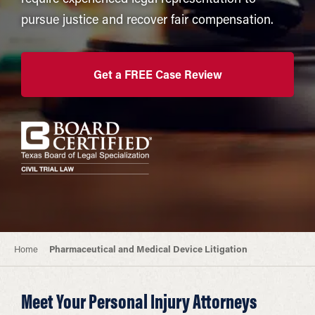
pursue justice and recover fair compensation.
Get a FREE Case Review
Home
Pharmaceutical and Medical Device Litigation
Meet Your Personal Injury Attorneys