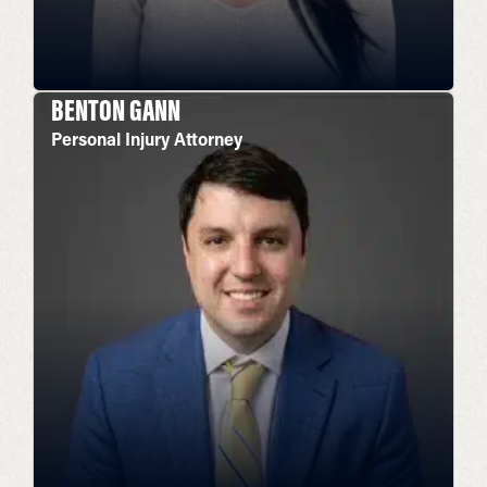
BENTON GANN
Personal Injury Attorney