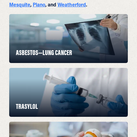
Mesquite
,
Plano
, and
Weatherford
.
ASBESTOS—LUNG CANCER
TRASYLOL