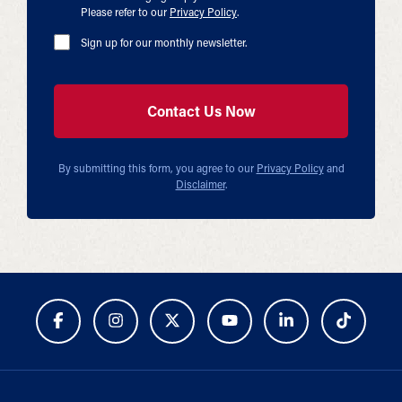
Please refer to our
Privacy Policy
.
Sign up for our monthly newsletter.
By submitting this form, you agree to our
Privacy Policy
and
Disclaimer
.