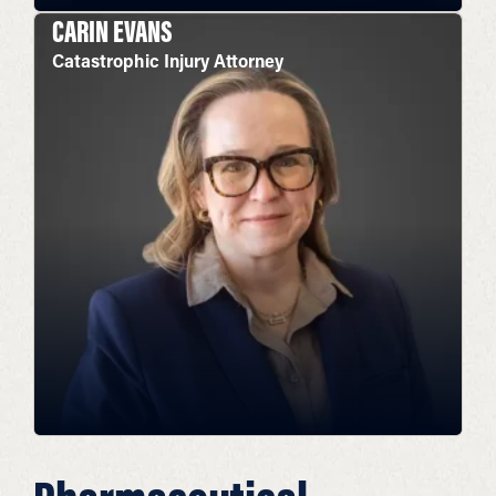
CARIN EVANS
Catastrophic Injury Attorney