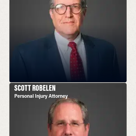
SCOTT ROBELEN
Personal Injury Attorney