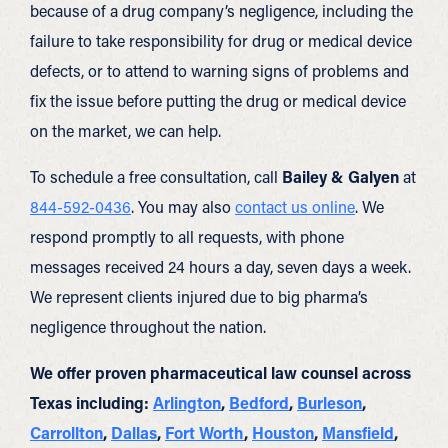
because of a drug company’s negligence, including the
failure to take responsibility for drug or medical device
defects, or to attend to warning signs of problems and
fix the issue before putting the drug or medical device
on the market, we can help.
To schedule a free consultation, call
Bailey & Galyen
at
844-592-0436
. You may also
contact us online
. We
respond promptly to all requests, with phone
messages received 24 hours a day, seven days a week.
We represent clients injured due to big pharma’s
negligence throughout the nation.
We offer proven pharmaceutical law counsel across
Texas including:
Arlington
,
Bedford
,
Burleson
,
Carrollton
,
Dallas
,
Fort Worth
,
Houston
,
Mansfield
,