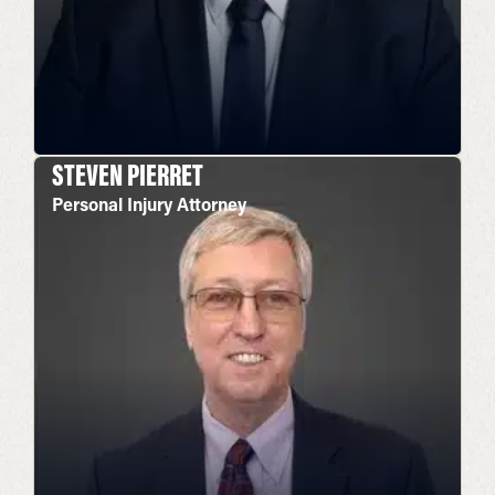
STEVEN PIERRET
Personal Injury Attorney