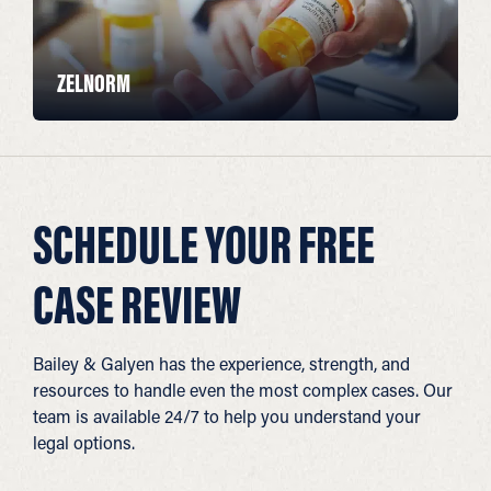
ZELNORM
SCHEDULE YOUR FREE
CASE REVIEW
Bailey & Galyen has the experience, strength, and
resources to handle even the most complex cases. Our
team is available 24/7 to help you understand your
legal options.