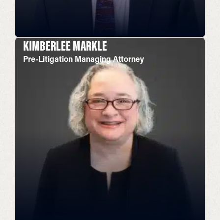
KIMBERLEE MARKLE
Pre-Litigation Managing Attorney