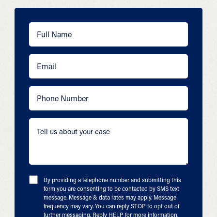
By providing a telephone number and submitting this
form you are consenting to be contacted by SMS text
message. Message & data rates may apply. Message
frequency may vary. You can reply STOP to opt out of
further messaging. Reply HELP for more information.