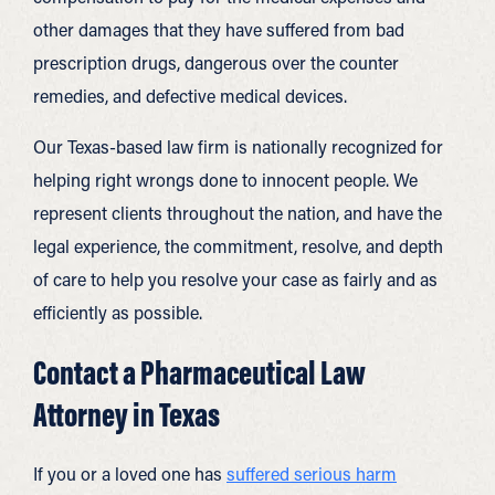
other damages that they have suffered from bad
prescription drugs, dangerous over the counter
remedies, and defective medical devices.
Our Texas-based law firm is nationally recognized for
helping right wrongs done to innocent people. We
represent clients throughout the nation, and have the
legal experience, the commitment, resolve, and depth
of care to help you resolve your case as fairly and as
efficiently as possible.
Contact a Pharmaceutical Law
Attorney in Texas
If you or a loved one has
suffered serious harm