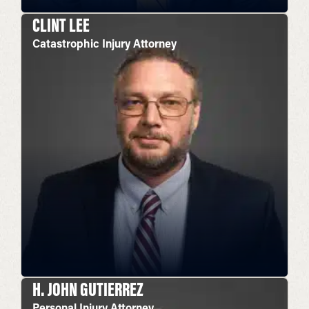
CLINT LEE
Catastrophic Injury Attorney
H. JOHN GUTIERREZ
Personal Injury Attorney