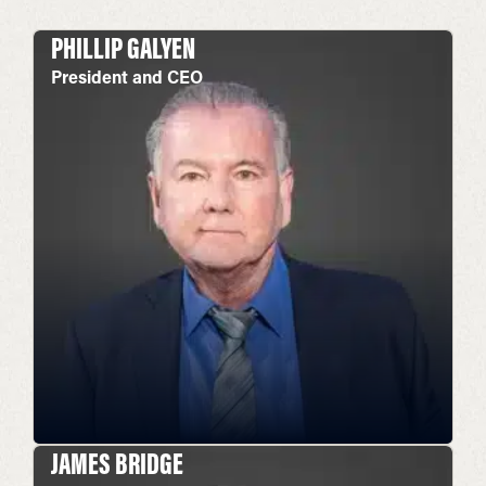
PHILLIP GALYEN
President and CEO
JAMES BRIDGE