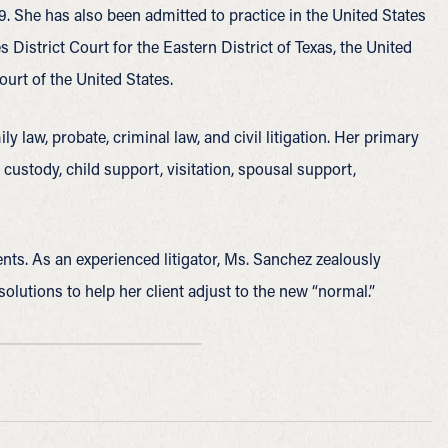
 She has also been admitted to practice in the United States
s District Court for the Eastern District of Texas, the United
ourt of the United States.
y law, probate, criminal law, and civil litigation. Her primary
 custody, child support, visitation, spousal support,
ients. As an experienced litigator, Ms. Sanchez zealously
solutions to help her client adjust to the new “normal.”