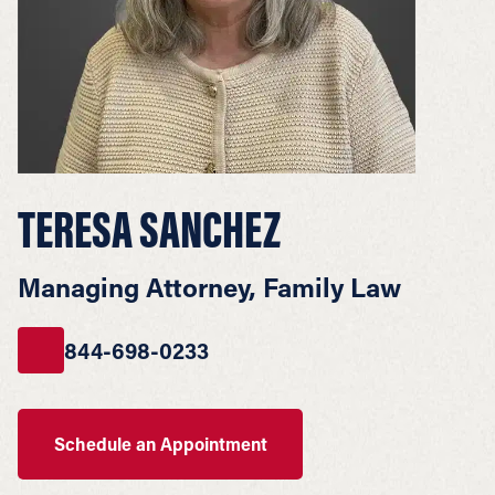
TERESA SANCHEZ
Managing Attorney, Family Law
844-698-0233
Schedule an Appointment