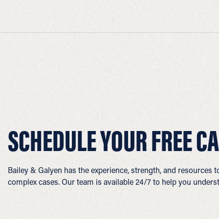
SCHEDULE YOUR FREE CA
Bailey & Galyen has the experience, strength, and resources 
complex cases. Our team is available 24/7 to help you underst