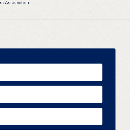
ers Association