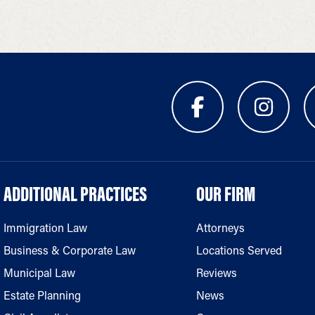
ADDITIONAL PRACTICES
OUR FIRM
Immigration Law
Attorneys
Business & Corporate Law
Locations Served
Municipal Law
Reviews
Estate Planning
News