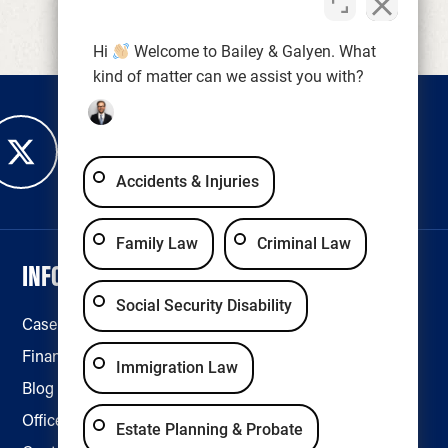
Hi
Welcome to Bailey & Galyen. What
kind of matter can we assist you with?
Accidents & Injuries
Family Law
Criminal Law
INFORMATION
LEGAL & ACCESSIBILITY
Social Security Disability
Case Results
Disclaimer
Financing
Privacy Policy
Immigration Law
Blog
Accessibility
Office Locations
Estate Planning & Probate