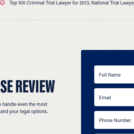
Top 100 Criminal Trial Lawyer for 2013, National Trial Lawy
SE REVIEW
to handle even the most
and your legal options.