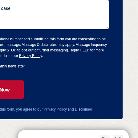
ephone number and submitting this form you are consenting to be
ext message. Message & data rates may apply. Message frequency
eply STOP to opt out of further messaging. Reply HELP for more
refer to our
Privacy Policy
.
thly newsletter.
this form, you agree to our
Privacy Policy
and
Disclaimer
.