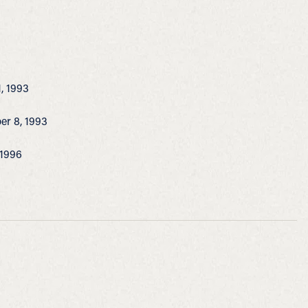
1, 1993
ber 8, 1993
 1996