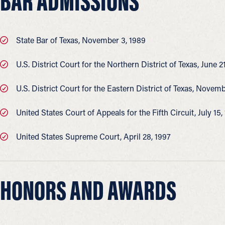
BAR ADMISSIONS
State Bar of Texas, November 3, 1989
U.S. District Court for the Northern District of Texas, June 2
U.S. District Court for the Eastern District of Texas, Novem
United States Court of Appeals for the Fifth Circuit, July 15,
United States Supreme Court, April 28, 1997
HONORS AND AWARDS