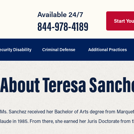
Available 24/7
Start Yo
844-978-4189
ecurity Disability
Criminal Defense
Additional Practices
About Teresa Sanch
Ms. Sanchez received her Bachelor of Arts degree from Marquet
laude in 1985. From there, she earned her Juris Doctorate from 