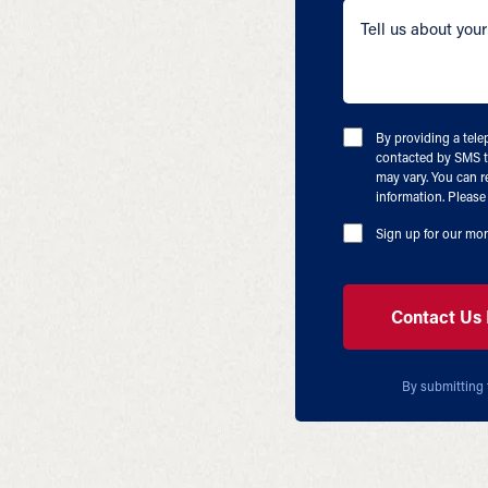
By providing a tel
contacted by SMS t
may vary. You can r
information. Please 
Sign up for our mon
By submitting 