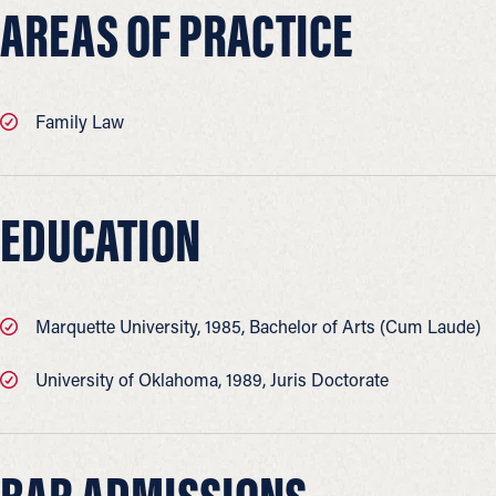
AREAS OF PRACTICE
Family Law
EDUCATION
Marquette University, 1985, Bachelor of Arts (Cum Laude)
University of Oklahoma, 1989, Juris Doctorate