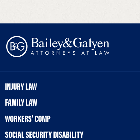
INJURY LAW
FAMILY LAW
WORKERS’ COMP
SOCIAL SECURITY DISABILITY