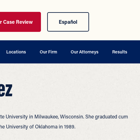
ur Case Review
Español
Locations
Our Firm
Our Attorneys
Results
ez
te University in Milwaukee, Wisconsin. She graduated cum
the University of Oklahoma in 1989.