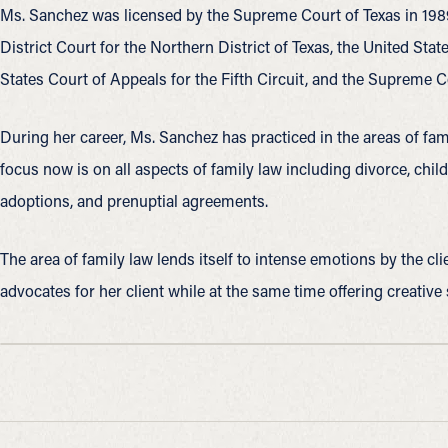
Ms. Sanchez was licensed by the Supreme Court of Texas in 1989.
District Court for the Northern District of Texas, the United State
States Court of Appeals for the Fifth Circuit, and the Supreme C
During her career, Ms. Sanchez has practiced in the areas of famil
focus now is on all aspects of family law including divorce, child
adoptions, and prenuptial agreements.
The area of family law lends itself to intense emotions by the cl
advocates for her client while at the same time offering creative 