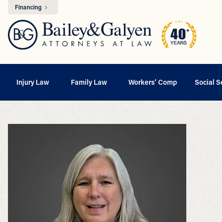
Financing
Injury Law
Family Law
Workers’ Comp
Social S