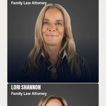
Family Law Attorney
LORI SHANNON
Family Law Attorney