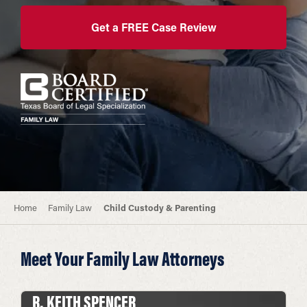
Get a FREE Case Review
Home
Family Law
Child Custody & Parenting
Meet Your Family Law Attorneys
R. KEITH SPENCER