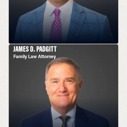
JAMES D. PADGITT
Family Law Attorney