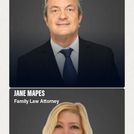
JANE MAPES
Family Law Attorney