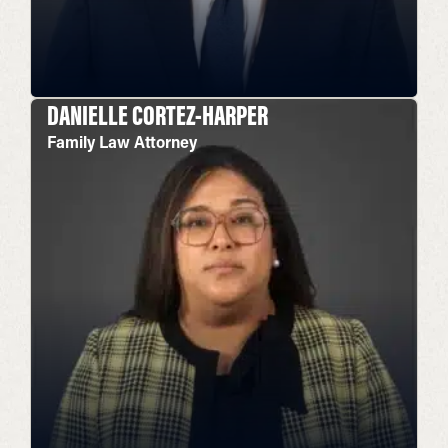
DANIELLE CORTEZ-HARPER
Family Law Attorney