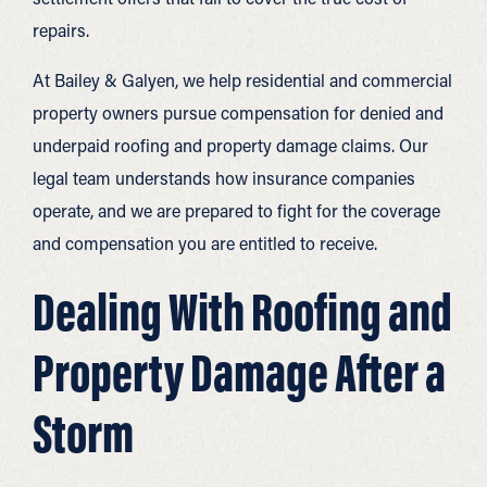
repairs.
At Bailey & Galyen, we help residential and commercial
property owners pursue compensation for denied and
underpaid roofing and property damage claims. Our
legal team understands how insurance companies
operate, and we are prepared to fight for the coverage
and compensation you are entitled to receive.
Dealing With Roofing and
Property Damage After a
Storm