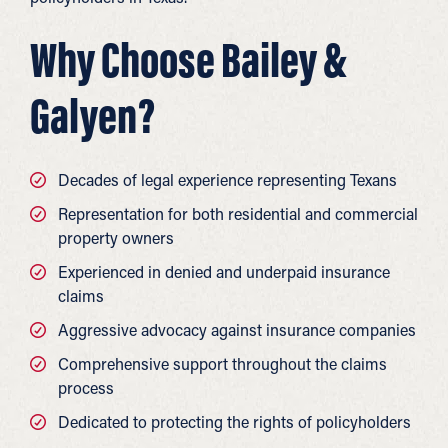
Why Choose Bailey &
Galyen?
Decades of legal experience representing Texans
Representation for both residential and commercial
property owners
Experienced in denied and underpaid insurance
claims
Aggressive advocacy against insurance companies
Comprehensive support throughout the claims
process
Dedicated to protecting the rights of policyholders