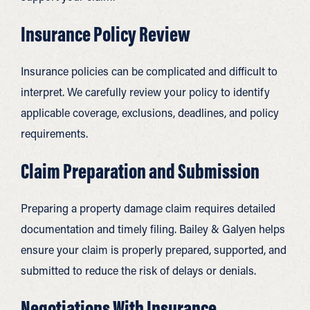
Insurance Policy Review
Insurance policies can be complicated and difficult to
interpret. We carefully review your policy to identify
applicable coverage, exclusions, deadlines, and policy
requirements.
Claim Preparation and Submission
Preparing a property damage claim requires detailed
documentation and timely filing. Bailey & Galyen helps
ensure your claim is properly prepared, supported, and
submitted to reduce the risk of delays or denials.
Negotiations With Insurance