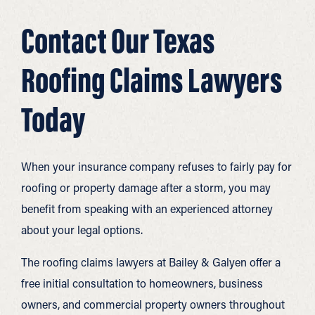
Contact Our Texas
Roofing Claims Lawyers
Today
When your insurance company refuses to fairly pay for
roofing or property damage after a storm, you may
benefit from speaking with an experienced attorney
about your legal options.
The roofing claims lawyers at Bailey & Galyen offer a
free initial consultation to homeowners, business
owners, and commercial property owners throughout