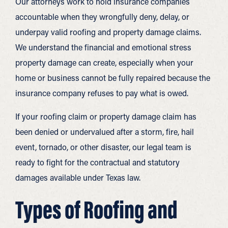
Our attorneys work to hold insurance companies
accountable when they wrongfully deny, delay, or
underpay valid roofing and property damage claims.
We understand the financial and emotional stress
property damage can create, especially when your
home or business cannot be fully repaired because the
insurance company refuses to pay what is owed.
If your roofing claim or property damage claim has
been denied or undervalued after a storm, fire, hail
event, tornado, or other disaster, our legal team is
ready to fight for the contractual and statutory
damages available under Texas law.
Types of Roofing and