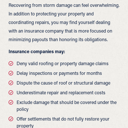
Recovering from storm damage can feel overwhelming.
In addition to protecting your property and
coordinating repairs, you may find yourself dealing
with an insurance company that is more focused on
minimizing payouts than honoring its obligations.
Insurance companies may:
Deny valid roofing or property damage claims
Delay inspections or payments for months
Dispute the cause of roof or structural damage
Underestimate repair and replacement costs
Exclude damage that should be covered under the
policy
Offer settlements that do not fully restore your
property