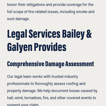
honor their obligations and provide coverage for the
full scope of fire-related losses, including smoke and
soot damage.
Legal Services Bailey &
Galyen Provides
Comprehensive Damage Assessment
Our legal team works with trusted industry
professionals to thoroughly assess roofing and
property damage. We help document losses caused by
hail, wind, tornadoes, fire, and other covered events to
support your claim.