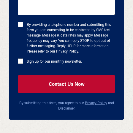
By providing a telephone number and submitting this
form you are consenting to be contacted by SMS text
message. Message & data rates may apply. Message
frequency may vary. You can reply STOP to opt out of
further messaging. Reply HELP for more information.
Please refer to our
Privacy Policy
.
Sign up for our monthly newsletter.
By submitting this form, you agree to our
Privacy Policy
and
Disclaimer
.