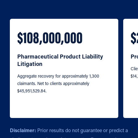
$108,000,000
$
Pharmaceutical Product Liability
Pr
Litigation
Clie
Aggregate recovery for approximately 1,300
$14
claimants. Net to clients approximately
$45,951,529.84.
Disclaimer:
Prior results do not guarantee or predict a