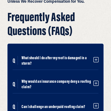
Unless We Recover Compensation for You.
Frequently Asked
Questions (FAQs)
What should I do after my roof is damaged in a
storm?
Why would an insurance company deny a roofing
claim?
Can I challenge an underpaid roofing claim?