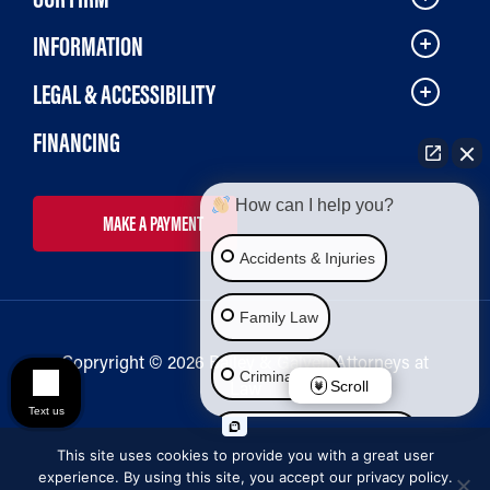
INFORMATION
LEGAL & ACCESSIBILITY
FINANCING
How can I help you?
MAKE A PAYMENT
Accidents & Injuries
Family Law
Copryright © 2026 Bailey & Galyen Attorneys at
Criminal Law
Law
Scroll
Text us
Social Security Disability
This site uses cookies to provide you with a great user
experience. By using this site, you accept our privacy policy.