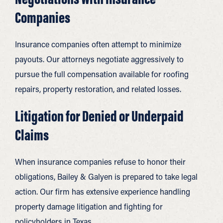
Companies
Insurance companies often attempt to minimize
payouts. Our attorneys negotiate aggressively to
pursue the full compensation available for roofing
repairs, property restoration, and related losses.
Litigation for Denied or Underpaid
Claims
When insurance companies refuse to honor their
obligations, Bailey & Galyen is prepared to take legal
action. Our firm has extensive experience handling
property damage litigation and fighting for
policyholders in Texas.