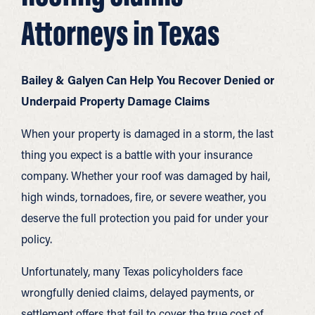
Attorneys in Texas
Bailey & Galyen Can Help You Recover Denied or
Underpaid Property Damage Claims
When your property is damaged in a storm, the last
thing you expect is a battle with your insurance
company. Whether your roof was damaged by hail,
high winds, tornadoes, fire, or severe weather, you
deserve the full protection you paid for under your
policy.
Unfortunately, many Texas policyholders face
wrongfully denied claims, delayed payments, or
settlement offers that fail to cover the true cost of