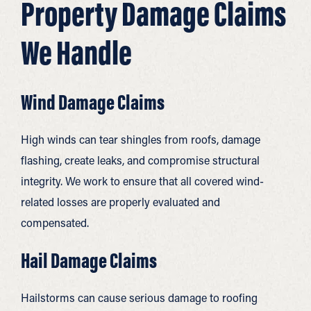
Property Damage Claims
We Handle
Wind Damage Claims
High winds can tear shingles from roofs, damage
flashing, create leaks, and compromise structural
integrity. We work to ensure that all covered wind-
related losses are properly evaluated and
compensated.
Hail Damage Claims
Hailstorms can cause serious damage to roofing