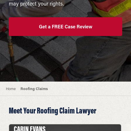
may protect your rights.
Get a FREE Case Review
Home
Roofing Claims
Meet Your Roofing Claim Lawyer
CARIN EVANS