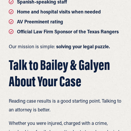
Spanish-speaking staff
Home and hospital visits when needed
AV Preeminent rating
Official Law Firm Sponsor of the Texas Rangers
Our mission is simple:
solving your legal puzzle.
Talk to Bailey & Galyen
About Your Case
Reading case results is a good starting point. Talking to
an attorney is better.
Whether you were injured, charged with a crime,