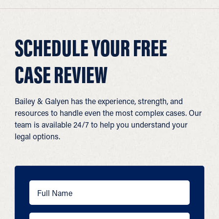
SCHEDULE YOUR FREE
CASE REVIEW
Bailey & Galyen has the experience, strength, and
resources to handle even the most complex cases. Our
team is available 24/7 to help you understand your
legal options.