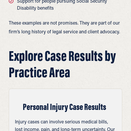
Support for people pursuing Social Security
Disability benefits
These examples are not promises. They are part of our
firm’s long history of legal service and client advocacy.
Explore Case Results by
Practice Area
Personal Injury Case Results
Injury cases can involve serious medical bills,
lost income, pain, and long-term uncertainty. Our