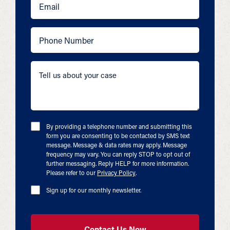
By providing a telephone number and submitting this
form you are consenting to be contacted by SMS text
message. Message & data rates may apply. Message
frequency may vary. You can reply STOP to opt out of
further messaging. Reply HELP for more information.
Please refer to our
Privacy Policy
.
Sign up for our monthly newsletter.