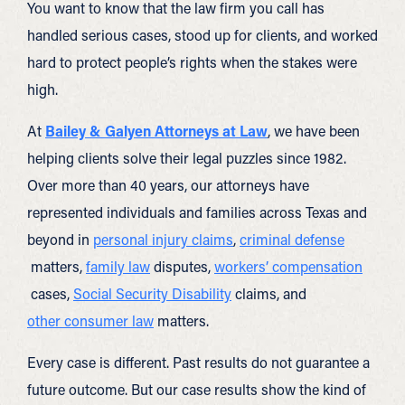
You want to know that the law firm you call has
handled serious cases, stood up for clients, and worked
hard to protect people’s rights when the stakes were
high.
At
Bailey & Galyen Attorneys at Law
, we have been
helping clients solve their legal puzzles since 1982.
Over more than 40 years, our attorneys have
represented individuals and families across Texas and
beyond in
personal injury claims
,
criminal defense
matters,
family law
disputes,
workers’ compensation
cases,
Social Security Disability
claims, and
other consumer law
matters.
Every case is different. Past results do not guarantee a
future outcome. But our case results show the kind of