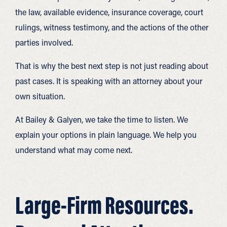
the law, available evidence, insurance coverage, court
rulings, witness testimony, and the actions of the other
parties involved.
That is why the best next step is not just reading about
past cases. It is speaking with an attorney about your
own situation.
At Bailey & Galyen, we take the time to listen. We
explain your options in plain language. We help you
understand what may come next.
Large-Firm Resources.