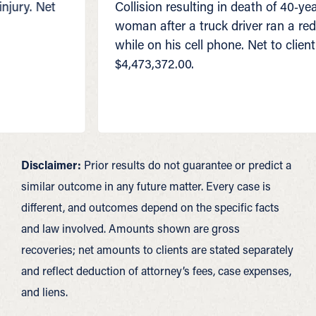
Collision resulting in death of 40‑year‑old
woman after a truck driver ran a red light
while on his cell phone. Net to client
$4,473,372.00.
Disclaimer:
Prior results do not guarantee or predict a
similar outcome in any future matter. Every case is
different, and outcomes depend on the specific facts
and law involved. Amounts shown are gross
recoveries; net amounts to clients are stated separately
and reflect deduction of attorney’s fees, case expenses,
and liens.