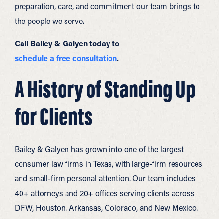
preparation, care, and commitment our team brings to
the people we serve.
Call Bailey & Galyen today to
schedule a free consultation
.
A History of Standing Up
for Clients
Bailey & Galyen has grown into one of the largest
consumer law firms in Texas, with large-firm resources
and small-firm personal attention. Our team includes
40+ attorneys and 20+ offices serving clients across
DFW, Houston, Arkansas, Colorado, and New Mexico.