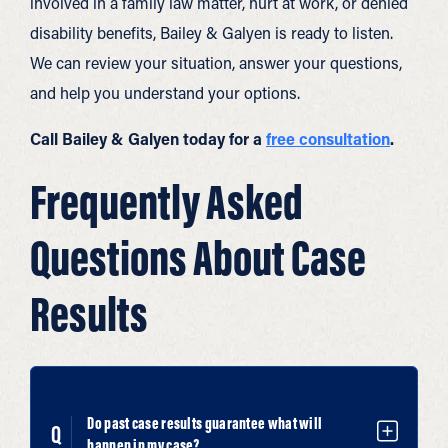
involved in a family law matter, hurt at work, or denied
disability benefits, Bailey & Galyen is ready to listen.
We can review your situation, answer your questions,
and help you understand your options.
Call Bailey & Galyen today for a
free consultation
.
Frequently Asked
Questions About Case
Results
Do past case results guarantee what will
happen in my case?