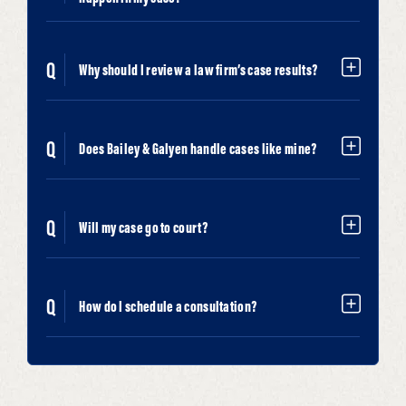
Why should I review a law firm’s case results?
Does Bailey & Galyen handle cases like mine?
Will my case go to court?
How do I schedule a consultation?