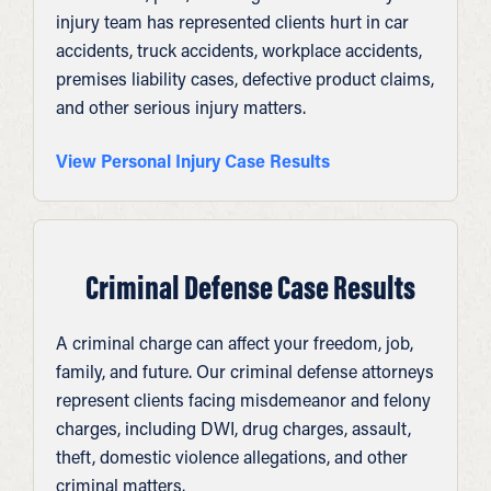
injury team has represented clients hurt in car
accidents, truck accidents, workplace accidents,
premises liability cases, defective product claims,
and other serious injury matters.
View Personal Injury Case Results
Criminal Defense Case Results
A criminal charge can affect your freedom, job,
family, and future. Our criminal defense attorneys
represent clients facing misdemeanor and felony
charges, including DWI, drug charges, assault,
theft, domestic violence allegations, and other
criminal matters.