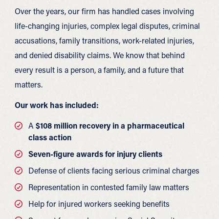
Over the years, our firm has handled cases involving
life-changing injuries, complex legal disputes, criminal
accusations, family transitions, work-related injuries,
and denied disability claims. We know that behind
every result is a person, a family, and a future that
matters.
Our work has included:
A
$108 million recovery in a pharmaceutical
class action
Seven-figure awards for injury clients
Defense of clients facing serious criminal charges
Representation in contested family law matters
Help for injured workers seeking benefits