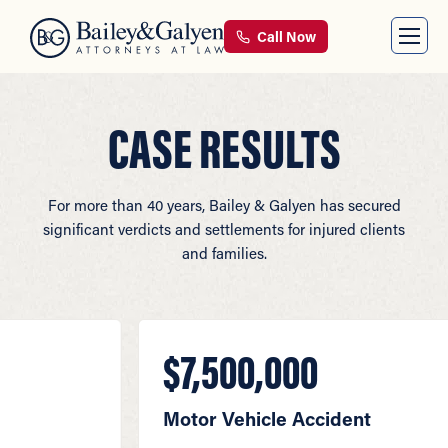
Call Now
CASE RESULTS
For more than 40 years, Bailey & Galyen has secured
significant verdicts and settlements for injured clients
and families.
$7,500,000
Motor Vehicle Accident