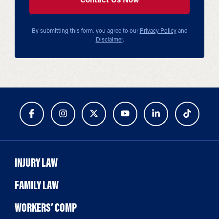
By submitting this form, you agree to our
Privacy Policy
and
Disclaimer
.
INJURY LAW
FAMILY LAW
WORKERS’ COMP