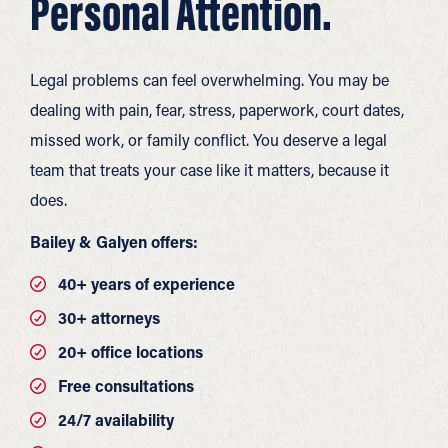
Personal Attention.
Legal problems can feel overwhelming. You may be
dealing with pain, fear, stress, paperwork, court dates,
missed work, or family conflict. You deserve a legal
team that treats your case like it matters, because it
does.
Bailey & Galyen offers:
40+ years of experience
30+ attorneys
20+ office locations
Free consultations
24/7 availability