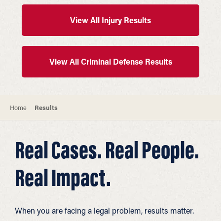
View All Injury Results
View All Criminal Defense Results
Home
Results
Real Cases. Real People.
Real Impact.
When you are facing a legal problem, results matter.