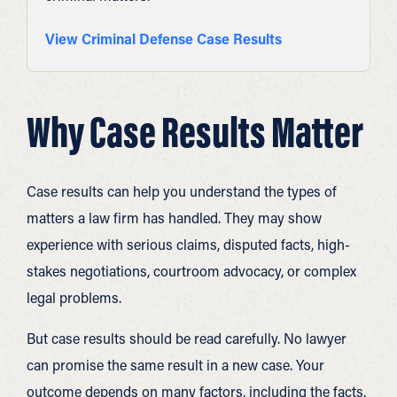
View Criminal Defense Case Results
Why Case Results Matter
Case results can help you understand the types of
matters a law firm has handled. They may show
experience with serious claims, disputed facts, high-
stakes negotiations, courtroom advocacy, or complex
legal problems.
But case results should be read carefully. No lawyer
can promise the same result in a new case. Your
outcome depends on many factors, including the facts,