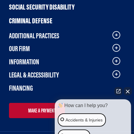
SOCIAL SECURITY DISABILITY
CRIMINAL DEFENSE
ADDITIONAL PRACTICES
OUR FIRM
INFORMATION
LEGAL & ACCESSIBILITY
FINANCING
How can I help you?
MAKE A PAYMENT
Accidents & Injuries