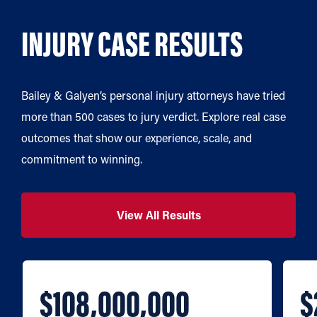
INJURY CASE RESULTS
Bailey & Galyen’s personal injury attorneys have tried
more than 500 cases to jury verdict. Explore real case
outcomes that show our experience, scale, and
commitment to winning.
View All Results
$108,000,000
$