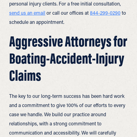
personal injury clients. For a free initial consultation,
send us an email
or call our offices at
844-299-0290
to
schedule an appointment.
Aggressive Attorneys for
Boating-Accident-Injury
Claims
The key to our long-term success has been hard work
and a commitment to give 100% of our efforts to every
case we handle. We build our practice around
relationships, with a strong commitment to
communication and accessibility. We will carefully