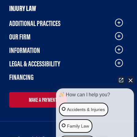
INJURY LAW
ADDITIONAL PRACTICES
OUR FIRM
INFORMATION
LEGAL & ACCESSIBILITY
FINANCING
How can I help you?
MAKE A PAYMENT
Accidents & Injuries
Family Law