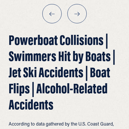
Powerboat Collisions |
Swimmers Hit by Boats |
Jet Ski Accidents | Boat
Flips | Alcohol-Related
Accidents
According to data gathered by the U.S. Coast Guard,