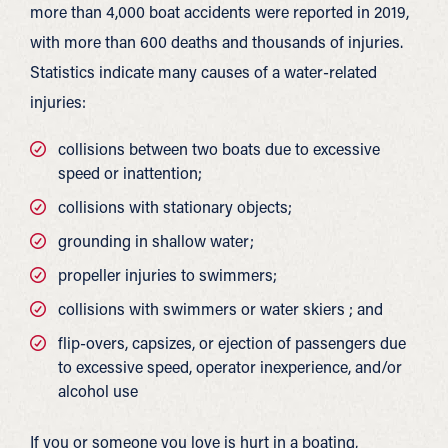
more than 4,000 boat accidents were reported in 2019,
with more than 600 deaths and thousands of injuries.
Statistics indicate many causes of a water-related
injuries:
collisions between two boats due to excessive
speed or inattention;
collisions with stationary objects;
grounding in shallow water;
propeller injuries to swimmers;
collisions with swimmers or water skiers ; and
flip-overs, capsizes, or ejection of passengers due
to excessive speed, operator inexperience, and/or
alcohol use
If you or someone you love is hurt in a boating,