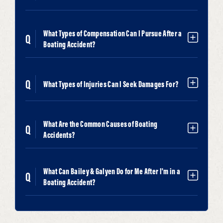
What Types of Compensation Can I Pursue After a
Boating Accident?
What Types of Injuries Can I Seek Damages For?
What Are the Common Causes of Boating
Accidents?
What Can Bailey & Galyen Do for Me After I'm in a
Boating Accident?