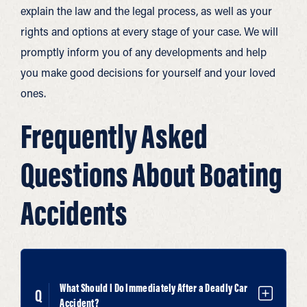
explain the law and the legal process, as well as your
rights and options at every stage of your case. We will
promptly inform you of any developments and help
you make good decisions for yourself and your loved
ones.
Frequently Asked
Questions About Boating
Accidents
What Should I Do Immediately After a Deadly Car
Accident?