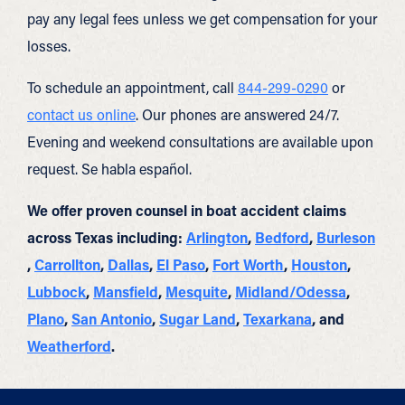
pay any legal fees unless we get compensation for your
losses.
To schedule an appointment, call
844-299-0290
or
contact us online
. Our phones are answered 24/7.
Evening and weekend consultations are available upon
request. Se habla español.
We offer proven counsel in boat accident claims
across Texas including:
Arlington
,
Bedford
,
Burleson
,
Carrollton
,
Dallas
,
El Paso
,
Fort Worth
,
Houston
,
Lubbock
,
Mansfield
,
Mesquite
,
Midland/Odessa
,
Plano
,
San Antonio
,
Sugar Land
,
Texarkana
, and
Weatherford
.