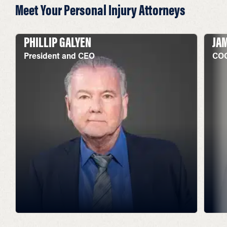
Meet Your Personal Injury Attorneys
PHILLIP GALYEN
JA
President and CEO
COO