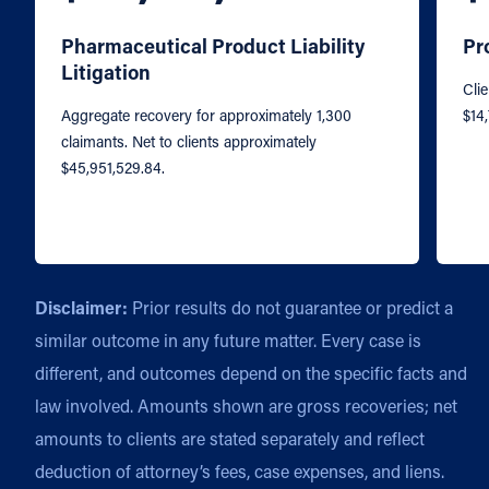
Pharmaceutical Product Liability
Pr
Litigation
Clie
Aggregate recovery for approximately 1,300
$14
claimants. Net to clients approximately
$45,951,529.84.
Disclaimer:
Prior results do not guarantee or predict a
similar outcome in any future matter. Every case is
different, and outcomes depend on the specific facts and
law involved. Amounts shown are gross recoveries; net
amounts to clients are stated separately and reflect
deduction of attorney’s fees, case expenses, and liens.