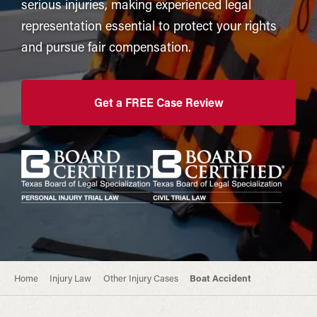
serious injuries, making experienced legal
representation essential to protect your rights
and pursue fair compensation.
Get a FREE Case Review
Home
Injury Law
Other Injury Cases
Boat Accident