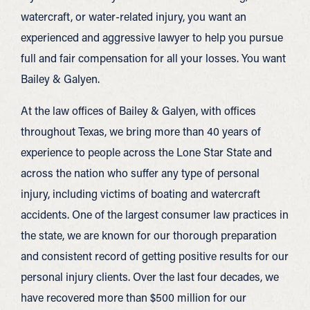
watercraft, or water-related injury, you want an
experienced and aggressive lawyer to help you pursue
full and fair compensation for all your losses. You want
Bailey & Galyen.
At the law offices of Bailey & Galyen, with offices
throughout Texas, we bring more than 40 years of
experience to people across the Lone Star State and
across the nation who suffer any type of personal
injury, including victims of boating and watercraft
accidents. One of the largest consumer law practices in
the state, we are known for our thorough preparation
and consistent record of getting positive results for our
personal injury clients. Over the last four decades, we
have recovered more than $500 million for our