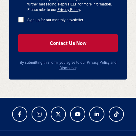
further messaging. Reply HELP for more information.
Please refer to our
Privacy Policy
.
Sign up for our monthly newsletter.
By submitting this form, you agree to our
Privacy Policy
and
Disclaimer
.