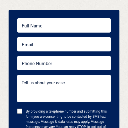
By providing a telephone number and submitting this
form you are consenting to be contacted by SMS text
message. Message & data rates may apply. Message
frequency may vary. You can reply STOP to opt out of