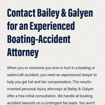
Contact Bailey & Galyen
for an Experienced
Boating-Accident
Attorney
When you or someone you love is hurt in a boating or
watercraft accident, you need an experienced lawyer to
help you get full and fair compensation. The results-
oriented personal injury attorneys at Bailey & Galyen
offer a free initial consultation. We handle all boating
accident lawsuits on a contingent fee basis. You won’t