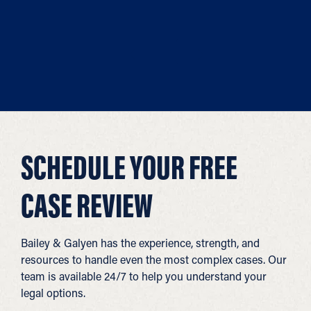
SCHEDULE YOUR FREE
CASE REVIEW
Bailey & Galyen has the experience, strength, and
resources to handle even the most complex cases. Our
team is available 24/7 to help you understand your
legal options.