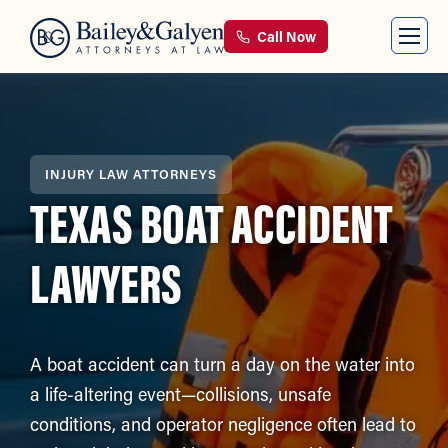
Call Now
INJURY LAW ATTORNEYS
TEXAS BOAT ACCIDENT
LAWYERS
A boat accident can turn a day on the water into
a life-altering event—collisions, unsafe
conditions, and operator negligence often lead to