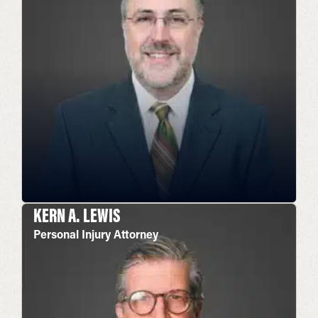
KERN A. LEWIS
Personal Injury Attorney