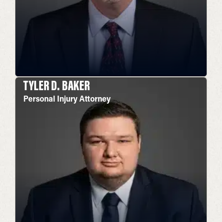
TYLER D. BAKER
Personal Injury Attorney