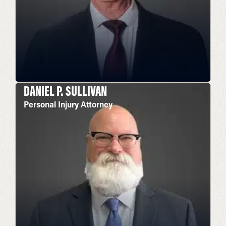
DANIEL P. SULLIVAN
Personal Injury Attorney