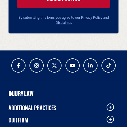
By submitting this form, you agree to our
Privacy Policy
and
Disclaimer
.
INJURY LAW
ADDITIONAL PRACTICES
OUR FIRM