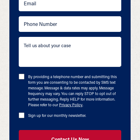
By providing a telephone number and submitting this
form you are consenting to be contacted by SMS text
message. Message & data rates may apply. Message
frequency may vary. You can reply STOP to opt out of
further messaging. Reply HELP for more information.
Please refer to our
Privacy Policy
.
Sign up for our monthly newsletter.