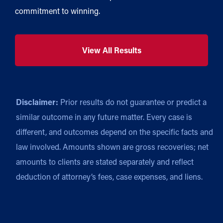
commitment to winning.
View All Results
Disclaimer:
Prior results do not guarantee or predict a
similar outcome in any future matter. Every case is
different, and outcomes depend on the specific facts and
law involved. Amounts shown are gross recoveries; net
amounts to clients are stated separately and reflect
deduction of attorney’s fees, case expenses, and liens.