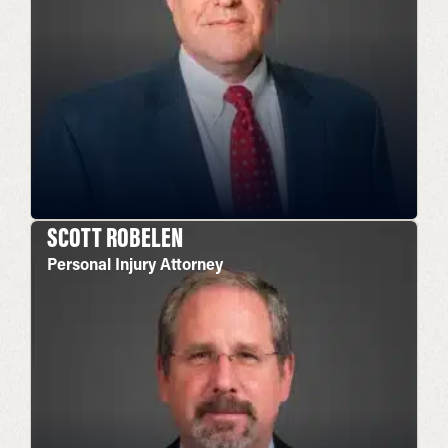
SCOTT ROBELEN
Personal Injury Attorney