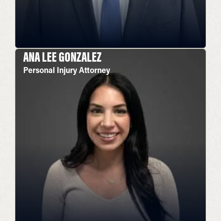
ANA LEE GONZALEZ
Personal Injury Attorney