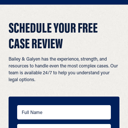
SCHEDULE YOUR FREE
CASE REVIEW
Bailey & Galyen has the experience, strength, and
resources to handle even the most complex cases. Our
team is available 24/7 to help you understand your
legal options.