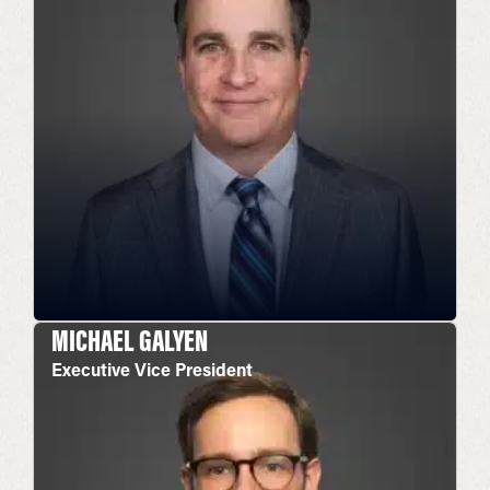
MICHAEL GALYEN
Executive Vice President