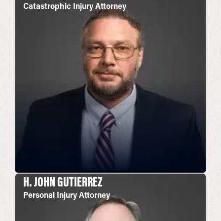
Catastrophic Injury Attorney
H. JOHN GUTIERREZ
Personal Injury Attorney