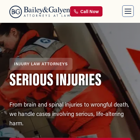
Call Now
INJURY LAW ATTORNEYS
SERIOUS INJURIES
From brain and spinal injuries to wrongful death,
we handle cases involving serious, life-altering
harm.