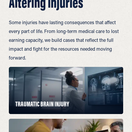
Altering Injuries
Some injuries have lasting consequences that affect
every part of life. From long-term medical care to lost
earning capacity, we build cases that reflect the full
impact and fight for the resources needed moving
forward.
TRAUMATIC BRAIN INJURY