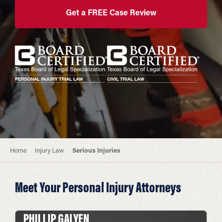
Get a FREE Case Review
Home
Injury Law
Serious Injuries
Meet Your Personal Injury Attorneys
PHILLIP GALYEN