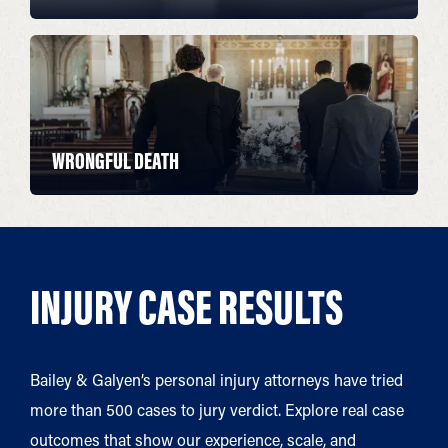
WRONGFUL DEATH
INJURY CASE RESULTS
Bailey & Galyen’s personal injury attorneys have tried
more than 500 cases to jury verdict. Explore real case
outcomes that show our experience, scale, and