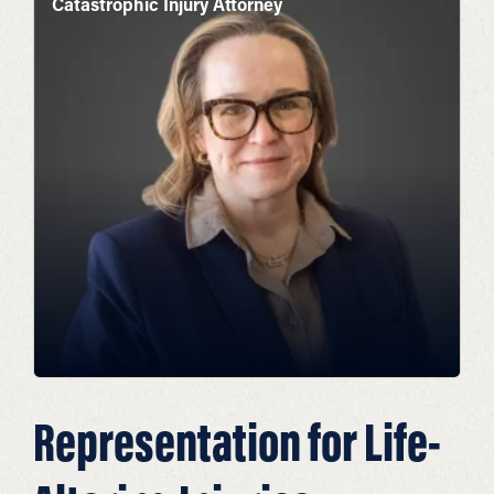
Catastrophic Injury Attorney
Representation for Life-