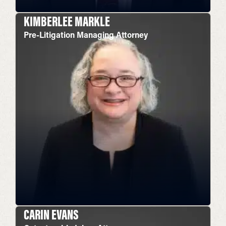
KIMBERLEE MARKLE
Pre-Litigation Managing Attorney
CARIN EVANS