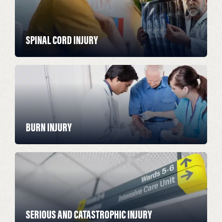
SPINAL CORD INJURY
BURN INJURY
SERIOUS AND CATASTROPHIC INJURY