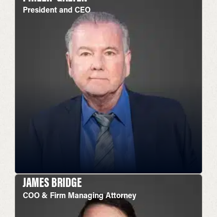
President and CEO
JAMES BRIDGE
COO & Firm Managing Attorney