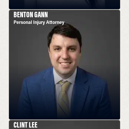
BENTON GANN
Personal Injury Attorney
CLINT LEE