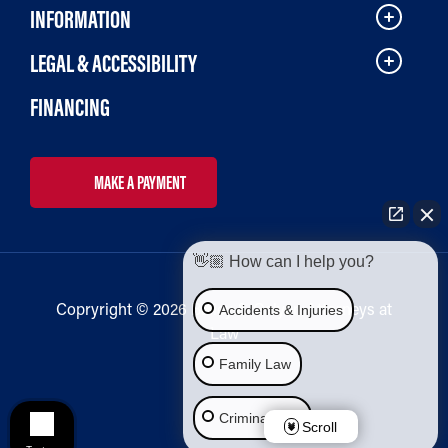
INFORMATION
LEGAL & ACCESSIBILITY
FINANCING
MAKE A PAYMENT
👋🏼 How can I help you?
Copryright © 2026 Bailey & Galyen Attorneys at
Accidents & Injuries
Law
Family Law
Criminal Law
Scroll