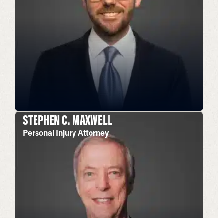
STEPHEN C. MAXWELL
Personal Injury Attorney