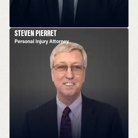
STEVEN PIERRET
Personal Injury Attorney