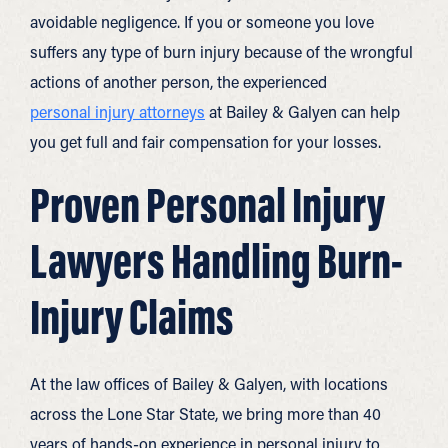
avoidable negligence. If you or someone you love
suffers any type of burn injury because of the wrongful
actions of another person, the experienced
personal injury attorneys
at Bailey & Galyen can help
you get full and fair compensation for your losses.
Proven Personal Injury
Lawyers Handling Burn-
Injury Claims
At the law offices of Bailey & Galyen, with locations
across the Lone Star State, we bring more than 40
years of hands-on experience in personal injury to