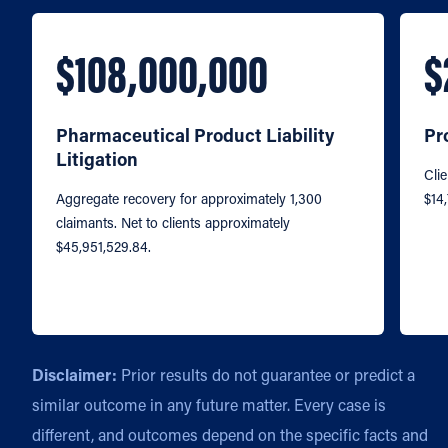
$108,000,000
$
Pharmaceutical Product Liability
Pr
Litigation
Clie
Aggregate recovery for approximately 1,300
$14
claimants. Net to clients approximately
$45,951,529.84.
Disclaimer:
Prior results do not guarantee or predict a
similar outcome in any future matter. Every case is
different, and outcomes depend on the specific facts and