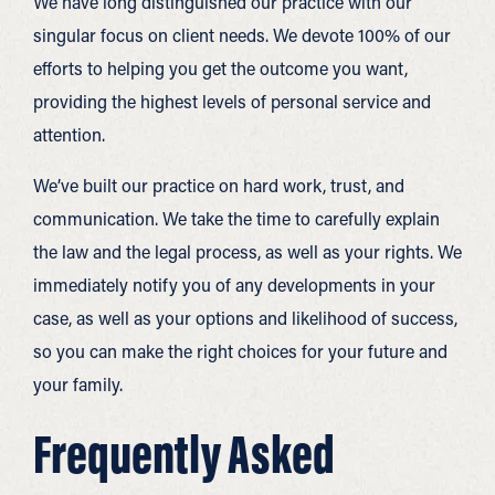
We have long distinguished our practice with our
singular focus on client needs. We devote 100% of our
efforts to helping you get the outcome you want,
providing the highest levels of personal service and
attention.
We’ve built our practice on hard work, trust, and
communication. We take the time to carefully explain
the law and the legal process, as well as your rights. We
immediately notify you of any developments in your
case, as well as your options and likelihood of success,
so you can make the right choices for your future and
your family.
Frequently Asked