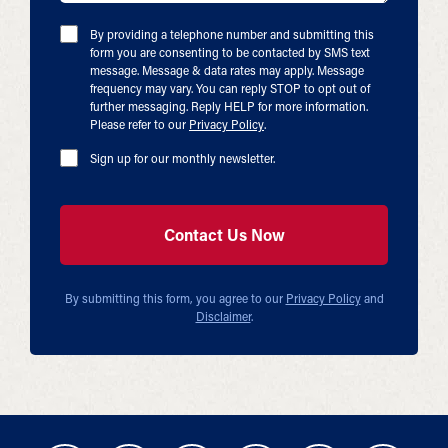
By providing a telephone number and submitting this
form you are consenting to be contacted by SMS text
message. Message & data rates may apply. Message
frequency may vary. You can reply STOP to opt out of
further messaging. Reply HELP for more information.
Please refer to our
Privacy Policy
.
Sign up for our monthly newsletter.
By submitting this form, you agree to our
Privacy Policy
and
Disclaimer
.