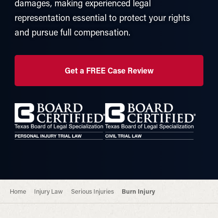
damages, making experienced legal
representation essential to protect your rights
and pursue full compensation.
Get a FREE Case Review
Home
Injury Law
Serious Injuries
Burn Injury