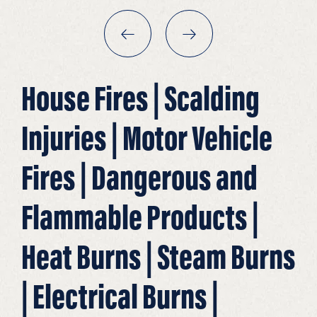
House Fires | Scalding
Injuries | Motor Vehicle
Fires | Dangerous and
Flammable Products |
Heat Burns | Steam Burns
| Electrical Burns |