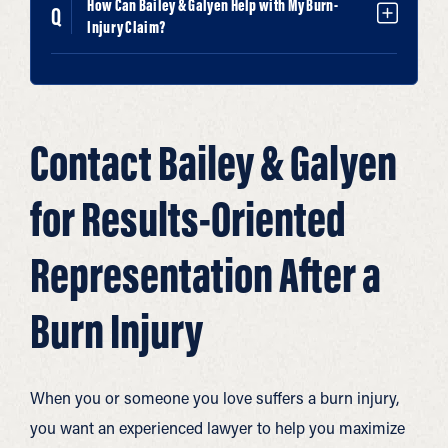
How Can Bailey & Galyen Help with My Burn-
Injury Claim?
Contact Bailey & Galyen
for Results-Oriented
Representation After a
Burn Injury
When you or someone you love suffers a burn injury,
you want an experienced lawyer to help you maximize