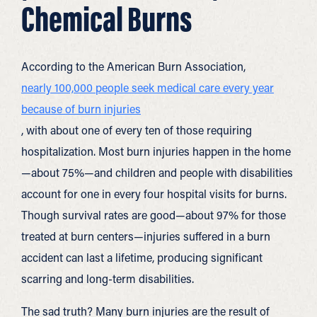
Chemical Burns
According to the American Burn Association,
nearly 100,000 people seek medical care every year
because of burn injuries
, with about one of every ten of those requiring
hospitalization. Most burn injuries happen in the home
—about 75%—and children and people with disabilities
account for one in every four hospital visits for burns.
Though survival rates are good—about 97% for those
treated at burn centers—injuries suffered in a burn
accident can last a lifetime, producing significant
scarring and long-term disabilities.
The sad truth? Many burn injuries are the result of