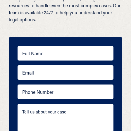
resources to handle even the most complex cases. Our
team is available 24/7 to help you understand your
legal options.