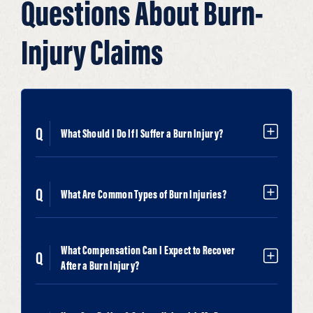
Questions About Burn-
Injury Claims
What Should I Do If I Suffer a Burn Injury?
What Are Common Types of Burn Injuries?
What Compensation Can I Expect to Recover
After a Burn Injury?