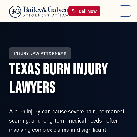
Call Now
INJURY LAW ATTORNEYS
TEXAS BURN INJURY
LAWYERS
A burn injury can cause severe pain, permanent
scarring, and long-term medical needs—often
involving complex claims and significant