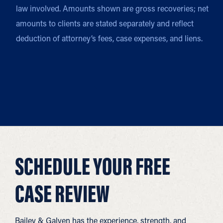
law involved. Amounts shown are gross recoveries; net
amounts to clients are stated separately and reflect
deduction of attorney’s fees, case expenses, and liens.
SCHEDULE YOUR FREE
CASE REVIEW
Bailey & Galyen has the experience, strength, and