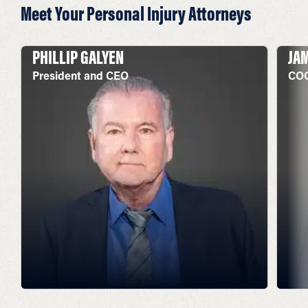
Meet Your Personal Injury Attorneys
PHILLIP GALYEN
JA
President and CEO
COO