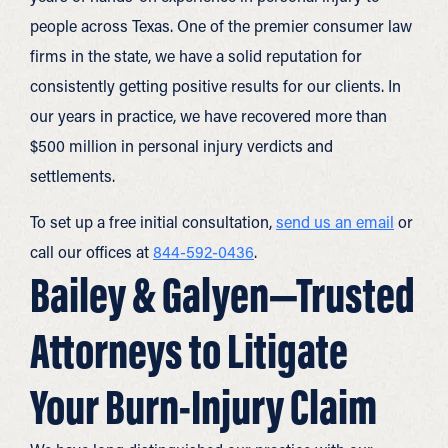
people across Texas. One of the premier consumer law
firms in the state, we have a solid reputation for
consistently getting positive results for our clients. In
our years in practice, we have recovered more than
$500 million in personal injury verdicts and
settlements.
To set up a free initial consultation,
send us an email
or
call our offices at
844-592-0436
.
Bailey & Galyen—Trusted
Attorneys to Litigate
Your Burn-Injury Claim