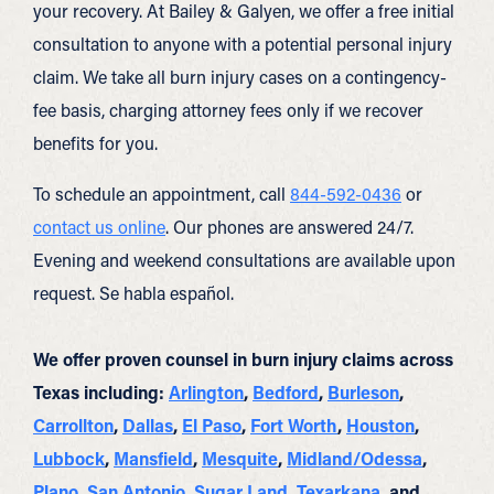
your recovery. At Bailey & Galyen, we offer a free initial
consultation to anyone with a potential personal injury
claim. We take all burn injury cases on a contingency-
fee basis, charging attorney fees only if we recover
benefits for you.
To schedule an appointment, call
844-592-0436
or
contact us online
. Our phones are answered 24/7.
Evening and weekend consultations are available upon
request. Se habla español.
We offer proven counsel in burn injury claims across
Texas including:
Arlington
,
Bedford
,
Burleson
,
Carrollton
,
Dallas
,
El Paso
,
Fort Worth
,
Houston
,
Lubbock
,
Mansfield
,
Mesquite
,
Midland/Odessa
,
Plano
,
San Antonio
,
Sugar Land
,
Texarkana
, and