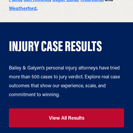
Weatherford
.
INJURY CASE RESULTS
Bailey & Galyen’s personal injury attorneys have tried
more than 500 cases to jury verdict. Explore real case
outcomes that show our experience, scale, and
commitment to winning.
View All Results