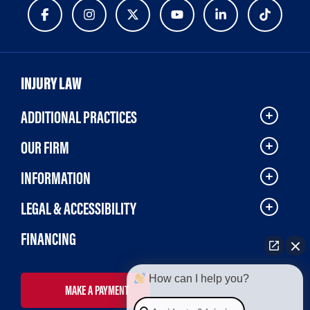
INJURY LAW
ADDITIONAL PRACTICES
OUR FIRM
INFORMATION
LEGAL & ACCESSIBILITY
FINANCING
How can I help you?
MAKE A PAYMENT