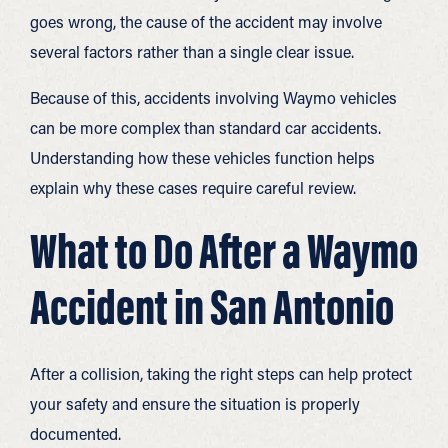
goes wrong, the cause of the accident may involve
several factors rather than a single clear issue.
Because of this, accidents involving Waymo vehicles
can be more complex than standard car accidents.
Understanding how these vehicles function helps
explain why these cases require careful review.
What to Do After a Waymo
Accident in San Antonio
After a collision, taking the right steps can help protect
your safety and ensure the situation is properly
documented.