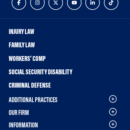
INJURY LAW
FAMILY LAW
WORKERS’ COMP
SOCIAL SECURITY DISABILITY
CRIMINAL DEFENSE
ADDITIONAL PRACTICES
OUR FIRM
INFORMATION