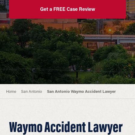
Get a FREE Case Review
Home
San Antonio
San Antonio Waymo Accident Lawyer
Waymo Accident Lawyer