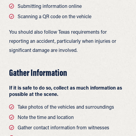
Submitting information online
Scanning a QR code on the vehicle
You should also follow Texas requirements for
reporting an accident, particularly when injuries or
significant damage are involved.
Gather Information
If it is safe to do so, collect as much information as
possible at the scene.
Take photos of the vehicles and surroundings
Note the time and location
Gather contact information from witnesses