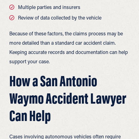
Multiple parties and insurers
Review of data collected by the vehicle
Because of these factors, the claims process may be
more detailed than a standard car accident claim.
Keeping accurate records and documentation can help
support your case.
How a San Antonio
Waymo Accident Lawyer
Can Help
Cases involving autonomous vehicles often require