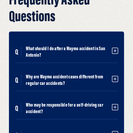
Questions
What should I do after a Waymo accident in San
Antonio?
Why are Waymo accident cases different from
regular car accidents?
Who may be responsible for a self-driving car
accident?