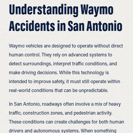
Understanding Waymo
Accidents in San Antonio
Waymo vehicles are designed to operate without direct
human control. They rely on advanced systems to
detect surroundings, interpret traffic conditions, and
make driving decisions. While this technology is
intended to improve safety, it must still operate within
real-world conditions that can be unpredictable.
In San Antonio, roadways often involve a mix of heavy
traffic, construction zones, and pedestrian activity.
These conditions can create challenges for both human
drivers and autonomous systems. When something