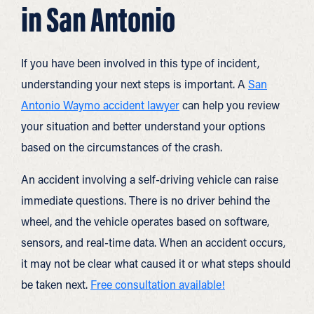
in San Antonio
If you have been involved in this type of incident,
understanding your next steps is important. A
San
Antonio Waymo accident lawyer
can help you review
your situation and better understand your options
based on the circumstances of the crash.
An accident involving a self-driving vehicle can raise
immediate questions. There is no driver behind the
wheel, and the vehicle operates based on software,
sensors, and real-time data. When an accident occurs,
it may not be clear what caused it or what steps should
be taken next.
Free consultation available!