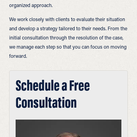
organized approach.
We work closely with clients to evaluate their situation
and develop a strategy tailored to their needs. From the
initial consultation through the resolution of the case,
we manage each step so that you can focus on moving
forward.
Schedule a Free
Consultation