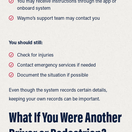
You may receive instructions through the app or
onboard system
Waymo’s support team may contact you
You should still:
Check for injuries
Contact emergency services if needed
Document the situation if possible
Even though the system records certain details,
keeping your own records can be important.
What If You Were Another