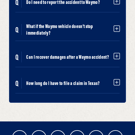
Do I need to report the accident to Waymo?
What if the Waymo vehicle doesn’t stop
immediately?
Can I recover damages after a Waymo accident?
How long do I have to file a claim in Texas?