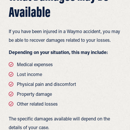
Available
If you have been injured in a Waymo accident, you may
be able to recover damages related to your losses.
Depending on your situation, this may include:
Medical expenses
Lost income
Physical pain and discomfort
Property damage
Other related losses
The specific damages available will depend on the
details of your case.