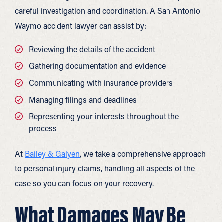
careful investigation and coordination. A San Antonio
Waymo accident lawyer can assist by:
Reviewing the details of the accident
Gathering documentation and evidence
Communicating with insurance providers
Managing filings and deadlines
Representing your interests throughout the
process
At
Bailey & Galyen
, we take a comprehensive approach
to personal injury claims, handling all aspects of the
case so you can focus on your recovery.
What Damages May Be