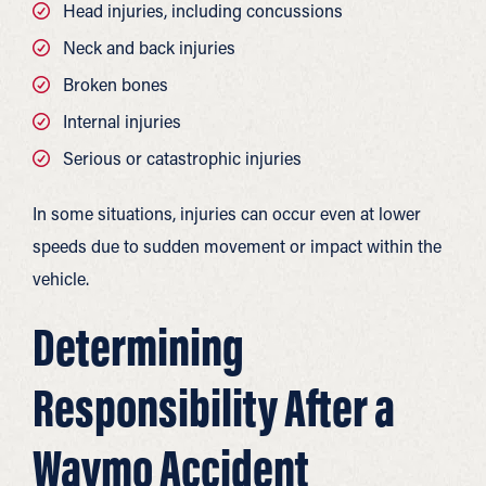
Head injuries, including concussions
Neck and back injuries
Broken bones
Internal injuries
Serious or catastrophic injuries
In some situations, injuries can occur even at lower
speeds due to sudden movement or impact within the
vehicle.
Determining
Responsibility After a
Waymo Accident