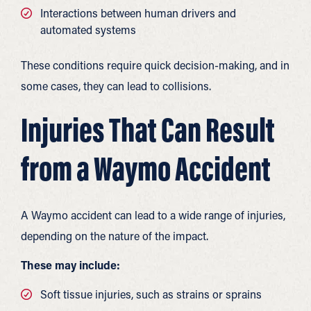
Interactions between human drivers and
automated systems
These conditions require quick decision-making, and in
some cases, they can lead to collisions.
Injuries That Can Result
from a Waymo Accident
A Waymo accident can lead to a wide range of injuries,
depending on the nature of the impact.
These may include:
Soft tissue injuries, such as strains or sprains