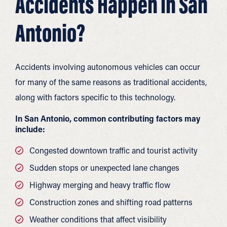
Accidents Happen in San
Antonio?
Accidents involving autonomous vehicles can occur
for many of the same reasons as traditional accidents,
along with factors specific to this technology.
In San Antonio, common contributing factors may
include:
Congested downtown traffic and tourist activity
Sudden stops or unexpected lane changes
Highway merging and heavy traffic flow
Construction zones and shifting road patterns
Weather conditions that affect visibility