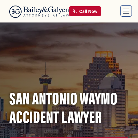
Call Now
SAN ANTONIO WAYMO
ACCIDENT LAWYER