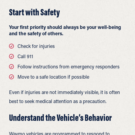
Start with Safety
Your first priority should always be your well-being
and the safety of others.
Check for injuries
Call 911
Follow instructions from emergency responders
Move to a safe location if possible
Even if injuries are not immediately visible, it is often
best to seek medical attention as a precaution.
Understand the Vehicle’s Behavior
Waymo vehicles are programmed to respond to