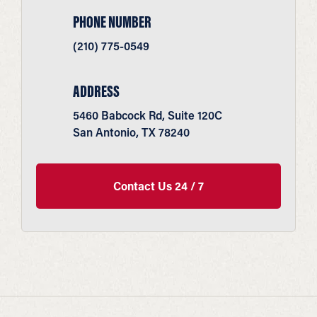
PHONE NUMBER
(210) 775-0549
ADDRESS
5460 Babcock Rd, Suite 120C
San Antonio, TX 78240
Contact Us 24 / 7