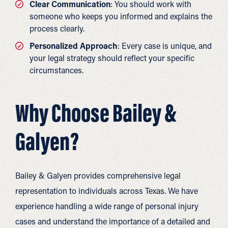
Clear Communication
: You should work with
someone who keeps you informed and explains the
process clearly.
Personalized Approach
: Every case is unique, and
your legal strategy should reflect your specific
circumstances.
Why Choose Bailey &
Galyen?
Bailey & Galyen provides comprehensive legal
representation to individuals across Texas. We have
experience handling a wide range of personal injury
cases and understand the importance of a detailed and