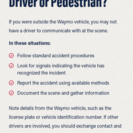
Driver or Pedestrian?
If you were outside the Waymo vehicle, you may not
have a driver to communicate with at the scene.
In these situations:
Follow standard accident procedures
Look for signals indicating the vehicle has
recognized the incident
Report the accident using available methods
Document the scene and gather information
Note details from the Waymo vehicle, such as the
license plate or vehicle identification number. If other
drivers are involved, you should exchange contact and