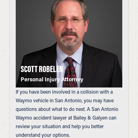
SCOTT ROBELEN
Personal Injury Attorney
If you have been involved in a collision with a
Waymo vehicle in San Antonio, you may have
questions about what to do next. A San Antonio
Waymo accident lawyer at Bailey & Galyen can
review your situation and help you better
understand your options.