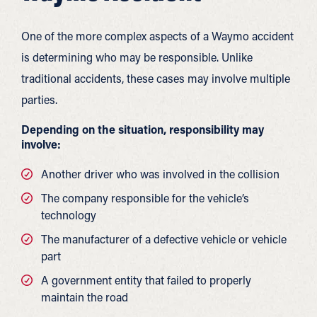
One of the more complex aspects of a Waymo accident
is determining who may be responsible. Unlike
traditional accidents, these cases may involve multiple
parties.
Depending on the situation, responsibility may
involve:
Another driver who was involved in the collision
The company responsible for the vehicle’s
technology
The manufacturer of a defective vehicle or vehicle
part
A government entity that failed to properly
maintain the road