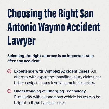
Choosing the Right San
Antonio Waymo Accident
Lawyer
Selecting the right attorney is an important step
after any accident.
Experience with Complex Accident Cases
: An
attorney with experience handling injury claims can
better navigate cases involving multiple parties.
Understanding of Emerging Technology
:
Familiarity with autonomous vehicle issues can be
helpful in these types of cases.