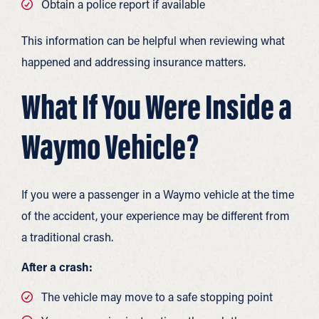
Obtain a police report if available
This information can be helpful when reviewing what
happened and addressing insurance matters.
What If You Were Inside a
Waymo Vehicle?
If you were a passenger in a Waymo vehicle at the time
of the accident, your experience may be different from
a traditional crash.
After a crash:
The vehicle may move to a safe stopping point