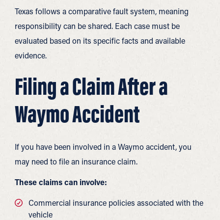
Texas follows a comparative fault system, meaning
responsibility can be shared. Each case must be
evaluated based on its specific facts and available
evidence.
Filing a Claim After a
Waymo Accident
If you have been involved in a Waymo accident, you
may need to file an insurance claim.
These claims can involve:
Commercial insurance policies associated with the
vehicle