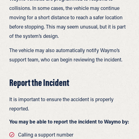
collisions. In some cases, the vehicle may continue
moving for a short distance to reach a safer location
before stopping. This may seem unusual, but it is part
of the system’s design.
The vehicle may also automatically notify Waymo’s
support team, who can begin reviewing the incident.
Report the Incident
It is important to ensure the accident is properly
reported.
You may be able to report the incident to Waymo by:
Calling a support number