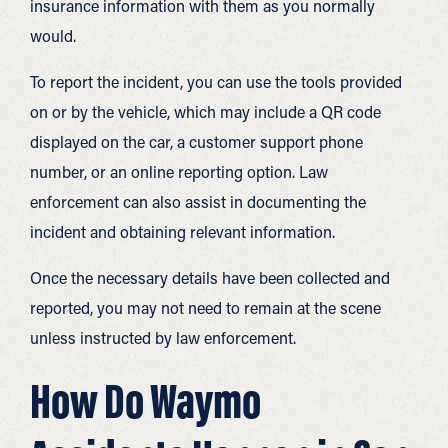
insurance information with them as you normally
would.
To report the incident, you can use the tools provided
on or by the vehicle, which may include a QR code
displayed on the car, a customer support phone
number, or an online reporting option. Law
enforcement can also assist in documenting the
incident and obtaining relevant information.
Once the necessary details have been collected and
reported, you may not need to remain at the scene
unless instructed by law enforcement.
How Do Waymo