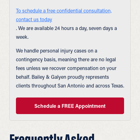
To schedule a free confidential consultation,
contact us today
. We are available 24 hours a day, seven days a
week.
We handle personal injury cases on a
contingency basis, meaning there are no legal
fees unless we recover compensation on your
behalf. Bailey & Galyen proudly represents
clients throughout San Antonio and across Texas.
Schedule a FREE Appointment
Frequently Asked