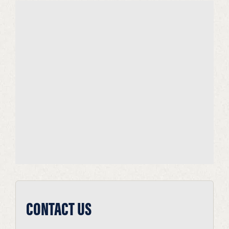
CONTACT US