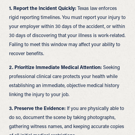
1. Report the Incident Quickly:
Texas law enforces
rigid reporting timelines. You must report your injury to
your employer within 30 days of the accident, or within
30 days of discovering that your illness is work-related.
Failing to meet this window may affect your ability to
recover benefits.
2. Prioritize Immediate Medical Attention:
Seeking
professional clinical care protects your health while
establishing an immediate, objective medical history
linking the injury to your job.
3. Preserve the Evidence:
If you are physically able to
do so, document the scene by taking photographs,
gathering witness names, and keeping accurate copies