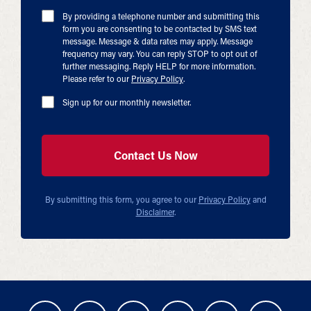
By providing a telephone number and submitting this
form you are consenting to be contacted by SMS text
message. Message & data rates may apply. Message
frequency may vary. You can reply STOP to opt out of
further messaging. Reply HELP for more information.
Please refer to our
Privacy Policy
.
Sign up for our monthly newsletter.
By submitting this form, you agree to our
Privacy Policy
and
Disclaimer
.