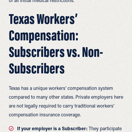
of all initial medical restrictions.
Texas Workers’
Compensation:
Subscribers vs. Non-
Subscribers
Texas has a unique workers’ compensation system
compared to many other states. Private employers here
are not legally required to carry traditional workers’
compensation insurance coverage.
If your employer is a Subscriber:
They participate