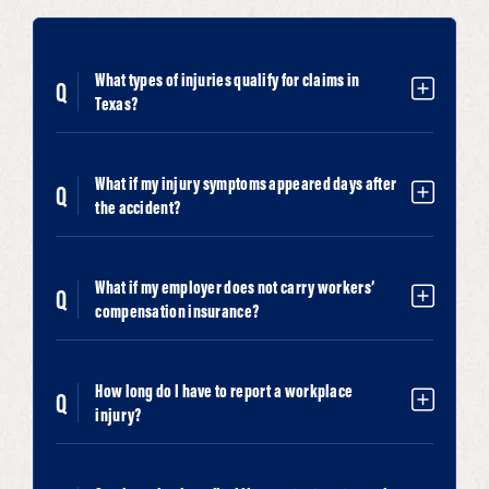
What types of injuries qualify for claims in
Texas?
What if my injury symptoms appeared days after
the accident?
What if my employer does not carry workers’
compensation insurance?
How long do I have to report a workplace
injury?