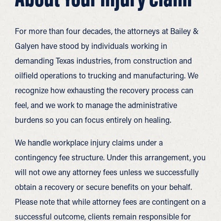
For more than four decades, the attorneys at Bailey &
Galyen have stood by individuals working in
demanding Texas industries, from construction and
oilfield operations to trucking and manufacturing. We
recognize how exhausting the recovery process can
feel, and we work to manage the administrative
burdens so you can focus entirely on healing.
We handle workplace injury claims under a
contingency fee structure. Under this arrangement, you
will not owe any attorney fees unless we successfully
obtain a recovery or secure benefits on your behalf.
Please note that while attorney fees are contingent on a
successful outcome, clients remain responsible for