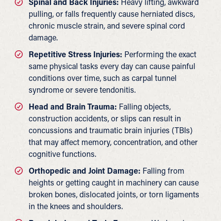
Spinal and Back Injuries:
Heavy lifting, awkward
pulling, or falls frequently cause herniated discs,
chronic muscle strain, and severe spinal cord
damage.
Repetitive Stress Injuries:
Performing the exact
same physical tasks every day can cause painful
conditions over time, such as carpal tunnel
syndrome or severe tendonitis.
Head and Brain Trauma:
Falling objects,
construction accidents, or slips can result in
concussions and traumatic brain injuries (TBIs)
that may affect memory, concentration, and other
cognitive functions.
Orthopedic and Joint Damage:
Falling from
heights or getting caught in machinery can cause
broken bones, dislocated joints, or torn ligaments
in the knees and shoulders.