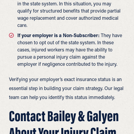
in the state system. In this situation, you may
qualify for structured benefits that provide partial
wage replacement and cover authorized medical
care.
If your employer is a Non-Subscriber:
They have
chosen to opt out of the state system. In these
cases, injured workers may have the ability to
pursue a personal injury claim against the
employer if negligence contributed to the injury.
Verifying your employer’s exact insurance status is an
essential step in building your claim strategy. Our legal
team can help you identify this status immediately.
Contact Bailey & Galyen
About Your Injury Claim