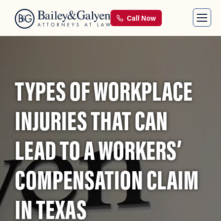
Call Now
TYPES OF WORKPLACE
INJURIES THAT CAN
LEAD TO A WORKERS’
COMPENSATION CLAIM
IN TEXAS