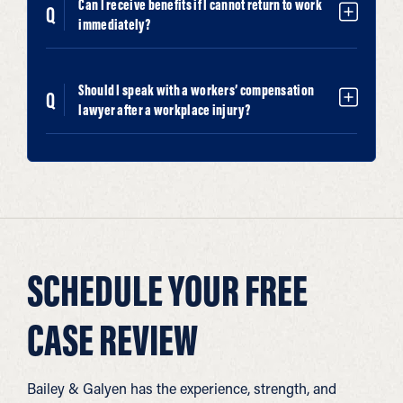
Can I receive benefits if I cannot return to work
immediately?
Should I speak with a workers’ compensation
lawyer after a workplace injury?
SCHEDULE YOUR FREE
CASE REVIEW
Bailey & Galyen has the experience, strength, and