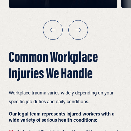
Common Workplace
Injuries We Handle
Workplace trauma varies widely depending on your
specific job duties and daily conditions.
Our legal team represents injured workers with a
wide variety of serious health conditions: