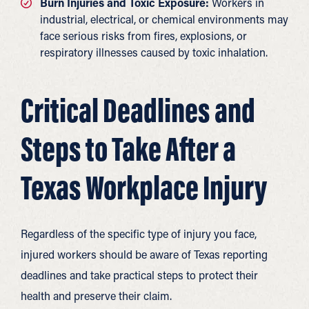
Burn Injuries and Toxic Exposure:
Workers in
industrial, electrical, or chemical environments may
face serious risks from fires, explosions, or
respiratory illnesses caused by toxic inhalation.
Critical Deadlines and
Steps to Take After a
Texas Workplace Injury
Regardless of the specific type of injury you face,
injured workers should be aware of Texas reporting
deadlines and take practical steps to protect their
health and preserve their claim.