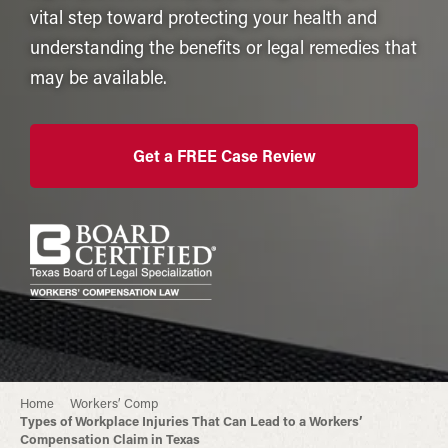
vital step toward protecting your health and
understanding the benefits or legal remedies that
may be available.
Get a FREE Case Review
Home
Workers’ Comp
Types of Workplace Injuries That Can Lead to a Workers’
Compensation Claim in Texas