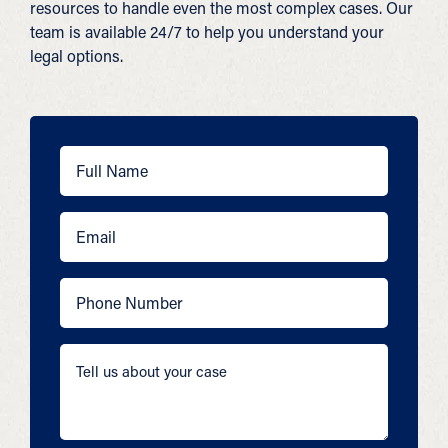
resources to handle even the most complex cases. Our
team is available 24/7 to help you understand your
legal options.