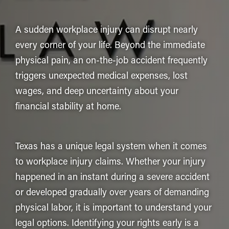
A sudden workplace injury can disrupt nearly
every corner of your life. Beyond the immediate
physical pain, an on-the-job accident frequently
triggers unexpected medical expenses, lost
wages, and deep uncertainty about your
financial stability at home.
Texas has a unique legal system when it comes
to workplace injury claims. Whether your injury
happened in an instant during a severe accident
or developed gradually over years of demanding
physical labor, it is important to understand your
legal options. Identifying your rights early is a