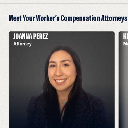
Meet Your Worker’s Compensation Attorneys
JOANNA PEREZ
K
Attorney
Ma