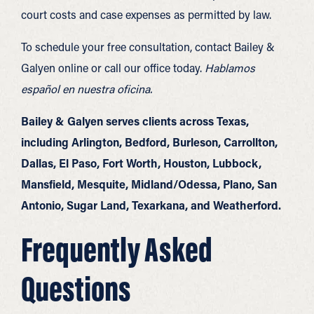
court costs and case expenses as permitted by law.
To schedule your free consultation, contact Bailey &
Galyen online or call our office today.
Hablamos
español en nuestra oficina.
Bailey & Galyen serves clients across Texas,
including Arlington, Bedford, Burleson, Carrollton,
Dallas, El Paso, Fort Worth, Houston, Lubbock,
Mansfield, Mesquite, Midland/Odessa, Plano, San
Antonio, Sugar Land, Texarkana, and Weatherford.
Frequently Asked
Questions