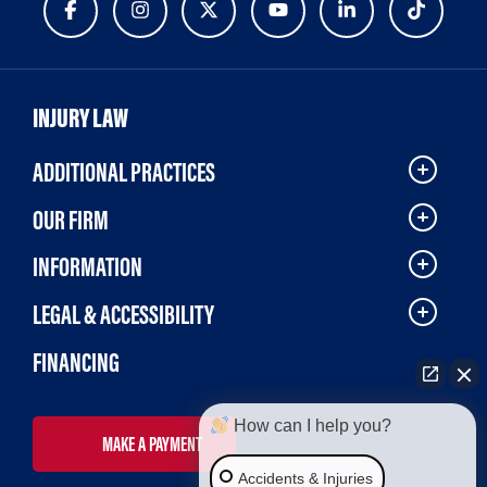
INJURY LAW
ADDITIONAL PRACTICES
OUR FIRM
INFORMATION
LEGAL & ACCESSIBILITY
FINANCING
How can I help you?
MAKE A PAYMENT
Accidents & Injuries