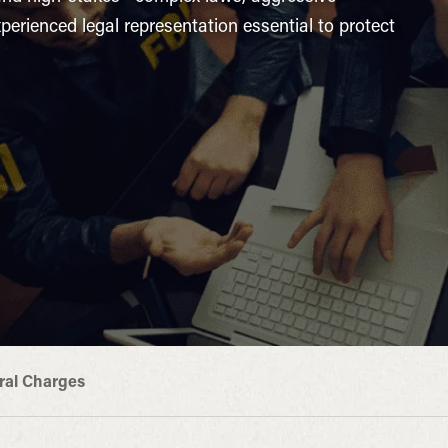
erienced legal representation essential to protect
ral Charges