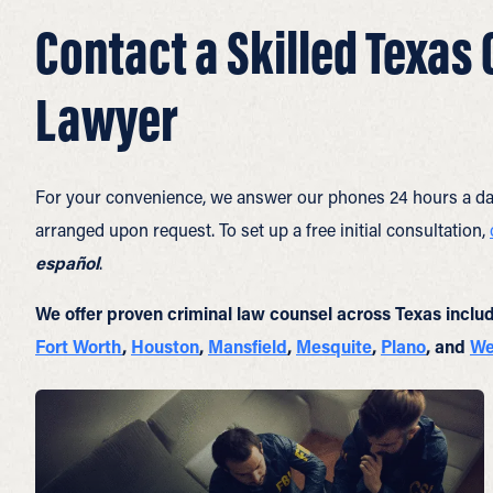
Contact a Skilled Texas
Lawyer
For your convenience, we answer our phones 24 hours a da
arranged upon request. To set up a free initial consultation,
español
.
We offer proven criminal law counsel across Texas inclu
Fort Worth
,
Houston
,
Mansfield
,
Mesquite
,
Plano
, and
We