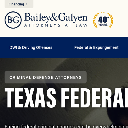
Financing
DWI & Driving Offenses
Federal & Expungement
CRIMINAL DEFENSE ATTORNEYS
TEXAS FEDERA
Facing federal criminal charges can be overwhelming