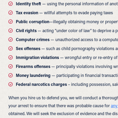
Identity theft
— using the personal information of anot
Tax evasion
— willful attempts to evade paying taxes
Public corruption
—illegally obtaining money or property
Civil rights
— acting “under color of law” to deprive a p
Computer crimes
— unauthorized access to a compute
Sex offenses
— such as child pornography violations and
Immigration violations
— wrongful entry or re-entry of
Firearms offenses
— principally violations involving w
Money laundering
— participating in financial transact
Federal narcotics charges
– including possession, sal
When you hire us to defend you, we will conduct a thorough
your arrest to ensure that there was probable cause for
any
obtained. We will seek the exclusion of evidence and the dis