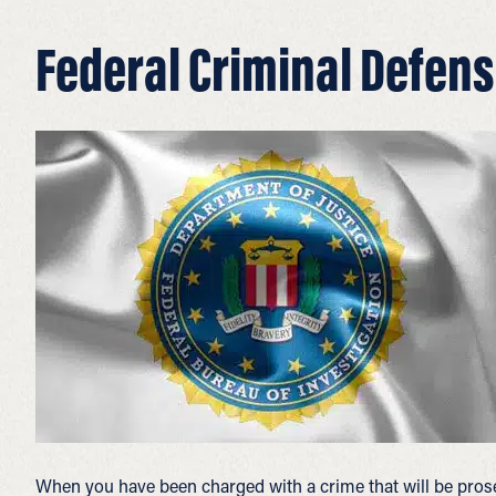
Federal Criminal Defens
When you have been charged with a crime that will be pros