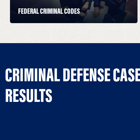
FEDERAL CRIMINAL CODES
CRIMINAL DEFENSE CAS
RESULTS