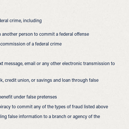
eral crime, including
 another person to commit a federal offense
 commission of a federal crime
text message, email or any other electronic transmission to
k, credit union, or savings and loan through false
enefit under false pretenses
iracy to commit any of the types of fraud listed above
ng false information to a branch or agency of the