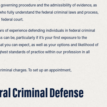
s governing procedure and the admissibility of evidence, as
 who fully understand the federal criminal laws and process,
federal court.
ars of experience defending individuals in federal criminal
an be, particularly if it’s your first exposure to the
at you can expect, as well as your options and likelihood of
hest standards of practice within our profession in all
l criminal charges. To set up an appointment,
ral Criminal Defense