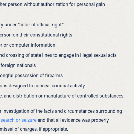
her person without authorization for personal gain
 under “color of official right”
erson on their constitutional rights
r or computer information
 crossing of state lines to engage in illegal sexual acts
 foreign nationals
rongful possession of firearms
ions designed to conceal criminal activity
e, and distribution or manufacture of controlled substances
 investigation of the facts and circumstances surrounding
 search or seizure
and that all evidence was properly
missal of charges, if appropriate.