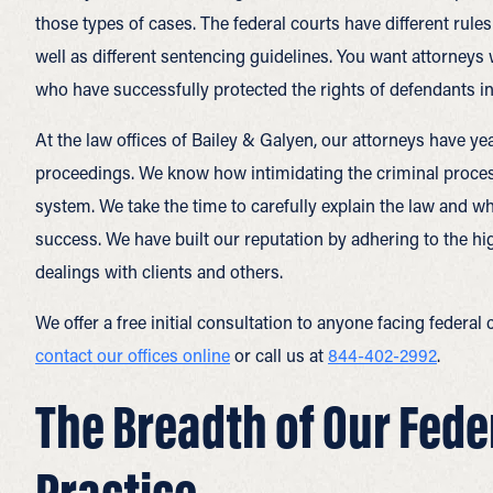
those types of cases. The federal courts have different rule
well as different sentencing guidelines. You want attorneys
who have successfully protected the rights of defendants in 
At the law offices of Bailey & Galyen, our attorneys have ye
proceedings. We know how intimidating the criminal process c
system. We take the time to carefully explain the law and wh
success. We have built our reputation by adhering to the hig
dealings with clients and others.
We offer a free initial consultation to anyone facing federa
contact our offices online
or call us at
844-402-2992
.
The Breadth of Our Fede