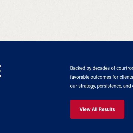
E
Backed by decades of courtro
favorable outcomes for clients 
our strategy, persistence, and
View All Results