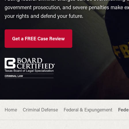
government prosecution, and severe penalties make exp
your rights and defend your future.
Get a FREE Case Review
Home
Criminal Defense
Federal & Expungement
Fede