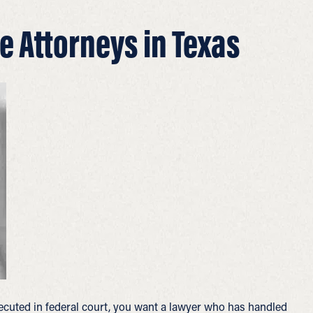
e Attorneys in Texas
ecuted in federal court, you want a lawyer who has handled