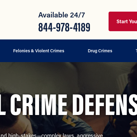
Available 24/7
Start Yo
844-978-4189
Felonies & Violent Crimes
Drug Crimes
L CRIME DEFEN
 and high-stakes—complex laws, aggressive