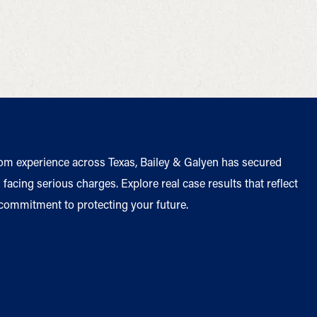
om experience across Texas, Bailey & Galyen has secured
facing serious charges. Explore real case results that reflect
 commitment to protecting your future.