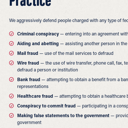
Practice
We aggressively defend people charged with any type of fed
Criminal conspiracy
— entering into an agreement with
Aiding and abetting
— assisting another person in the
Mail fraud
— use of the mail services to defraud
Wire fraud
— the use of wire transfer, phone call, fax, 
defraud a person or institution
Bank fraud
— attempting to obtain a benefit from a ban
representations
Healthcare fraud
— attempting to obtain a healthcare b
Conspiracy to commit fraud
— participating in a consp
Making false statements to the government
— providi
government