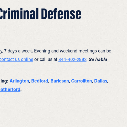
 Criminal Defense
y, 7 days a week. Evening and weekend meetings can be
contact us online
or call us at
844-402-2992
.
Se habla
ding:
Arlington
,
Bedford
,
Burleson
,
Carrollton
,
Dallas
,
atherford
.