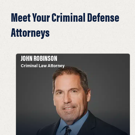
Meet Your Criminal Defense
Attorneys
JOHN ROBINSON
Criminal Law Attorney