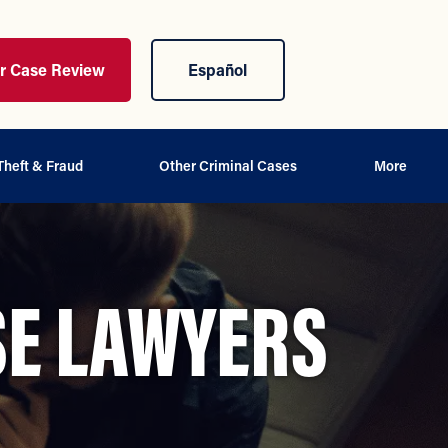
ur Case Review
Español
Theft & Fraud
Other Criminal Cases
More
SE LAWYERS