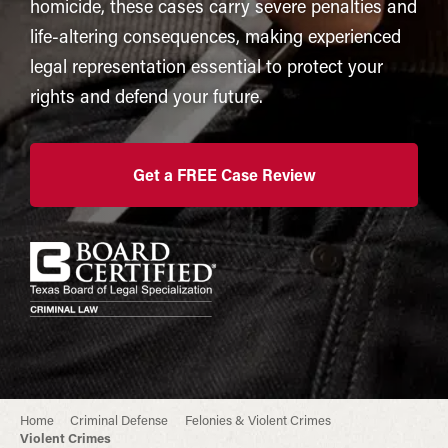
homicide, these cases carry severe penalties and
life-altering consequences, making experienced
legal representation essential to protect your
rights and defend your future.
Get a FREE Case Review
Home
Criminal Defense
Felonies & Violent Crimes
Violent Crimes