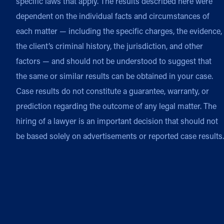
specific laws that apply. The results described here were
dependent on the individual facts and circumstances of
each matter — including the specific charges, the evidence,
the client’s criminal history, the jurisdiction, and other
factors — and should not be understood to suggest that
the same or similar results can be obtained in your case.
Case results do not constitute a guarantee, warranty, or
prediction regarding the outcome of any legal matter. The
hiring of a lawyer is an important decision that should not
be based solely on advertisements or reported case results.