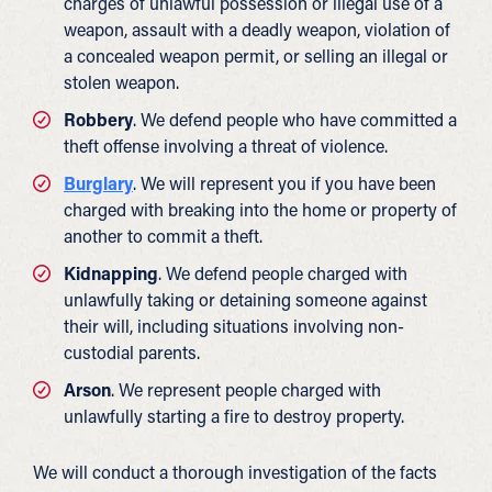
charges of unlawful possession or illegal use of a
weapon, assault with a deadly weapon, violation of
a concealed weapon permit, or selling an illegal or
stolen weapon.
Robbery
. We defend people who have committed a
theft offense involving a threat of violence.
Burglary
. We will represent you if you have been
charged with breaking into the home or property of
another to commit a theft.
Kidnapping
. We defend people charged with
unlawfully taking or detaining someone against
their will, including situations involving non-
custodial parents.
Arson
. We represent people charged with
unlawfully starting a fire to destroy property.
We will conduct a thorough investigation of the facts