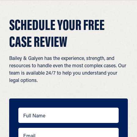
SCHEDULE YOUR FREE
CASE REVIEW
Bailey & Galyen has the experience, strength, and
resources to handle even the most complex cases. Our
team is available 24/7 to help you understand your
legal options.