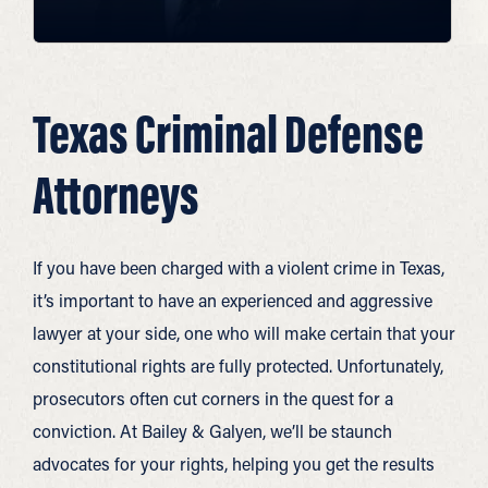
Texas Criminal Defense
Attorneys
If you have been charged with a violent crime in Texas,
it’s important to have an experienced and aggressive
lawyer at your side, one who will make certain that your
constitutional rights are fully protected. Unfortunately,
prosecutors often cut corners in the quest for a
conviction. At Bailey & Galyen, we’ll be staunch
advocates for your rights, helping you get the results