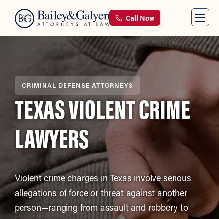
Call Now
CRIMINAL DEFENSE ATTORNEYS
TEXAS VIOLENT CRIME
LAWYERS
Violent crime charges in Texas involve serious
allegations of force or threat against another
person—ranging from assault and robbery to