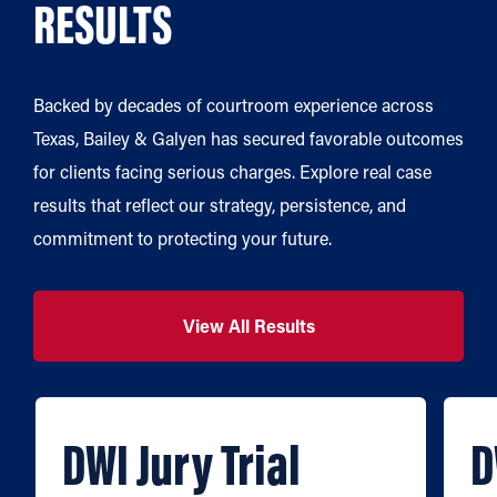
RESULTS
Backed by decades of courtroom experience across
Texas, Bailey & Galyen has secured favorable outcomes
for clients facing serious charges. Explore real case
results that reflect our strategy, persistence, and
commitment to protecting your future.
View All Results
DWI Jury Trial
D