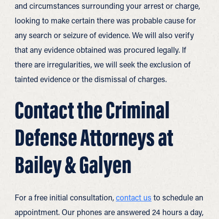
and circumstances surrounding your arrest or charge,
looking to make certain there was probable cause for
any search or seizure of evidence. We will also verify
that any evidence obtained was procured legally. If
there are irregularities, we will seek the exclusion of
tainted evidence or the dismissal of charges.
Contact the Criminal
Defense Attorneys at
Bailey & Galyen
For a free initial consultation,
contact us
to schedule an
appointment. Our phones are answered 24 hours a day,