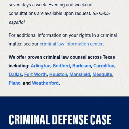
seven days a week. Evening and weekend
consultations are available upon request.
Se habla
español.
For additional information on your rights in a criminal
matter, see our
criminal law information center
.
We offer proven criminal law counsel across Texas
including:
Arlington
,
Bedford
,
Burleson
,
Carrollton
,
Dallas
,
Fort Worth
,
Houston
,
Mansfield
,
Mesquite
,
Plano
, and
Weatherford
.
CRIMINAL DEFENSE CASE