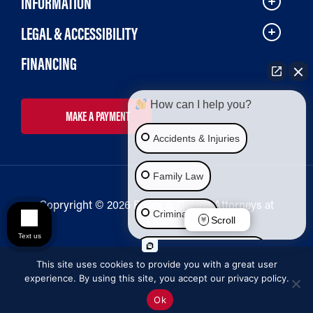
INFORMATION
LEGAL & ACCESSIBILITY
FINANCING
How can I help you?
MAKE A PAYMENT
Accidents & Injuries
Family Law
Copryright © 2026 Bailey & Galyen Attorneys at
Criminal Law
Law
Scroll
Text us
Social Security Disability
This site uses cookies to provide you with a great user
experience. By using this site, you accept our privacy policy.
Immigration Law
Ok