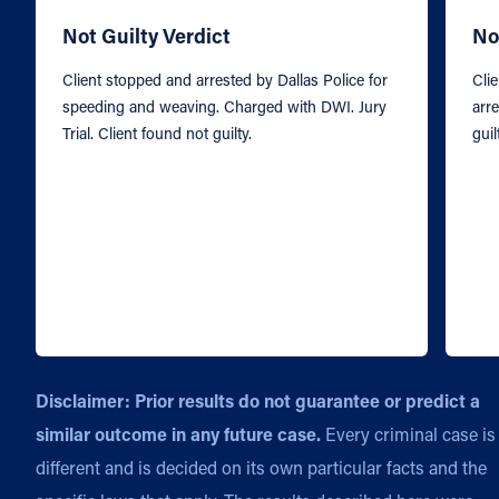
Not Guilty Verdict
No
Client stopped and arrested by Dallas Police for
Cli
speeding and weaving. Charged with DWI. Jury
arre
Trial. Client found not guilty.
guil
Disclaimer: Prior results do not guarantee or predict a
similar outcome in any future case.
Every criminal case is
different and is decided on its own particular facts and the