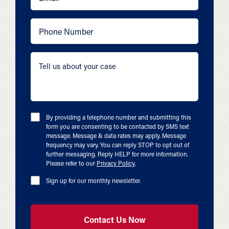
By providing a telephone number and submitting this
form you are consenting to be contacted by SMS text
message. Message & data rates may apply. Message
frequency may vary. You can reply STOP to opt out of
further messaging. Reply HELP for more information.
Please refer to our
Privacy Policy
.
Sign up for our monthly newsletter.