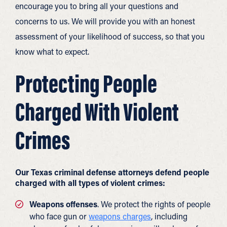
encourage you to bring all your questions and
concerns to us. We will provide you with an honest
assessment of your likelihood of success, so that you
know what to expect.
Protecting People
Charged With Violent
Crimes
Our Texas criminal defense attorneys defend people
charged with all types of violent crimes:
Weapons offenses
. We protect the rights of people
who face gun or
weapons charges
, including