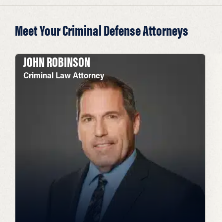
Meet Your Criminal Defense Attorneys
JOHN ROBINSON
Criminal Law Attorney