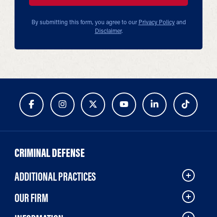
By submitting this form, you agree to our
Privacy Policy
and
Disclaimer
.
CRIMINAL DEFENSE
ADDITIONAL PRACTICES
OUR FIRM