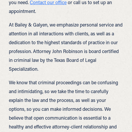
you need.
Contact our office
or call us to set up an
appointment.
At Bailey & Galyen, we emphasize personal service and
attention in all interactions with clients, as well as a
dedication to the highest standards of practice in our
profession. Attorney John Robinson is board certified
in criminal law by the Texas Board of Legal
Specialization.
We know that criminal proceedings can be confusing
and intimidating, so we take the time to carefully
explain the law and the process, as well as your
options, so you can make informed decisions. We
believe that open communication is essential to a
healthy and effective attorney-client relationship and