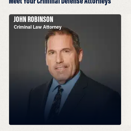
Meet Your Criminal Defense Attorneys
JOHN ROBINSON
Criminal Law Attorney