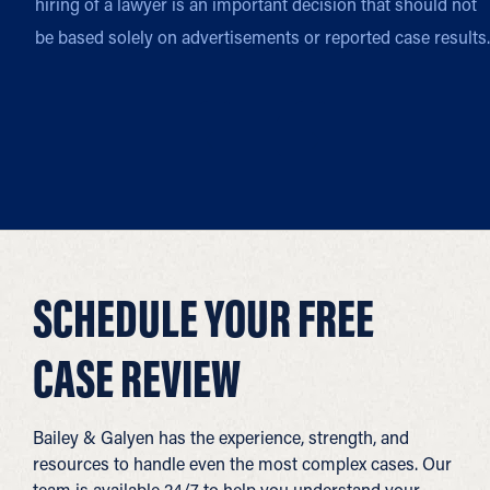
hiring of a lawyer is an important decision that should not
be based solely on advertisements or reported case results.
SCHEDULE YOUR FREE
CASE REVIEW
Bailey & Galyen has the experience, strength, and
resources to handle even the most complex cases. Our
team is available 24/7 to help you understand your