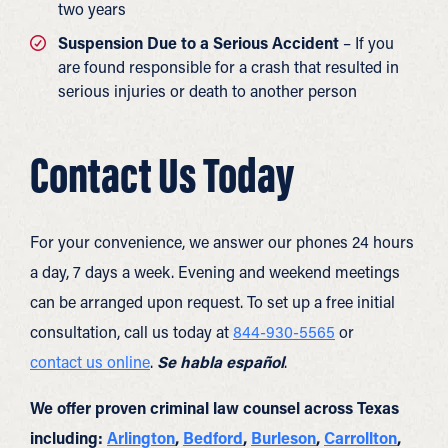
two years
Suspension Due to a Serious Accident
– If you
are found responsible for a crash that resulted in
serious injuries or death to another person
Contact Us Today
For your convenience, we answer our phones 24 hours
a day, 7 days a week. Evening and weekend meetings
can be arranged upon request. To set up a free initial
consultation, call us today at
844-930-5565
or
contact us online
.
Se habla español
.
We offer proven criminal law counsel across Texas
including:
Arlington
,
Bedford
,
Burleson
,
Carrollton
,