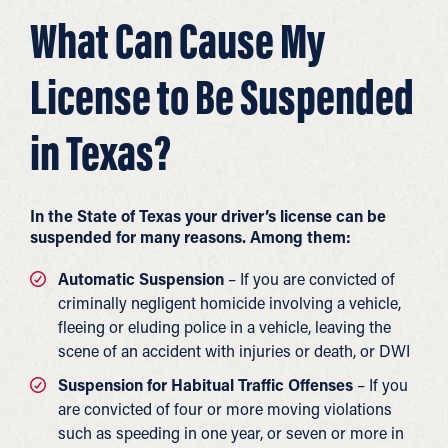
What Can Cause My
License to Be Suspended
in Texas?
In the State of Texas your driver’s license can be
suspended for many reasons. Among them:
Automatic Suspension
– If you are convicted of
criminally negligent homicide involving a vehicle,
fleeing or eluding police in a vehicle, leaving the
scene of an accident with injuries or death, or DWI
Suspension for Habitual Traffic Offenses
– If you
are convicted of four or more moving violations
such as speeding in one year, or seven or more in