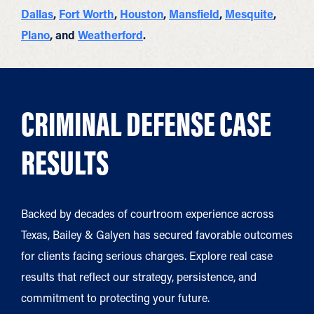
Dallas
,
Fort Worth
,
Houston
,
Mansfield
,
Mesquite
,
Plano
, and
Weatherford
.
CRIMINAL DEFENSE CASE
RESULTS
Backed by decades of courtroom experience across
Texas, Bailey & Galyen has secured favorable outcomes
for clients facing serious charges. Explore real case
results that reflect our strategy, persistence, and
commitment to protecting your future.