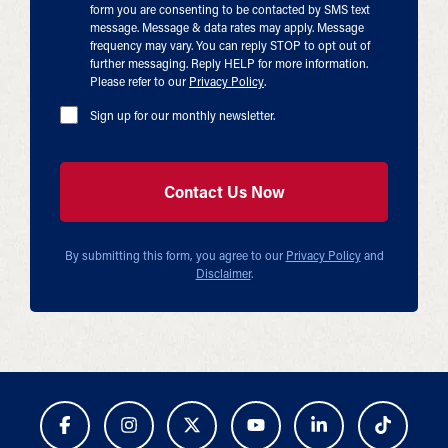
form you are consenting to be contacted by SMS text
message. Message & data rates may apply. Message
frequency may vary. You can reply STOP to opt out of
further messaging. Reply HELP for more information.
Please refer to our
Privacy Policy
.
Sign up for our monthly newsletter.
By submitting this form, you agree to our
Privacy Policy
and
Disclaimer
.