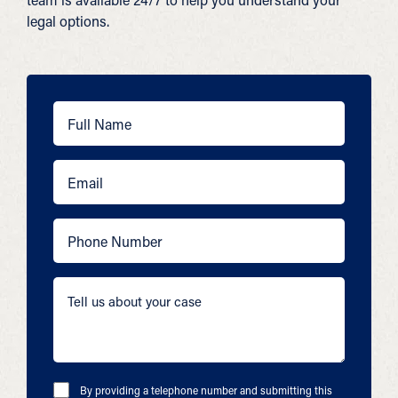
legal options.
By providing a telephone number and submitting this