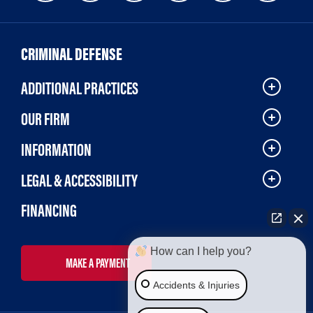
CRIMINAL DEFENSE
ADDITIONAL PRACTICES
OUR FIRM
INFORMATION
LEGAL & ACCESSIBILITY
FINANCING
How can I help you?
MAKE A PAYMENT
Accidents & Injuries