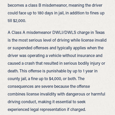
becomes a class B misdemeanor, meaning the driver
could face up to 180 days in jail, in addition to fines up
till $2,000.
A Class A misdemeanor DWLI/DWLS charge in Texas
is the most serious level of driving while license invalid
or suspended offenses and typically applies when the
driver was operating a vehicle without insurance and
caused a crash that resulted in serious bodily injury or
death. This offense is punishable by up to 1 year in
county jail, a fine up to $4,000, or both. The
consequences are severe because the offense
combines license invalidity with dangerous or harmful
driving conduct, making it essential to seek
experienced legal representation if charged.