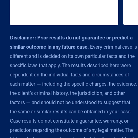
Disclaimer: Prior results do not guarantee or predict a
similar outcome in any future case.
Every criminal case is
different and is decided on its own particular facts and the
specific laws that apply. The results described here were
dependent on the individual facts and circumstances of
each matter — including the specific charges, the evidence,
the client’s criminal history, the jurisdiction, and other
factors — and should not be understood to suggest that
the same or similar results can be obtained in your case.
Case results do not constitute a guarantee, warranty, or
prediction regarding the outcome of any legal matter. The