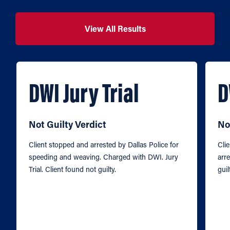
View All Results
DWI Jury Trial
D
Not Guilty Verdict
No
Client stopped and arrested by Dallas Police for
Cli
speeding and weaving. Charged with DWI. Jury
arre
Trial. Client found not guilty.
guil