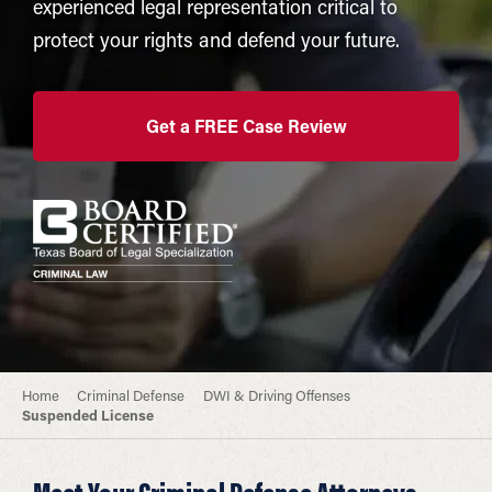
experienced legal representation critical to
protect your rights and defend your future.
Get a FREE Case Review
Home
Criminal Defense
DWI & Driving Offenses
Suspended License