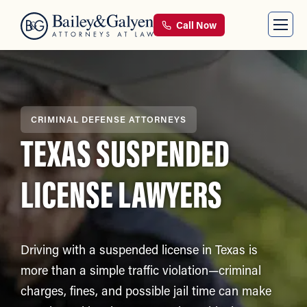
Call Now
CRIMINAL DEFENSE ATTORNEYS
TEXAS SUSPENDED
LICENSE LAWYERS
Driving with a suspended license in Texas is
more than a simple traffic violation—criminal
charges, fines, and possible jail time can make