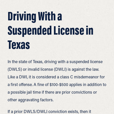
Driving With a
Suspended License in
Texas
In the state of Texas, driving with a suspended license
(DWLS) or invalid license (DWLI) is against the law.
Like a DWI, it is considered a class C misdemeanor for
a first offense. A fine of $100-$500 applies in addition to
a possible jail time if there are prior convictions or
other aggravating factors.
If a prior DWLS/DWLI conviction exists, then it