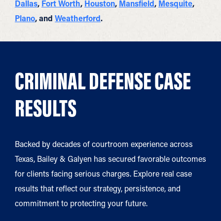
Dallas
,
Fort Worth
,
Houston
,
Mansfield
,
Mesquite
,
Plano
, and
Weatherford
.
CRIMINAL DEFENSE CASE
RESULTS
Backed by decades of courtroom experience across
Texas, Bailey & Galyen has secured favorable outcomes
for clients facing serious charges. Explore real case
results that reflect our strategy, persistence, and
commitment to protecting your future.