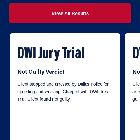
View All Results
DWI Jury Trial
D
Not Guilty Verdict
No
Client stopped and arrested by Dallas Police for
Cli
speeding and weaving. Charged with DWI. Jury
arre
Trial. Client found not guilty.
guil