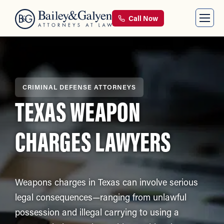
Call Now
CRIMINAL DEFENSE ATTORNEYS
TEXAS WEAPON
CHARGES LAWYERS
Weapons charges in Texas can involve serious
legal consequences—ranging from unlawful
possession and illegal carrying to using a