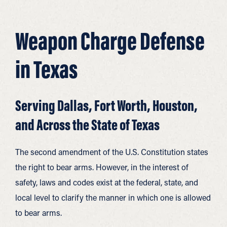
Weapon Charge Defense
in Texas
Serving Dallas, Fort Worth, Houston,
and Across the State of Texas
The second amendment of the U.S. Constitution states
the right to bear arms. However, in the interest of
safety, laws and codes exist at the federal, state, and
local level to clarify the manner in which one is allowed
to bear arms.