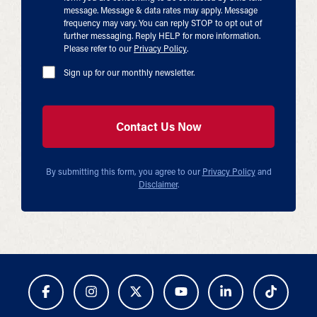
message. Message & data rates may apply. Message
frequency may vary. You can reply STOP to opt out of
further messaging. Reply HELP for more information.
Please refer to our
Privacy Policy
.
Sign up for our monthly newsletter.
By submitting this form, you agree to our
Privacy Policy
and
Disclaimer
.