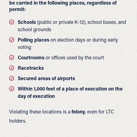
be carried in the following places, regardless of
permit:
Schools
(public or private K-12), school buses, and
school grounds
Polling places
on election days or during early
voting
Courtrooms
or offices used by the court
Racetracks
Secured areas of airports
Within 1,000 feet of a place of execution on the
day of execution
Violating these locations is a
felony
, even for LTC
holders.