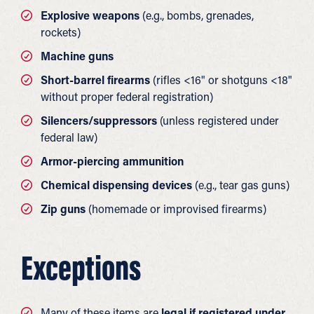
Explosive weapons
(e.g., bombs, grenades,
rockets)
Machine guns
Short-barrel firearms
(rifles <16" or shotguns <18"
without proper federal registration)
Silencers/suppressors
(unless registered under
federal law)
Armor-piercing ammunition
Chemical dispensing devices
(e.g., tear gas guns)
Zip guns
(homemade or improvised firearms)
Exceptions
Many of these items are
legal if registered under