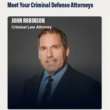
Meet Your Criminal Defense Attorneys
JOHN ROBINSON
Criminal Law Attorney