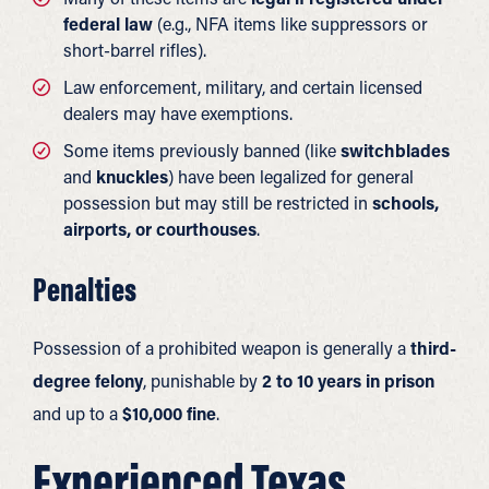
federal law
(e.g., NFA items like suppressors or
short-barrel rifles).
Law enforcement, military, and certain licensed
dealers may have exemptions.
Some items previously banned (like
switchblades
and
knuckles
) have been legalized for general
possession but may still be restricted in
schools,
airports, or courthouses
.
Penalties
Possession of a prohibited weapon is generally a
third-
degree felony
, punishable by
2 to 10 years in prison
and up to a
$10,000 fine
.
Experienced Texas