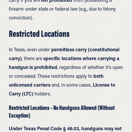
firearm under state or federal law (e.g., due to felony
conviction).
Restricted Locations
In Texas, even under
permitless carry (constitutional
carry)
, there are
specific locations where carrying a
handgun is prohibited
, regardless of whether it’s open
or concealed. These restrictions apply to
both
unlicensed carriers
and, in some cases,
License to
Carry (LTC)
holders.
Restricted Locations – No Handguns Allowed (Without
Exception)
Under Texas Penal Code § 46.03, handguns may not