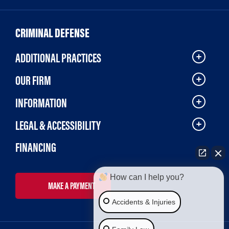
CRIMINAL DEFENSE
ADDITIONAL PRACTICES
OUR FIRM
INFORMATION
LEGAL & ACCESSIBILITY
FINANCING
How can I help you?
MAKE A PAYMENT
Accidents & Injuries