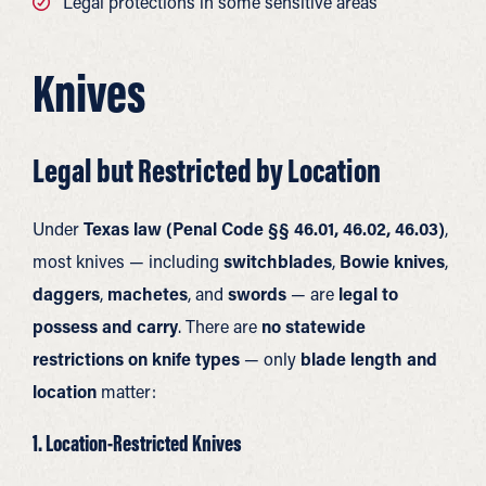
Legal protections in some sensitive areas
Knives
Legal but Restricted by Location
Under
Texas law (Penal Code §§ 46.01, 46.02, 46.03)
,
most knives — including
switchblades
,
Bowie knives
,
daggers
,
machetes
, and
swords
— are
legal to
possess and carry
. There are
no statewide
restrictions on knife types
— only
blade length and
location
matter:
1. Location-Restricted Knives