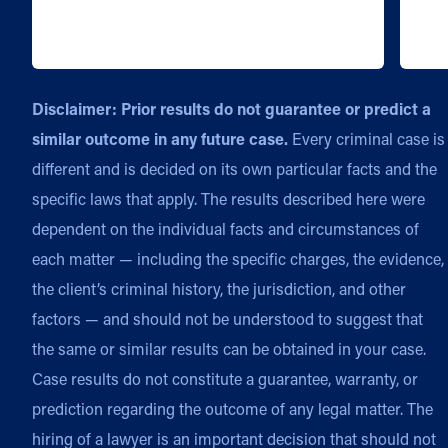
Disclaimer: Prior results do not guarantee or predict a
similar outcome in any future case.
Every criminal case is
different and is decided on its own particular facts and the
specific laws that apply. The results described here were
dependent on the individual facts and circumstances of
each matter — including the specific charges, the evidence,
the client’s criminal history, the jurisdiction, and other
factors — and should not be understood to suggest that
the same or similar results can be obtained in your case.
Case results do not constitute a guarantee, warranty, or
prediction regarding the outcome of any legal matter. The
hiring of a lawyer is an important decision that should not