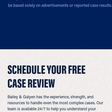
be based solely on advertisements or reported case results.
SCHEDULE YOUR FREE
CASE REVIEW
Bailey & Galyen has the experience, strength, and
resources to handle even the most complex cases. Our
team is available 24/7 to help you understand your