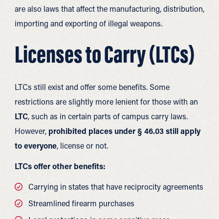
are also laws that affect the manufacturing, distribution,
importing and exporting of illegal weapons.
Licenses to Carry (LTCs)
LTCs still exist and offer some benefits. Some
restrictions are slightly more lenient for those with an
LTC
, such as in certain parts of campus carry laws.
However,
prohibited places under § 46.03 still apply
to everyone
, license or not.
LTCs offer other benefits:
Carrying in states that have reciprocity agreements
Streamlined firearm purchases