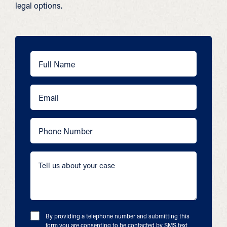
legal options.
By providing a telephone number and submitting this
form you are consenting to be contacted by SMS text