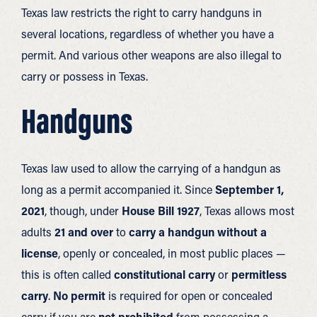
Texas law restricts the right to carry handguns in
several locations, regardless of whether you have a
permit. And various other weapons are also illegal to
carry or possess in Texas.
Handguns
Texas law used to allow the carrying of a handgun as
long as a permit accompanied it. Since
September 1,
2021
, though, under
House Bill 1927
, Texas allows most
adults
21 and over
to
carry a handgun without a
license
, openly or concealed, in most public places —
this is often called
constitutional carry
or
permitless
carry
.
No permit
is required for open or concealed
carry if you are
not prohibited
from possessing a