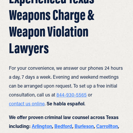
Weapons Charge &
Weapon Violation
Lawyers
For your convenience, we answer our phones 24 hours
a day, 7 days a week. Evening and weekend meetings
can be arranged upon request. To set up a free initial
consultation, call us at
844-930-5565
or
contact us online
.
Se habla español
.
We offer proven criminal law counsel across Texas
including:
Arlington
,
Bedford
,
Burleson
,
Carrollton
,