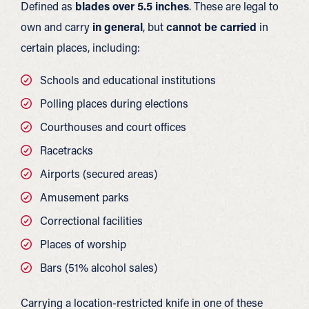
Defined as
blades over 5.5 inches
. These are legal to
own and carry
in general
, but
cannot be carried
in
certain places, including:
Schools and educational institutions
Polling places during elections
Courthouses and court offices
Racetracks
Airports (secured areas)
Amusement parks
Correctional facilities
Places of worship
Bars (51% alcohol sales)
Carrying a location-restricted knife in one of these