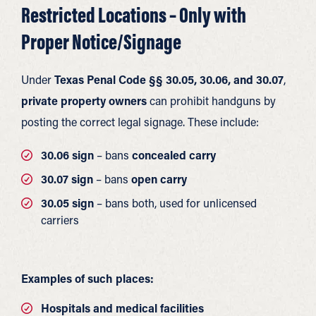
Restricted Locations – Only with
Proper Notice/Signage
Under
Texas Penal Code §§ 30.05, 30.06, and 30.07
,
private property owners
can prohibit handguns by
posting the correct legal signage. These include:
30.06 sign
– bans
concealed carry
30.07 sign
– bans
open carry
30.05 sign
– bans both, used for unlicensed
carriers
Examples of such places:
Hospitals and medical facilities