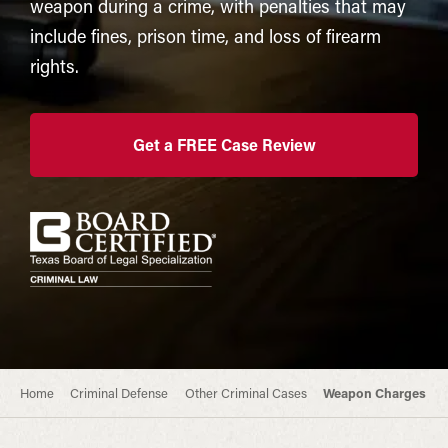
weapon during a crime, with penalties that may
include fines, prison time, and loss of firearm
rights.
Get a FREE Case Review
Home
Criminal Defense
Other Criminal Cases
Weapon Charges