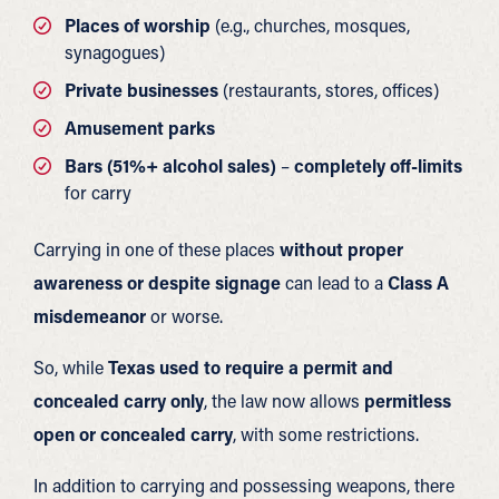
Places of worship
(e.g., churches, mosques,
synagogues)
Private businesses
(restaurants, stores, offices)
Amusement parks
Bars (51%+ alcohol sales)
–
completely off-limits
for carry
Carrying in one of these places
without proper
awareness or despite signage
can lead to a
Class A
misdemeanor
or worse.
So, while
Texas used to require a permit and
concealed carry only
, the law now allows
permitless
open or concealed carry
, with some restrictions.
In addition to carrying and possessing weapons, there