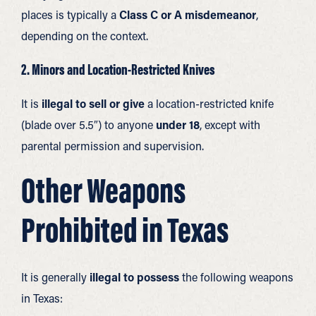
places is typically a
Class C or A misdemeanor
,
depending on the context.
2. Minors and Location-Restricted Knives
It is
illegal to sell or give
a location-restricted knife
(blade over 5.5″) to anyone
under 18
, except with
parental permission and supervision.
Other Weapons
Prohibited in Texas
It is generally
illegal to possess
the following weapons
in Texas: