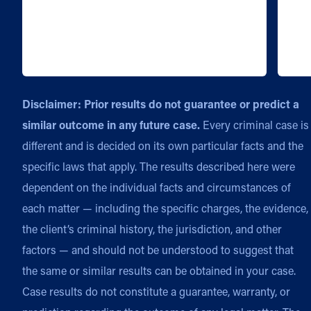
Disclaimer: Prior results do not guarantee or predict a
similar outcome in any future case.
Every criminal case is
different and is decided on its own particular facts and the
specific laws that apply. The results described here were
dependent on the individual facts and circumstances of
each matter — including the specific charges, the evidence,
the client’s criminal history, the jurisdiction, and other
factors — and should not be understood to suggest that
the same or similar results can be obtained in your case.
Case results do not constitute a guarantee, warranty, or