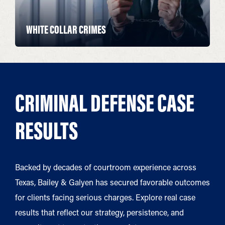
WHITE COLLAR CRIMES
CRIMINAL DEFENSE CASE
RESULTS
Backed by decades of courtroom experience across
Texas, Bailey & Galyen has secured favorable outcomes
for clients facing serious charges. Explore real case
results that reflect our strategy, persistence, and