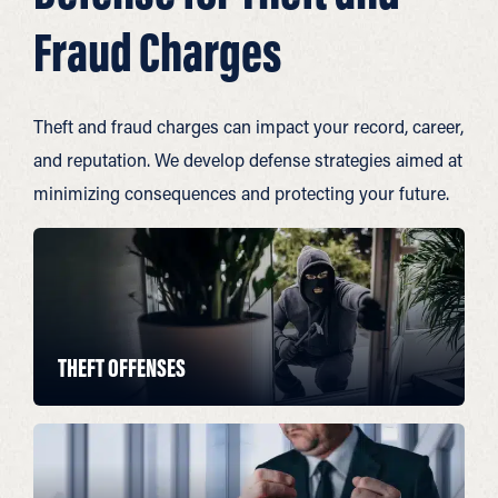
Fraud Charges
Theft and fraud charges can impact your record, career,
and reputation. We develop defense strategies aimed at
minimizing consequences and protecting your future.
THEFT OFFENSES