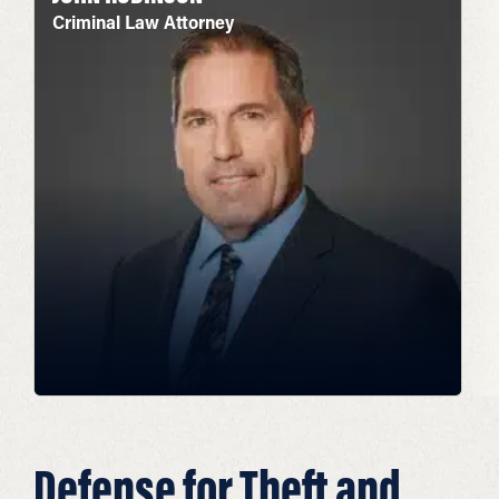
Criminal Law Attorney
Defense for Theft and