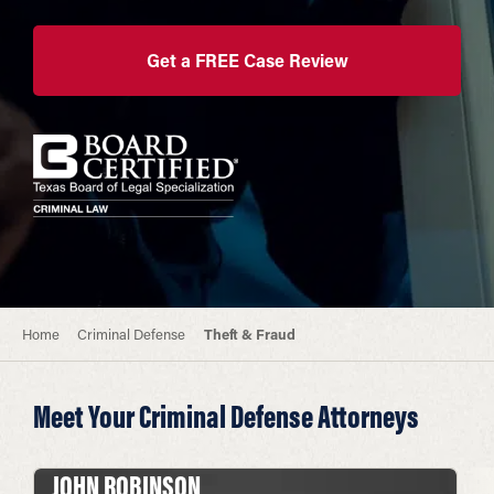
Get a FREE Case Review
Home
Criminal Defense
Theft & Fraud
Meet Your Criminal Defense Attorneys
JOHN ROBINSON