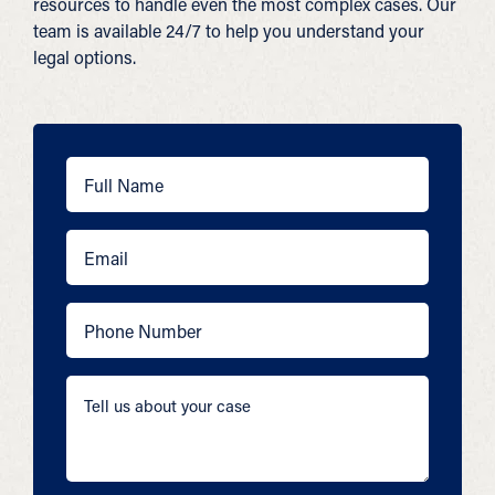
resources to handle even the most complex cases. Our
team is available 24/7 to help you understand your
legal options.