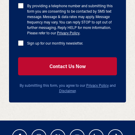
By providing a telephone number and submitting this
form you are consenting to be contacted by SMS text
message. Message & data rates may apply. Message
frequency may vary. You can reply STOP to opt out of
further messaging. Reply HELP for more information.
Please refer to our
Privacy Policy
.
Sign up for our monthly newsletter.
By submitting this form, you agree to our
Privacy Policy
and
Disclaimer
.