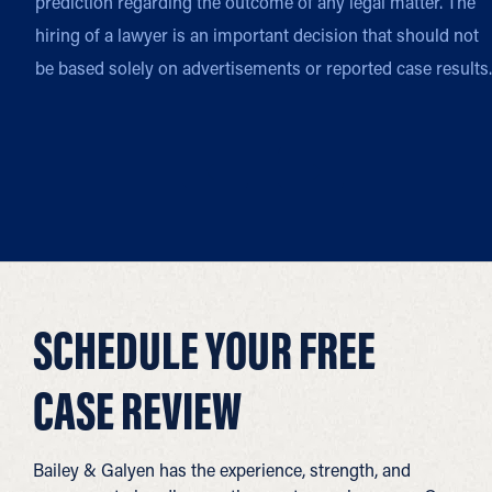
prediction regarding the outcome of any legal matter. The
hiring of a lawyer is an important decision that should not
be based solely on advertisements or reported case results.
SCHEDULE YOUR FREE
CASE REVIEW
Bailey & Galyen has the experience, strength, and