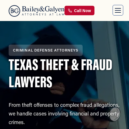
Call Now
CRIMINAL DEFENSE ATTORNEYS
TEXAS THEFT & FRAUD
LAWYERS
From theft offenses to complex fraud allegations,
we handle cases involving financial and property
crimes.