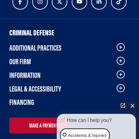
CRIMINAL DEFENSE
ADDITIONAL PRACTICES
OUR FIRM
INFORMATION
LEGAL & ACCESSIBILITY
FINANCING
How can I help you?
MAKE A PAYMENT
Accidents & Injuries