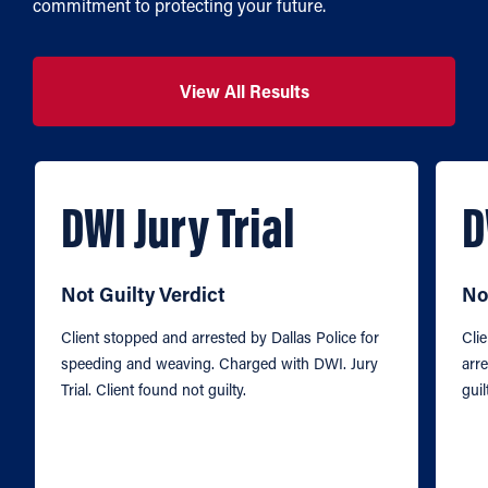
commitment to protecting your future.
View All Results
DWI Jury Trial
D
Not Guilty Verdict
No
Client stopped and arrested by Dallas Police for
Cli
speeding and weaving. Charged with DWI. Jury
arre
Trial. Client found not guilty.
guil