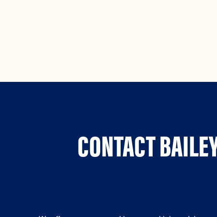
CONTACT BAILEY