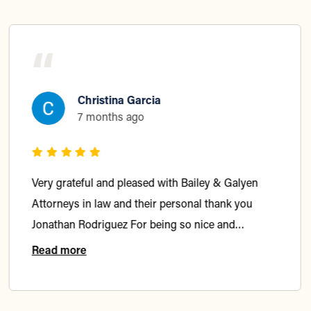
“
Christina Garcia
7 months ago
Very grateful and pleased with Bailey & Galyen
Attorneys in law and their personal thank you
Jonathan Rodriguez For being so nice and
considerate and getting me what I deserve In my
Read more
accident Highly recommended