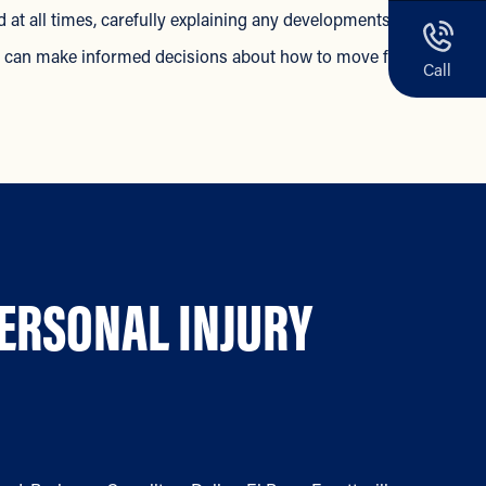
 at all times, carefully explaining any developments in your
ou can make informed decisions about how to move forward.
Call
PERSONAL INJURY