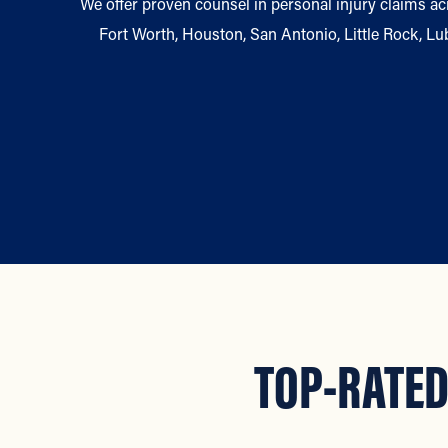
We offer proven counsel in personal injury claims acr
Fort Worth, Houston, San Antonio, Little Rock, L
TOP-RATED