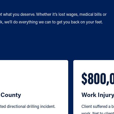
et what you deserve. Whether it’s lost wages, medical bills or
, we’ll do everything we can to get you back on your feet.
$800,
d County
Work Injur
ted directional drilling incident.
Client suffered a 
work. Net to clien