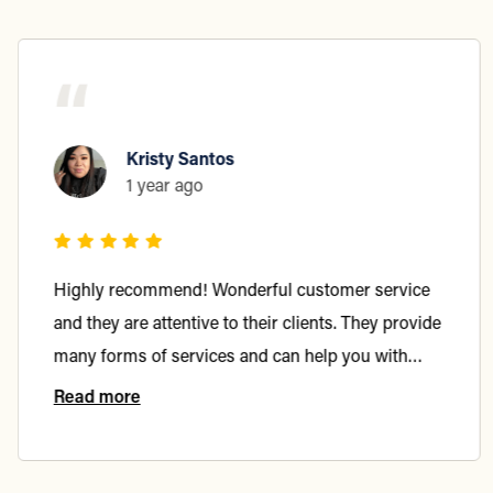
“
Kristy Santos
1 year ago
Highly recommend! Wonderful customer service
and they are attentive to their clients. They provide
many forms of services and can help you with
more than just one area of law.
Read more