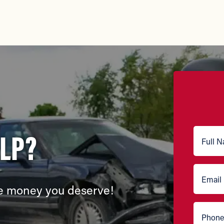
ELP?
the money you deserve!