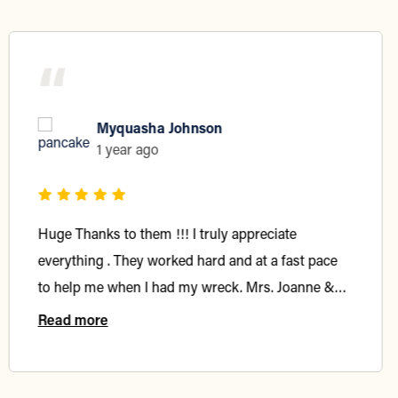
“
Myquasha Johnson
1 year ago
Huge Thanks to them !!! I truly appreciate
everything . They worked hard and at a fast pace
to help me when I had my wreck. Mrs. Joanne &
Denise always reached out to me and handled my
Read more
case in a timely fashion. 10/10 highly recommend
…