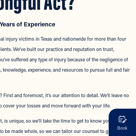
ongful Act?
Years of Experience
l injury victims in Texas and nationwide for more than four
ients. We’ve built our practice and reputation on trust,
ve suffered any type of injury because of the negligence of
s, knowledge, experience, and resources to pursue full and fair
rst and foremost, it’s our attention to detail. We’ll leave no
 cover your losses and move forward with your life.
, is unique, so we’ll take the time to get to know you and
Book
o be made whole, so we can tailor our counsel to get the