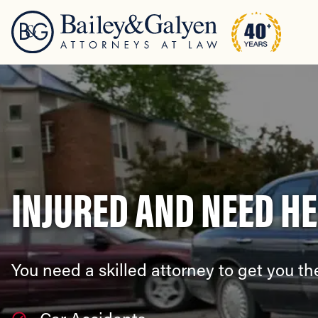
INJURED AND NEED H
You need a skilled attorney to get you 