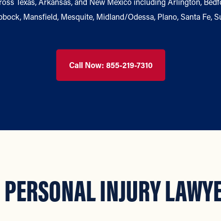
oss Texas, Arkansas, and New Mexico including Arlington, Bedford
ubbock, Mansfield, Mesquite, Midland/Odessa, Plano, Santa Fe, S
Call Now: 855-219-7310
 PERSONAL INJURY LAWYE