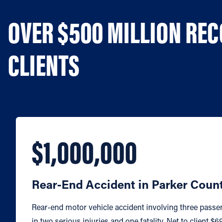
OVER $500 MILLION RE
CLIENTS
$1,000,000
Rear-End Accident in Parker Coun
Rear-end motor vehicle accident involving three passe
in two serious injuries and one fatality. Net to client $6