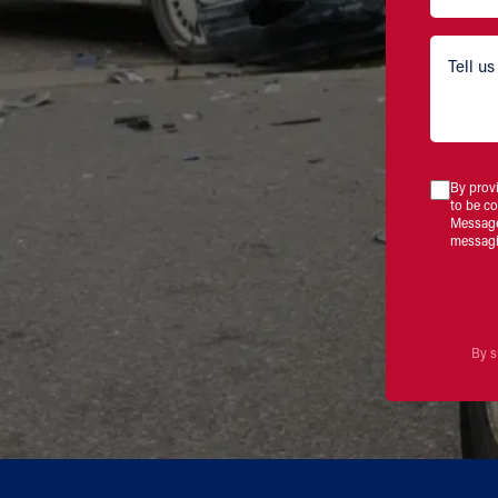
By prov
to be c
Message
messagi
By s