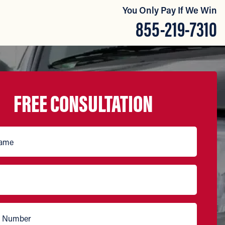
You Only Pay If We Win
855-219-7310
FREE CONSULTATION