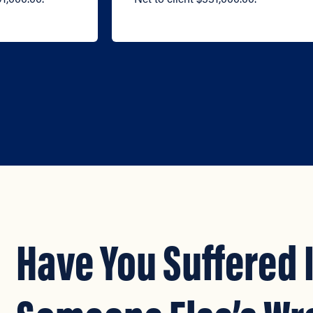
Have You Suffered 