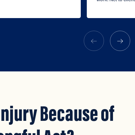
Injury Because of