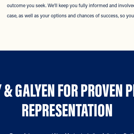
outcome you seek. We’ll keep you fully informed and involved
case, as well as your options and chances of success, so y
 & GALYEN FOR PROVEN 
REPRESENTATION