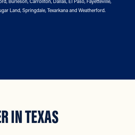
, Burleson, Carrollton, Dallas, El Paso, Fayetteville,
ugar Land, Springdale, Texarkana and Weatherford.
R IN TEXAS