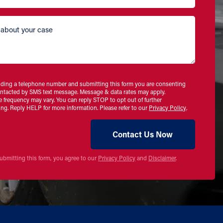
iding a telephone number and submitting this form you are consenting
ontacted by SMS text message. Message & data rates may apply.
 frequency may vary. You can reply STOP to opt out of further
ng. Reply HELP for more information. Please refer to our
Privacy Policy
.
ubmitting this form, you agree to our
Privacy Policy
and
Disclaimer
.