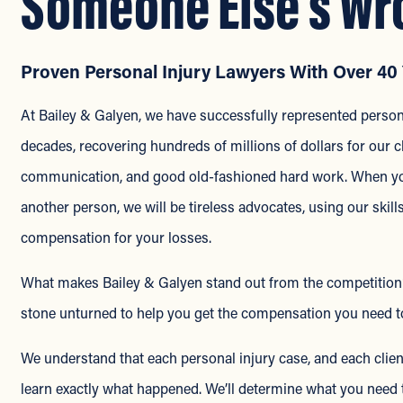
Someone Else’s Wr
Proven Personal Injury Lawyers With Over 40 
At Bailey & Galyen, we have successfully represented persona
decades, recovering hundreds of millions of dollars for our cl
communication, and good old-fashioned hard work. When you’
another person, we will be tireless advocates, using our skill
compensation for your losses.
What makes Bailey & Galyen stand out from the competition? Fi
stone unturned to help you get the compensation you need to
We understand that each personal injury case, and each client
learn exactly what happened. We’ll determine what you need t