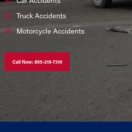
Car Accidents
Truck Accidents
Motorcycle Accidents
Call Now: 855-219-7310