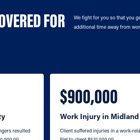
COVERED FOR
We fight for you so that you g
additional time away from work
$900,000
ty
Work Injury in Midlan
ngers resulted
Client suffered injuries in a work-rela
91,000.00.
Net to client $531,000.00.