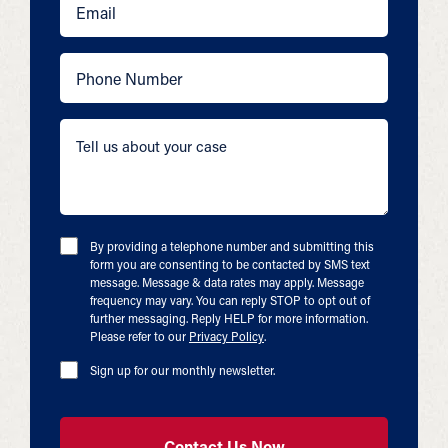
By providing a telephone number and submitting this
form you are consenting to be contacted by SMS text
message. Message & data rates may apply. Message
frequency may vary. You can reply STOP to opt out of
further messaging. Reply HELP for more information.
Please refer to our
Privacy Policy
.
Sign up for our monthly newsletter.