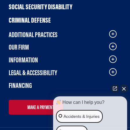
SOCIAL SECURITY DISABILITY
CRIMINAL DEFENSE
ADDITIONAL PRACTICES
OUR FIRM
INFORMATION
LEGAL & ACCESSIBILITY
FINANCING
How can I help you?
MAKE A PAYMENT
Accidents & Injuries