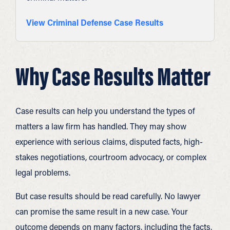
View Criminal Defense Case Results
Why Case Results Matter
Case results can help you understand the types of
matters a law firm has handled. They may show
experience with serious claims, disputed facts, high-
stakes negotiations, courtroom advocacy, or complex
legal problems.
But case results should be read carefully. No lawyer
can promise the same result in a new case. Your
outcome depends on many factors, including the facts,