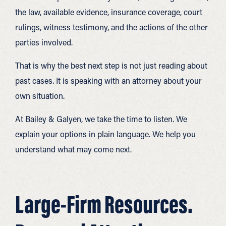
the law, available evidence, insurance coverage, court
rulings, witness testimony, and the actions of the other
parties involved.
That is why the best next step is not just reading about
past cases. It is speaking with an attorney about your
own situation.
At Bailey & Galyen, we take the time to listen. We
explain your options in plain language. We help you
understand what may come next.
Large-Firm Resources.