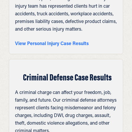
injury team has represented clients hurt in car
accidents, truck accidents, workplace accidents,
premises liability cases, defective product claims,
and other serious injury matters.
View Personal Injury Case Results
Criminal Defense Case Results
A criminal charge can affect your freedom, job,
family, and future. Our criminal defense attorneys
represent clients facing misdemeanor and felony
charges, including DWI, drug charges, assault,
theft, domestic violence allegations, and other
criminal matters.