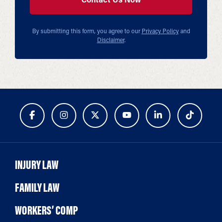
By submitting this form, you agree to our
Privacy Policy
and
Disclaimer
.
INJURY LAW
FAMILY LAW
WORKERS’ COMP