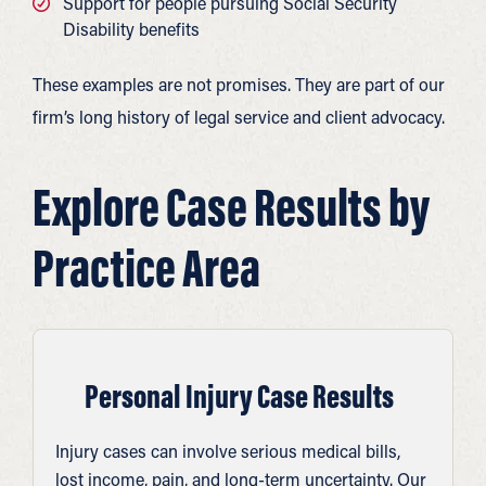
Support for people pursuing Social Security
Disability benefits
These examples are not promises. They are part of our
firm’s long history of legal service and client advocacy.
Explore Case Results by
Practice Area
Personal Injury Case Results
Injury cases can involve serious medical bills,
lost income, pain, and long-term uncertainty. Our