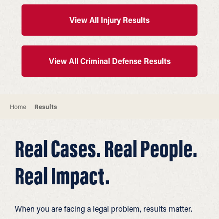
View All Injury Results
View All Criminal Defense Results
Home
Results
Real Cases. Real People.
Real Impact.
When you are facing a legal problem, results matter.