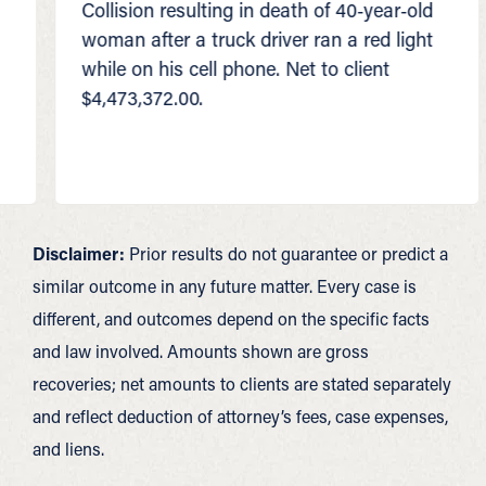
Collision resulting in death of 40‑year‑old
Colli
woman after a truck driver ran a red light
truck
while on his cell phone. Net to client
50‑p
$4,473,372.00.
$3,0
Disclaimer:
Prior results do not guarantee or predict a
similar outcome in any future matter. Every case is
different, and outcomes depend on the specific facts
and law involved. Amounts shown are gross
recoveries; net amounts to clients are stated separately
and reflect deduction of attorney’s fees, case expenses,
and liens.