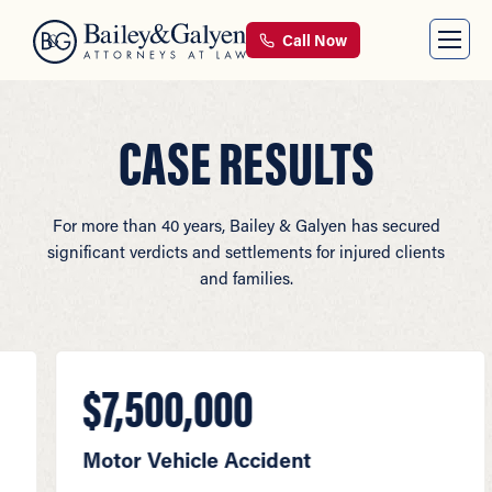
Call Now
CASE RESULTS
For more than 40 years, Bailey & Galyen has secured
significant verdicts and settlements for injured clients
and families.
$7,500,000
$5
Motor Vehicle Accident
Moto