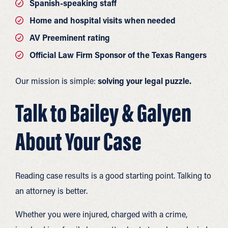
Spanish-speaking staff
Home and hospital visits when needed
AV Preeminent rating
Official Law Firm Sponsor of the Texas Rangers
Our mission is simple:
solving your legal puzzle.
Talk to Bailey & Galyen
About Your Case
Reading case results is a good starting point. Talking to
an attorney is better.
Whether you were injured, charged with a crime,