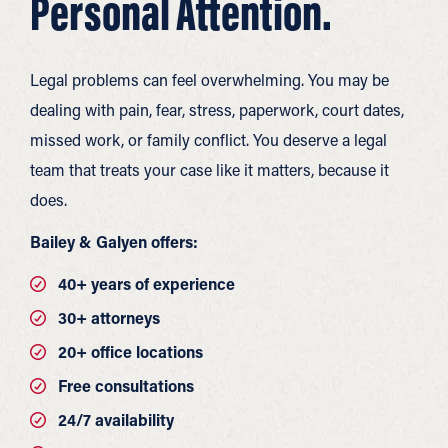
Personal Attention.
Legal problems can feel overwhelming. You may be
dealing with pain, fear, stress, paperwork, court dates,
missed work, or family conflict. You deserve a legal
team that treats your case like it matters, because it
does.
Bailey & Galyen offers:
40+ years of experience
30+ attorneys
20+ office locations
Free consultations
24/7 availability