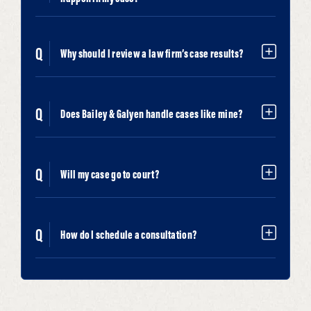
Why should I review a law firm’s case results?
Does Bailey & Galyen handle cases like mine?
Will my case go to court?
How do I schedule a consultation?