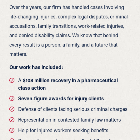
Over the years, our firm has handled cases involving
life-changing injuries, complex legal disputes, criminal
accusations, family transitions, work-related injuries,
and denied disability claims. We know that behind
every result is a person, a family, and a future that
matters.
Our work has included:
A
$108 million recovery in a pharmaceutical
class action
Seven-figure awards for injury clients
Defense of clients facing serious criminal charges
Representation in contested family law matters
Help for injured workers seeking benefits