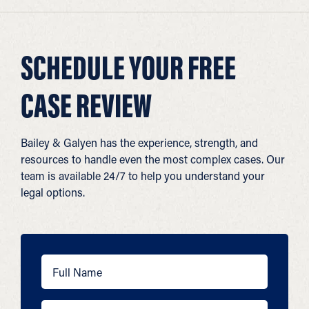
SCHEDULE YOUR FREE
CASE REVIEW
Bailey & Galyen has the experience, strength, and
resources to handle even the most complex cases. Our
team is available 24/7 to help you understand your
legal options.