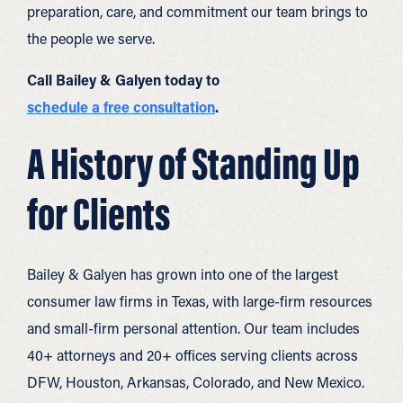
preparation, care, and commitment our team brings to
the people we serve.
Call Bailey & Galyen today to
schedule a free consultation
.
A History of Standing Up
for Clients
Bailey & Galyen has grown into one of the largest
consumer law firms in Texas, with large-firm resources
and small-firm personal attention. Our team includes
40+ attorneys and 20+ offices serving clients across
DFW, Houston, Arkansas, Colorado, and New Mexico.