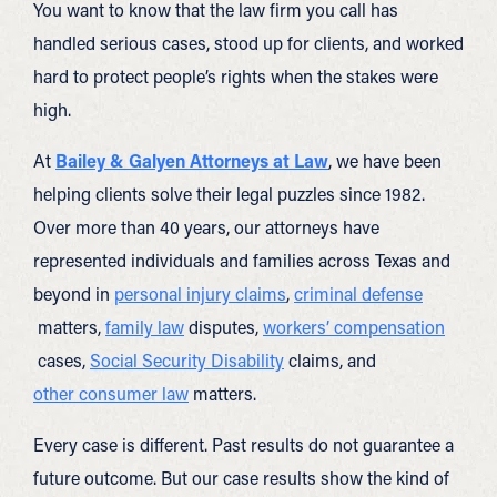
You want to know that the law firm you call has
handled serious cases, stood up for clients, and worked
hard to protect people’s rights when the stakes were
high.
At
Bailey & Galyen Attorneys at Law
, we have been
helping clients solve their legal puzzles since 1982.
Over more than 40 years, our attorneys have
represented individuals and families across Texas and
beyond in
personal injury claims
,
criminal defense
matters,
family law
disputes,
workers’ compensation
cases,
Social Security Disability
claims, and
other consumer law
matters.
Every case is different. Past results do not guarantee a
future outcome. But our case results show the kind of