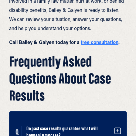
involved in a family law matter, hurt at work, or denied
disability benefits, Bailey & Galyen is ready to listen.
We can review your situation, answer your questions,
and help you understand your options.
Call Bailey & Galyen today for a
free consultation
.
Frequently Asked
Questions About Case
Results
Do past case results guarantee what will
happen in my case?