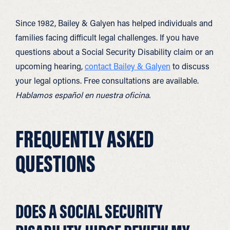
Since 1982, Bailey & Galyen has helped individuals and
families facing difficult legal challenges. If you have
questions about a Social Security Disability claim or an
upcoming hearing,
contact Bailey & Galyen
to discuss
your legal options. Free consultations are available.
Hablamos español en nuestra oficina.
FREQUENTLY ASKED
QUESTIONS
DOES A SOCIAL SECURITY