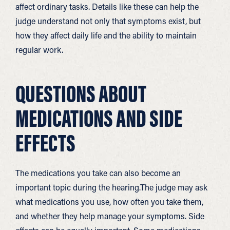
affect ordinary tasks. Details like these can help the
judge understand not only that symptoms exist, but
how they affect daily life and the ability to maintain
regular work.
QUESTIONS ABOUT
MEDICATIONS AND SIDE
EFFECTS
The medications you take can also become an
important topic during the hearing.The judge may ask
what medications you use, how often you take them,
and whether they help manage your symptoms. Side