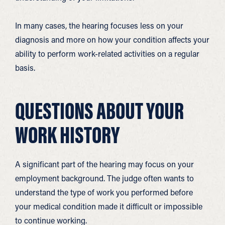
In many cases, the hearing focuses less on your
diagnosis and more on how your condition affects your
ability to perform work-related activities on a regular
basis.
QUESTIONS ABOUT YOUR
WORK HISTORY
A significant part of the hearing may focus on your
employment background. The judge often wants to
understand the type of work you performed before
your medical condition made it difficult or impossible
to continue working.