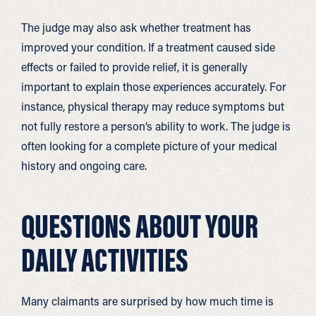
The judge may also ask whether treatment has
improved your condition. If a treatment caused side
effects or failed to provide relief, it is generally
important to explain those experiences accurately. For
instance, physical therapy may reduce symptoms but
not fully restore a person’s ability to work. The judge is
often looking for a complete picture of your medical
history and ongoing care.
QUESTIONS ABOUT YOUR
DAILY ACTIVITIES
Many claimants are surprised by how much time is