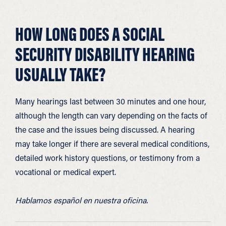
HOW LONG DOES A SOCIAL
SECURITY DISABILITY HEARING
USUALLY TAKE?
Many hearings last between 30 minutes and one hour,
although the length can vary depending on the facts of
the case and the issues being discussed. A hearing
may take longer if there are several medical conditions,
detailed work history questions, or testimony from a
vocational or medical expert.
Hablamos español en nuestra oficina.