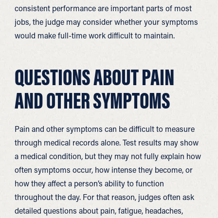
consistent performance are important parts of most
jobs, the judge may consider whether your symptoms
would make full-time work difficult to maintain.
QUESTIONS ABOUT PAIN
AND OTHER SYMPTOMS
Pain and other symptoms can be difficult to measure
through medical records alone. Test results may show
a medical condition, but they may not fully explain how
often symptoms occur, how intense they become, or
how they affect a person’s ability to function
throughout the day. For that reason, judges often ask
detailed questions about pain, fatigue, headaches,