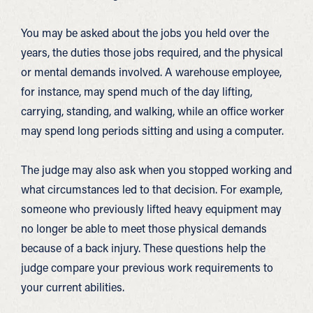
You may be asked about the jobs you held over the
years, the duties those jobs required, and the physical
or mental demands involved. A warehouse employee,
for instance, may spend much of the day lifting,
carrying, standing, and walking, while an office worker
may spend long periods sitting and using a computer.
The judge may also ask when you stopped working and
what circumstances led to that decision. For example,
someone who previously lifted heavy equipment may
no longer be able to meet those physical demands
because of a back injury. These questions help the
judge compare your previous work requirements to
your current abilities.