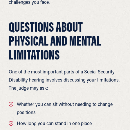
challenges you face.
QUESTIONS ABOUT
PHYSICAL AND MENTAL
LIMITATIONS
One of the most important parts of a Social Security
Disability hearing involves discussing your limitations.
The judge may ask:
Whether you can sit without needing to change
positions
How long you can stand in one place