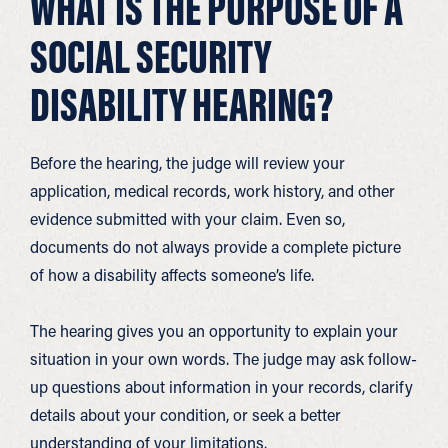
WHAT IS THE PURPOSE OF A
SOCIAL SECURITY
DISABILITY HEARING?
Before the hearing, the judge will review your
application, medical records, work history, and other
evidence submitted with your claim. Even so,
documents do not always provide a complete picture
of how a disability affects someone’s life.
The hearing gives you an opportunity to explain your
situation in your own words. The judge may ask follow-
up questions about information in your records, clarify
details about your condition, or seek a better
understanding of your limitations.