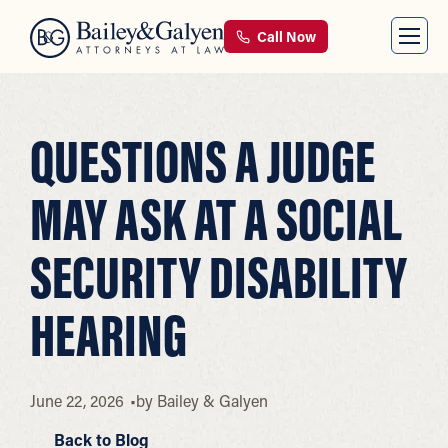
Call Now
QUESTIONS A JUDGE
MAY ASK AT A SOCIAL
SECURITY DISABILITY
HEARING
June 22, 2026
by
Bailey & Galyen
Back to Blog