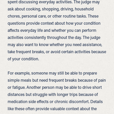
spent discussing everyday activities. The judge may
ask about cooking, shopping, driving, household
chores, personal care, or other routine tasks. These
questions provide context about how your condition
affects everyday life and whether you can perform
activities consistently throughout the day. The judge
may also want to know whether you need assistance,
take frequent breaks, or avoid certain activities because
of your condition.
For example, someone may still be able to prepare
simple meals but need frequent breaks because of pain
or fatigue. Another person may be able to drive short
distances but struggle with longer trips because of
medication side effects or chronic discomfort. Details
like these often provide valuable context about the