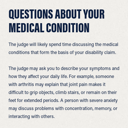
QUESTIONS ABOUT YOUR
MEDICAL CONDITION
The judge will likely spend time discussing the medical
conditions that form the basis of your disability claim.
The judge may ask you to describe your symptoms and
how they affect your daily life. For example, someone
with arthritis may explain that joint pain makes it
difficult to grip objects, climb stairs, or remain on their
feet for extended periods. A person with severe anxiety
may discuss problems with concentration, memory, or
interacting with others.