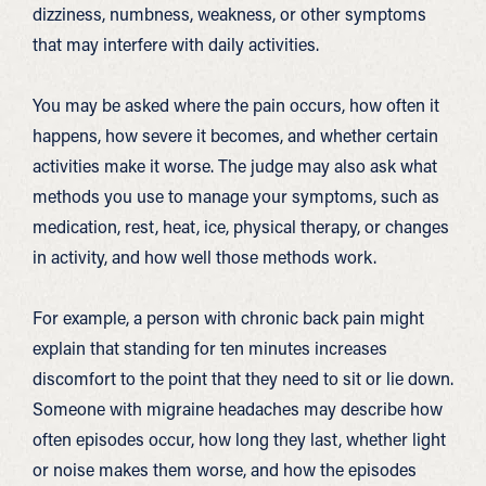
dizziness, numbness, weakness, or other symptoms
that may interfere with daily activities.
You may be asked where the pain occurs, how often it
happens, how severe it becomes, and whether certain
activities make it worse. The judge may also ask what
methods you use to manage your symptoms, such as
medication, rest, heat, ice, physical therapy, or changes
in activity, and how well those methods work.
For example, a person with chronic back pain might
explain that standing for ten minutes increases
discomfort to the point that they need to sit or lie down.
Someone with migraine headaches may describe how
often episodes occur, how long they last, whether light
or noise makes them worse, and how the episodes