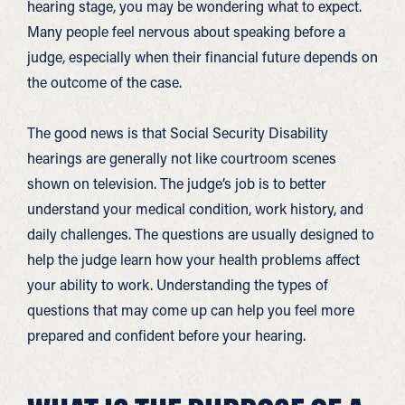
hearing stage, you may be wondering what to expect.
Many people feel nervous about speaking before a
judge, especially when their financial future depends on
the outcome of the case.
The good news is that Social Security Disability
hearings are generally not like courtroom scenes
shown on television. The judge’s job is to better
understand your medical condition, work history, and
daily challenges. The questions are usually designed to
help the judge learn how your health problems affect
your ability to work. Understanding the types of
questions that may come up can help you feel more
prepared and confident before your hearing.