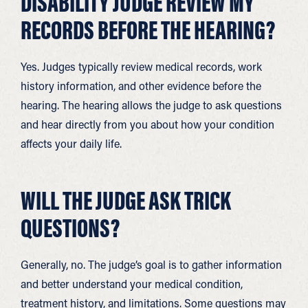
DISABILITY JUDGE REVIEW MY
RECORDS BEFORE THE HEARING?
Yes. Judges typically review medical records, work
history information, and other evidence before the
hearing. The hearing allows the judge to ask questions
and hear directly from you about how your condition
affects your daily life.
WILL THE JUDGE ASK TRICK
QUESTIONS?
Generally, no. The judge’s goal is to gather information
and better understand your medical condition,
treatment history, and limitations. Some questions may