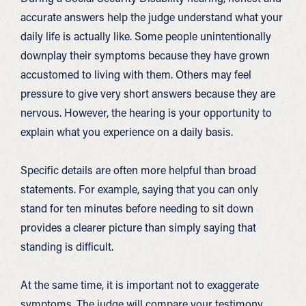
accurate answers help the judge understand what your
daily life is actually like. Some people unintentionally
downplay their symptoms because they have grown
accustomed to living with them. Others may feel
pressure to give very short answers because they are
nervous. However, the hearing is your opportunity to
explain what you experience on a daily basis.
Specific details are often more helpful than broad
statements. For example, saying that you can only
stand for ten minutes before needing to sit down
provides a clearer picture than simply saying that
standing is difficult.
At the same time, it is important not to exaggerate
symptoms. The judge will compare your testimony