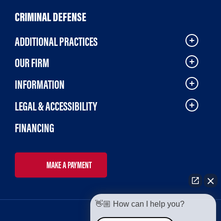
CRIMINAL DEFENSE
ADDITIONAL PRACTICES
OUR FIRM
INFORMATION
LEGAL & ACCESSIBILITY
FINANCING
MAKE A PAYMENT
👋🏼 How can I help you?