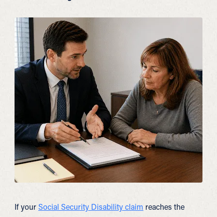
If your
Social Security Disability claim
reaches the