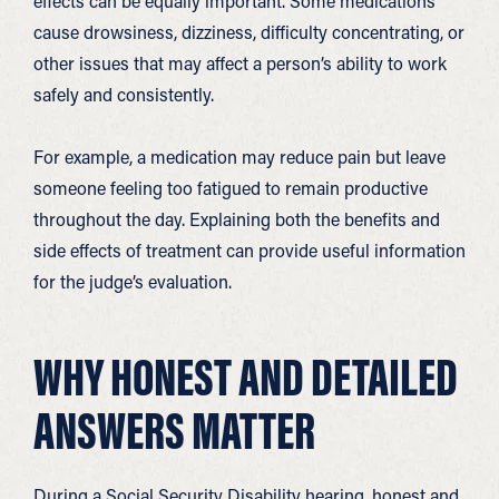
effects can be equally important. Some medications
cause drowsiness, dizziness, difficulty concentrating, or
other issues that may affect a person’s ability to work
safely and consistently.
For example, a medication may reduce pain but leave
someone feeling too fatigued to remain productive
throughout the day. Explaining both the benefits and
side effects of treatment can provide useful information
for the judge’s evaluation.
WHY HONEST AND DETAILED
ANSWERS MATTER
During a Social Security Disability hearing, honest and