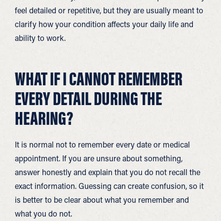
feel detailed or repetitive, but they are usually meant to
clarify how your condition affects your daily life and
ability to work.
WHAT IF I CANNOT REMEMBER
EVERY DETAIL DURING THE
HEARING?
It is normal not to remember every date or medical
appointment. If you are unsure about something,
answer honestly and explain that you do not recall the
exact information. Guessing can create confusion, so it
is better to be clear about what you remember and
what you do not.