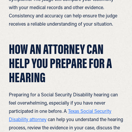
with your medical records and other evidence.
Consistency and accuracy can help ensure the judge
receives a reliable understanding of your situation.
HOW AN ATTORNEY CAN
HELP YOU PREPARE FOR A
HEARING
Preparing for a Social Security Disability hearing can
feel overwhelming, especially if you have never
participated in one before. A
Texas Social Security
Disability attorney
can help you understand the hearing
process, review the evidence in your case, discuss the