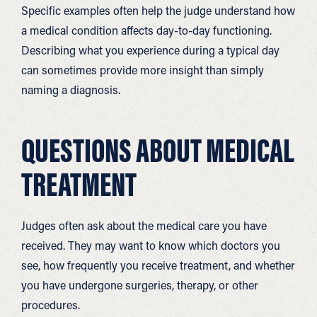
Specific examples often help the judge understand how
a medical condition affects day-to-day functioning.
Describing what you experience during a typical day
can sometimes provide more insight than simply
naming a diagnosis.
QUESTIONS ABOUT MEDICAL
TREATMENT
Judges often ask about the medical care you have
received. They may want to know which doctors you
see, how frequently you receive treatment, and whether
you have undergone surgeries, therapy, or other
procedures.