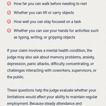
How far you can walk before needing to rest
Whether you can lift or carry objects
How well you can stay focused on a task
Whether you can use your hands for activities such
as typing, writing, or gripping objects
If your claim involves a mental health condition, the
judge may also ask about memory problems, anxiety,
depression, panic attacks, difficulty concentrating, or
challenges interacting with coworkers, supervisors, or
the public.
These questions help the judge evaluate whether your
limitations would affect your ability to maintain regular
employment. Because steady attendance and