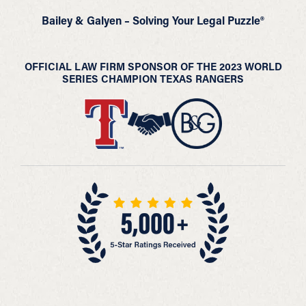
Bailey & Galyen – Solving Your Legal Puzzle®
OFFICIAL LAW FIRM SPONSOR OF THE 2023 WORLD
SERIES CHAMPION TEXAS RANGERS