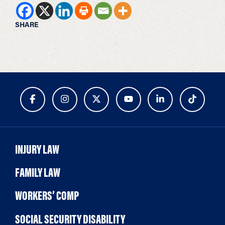
SHARE
INJURY LAW
FAMILY LAW
WORKERS’ COMP
SOCIAL SECURITY DISABILITY