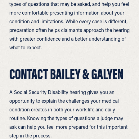
types of questions that may be asked, and help you feel
more comfortable presenting information about your
condition and limitations. While every case is different,
preparation often helps claimants approach the hearing
with greater confidence and a better understanding of
what to expect.
CONTACT BAILEY & GALYEN
A Social Security Disability hearing gives you an
opportunity to explain the challenges your medical
condition creates in both your work life and daily
routine. Knowing the types of questions a judge may
ask can help you feel more prepared for this important
step in the process.