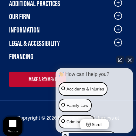
ADDITIONAL PRACTICES
OUR FIRM
INFORMATION
LEGAL & ACCESSIBILITY
FINANCING
How can I help you?
MAKE A PAYMENT
Accidents & Injuries
Family Law
Copryright © 2026 Bailey & Galyen Attorneys at
Criminal Law
Law
Scroll
Text us