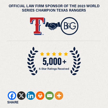
OFFICIAL LAW FIRM SPONSOR OF THE 2023 WORLD
SERIES CHAMPION TEXAS RANGERS
SHARE