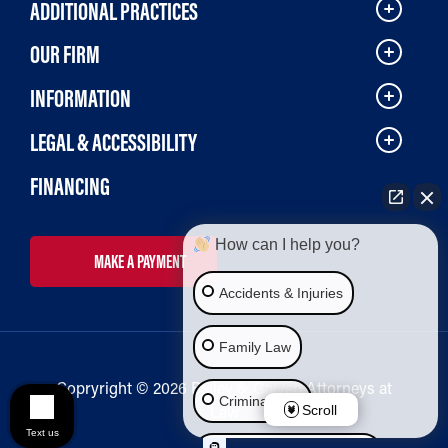
ADDITIONAL PRACTICES
OUR FIRM
INFORMATION
LEGAL & ACCESSIBILITY
FINANCING
How can I help you?
MAKE A PAYMENT
Accidents & Injuries
Family Law
Copryright © 2026 Bailey & Galyen Attorneys at
Criminal Law
Law
Scroll
Text us