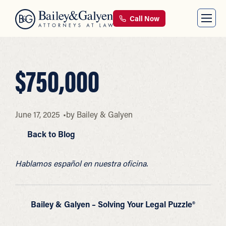
Call Now
$750,000
June 17, 2025
by
Bailey & Galyen
Back to Blog
Hablamos español en nuestra oficina.
Bailey & Galyen – Solving Your Legal Puzzle®