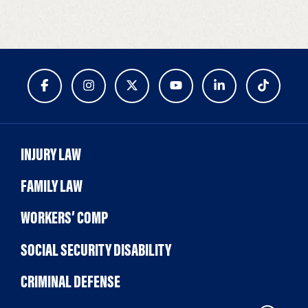
INJURY LAW
FAMILY LAW
WORKERS’ COMP
SOCIAL SECURITY DISABILITY
CRIMINAL DEFENSE