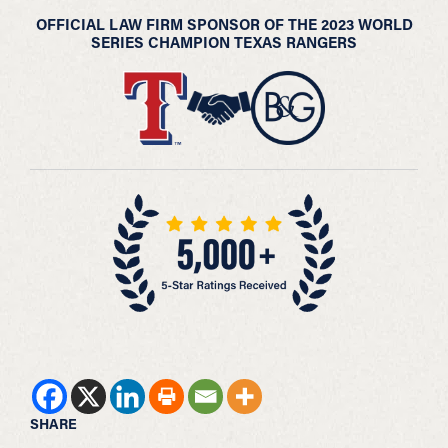
OFFICIAL LAW FIRM SPONSOR OF THE 2023 WORLD
SERIES CHAMPION TEXAS RANGERS
SHARE