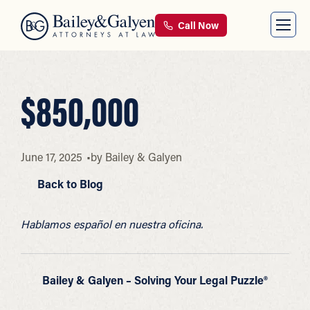
Call Now
$850,000
June 17, 2025
by
Bailey & Galyen
Back to Blog
Hablamos español en nuestra oficina.
Bailey & Galyen – Solving Your Legal Puzzle®