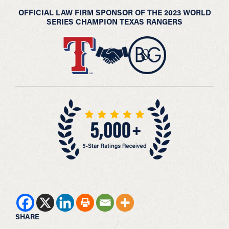
OFFICIAL LAW FIRM SPONSOR OF THE 2023 WORLD
SERIES CHAMPION TEXAS RANGERS
SHARE