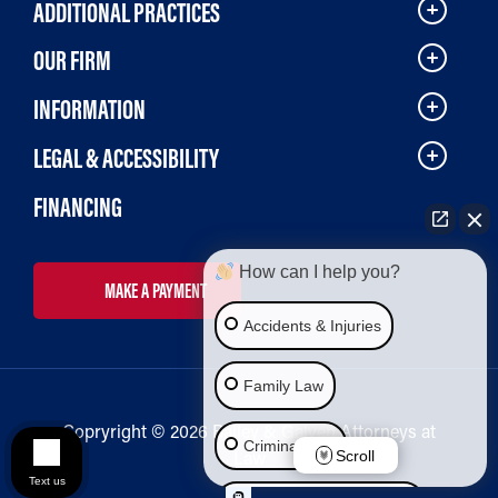
ADDITIONAL PRACTICES
OUR FIRM
INFORMATION
LEGAL & ACCESSIBILITY
FINANCING
How can I help you?
MAKE A PAYMENT
Accidents & Injuries
Family Law
Copryright © 2026 Bailey & Galyen Attorneys at
Criminal Law
Law
Scroll
Text us