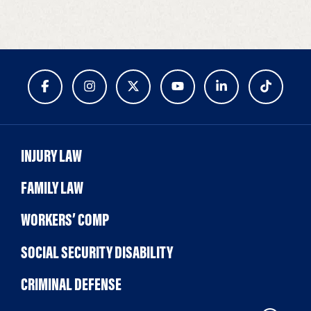
INJURY LAW
FAMILY LAW
WORKERS’ COMP
SOCIAL SECURITY DISABILITY
CRIMINAL DEFENSE