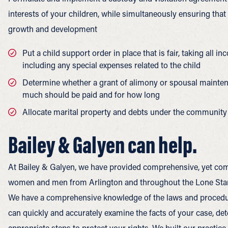
interests of your children, while simultaneously ensuring that
growth and development
Put a child support order in place that is fair, taking all 
including any special expenses related to the child
Determine whether a grant of alimony or spousal maintena
much should be paid and for how long
Allocate marital property and debts under the community 
Bailey & Galyen can help.
At Bailey & Galyen, we have provided comprehensive, yet com
women and men from Arlington and throughout the Lone Star 
We have a comprehensive knowledge of the laws and procedur
can quickly and accurately examine the facts of your case, de
appropriate steps to protect your rights. We built our practic