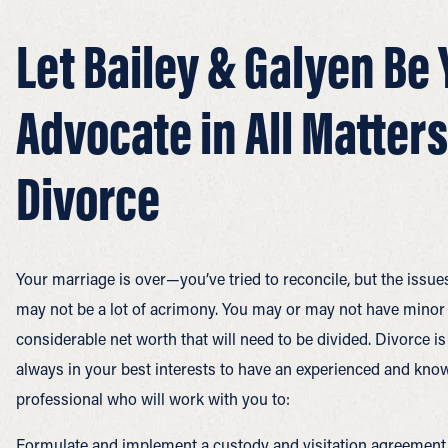
Let Bailey & Galyen Be 
Advocate in All Matters
Divorce
Your marriage is over—you’ve tried to reconcile, but the issu
may not be a lot of acrimony. You may or may not have minor 
considerable net worth that will need to be divided. Divorce i
always in your best interests to have an experienced and know
professional who will work with you to:
Formulate and implement a custody and visitation agreement th