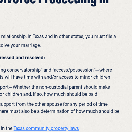
relationship, in Texas and in other states, you must file a
solve your marriage.
dressed and resolved:
aging conservatorship” and “access/possession”—where
ts will have time with and/or access to minor children
upport—Whether the non-custodial parent should make
or children and, if so, how much should be paid
 support from the other spouse for any period of time
 there must also be a determination of how much should be
 in the
Texas community property laws