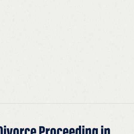
 Divorce Proceeding in