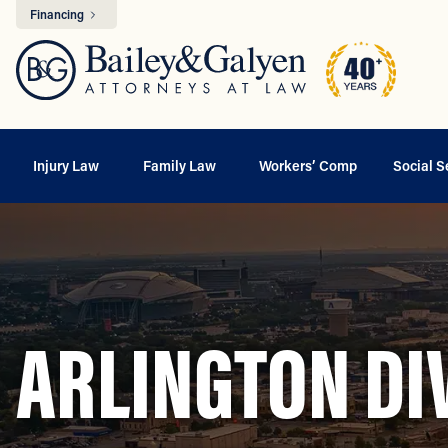
Financing
Injury Law
Family Law
Workers’ Comp
Social S
ARLINGTON DI