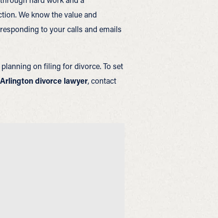
action. We know the value and
responding to your calls and emails
planning on filing for divorce. To set
Arlington divorce lawyer
, contact