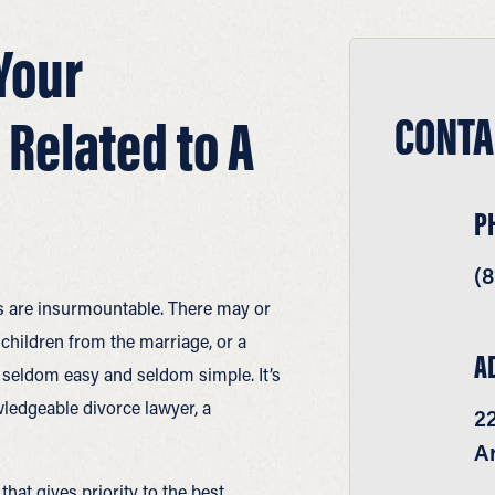
Your
CONTA
 Related to A
P
(8
es are insurmountable. There may or
children from the marriage, or a
A
s seldom easy and seldom simple. It’s
ledgeable divorce lawyer, a
22
Ar
at gives priority to the best