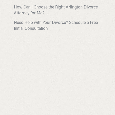
How Can I Choose the Right Arlington Divorce
Attorney for Me?
Need Help with Your Divorce? Schedule a Free
Initial Consultation