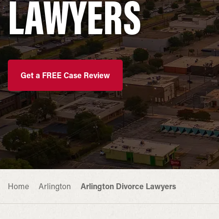
LAWYERS
Get a FREE Case Review
Home
Arlington
Arlington Divorce Lawyers