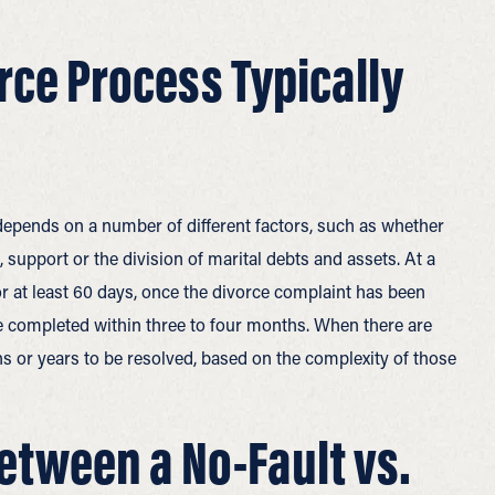
rce Process Typically
 depends on a number of different factors, such as whether
, support or the division of marital debts and assets. At a
r at least 60 days, once the divorce complaint has been
n be completed within three to four months. When there are
s or years to be resolved, based on the complexity of those
Between a No-Fault vs.