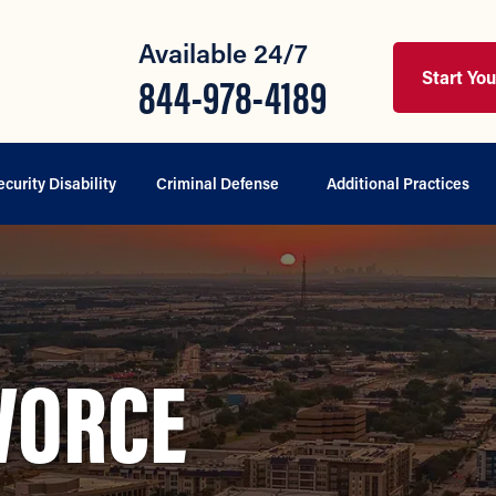
Available 24/7
Start Yo
844-978-4189
ecurity Disability
Criminal Defense
Additional Practices
VORCE