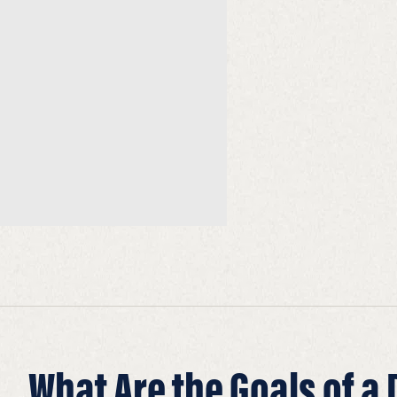
What Are the Goals of a