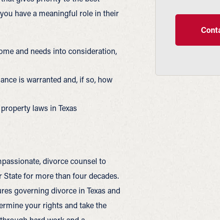
 you have a meaningful role in their
Conta
income and needs into consideration,
nce is warranted and, if so, how
property laws in Texas
passionate, divorce counsel to
State for more than four decades.
es governing divorce in Texas and
termine your rights and take the
e through hard work and a