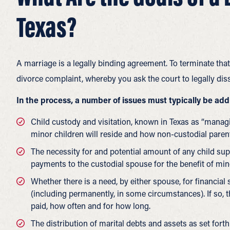
Texas?
A marriage is a legally binding agreement. To terminate that 
divorce complaint, whereby you ask the court to legally dis
In the process, a number of issues must typically be ad
Child custody and visitation, known in Texas as “man
minor children will reside and how non-custodial paren
The necessity for and potential amount of any child s
payments to the custodial spouse for the benefit of min
Whether there is a need, by either spouse, for financial
(including permanently, in some circumstances). If so,
paid, how often and for how long.
The distribution of marital debts and assets as set forth