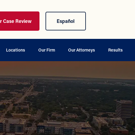
ur Case Review
Español
Locations
Our Firm
Our Attorneys
Results