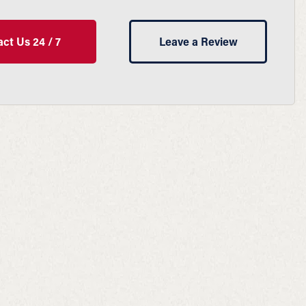
ct Us 24 / 7
Leave a Review