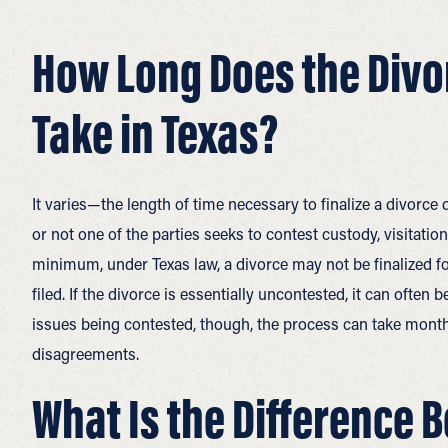
How Long Does the Divo
Take in Texas?
It varies—the length of time necessary to finalize a divorce
or not one of the parties seeks to contest custody, visitation
minimum, under Texas law, a divorce may not be finalized fo
filed. If the divorce is essentially uncontested, it can ofte
issues being contested, though, the process can take month
disagreements.
What Is the Difference 