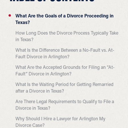
What Are the Goals of a Divorce Proceeding in
Texas?
How Long Does the Divorce Process Typically Take
in Texas?
What Is the Difference Between a No-Fault vs. At-
Fault Divorce in Arlington?
What Are the Accepted Grounds for Filing an “At-
Fault” Divorce in Arlington?
What Is the Waiting Period for Getting Remarried
after a Divorce in Texas?
Are There Legal Requirements to Qualify to File a
Divorce in Texas?
Why Should I Hire a Lawyer for Arlington My
Divorce Case?