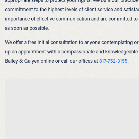
commitment to the highest levels of client service and satisf
importance of effective communication and are committed to 
as soon as possible.
We offer a free initial consultation to anyone contemplating or 
up an appointment with a compassionate and knowledgeable
Bailey & Galyen online or call our offices at
817-752-3155
.