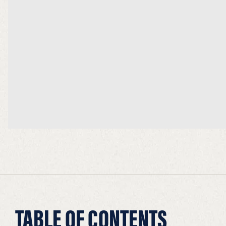
TABLE OF CONTENTS