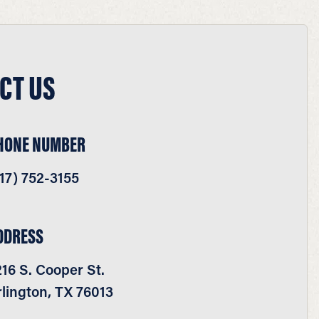
CT US
HONE NUMBER
17) 752-3155
DDRESS
16 S. Cooper St.
lington, TX 76013