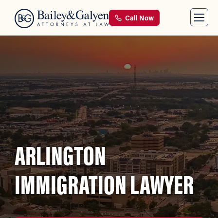
Call Now
ARLINGTON
IMMIGRATION LAWYER