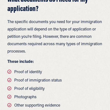
application?
The specific documents you need for your immigration
application will depend on the type of application or
petition you’re filing. However, there are common
documents required across many types of immigration
processes.
These include:
Proof of identity
Proof of immigration status
Proof of eligibility
Photographs
Other supporting evidence