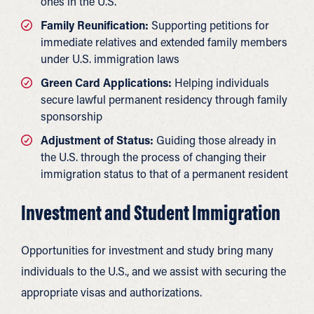
ones in the U.S.
Family Reunification:
Supporting petitions for
immediate relatives and extended family members
under U.S. immigration laws
Green Card Applications:
Helping individuals
secure lawful permanent residency through family
sponsorship
Adjustment of Status:
Guiding those already in
the U.S. through the process of changing their
immigration status to that of a permanent resident
Investment and Student Immigration
Opportunities for investment and study bring many
individuals to the U.S., and we assist with securing the
appropriate visas and authorizations.