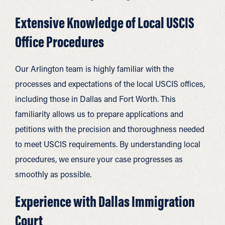
Extensive Knowledge of Local USCIS
Office Procedures
Our Arlington team is highly familiar with the
processes and expectations of the local USCIS offices,
including those in Dallas and Fort Worth. This
familiarity allows us to prepare applications and
petitions with the precision and thoroughness needed
to meet USCIS requirements. By understanding local
procedures, we ensure your case progresses as
smoothly as possible.
Experience with Dallas Immigration
Court