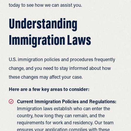
today to see how we can assist you.
Understanding
Immigration Laws
U.S. immigration policies and procedures frequently
change, and you need to stay informed about how
these changes may affect your case.
Here are a few key areas to consider:
Current Immigration Policies and Regulations:
Immigration laws establish who can enter the
country, how long they can remain, and the
requirements for work and residency. Our team
ensures your application complies with these