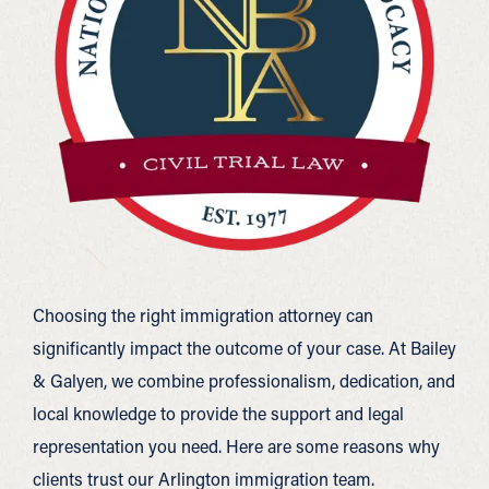
Choosing the right immigration attorney can
significantly impact the outcome of your case. At Bailey
& Galyen, we combine professionalism, dedication, and
local knowledge to provide the support and legal
representation you need. Here are some reasons why
clients trust our Arlington immigration team.