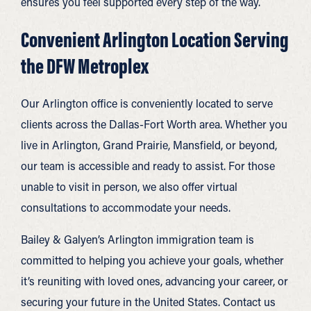
ensures you feel supported every step of the way.
Convenient Arlington Location Serving
the DFW Metroplex
Our Arlington office is conveniently located to serve
clients across the Dallas-Fort Worth area. Whether you
live in Arlington, Grand Prairie, Mansfield, or beyond,
our team is accessible and ready to assist. For those
unable to visit in person, we also offer virtual
consultations to accommodate your needs.
Bailey & Galyen’s Arlington immigration team is
committed to helping you achieve your goals, whether
it’s reuniting with loved ones, advancing your career, or
securing your future in the United States. Contact us