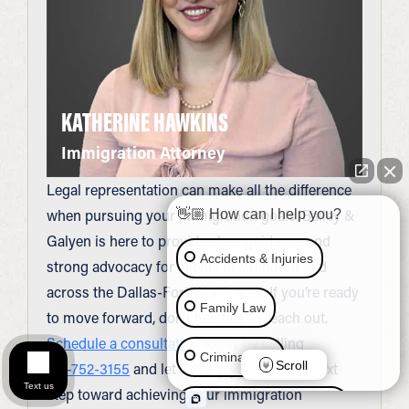
KATHERINE HAWKINS
Immigration Attorney
Legal representation can make all the difference
when pursuing your immigration goals. Bailey &
👋🏼 How can I help you?
Galyen is here to provide clear guidance and
Accidents & Injuries
strong advocacy for clients in Arlington and
across the Dallas-Fort Worth area. If you’re ready
Family Law
to move forward, don’t hesitate to reach out.
Schedule a consultation
today by calling
Criminal Law
Scroll
817-752-3155
and let us help you take the next
Text us
step toward achieving your immigration
Social Security Disability