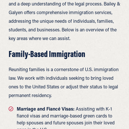
and a deep understanding of the legal process. Bailey &
Galyen offers comprehensive immigration services,
addressing the unique needs of individuals, families,
students, and businesses. Below is an overview of the
key areas where we can assist.
Family-Based Immigration
Reuniting families is a cornerstone of U.S. immigration
law. We work with individuals seeking to bring loved
ones to the United States or adjust their status to legal
permanent residency.
Marriage and Fiancé Visas:
Assisting with K-1
fiancé visas and marriage-based green cards to
help spouses and future spouses join their loved