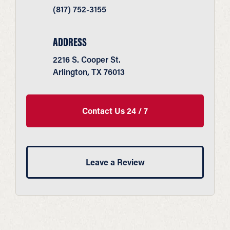
(817) 752-3155
ADDRESS
2216 S. Cooper St.
Arlington, TX 76013
Contact Us 24 / 7
Leave a Review