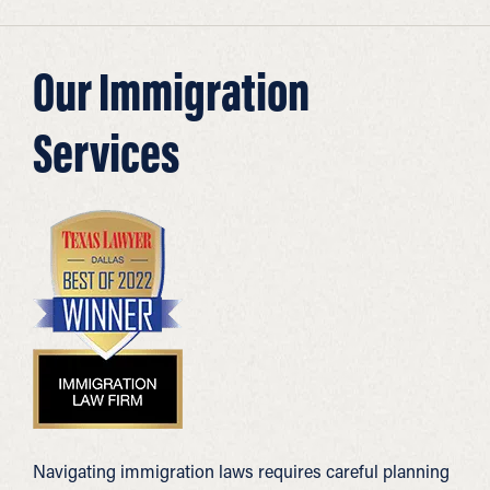
Our Immigration
Services
Navigating immigration laws requires careful planning