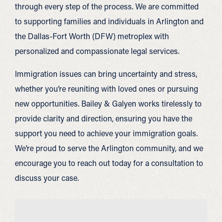
through every step of the process. We are committed
to supporting families and individuals in Arlington and
the Dallas-Fort Worth (DFW) metroplex with
personalized and compassionate legal services.
Immigration issues can bring uncertainty and stress,
whether you’re reuniting with loved ones or pursuing
new opportunities. Bailey & Galyen works tirelessly to
provide clarity and direction, ensuring you have the
support you need to achieve your immigration goals.
We’re proud to serve the Arlington community, and we
encourage you to reach out today for a consultation to
discuss your case.