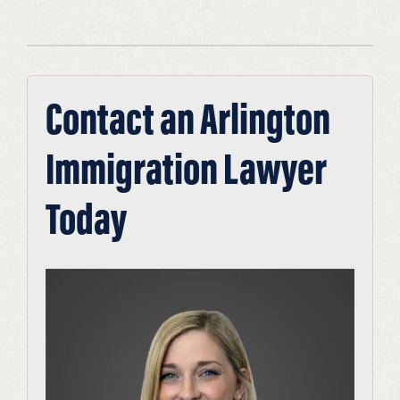
Contact an Arlington
Immigration Lawyer
Today