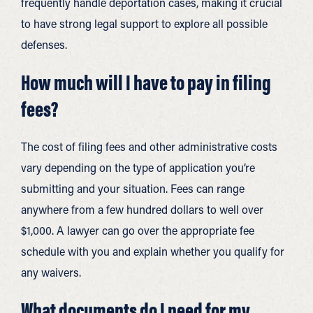
frequently handle deportation cases, making it crucial
to have strong legal support to explore all possible
defenses.
How much will I have to pay in filing
fees?
The cost of filing fees and other administrative costs
vary depending on the type of application you’re
submitting and your situation. Fees can range
anywhere from a few hundred dollars to well over
$1,000. A lawyer can go over the appropriate fee
schedule with you and explain whether you qualify for
any waivers.
What documents do I need for my