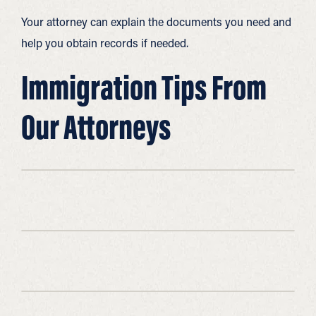
Your attorney can explain the documents you need and
help you obtain records if needed.
Immigration Tips From
Our Attorneys