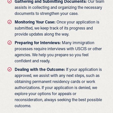
Gathering and Submitting Documents:
Our team
assists in collecting and organizing the necessary
documents to strengthen your case.
Monitoring Your Case:
Once your application is
submitted, we keep track of its progress and
provide updates along the way.
Preparing for Interviews:
Many immigration
processes require interviews with USCIS or other
agencies. We help you prepare so you feel
confident and ready.
Dealing with the Outcome:
If your application is
approved, we assist with any next steps, such as
obtaining permanent residency cards or work
authorizations. If your application is denied, we
explore your options for appeals or
reconsideration, always seeking the best possible
outcome.