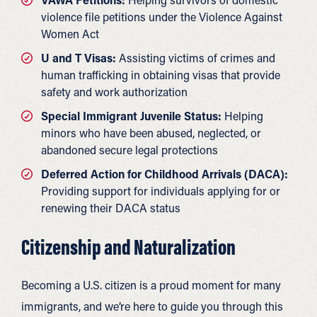
violence file petitions under the Violence Against
Women Act
U and T Visas:
Assisting victims of crimes and
human trafficking in obtaining visas that provide
safety and work authorization
Special Immigrant Juvenile Status:
Helping
minors who have been abused, neglected, or
abandoned secure legal protections
Deferred Action for Childhood Arrivals (DACA):
Providing support for individuals applying for or
renewing their DACA status
Citizenship and Naturalization
Becoming a U.S. citizen is a proud moment for many
immigrants, and we’re here to guide you through this