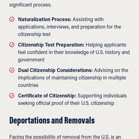
significant process.
Naturalization Process:
Assisting with
applications, interviews, and preparation for the
citizenship test
Citizenship Test Preparation:
Helping applicants
feel confident in their knowledge of U.S. history and
government
Dual Citizenship Considerations:
Advising on the
implications of maintaining citizenship in multiple
countries
Certificate of Citizenship:
Supporting individuals
seeking official proof of their U.S. citizenship
Deportations and Removals
Facing the possibility of removal from the U.S. is an