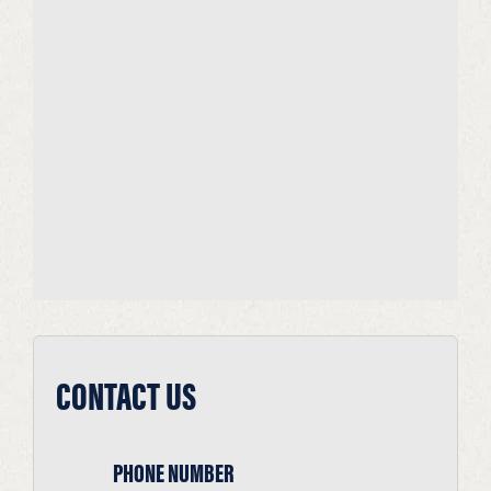
CONTACT US
PHONE NUMBER