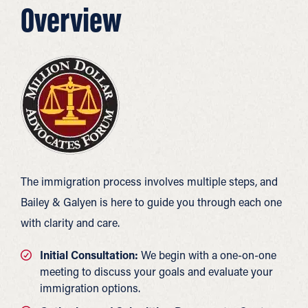
Overview
The immigration process involves multiple steps, and
Bailey & Galyen is here to guide you through each one
with clarity and care.
Initial Consultation:
We begin with a one-on-one
meeting to discuss your goals and evaluate your
immigration options.