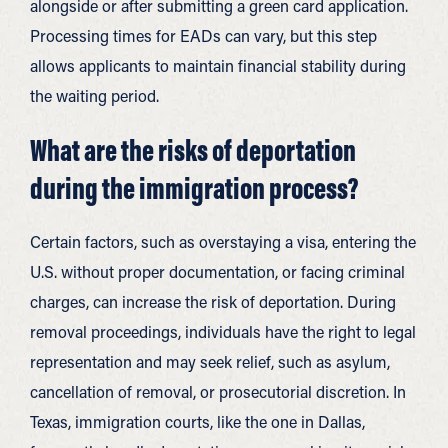
alongside or after submitting a green card application.
Processing times for EADs can vary, but this step
allows applicants to maintain financial stability during
the waiting period.
What are the risks of deportation
during the immigration process?
Certain factors, such as overstaying a visa, entering the
U.S. without proper documentation, or facing criminal
charges, can increase the risk of deportation. During
removal proceedings, individuals have the right to legal
representation and may seek relief, such as asylum,
cancellation of removal, or prosecutorial discretion. In
Texas, immigration courts, like the one in Dallas,