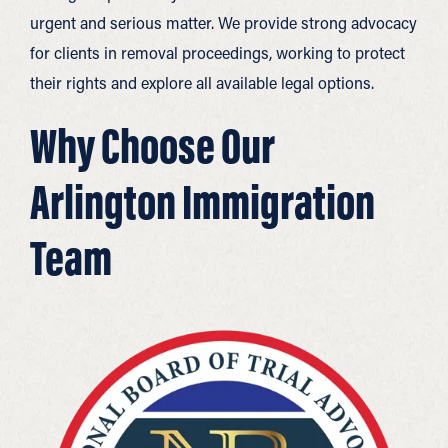
urgent and serious matter. We provide strong advocacy
for clients in removal proceedings, working to protect
their rights and explore all available legal options.
Why Choose Our
Arlington Immigration
Team