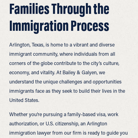
Families Through the
Immigration Process
Arlington, Texas, is home to a vibrant and diverse
immigrant community, where individuals from all
corners of the globe contribute to the city’s culture,
economy, and vitality. At Bailey & Galyen, we
understand the unique challenges and opportunities
immigrants face as they seek to build their lives in the
United States.
Whether you’re pursuing a family-based visa, work
authorization, or U.S. citizenship, an Arlington
immigration lawyer from our firm is ready to guide you