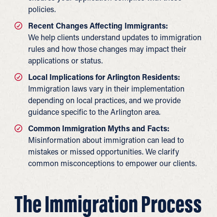
policies.
Recent Changes Affecting Immigrants:
We help clients understand updates to immigration
rules and how those changes may impact their
applications or status.
Local Implications for Arlington Residents:
Immigration laws vary in their implementation
depending on local practices, and we provide
guidance specific to the Arlington area.
Common Immigration Myths and Facts:
Misinformation about immigration can lead to
mistakes or missed opportunities. We clarify
common misconceptions to empower our clients.
The Immigration Process