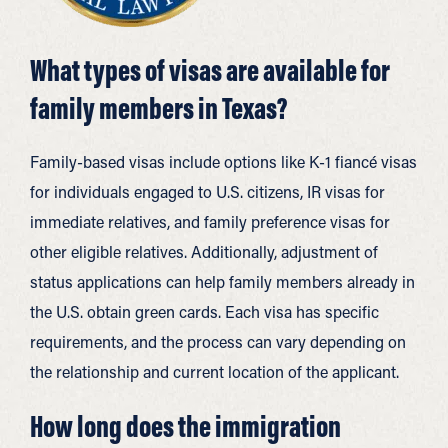
What types of visas are available for
family members in Texas?
Family-based visas include options like K-1 fiancé visas
for individuals engaged to U.S. citizens, IR visas for
immediate relatives, and family preference visas for
other eligible relatives. Additionally, adjustment of
status applications can help family members already in
the U.S. obtain green cards. Each visa has specific
requirements, and the process can vary depending on
the relationship and current location of the applicant.
How long does the immigration