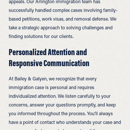
appeals. Our Arlington immigration team has
successfully handled complex cases involving family-
based petitions, work visas, and removal defense. We
take a strategic approach to solving challenges and
finding solutions for our clients.
Personalized Attention and
Responsive Communication
At Bailey & Galyen, we recognize that every
immigration case is personal and requires
individualized attention. We listen carefully to your
concerns, answer your questions promptly, and keep
you informed throughout the process. You’ll always
have a point of contact who understands your case and