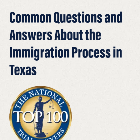
Common Questions and
Answers About the
Immigration Process in
Texas