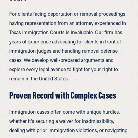
For clients facing deportation or removal proceedings,
having representation from an attorney experienced in
Texas Immigration Courts is invaluable. Our firm has
years of experience advocating for clients in front of
immigration judges and handling removal defense
cases. We develop well-prepared arguments and
explore every legal avenue to fight for your right to
remain in the United States.
Proven Record with Complex Cases
Immigration cases often come with unique hurdles,
whether it’s securing a waiver for inadmissibility,
dealing with prior immigration violations, or navigating