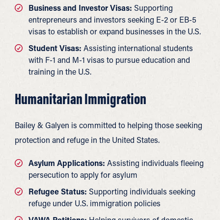
Business and Investor Visas:
Supporting
entrepreneurs and investors seeking E-2 or EB-5
visas to establish or expand businesses in the U.S.
Student Visas:
Assisting international students
with F-1 and M-1 visas to pursue education and
training in the U.S.
Humanitarian Immigration
Bailey & Galyen is committed to helping those seeking
protection and refuge in the United States.
Asylum Applications:
Assisting individuals fleeing
persecution to apply for asylum
Refugee Status:
Supporting individuals seeking
refuge under U.S. immigration policies
VAWA Petitions:
Helping survivors of domestic