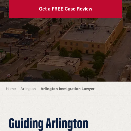
Get a FREE Case Review
Home
Arlington
Arlington Immigration Lawyer
Guiding Arlington