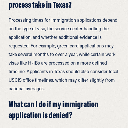
process take in Texas?
Processing times for immigration applications depend
on the type of visa, the service center handling the
application, and whether additional evidence is
requested. For example, green card applications may
take several months to over a year, while certain work
visas like H-1Bs are processed on a more defined
timeline. Applicants in Texas should also consider local
USCIS office timelines, which may differ slightly from
national averages.
What can I do if my immigration
application is denied?