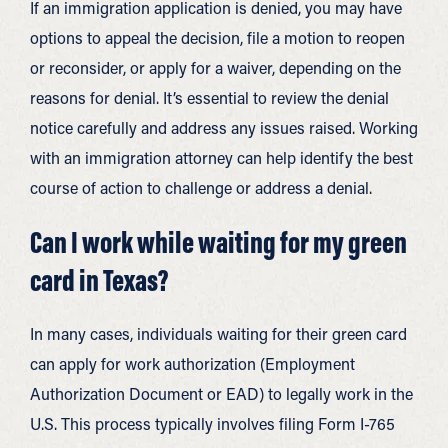
If an immigration application is denied, you may have
options to appeal the decision, file a motion to reopen
or reconsider, or apply for a waiver, depending on the
reasons for denial. It’s essential to review the denial
notice carefully and address any issues raised. Working
with an immigration attorney can help identify the best
course of action to challenge or address a denial.
Can I work while waiting for my green
card in Texas?
In many cases, individuals waiting for their green card
can apply for work authorization (Employment
Authorization Document or EAD) to legally work in the
U.S. This process typically involves filing Form I-765