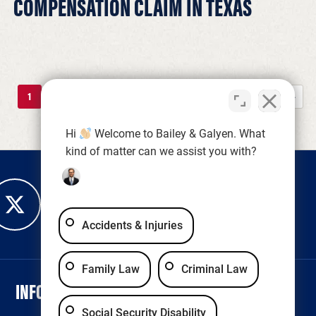
COMPENSATION CLAIM IN TEXAS
1
2
3
4
5
...
10
...
»
Last »
Hi
Welcome to Bailey & Galyen. What
kind of matter can we assist you with?
Accidents & Injuries
Family Law
Criminal Law
INFORMATION
LEGAL & ACCESSIBILITY
Social Security Disability