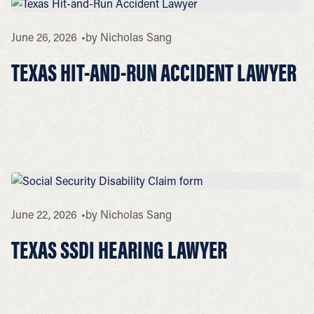
June 26, 2026
by
Nicholas Sang
TEXAS HIT-AND-RUN ACCIDENT LAWYER
June 22, 2026
by
Nicholas Sang
TEXAS SSDI HEARING LAWYER