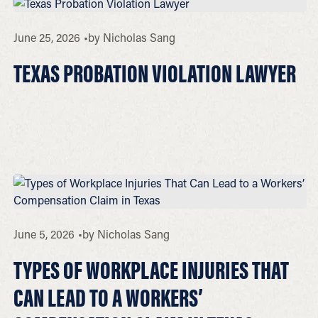
June 25, 2026
by
Nicholas Sang
TEXAS PROBATION VIOLATION LAWYER
June 5, 2026
by
Nicholas Sang
TYPES OF WORKPLACE INJURIES THAT
CAN LEAD TO A WORKERS’