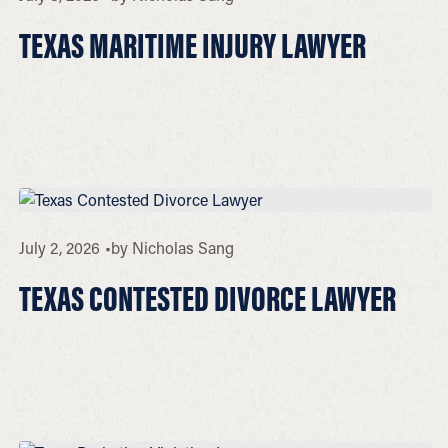
TEXAS MARITIME INJURY LAWYER
July 2, 2026
by
Nicholas Sang
TEXAS CONTESTED DIVORCE LAWYER