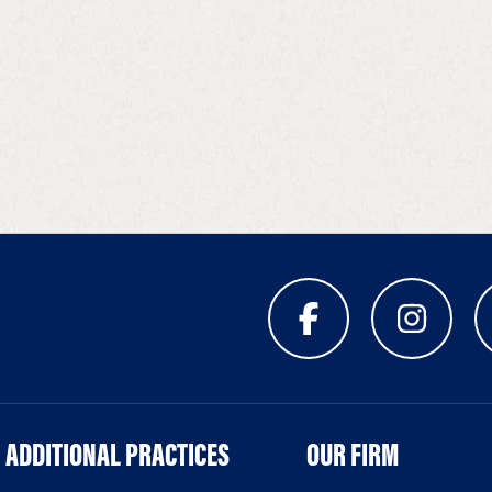
ADDITIONAL PRACTICES
OUR FIRM