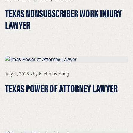
TEXAS NONSUBSCRIBER WORK INJURY
LAWYER
July 2, 2026
by
Nicholas Sang
TEXAS POWER OF ATTORNEY LAWYER