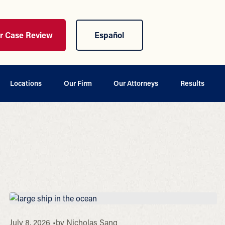
ur Case Review
Español
Locations
Our Firm
Our Attorneys
Results
July 8, 2026
by
Nicholas Sang