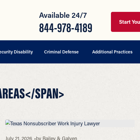
Available 24/7
Start Yo
844-978-4189
ecurity Disability
Criminal Defense
Additional Practices
 AREAS</SPAN>
July 21, 2026
by
Bailey & Galyen