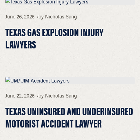
June 26, 2026
by
Nicholas Sang
TEXAS GAS EXPLOSION INJURY
LAWYERS
June 22, 2026
by
Nicholas Sang
TEXAS UNINSURED AND UNDERINSURED
MOTORIST ACCIDENT LAWYER