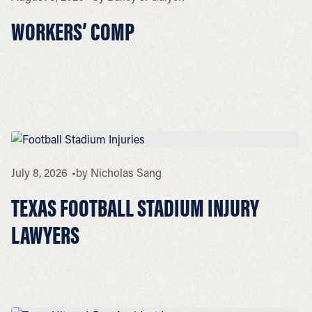
WORKERS’ COMP
July 8, 2026
by
Nicholas Sang
TEXAS FOOTBALL STADIUM INJURY
LAWYERS