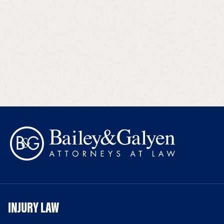
INJURY LAW