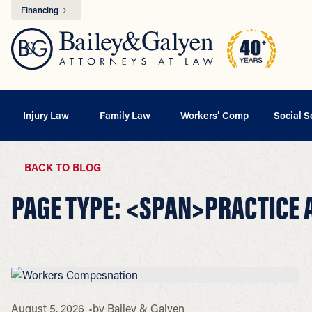
Financing
Injury Law
Family Law
Workers’ Comp
Social S
BACK TO BLOG
PAGE TYPE: <SPAN>PRACTICE
August 5, 2026
by
Bailey & Galyen