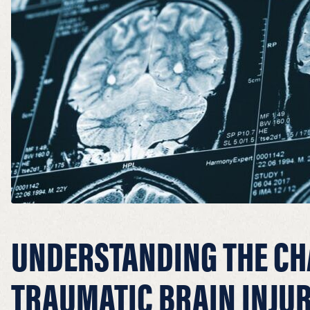
UNDERSTANDING THE CH
TRAUMATIC BRAIN INJUR