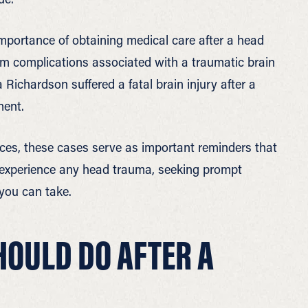
mportance of obtaining medical care after a head
om complications associated with a traumatic brain
 Richardson suffered a fatal brain injury after a
ment.
ces, these cases serve as important reminders that
 experience any head trauma, seeking prompt
you can take.
HOULD DO AFTER A