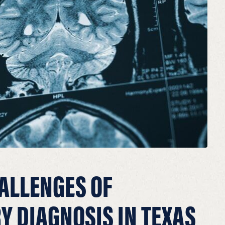
ALLENGES OF
Y DIAGNOSIS IN TEXAS