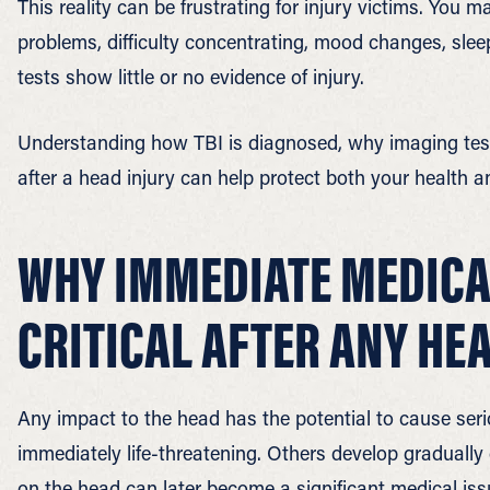
This reality can be frustrating for injury victims. You
problems, difficulty concentrating, mood changes, sle
tests show little or no evidence of injury.
Understanding how TBI is diagnosed, why imaging test
after a head injury can help protect both your health an
WHY IMMEDIATE MEDICAL
CRITICAL AFTER ANY HE
Any impact to the head has the potential to cause seri
immediately life-threatening. Others develop gradually
on the head can later become a significant medical iss