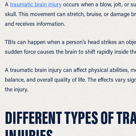
A
traumatic brain injury
occurs when a blow, jolt, or s
skull. This movement can stretch, bruise, or damage br
and receives information.
TBIs can happen when a person’s head strikes an objec
sudden force causes the brain to shift rapidly inside th
A traumatic brain injury can affect physical abilities, 
balance, and overall quality of life. The effects vary si
the injury.
DIFFERENT TYPES OF TR
INJURIES