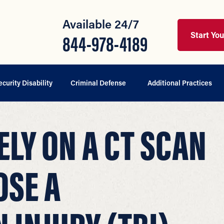
Available 24/7
Start Yo
844-978-4189
ecurity Disability
Criminal Defense
Additional Practices
ELY ON A CT SCAN
OSE A