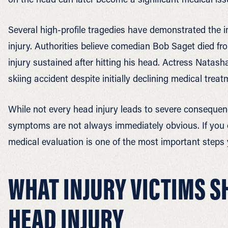
Several high-profile tragedies have demonstrated the i
injury. Authorities believe comedian Bob Saget died fr
injury sustained after hitting his head. Actress Natasha
skiing accident despite initially declining medical treat
While not every head injury leads to severe consequen
symptoms are not always immediately obvious. If you
medical evaluation is one of the most important steps 
WHAT INJURY VICTIMS S
HEAD INJURY