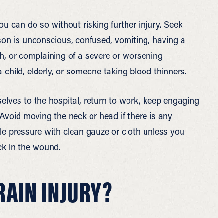
ou can do so without risking further injury. Seek
rson is unconscious, confused, vomiting, having a
ech, or complaining of a severe or worsening
a child, elderly, or someone taking blood thinners.
elves to the hospital, return to work, keep engaging
. Avoid moving the neck or head if there is any
ntle pressure with clean gauze or cloth unless you
uck in the wound.
RAIN INJURY?