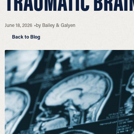
TRAUMATIC BRAIN
June 18, 2026
by
Bailey & Galyen
Back to Blog