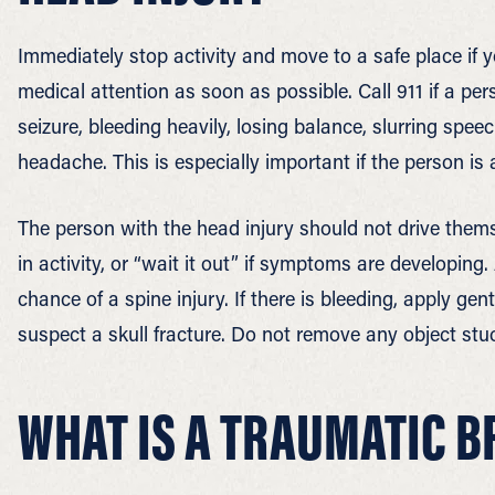
Immediately stop activity and move to a safe place if y
medical attention as soon as possible. Call 911 if a pe
seizure, bleeding heavily, losing balance, slurring spe
headache. This is especially important if the person is 
The person with the head injury should not drive thems
in activity, or “wait it out” if symptoms are developing
chance of a spine injury. If there is bleeding, apply ge
suspect a skull fracture. Do not remove any object st
WHAT IS A TRAUMATIC B