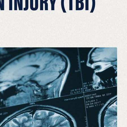
 INJURY (TBI)