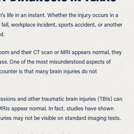
s life in an instant. Whether the injury occurs in a
 fall, workplace incident, sports accident, or another
d.
room and their CT scan or MRI appears normal, they
e case. One of the most misunderstood aspects of
counter is that many brain injuries do not
ssions and other traumatic brain injuries (TBIs) can
Is appear normal. In fact, studies have shown
njuries may not be visible on standard imaging tests.