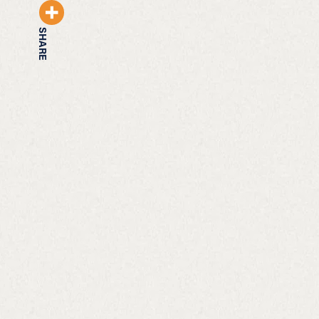
SHARE