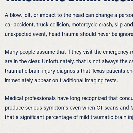
A blow, jolt, or impact to the head can change a person’
car accident, truck collision, motorcycle crash, slip and
unexpected event, head trauma should never be ignore
Many people assume that if they visit the emergency 
are in the clear. Unfortunately, that is not always th
traumatic brain injury diagnosis that Texas patients en
immediately appear on traditional imaging tests.
Medical professionals have long recognized that concu
produce serious symptoms even when CT scans and MR
that a significant percentage of mild traumatic brain i