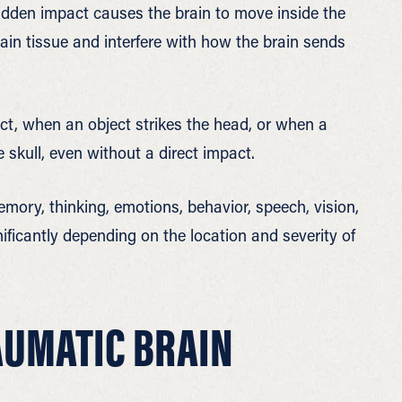
udden impact causes the brain to move inside the
ain tissue and interfere with how the brain sends
t, when an object strikes the head, or when a
e skull, even without a direct impact.
memory, thinking, emotions, behavior, speech, vision,
gnificantly depending on the location and severity of
AUMATIC BRAIN