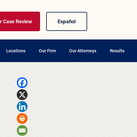
ur Case Review
Español
Locations
Our Firm
Our Attorneys
Results