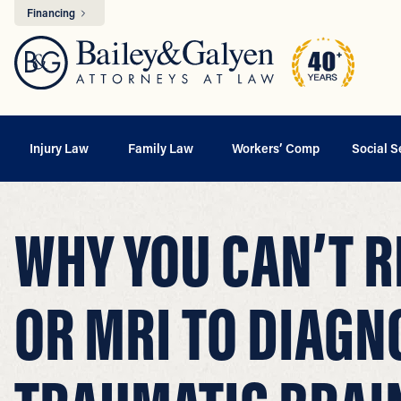
Financing
Injury Law
Family Law
Workers’ Comp
Social S
WHY YOU CAN’T R
OR MRI TO DIAGN