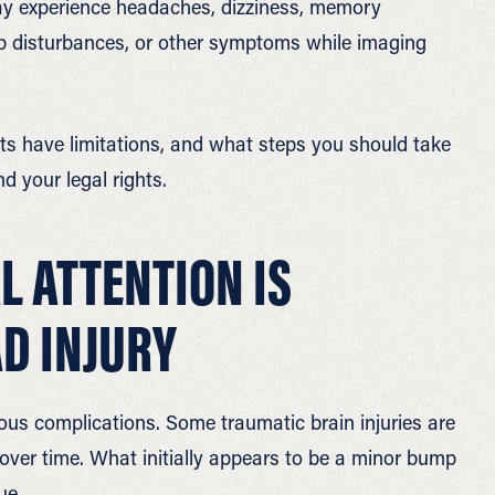
 may experience headaches, dizziness, memory
ep disturbances, or other symptoms while imaging
s have limitations, and what steps you should take
d your legal rights.
 ATTENTION IS
AD INJURY
ous complications. Some traumatic brain injuries are
 over time. What initially appears to be a minor bump
ue.