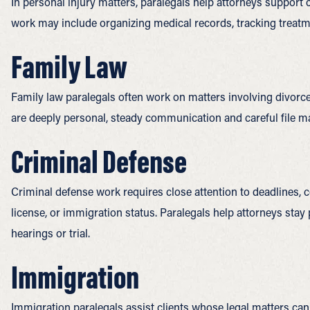
In personal injury matters, paralegals help attorneys support
work may include organizing medical records, tracking treatme
Family Law
Family law paralegals often work on matters involving divorce
are deeply personal, steady communication and careful file 
Criminal Defense
Criminal defense work requires close attention to deadlines, co
license, or immigration status. Paralegals help attorneys sta
hearings or trial.
Immigration
Immigration paralegals assist clients whose legal matters can a