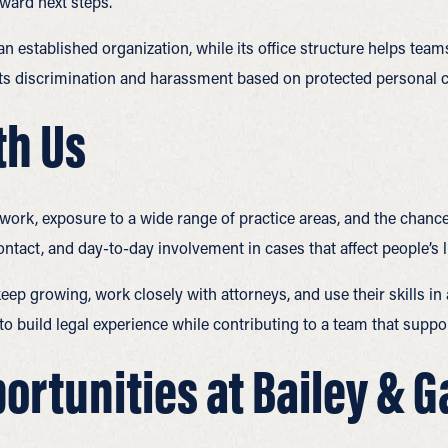
oward next steps.
an established organization, while its office structure helps te
s discrimination and harassment based on protected personal ch
th Us
 work, exposure to a wide range of practice areas, and the chance
ontact, and day-to-day involvement in cases that affect people’s l
eep growing, work closely with attorneys, and use their skills in
y to build legal experience while contributing to a team that supp
ortunities at Bailey & 