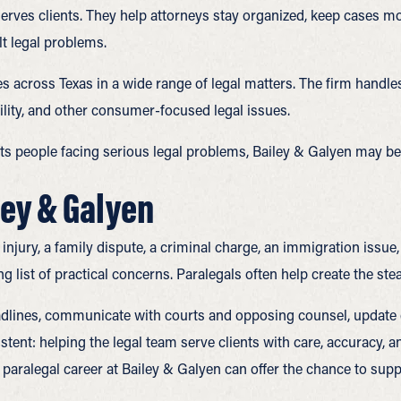
 serves clients. They help attorneys stay organized, keep cases 
lt legal problems.
s across Texas in a wide range of legal matters. The firm handles
ility, and other consumer-focused legal issues.
ts people facing serious legal problems, Bailey & Galyen may be t
ley & Galyen
jury, a family dispute, a criminal charge, an immigration issue, 
ng list of practical concerns. Paralegals often help create the st
eadlines, communicate with courts and opposing counsel, update 
sistent: helping the legal team serve clients with care, accuracy
aralegal career at Bailey & Galyen can offer the chance to suppo