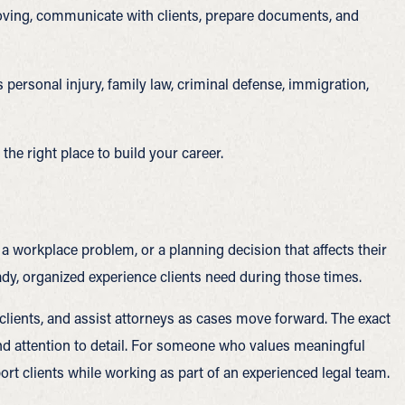
moving, communicate with clients, prepare documents, and
 personal injury, family law, criminal defense, immigration,
he right place to build your career.
a workplace problem, or a planning decision that affects their
eady, organized experience clients need during those times.
clients, and assist attorneys as cases move forward. The exact
, and attention to detail. For someone who values meaningful
rt clients while working as part of an experienced legal team.