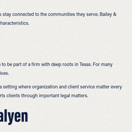
ams stay connected to the communities they serve. Bailey &
aracteristics.
 to be part of a firm with deep roots in Texas. For many
ives.
 a setting where organization and client service matter every
orts clients through important legal matters.
Galyen