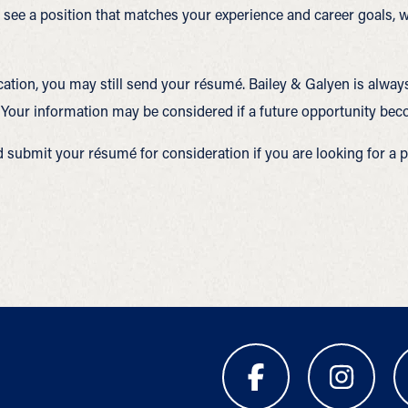
ou see a position that matches your experience and career goals
ocation, you may still send your résumé. Bailey & Galyen is alway
 Your information may be considered if a future opportunity bec
d submit your résumé for consideration if you are looking for a p