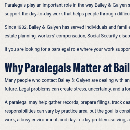
Paralegals play an important role in the way Bailey & Galyen
support the day-to-day work that helps people through difficu
Since 1982, Bailey & Galyen has served individuals and familie
estate planning, workers’ compensation, Social Security disab
If you are looking for a paralegal role where your work suppor
Why Paralegals Matter at Bai
Many people who contact Bailey & Galyen are dealing with an in
future. Legal problems can create stress, uncertainty, and a lo
A paralegal may help gather records, prepare filings, track d
responsibilities can vary by practice area, but the goal is con
work, a busy environment, and day-to-day problem-solving, a p