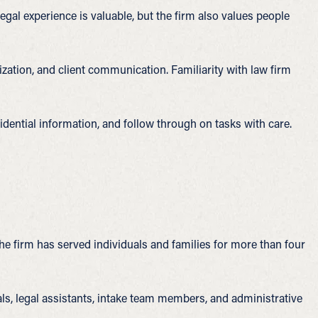
al experience is valuable, but the firm also values people
ation, and client communication. Familiarity with law firm
idential information, and follow through on tasks with care.
The firm has served individuals and families for more than four
als, legal assistants, intake team members, and administrative