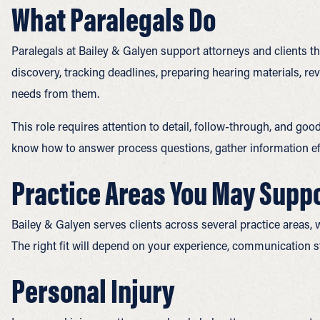
What Paralegals Do
Paralegals at Bailey & Galyen support attorneys and clients 
discovery, tracking deadlines, preparing hearing materials, r
needs from them.
This role requires attention to detail, follow-through, and goo
know how to answer process questions, gather information effi
Practice Areas You May Supp
Bailey & Galyen serves clients across several practice areas, 
The right fit will depend on your experience, communication st
Personal Injury