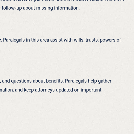
r follow-up about missing information.
Paralegals in this area assist with wills, trusts, powers of
, and questions about benefits. Paralegals help gather
rmation, and keep attorneys updated on important