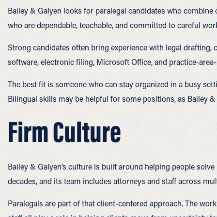
Bailey & Galyen looks for paralegal candidates who combine or
who are dependable, teachable, and committed to careful wor
Strong candidates often bring experience with legal drafting
software, electronic filing, Microsoft Office, and practice-area
The best fit is someone who can stay organized in a busy setti
Bilingual skills may be helpful for some positions, as Bailey &
Firm Culture
Bailey & Galyen’s culture is built around helping people solve
decades, and its team includes attorneys and staff across mult
Paralegals are part of that client-centered approach. The work