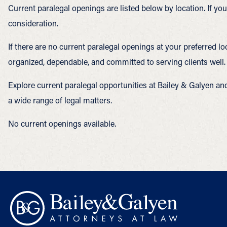
Current paralegal openings are listed below by location. If y
consideration.
If there are no current paralegal openings at your preferred l
organized, dependable, and committed to serving clients well.
Explore current paralegal opportunities at Bailey & Galyen an
a wide range of legal matters.
No current openings available.