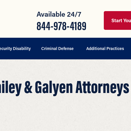
Available 24/7
Start Yo
844-978-4189
ecurity Disability
Criminal Defense
Additional Practices
ailey & Galyen Attorneys