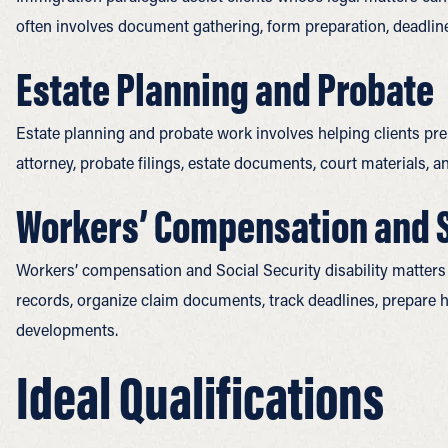
often involves document gathering, form preparation, deadlin
Estate Planning and Probate
Estate planning and probate work involves helping clients prepa
attorney, probate filings, estate documents, court materials,
Workers’ Compensation and So
Workers’ compensation and Social Security disability matters 
records, organize claim documents, track deadlines, prepare 
developments.
Ideal Qualifications