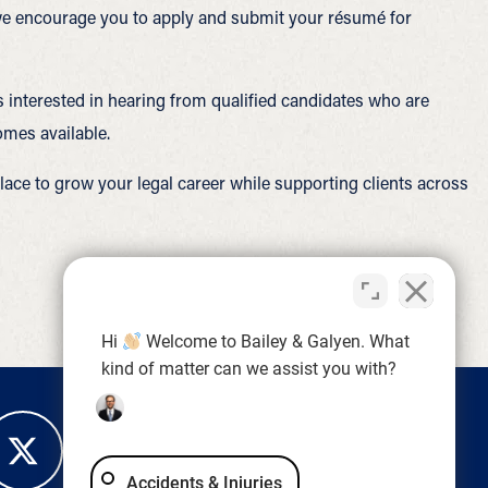
, we encourage you to apply and submit your résumé for
s interested in hearing from qualified candidates who are
omes available.
lace to grow your legal career while supporting clients across
Hi
Welcome to Bailey & Galyen. What
kind of matter can we assist you with?
Accidents & Injuries