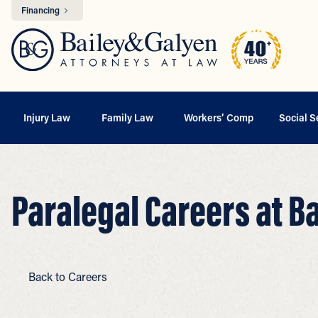
Financing
Injury Law
Family Law
Workers’ Comp
Social S
Paralegal Careers at B
Back to Careers