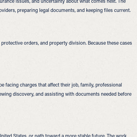
nsurance issues, and uncertainty about what comes next. The
viders, preparing legal documents, and keeping files current.
 protective orders, and property division. Because these cases
 facing charges that affect their job, family, professional
eviewing discovery, and assisting with documents needed before
 United States, or path toward a more stable future. The work