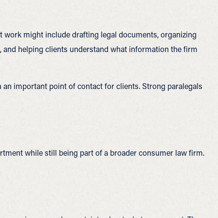
t work might include drafting legal documents, organizing
s, and helping clients understand what information the firm
n an important point of contact for clients. Strong paralegals
rtment while still being part of a broader consumer law firm.