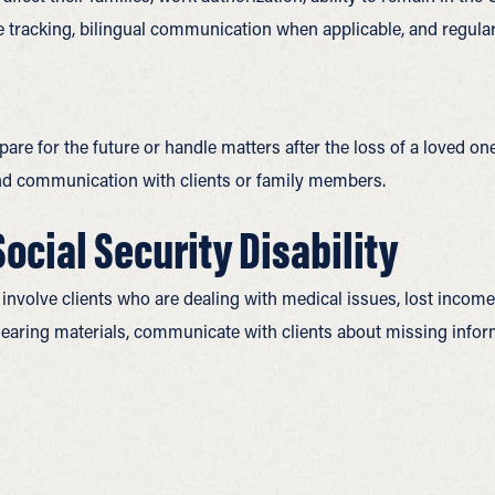
e tracking, bilingual communication when applicable, and regula
re for the future or handle matters after the loss of a loved one. 
 and communication with clients or family members.
cial Security Disability
involve clients who are dealing with medical issues, lost income
hearing materials, communicate with clients about missing info