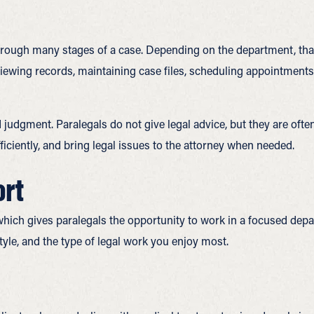
through many stages of a case. Depending on the department, tha
eviewing records, maintaining case files, scheduling appointment
d judgment. Paralegals do not give legal advice, but they are ofte
ciently, and bring legal issues to the attorney when needed.
ort
which gives paralegals the opportunity to work in a focused depa
yle, and the type of legal work you enjoy most.