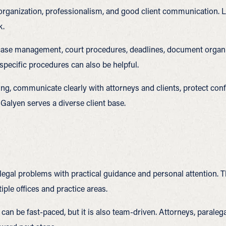
ganization, professionalism, and good client communication. Leg
k.
, case management, court procedures, deadlines, document organiz
-specific procedures can also be helpful.
ng, communicate clearly with attorneys and clients, protect conf
 Galyen serves a diverse client base.
 legal problems with practical guidance and personal attention. 
iple offices and practice areas.
 can be fast-paced, but it is also team-driven. Attorneys, paraleg