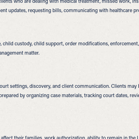
 clients who are dealing with medical treatment, missed work, i
nt updates, requesting bills, communicating with healthcare pro
, child custody, child support, order modifications, enforcement,
management matter.
urt settings, discovery, and client communication. Clients may be
y prepared by organizing case materials, tracking court dates, r
ffect their families, work authorization, ability to remain in the