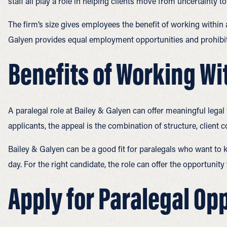
staff all play a role in helping clients move from uncertainty t
The firm’s size gives employees the benefit of working within 
Galyen provides equal employment opportunities and prohibit
Benefits of Working Wi
A paralegal role at Bailey & Galyen can offer meaningful legal
applicants, the appeal is the combination of structure, client c
Bailey & Galyen can be a good fit for paralegals who want to k
day. For the right candidate, the role can offer the opportunit
Apply for Paralegal Opp