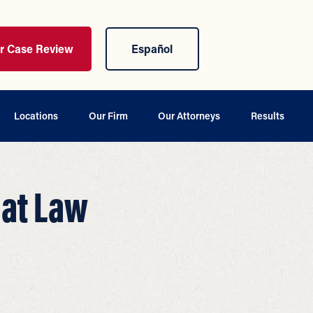
ur Case Review
Español
Locations
Our Firm
Our Attorneys
Results
 at Law