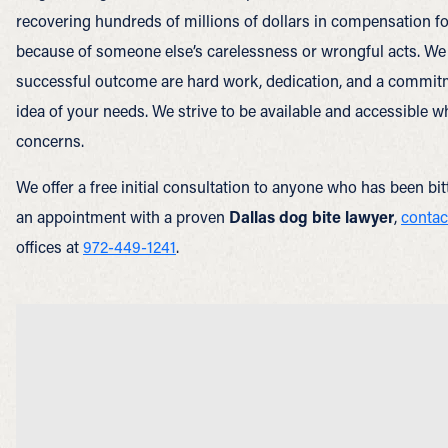
recovering hundreds of millions of dollars in compensation f
because of someone else’s carelessness or wrongful acts. We 
successful outcome are hard work, dedication, and a commitme
idea of your needs. We strive to be available and accessible 
concerns.
We offer a free initial consultation to anyone who has been bi
an appointment with a proven
Dallas dog bite lawyer
,
contac
offices at
972-449-1241
.