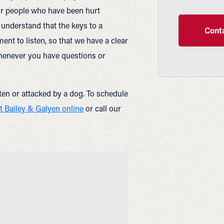
or people who have been hurt
understand that the keys to a
Conta
nt to listen, so that we have a clear
whenever you have questions or
tten or attacked by a dog. To schedule
t Bailey & Galyen online
or call our