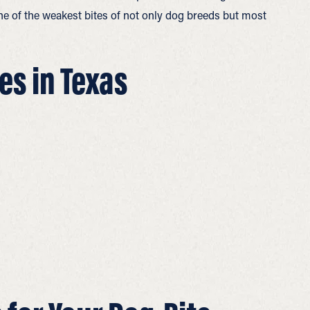
one of the weakest bites of not only dog breeds but most
es in Texas