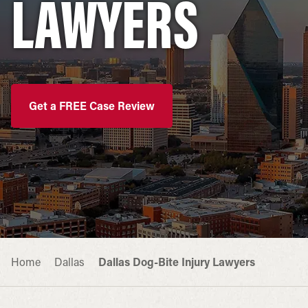
LAWYERS
Get a FREE Case Review
Home
Dallas
Dallas Dog-Bite Injury Lawyers