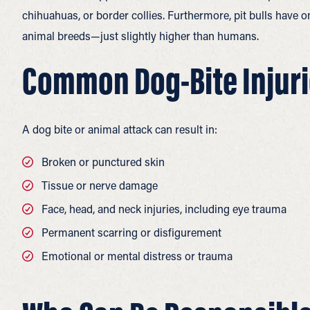
chihuahuas, or border collies. Furthermore, pit bulls have 
animal breeds—just slightly higher than humans.
Common Dog-Bite Injuri
A dog bite or animal attack can result in:
Broken or punctured skin
Tissue or nerve damage
Face, head, and neck injuries, including eye trauma
Permanent scarring or disfigurement
Emotional or mental distress or trauma