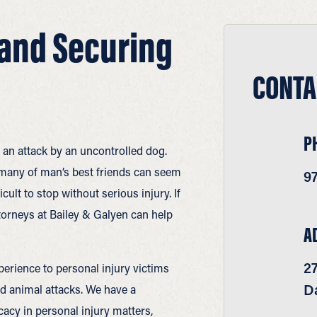
 and Securing
CONTA
P
 an attack by an uncontrolled dog.
many of man’s best friends can seem
9
ficult to stop without serious injury. If
ttorneys at Bailey & Galyen can help
A
2
erience to personal injury victims
Da
nd animal attacks. We have a
acy in personal injury matters,