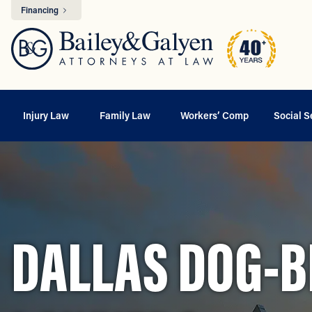
Financing
Injury Law
Family Law
Workers’ Comp
Social S
DALLAS DOG-BI