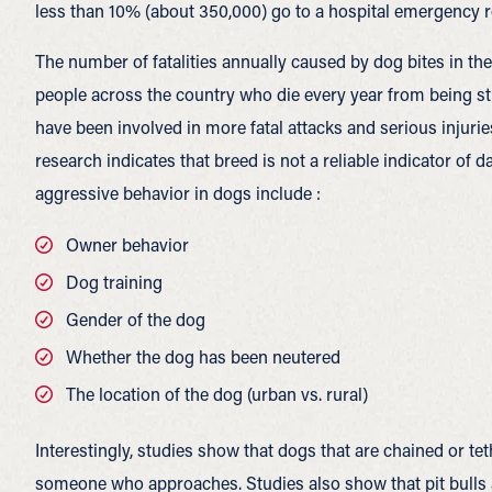
less than 10% (about 350,000) go to a hospital emergency roo
The number of fatalities annually caused by dog bites in th
people across the country who die every year from being str
have been involved in more fatal attacks and serious injurie
research indicates that breed is not a reliable indicator of 
aggressive behavior in dogs include :
Owner behavior
Dog training
Gender of the dog
Whether the dog has been neutered
The location of the dog (urban vs. rural)
Interestingly, studies show that dogs that are chained or teth
someone who approaches. Studies also show that pit bulls a