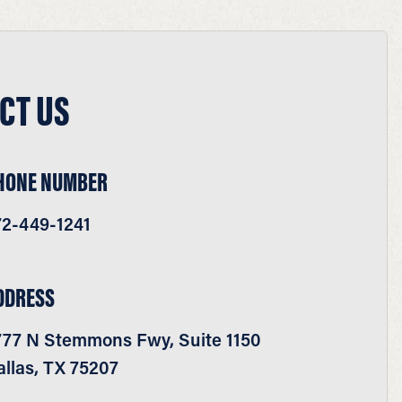
CT US
HONE NUMBER
72-449-1241
DDRESS
777 N Stemmons Fwy, Suite 1150
llas, TX 75207