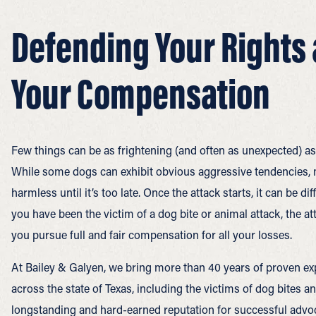
Defending Your Rights
Your Compensation
Few things can be as frightening (and often as unexpected) as
While some dogs can exhibit obvious aggressive tendencies, 
harmless until it’s too late. Once the attack starts, it can be dif
you have been the victim of a dog bite or animal attack, the a
you pursue full and fair compensation for all your losses.
At Bailey & Galyen, we bring more than 40 years of proven exp
across the state of Texas, including the victims of dog bites a
longstanding and hard-earned reputation for successful advoc