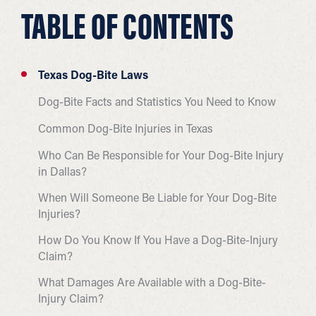
TABLE OF CONTENTS
Texas Dog-Bite Laws
Dog-Bite Facts and Statistics You Need to Know
Common Dog-Bite Injuries in Texas
Who Can Be Responsible for Your Dog-Bite Injury
in Dallas?
When Will Someone Be Liable for Your Dog-Bite
Injuries?
How Do You Know If You Have a Dog-Bite-Injury
Claim?
What Damages Are Available with a Dog-Bite-
Injury Claim?