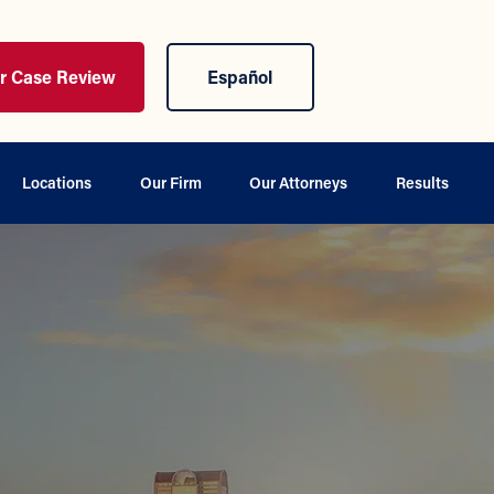
ur Case Review
Español
Locations
Our Firm
Our Attorneys
Results