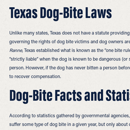
Texas Dog-Bite Laws
Unlike many states, Texas does not have a statute providing for
governing the rights of dog bite victims and dog owners are
Ranne
, Texas established what is known as the “one bite rule
“strictly liable” when the dog is known to be dangerous (o
person. However, if the dog has never bitten a person befor
to recover compensation.
Dog-Bite Facts and Stat
According to statistics gathered by governmental agencies,
suffer some type of dog bite in a given year, but only about