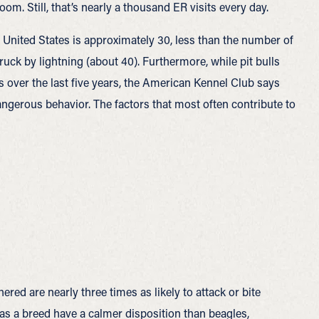
m. Still, that’s nearly a thousand ER visits every day.
e United States is approximately 30, less than the number of
uck by lightning (about 40). Furthermore, while pit bulls
s over the last five years, the American Kennel Club says
dangerous behavior. The factors that most often contribute to
ered are nearly three times as likely to attack or bite
s a breed have a calmer disposition than beagles,