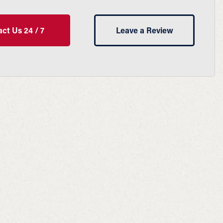
ct Us 24 / 7
Leave a Review