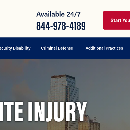
Available 24/7
Start Yo
844-978-4189
ecurity Disability
Criminal Defense
Additional Practices
TE INJURY