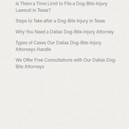
Is There a Time Limit to File a Dog-Bite-Injury
Lawsuit in Texas?
Steps to Take after a Dog-Bite Injury in Texas
Why You Need a Dallas Dog-Bite-Injury Attorney
Types of Cases Our Dallas Dog-Bite-Injury
Attorneys Handle
We Offer Free Consultations with Our Dallas Dog-
Bite Attorneys