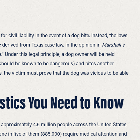
 civil liability in the event of a dog bite. Instead, the laws
 derived from Texas case law. In the opinion in
Marshall v.
.” Under this legal principle, a dog owner will be held
r should be known to be dangerous) and bites another
e, the victim must prove that the dog was vicious to be able
istics You Need to Know
 approximately 4.5 million people across the United States
 one in five of them (885,000) require medical attention and