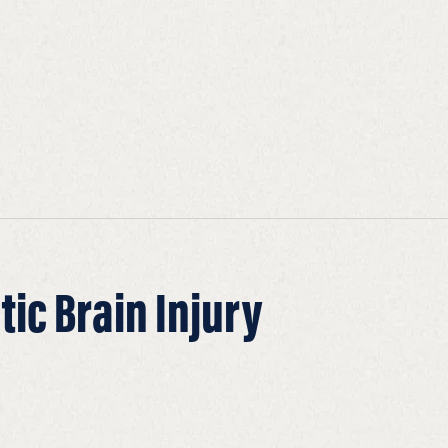
ic Brain Injury