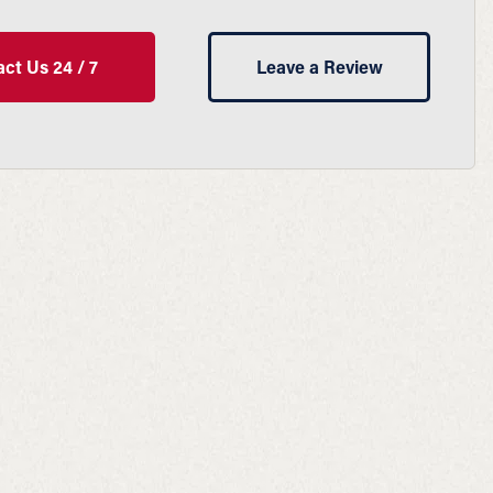
ct Us 24 / 7
Leave a Review