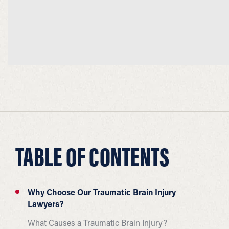
TABLE OF CONTENTS
Why Choose Our Traumatic Brain Injury
Lawyers?
What Causes a Traumatic Brain Injury?