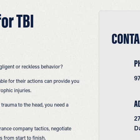
or TBI
CONTA
P
gligent or reckless behavior?
9
ble for their actions can provide you
rophic injuries.
A
trauma to the head, you need a
2
Da
rance company tactics, negotiate
 from start to finish.