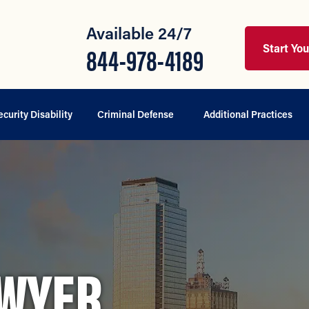
Available 24/7
Start Yo
844-978-4189
ecurity Disability
Criminal Defense
Additional Practices
AWYER