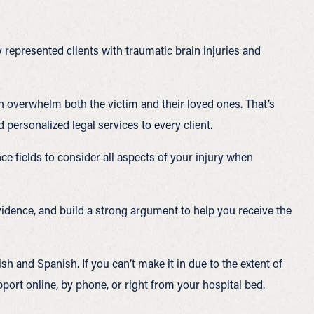
 represented clients with traumatic brain injuries and
n overwhelm both the victim and their loved ones. That’s
ersonalized legal services to every client.
ce fields to consider all aspects of your injury when
vidence, and build a strong argument to help you receive the
sh and Spanish. If you can’t make it in due to the extent of
port online, by phone, or right from your hospital bed.