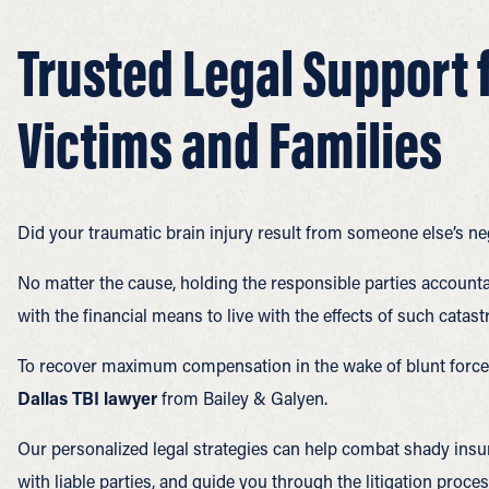
Trusted Legal Support f
Victims and Families
Did your traumatic brain injury result from someone else’s ne
No matter the cause, holding the responsible parties accounta
with the financial means to live with the effects of such catast
To recover maximum compensation in the wake of blunt force 
Dallas TBI lawyer
from Bailey & Galyen.
Our personalized legal strategies can help combat shady insu
with liable parties, and guide you through the litigation process