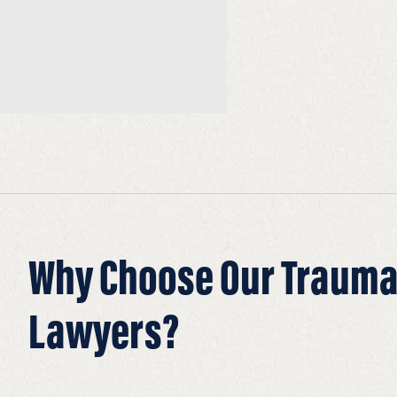
Why Choose Our Traumat
Lawyers?