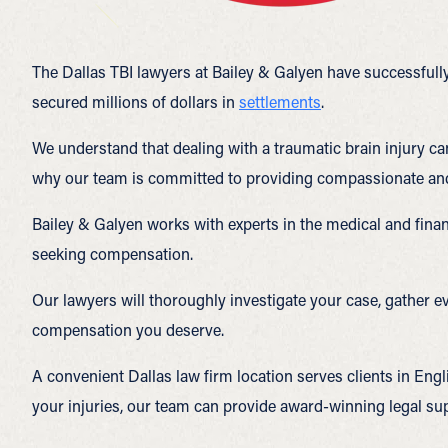
The Dallas TBI lawyers at Bailey & Galyen have successfully
secured millions of dollars in
settlements
.
We understand that dealing with a traumatic brain injury ca
why our team is committed to providing compassionate and p
Bailey & Galyen works with experts in the medical and finan
seeking compensation.
Our lawyers will thoroughly investigate your case, gather e
compensation you deserve.
A convenient Dallas law firm location serves clients in Engli
your injuries, our team can provide award-winning legal sup