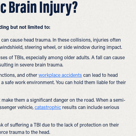
c Brain Injury?
ing but not limited to:
can cause head trauma. In these collisions, injuries often
e windshield, steering wheel, or side window during impact.
ses of TBIs, especially among older adults. A fall can cause
sulting in severe brain trauma.
nctions, and other
workplace accidents
can lead to head
e a safe work environment. You can hold them liable for their
 make them a significant danger on the road. When a semi-
assenger vehicle,
catastrophic
results can include serious
k of suffering a TBI due to the lack of protection on their
force trauma to the head.