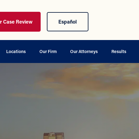
ur Case Review
Español
Locations
Our Firm
Our Attorneys
Results