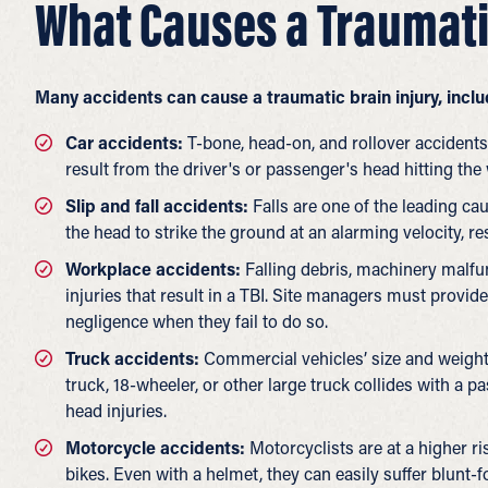
What Causes a Traumati
Many accidents can cause a traumatic brain injury, includ
Car accidents:
T-bone, head-on, and rollover accidents 
result from the driver's or passenger's head hitting th
Slip and fall accidents:
Falls are one of the leading cau
the head to strike the ground at an alarming velocity, re
Workplace accidents:
Falling debris, machinery malfu
injuries that result in a TBI. Site managers must provid
negligence when they fail to do so.
Truck accidents:
Commercial vehicles’ size and weight
truck, 18-wheeler, or other large truck collides with a p
head injuries.
Motorcycle accidents:
Motorcyclists are at a higher ris
bikes. Even with a helmet, they can easily suffer blunt-