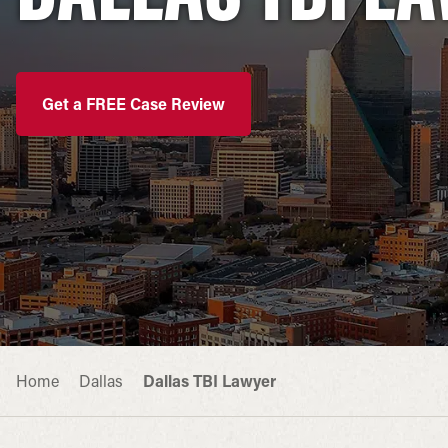
Get a FREE Case Review
Home
Dallas
Dallas TBI Lawyer