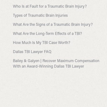
Who Is at Fault for a Traumatic Brain Injury?
Types of Traumatic Brain Injuries
What Are the Signs of a Traumatic Brain Injury?
What Are the Long-Term Effects of a TBI?
How Much Is My TBI Case Worth?
Dallas TBI Lawyer FAQ
Bailey & Galyen | Recover Maximum Compensation
With an Award-Winning Dallas TBI Lawyer