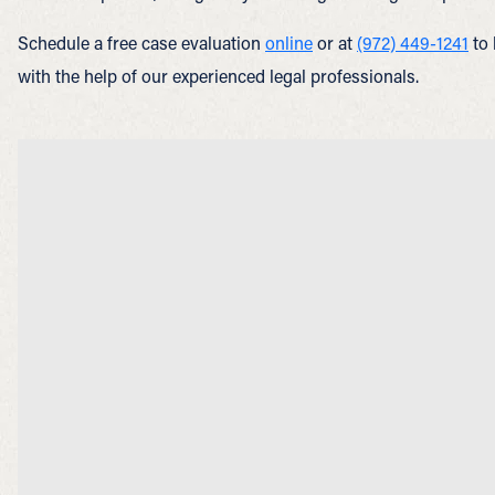
Schedule a free case evaluation
online
or at
(972) 449-1241
to 
with the help of our experienced legal professionals.