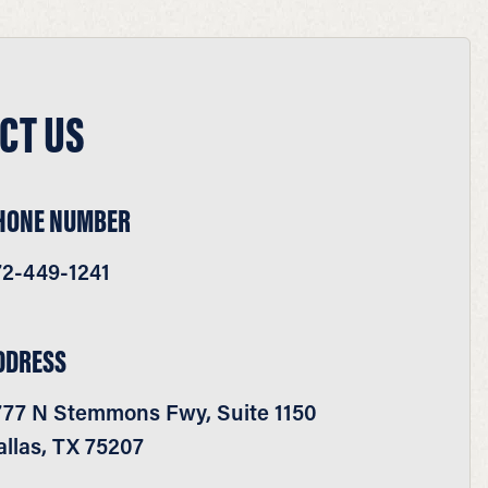
CT US
HONE NUMBER
72-449-1241
DDRESS
777 N Stemmons Fwy, Suite 1150
llas, TX 75207