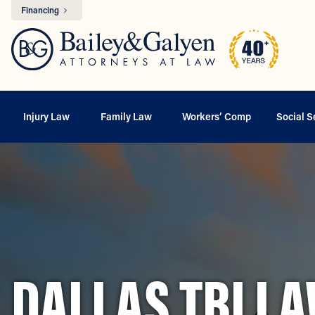
Financing
Injury Law
Family Law
Workers’ Comp
Social S
DALLAS TBI L