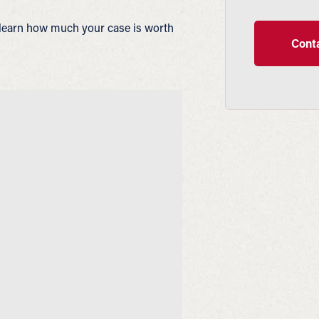
learn how much your case is worth
Conta