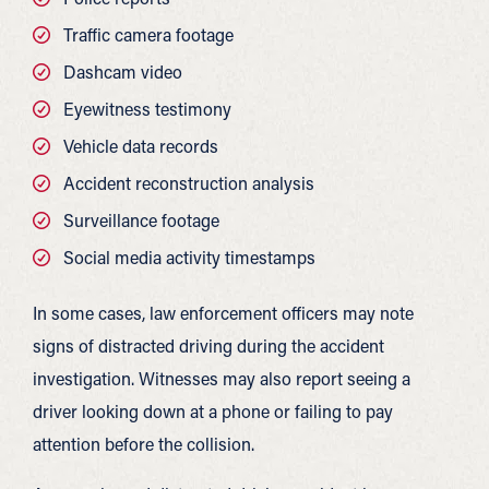
Traffic camera footage
Dashcam video
Eyewitness testimony
Vehicle data records
Accident reconstruction analysis
Surveillance footage
Social media activity timestamps
In some cases, law enforcement officers may note
signs of distracted driving during the accident
investigation. Witnesses may also report seeing a
driver looking down at a phone or failing to pay
attention before the collision.