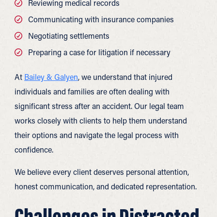
Reviewing medical records
Communicating with insurance companies
Negotiating settlements
Preparing a case for litigation if necessary
At
Bailey & Galyen
, we understand that injured
individuals and families are often dealing with
significant stress after an accident. Our legal team
works closely with clients to help them understand
their options and navigate the legal process with
confidence.
We believe every client deserves personal attention,
honest communication, and dedicated representation.
Challenges in Distracted