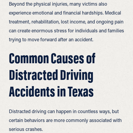
Beyond the physical injuries, many victims also
experience emotional and financial hardships. Medical
treatment, rehabilitation, lost income, and ongoing pain
can create enormous stress for individuals and families
trying to move forward after an accident.
Common Causes of
Distracted Driving
Accidents in Texas
Distracted driving can happen in countless ways, but
certain behaviors are more commonly associated with
serious crashes.