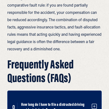
comparative fault rule: if you are found partially
responsible for the accident, your compensation can
be reduced accordingly. The combination of disputed
facts, aggressive insurance tactics, and fault-allocation
rules means that acting quickly and having experienced
legal guidance is often the difference between a fair
recovery and a diminished one.
Frequently Asked
Questions (FAQs)
How long do I have to file a distracted driving