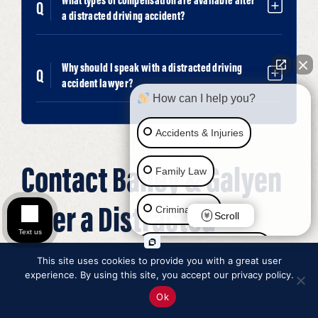
What types of compensation are available after
a distracted driving accident?
Why should I speak with a distracted driving
accident lawyer?
How can I help you?
Accidents & Injuries
Contact Bailey & Galyen
Family Law
After a Distracted
Criminal Law
Scroll
Text us
Driving Accident
Social Security Disability
This site uses cookies to provide you with a great user
experience. By using this site, you accept our privacy policy.
Immigration Law
Ok
Distracted driving accidents can leave victims facing