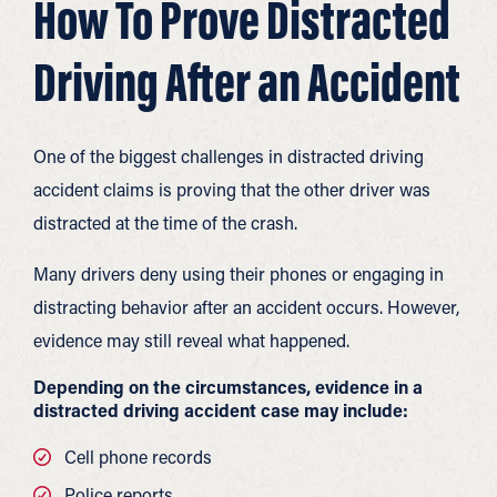
How To Prove Distracted
Driving After an Accident
One of the biggest challenges in distracted driving
accident claims is proving that the other driver was
distracted at the time of the crash.
Many drivers deny using their phones or engaging in
distracting behavior after an accident occurs. However,
evidence may still reveal what happened.
Depending on the circumstances, evidence in a
distracted driving accident case may include:
Cell phone records
Police reports