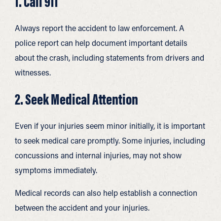
1. Call 911
Always report the accident to law enforcement. A
police report can help document important details
about the crash, including statements from drivers and
witnesses.
2. Seek Medical Attention
Even if your injuries seem minor initially, it is important
to seek medical care promptly. Some injuries, including
concussions and internal injuries, may not show
symptoms immediately.
Medical records can also help establish a connection
between the accident and your injuries.