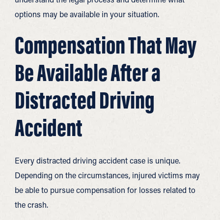
options may be available in your situation.
Compensation That May
Be Available After a
Distracted Driving
Accident
Every distracted driving accident case is unique.
Depending on the circumstances, injured victims may
be able to pursue compensation for losses related to
the crash.