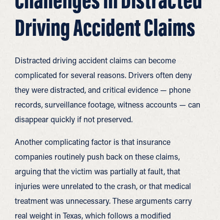
Driving Accident Claims
Distracted driving accident claims can become
complicated for several reasons. Drivers often deny
they were distracted, and critical evidence — phone
records, surveillance footage, witness accounts — can
disappear quickly if not preserved.
Another complicating factor is that insurance
companies routinely push back on these claims,
arguing that the victim was partially at fault, that
injuries were unrelated to the crash, or that medical
treatment was unnecessary. These arguments carry
real weight in Texas, which follows a modified