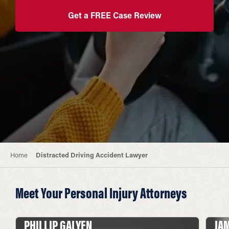
Get a FREE Case Review
Home
Distracted Driving Accident Lawyer
Meet Your Personal Injury Attorneys
PHILLIP GALYEN
JA