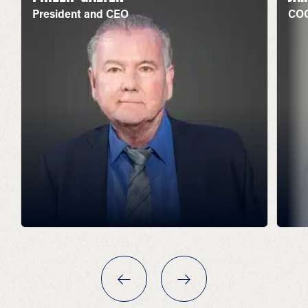
President and CEO
COO