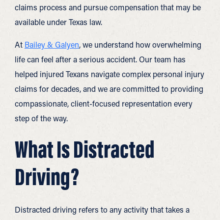
claims process and pursue compensation that may be
available under Texas law.
At
Bailey & Galyen
, we understand how overwhelming
life can feel after a serious accident. Our team has
helped injured Texans navigate complex personal injury
claims for decades, and we are committed to providing
compassionate, client-focused representation every
step of the way.
What Is Distracted
Driving?
Distracted driving refers to any activity that takes a