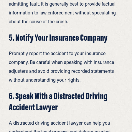
admitting fault. It is generally best to provide factual
information to law enforcement without speculating
about the cause of the crash.
5. Notify Your Insurance Company
Promptly report the accident to your insurance
company. Be careful when speaking with insurance
adjusters and avoid providing recorded statements
without understanding your rights.
6. Speak With a Distracted Driving
Accident Lawyer
A distracted driving accident lawyer can help you
understand the legal process and determine what