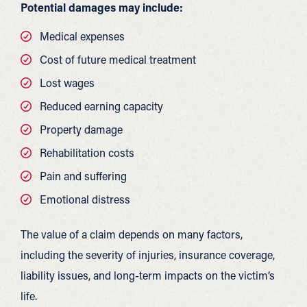
Potential damages may include:
Medical expenses
Cost of future medical treatment
Lost wages
Reduced earning capacity
Property damage
Rehabilitation costs
Pain and suffering
Emotional distress
The value of a claim depends on many factors,
including the severity of injuries, insurance coverage,
liability issues, and long-term impacts on the victim’s
life.