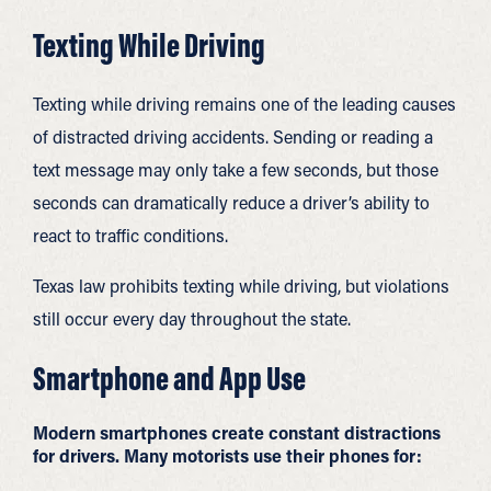
Texting While Driving
Texting while driving remains one of the leading causes
of distracted driving accidents. Sending or reading a
text message may only take a few seconds, but those
seconds can dramatically reduce a driver’s ability to
react to traffic conditions.
Texas law prohibits texting while driving, but violations
still occur every day throughout the state.
Smartphone and App Use
Modern smartphones create constant distractions
for drivers. Many motorists use their phones for: