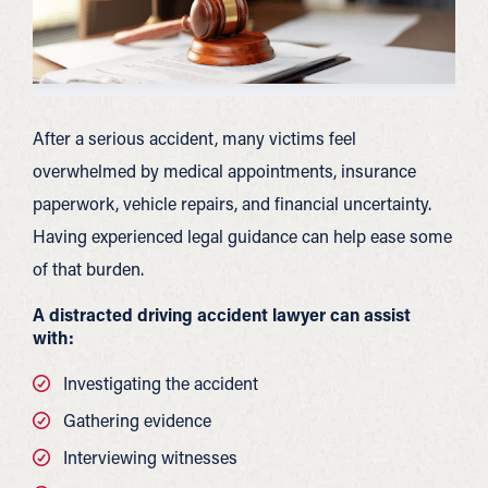
After a serious accident, many victims feel
overwhelmed by medical appointments, insurance
paperwork, vehicle repairs, and financial uncertainty.
Having experienced legal guidance can help ease some
of that burden.
A distracted driving accident lawyer can assist
with:
Investigating the accident
Gathering evidence
Interviewing witnesses