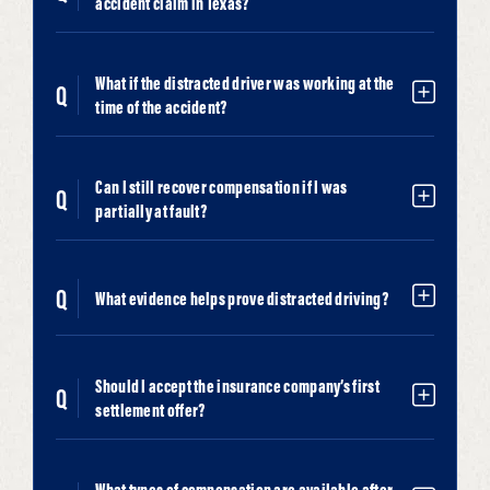
accident claim in Texas?
What if the distracted driver was working at the
time of the accident?
Can I still recover compensation if I was
partially at fault?
What evidence helps prove distracted driving?
Should I accept the insurance company’s first
settlement offer?