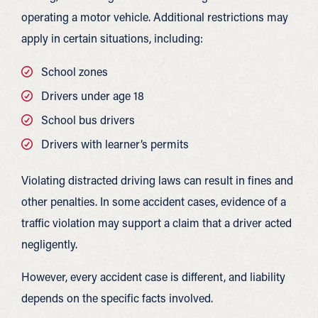
operating a motor vehicle. Additional restrictions may
apply in certain situations, including:
School zones
Drivers under age 18
School bus drivers
Drivers with learner’s permits
Violating distracted driving laws can result in fines and
other penalties. In some accident cases, evidence of a
traffic violation may support a claim that a driver acted
negligently.
However, every accident case is different, and liability
depends on the specific facts involved.