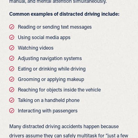
manual, and mental attention simultaneously.
Common examples of distracted driving include:
Reading or sending text messages
Using social media apps
Watching videos
Adjusting navigation systems
Eating or drinking while driving
Grooming or applying makeup
Reaching for objects inside the vehicle
Talking on a handheld phone
Interacting with passengers
Many distracted driving accidents happen because
drivers assume they can safely multitask for “just a few