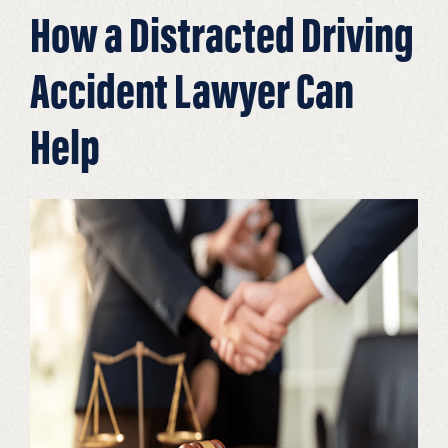
How a Distracted Driving
Accident Lawyer Can
Help