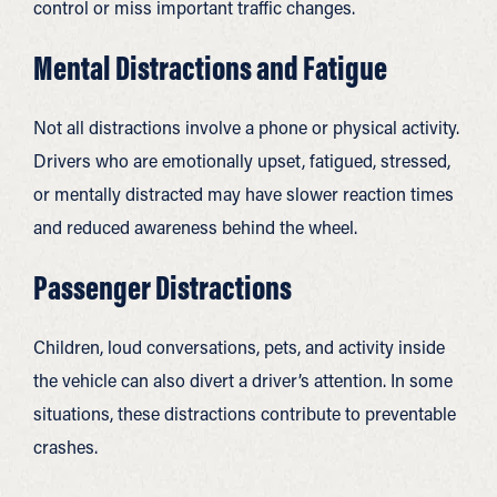
control or miss important traffic changes.
Mental Distractions and Fatigue
Not all distractions involve a phone or physical activity.
Drivers who are emotionally upset, fatigued, stressed,
or mentally distracted may have slower reaction times
and reduced awareness behind the wheel.
Passenger Distractions
Children, loud conversations, pets, and activity inside
the vehicle can also divert a driver’s attention. In some
situations, these distractions contribute to preventable
crashes.