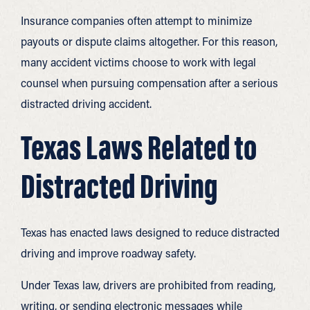
Insurance companies often attempt to minimize
payouts or dispute claims altogether. For this reason,
many accident victims choose to work with legal
counsel when pursuing compensation after a serious
distracted driving accident.
Texas Laws Related to
Distracted Driving
Texas has enacted laws designed to reduce distracted
driving and improve roadway safety.
Under Texas law, drivers are prohibited from reading,
writing, or sending electronic messages while