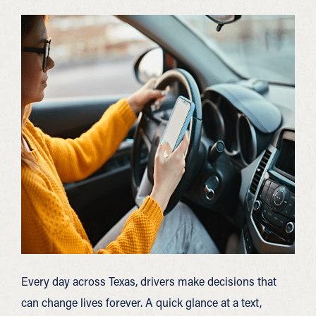
Every day across Texas, drivers make decisions that
can change lives forever. A quick glance at a text,