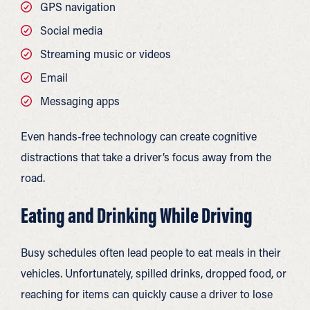
GPS navigation
Social media
Streaming music or videos
Email
Messaging apps
Even hands-free technology can create cognitive
distractions that take a driver’s focus away from the
road.
Eating and Drinking While Driving
Busy schedules often lead people to eat meals in their
vehicles. Unfortunately, spilled drinks, dropped food, or
reaching for items can quickly cause a driver to lose