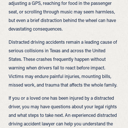
adjusting a GPS, reaching for food in the passenger
seat, or scrolling through music may seem harmless,
but even a brief distraction behind the wheel can have
devastating consequences.
Distracted driving accidents remain a leading cause of
serious collisions in Texas and across the United
States. These crashes frequently happen without
warning when drivers fail to react before impact.
Victims may endure painful injuries, mounting bills,
missed work, and trauma that affects the whole family.
If you or a loved one has been injured by a distracted
driver, you may have questions about your legal rights
and what steps to take next. An experienced distracted
driving accident lawyer can help you understand the