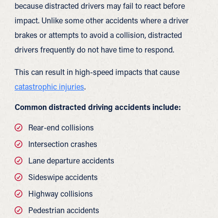
because distracted drivers may fail to react before
impact. Unlike some other accidents where a driver
brakes or attempts to avoid a collision, distracted
drivers frequently do not have time to respond.
This can result in high-speed impacts that cause
catastrophic injuries
.
Common distracted driving accidents include:
Rear-end collisions
Intersection crashes
Lane departure accidents
Sideswipe accidents
Highway collisions
Pedestrian accidents