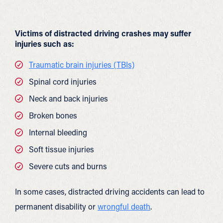
Victims of distracted driving crashes may suffer
injuries such as:
Traumatic brain injuries (TBIs)
Spinal cord injuries
Neck and back injuries
Broken bones
Internal bleeding
Soft tissue injuries
Severe cuts and burns
In some cases, distracted driving accidents can lead to
permanent disability or
wrongful death
.