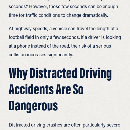
seconds.” However, those few seconds can be enough
time for traffic conditions to change dramatically.
At highway speeds, a vehicle can travel the length of a
football field in only a few seconds. If a driver is looking
at a phone instead of the road, the risk of a serious
collision increases significantly.
Why Distracted Driving
Accidents Are So
Dangerous
Distracted driving crashes are often particularly severe