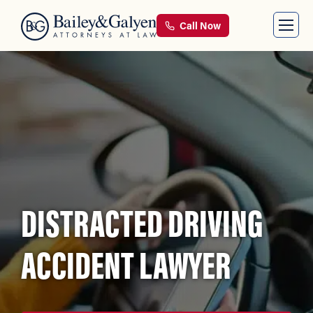
Call Now
DISTRACTED DRIVING
ACCIDENT LAWYER