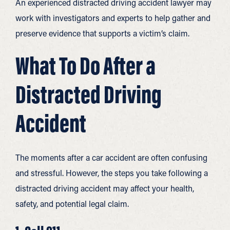
An experienced distracted driving accident lawyer may
work with investigators and experts to help gather and
preserve evidence that supports a victim’s claim.
What To Do After a
Distracted Driving
Accident
The moments after a car accident are often confusing
and stressful. However, the steps you take following a
distracted driving accident may affect your health,
safety, and potential legal claim.