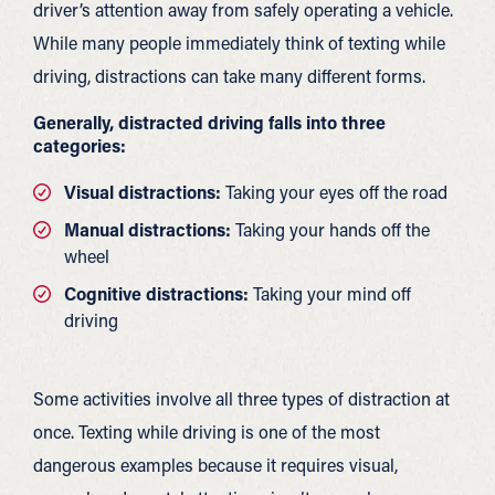
driver’s attention away from safely operating a vehicle.
While many people immediately think of texting while
driving, distractions can take many different forms.
Generally, distracted driving falls into three
categories:
Visual distractions:
Taking your eyes off the road
Manual distractions:
Taking your hands off the
wheel
Cognitive distractions:
Taking your mind off
driving
Some activities involve all three types of distraction at
once. Texting while driving is one of the most
dangerous examples because it requires visual,