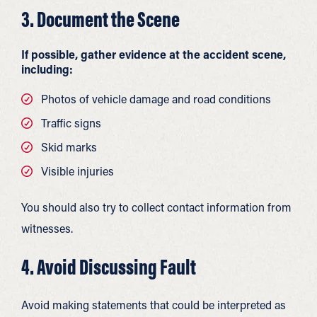
3. Document the Scene
If possible, gather evidence at the accident scene,
including:
Photos of vehicle damage and road conditions
Traffic signs
Skid marks
Visible injuries
You should also try to collect contact information from
witnesses.
4. Avoid Discussing Fault
Avoid making statements that could be interpreted as