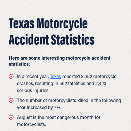
Texas Motorcycle
Accident Statistics
Here are some interesting
motorcycle accident
statistics
:
In a recent year,
Texas
reported 8,452 motorcycle
crashes, resulting in 562 fatalities and 2,423
serious injuries.
The number of motorcyclists killed in the following
year increased by 7%.
August is the most dangerous month for
motorcyclists.