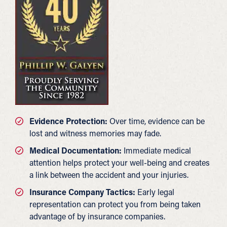
Evidence Protection:
Over time, evidence can be
lost and witness memories may fade.
Medical Documentation:
Immediate medical
attention helps protect your well-being and creates
a link between the accident and your injuries.
Insurance Company Tactics:
Early legal
representation can protect you from being taken
advantage of by insurance companies.