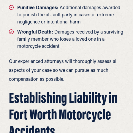
Punitive Damages:
Additional damages awarded
to punish the at-fault party in cases of extreme
negligence or intentional harm
Wrongful Death:
Damages received by a surviving
family member who loses a loved one in a
motorcycle accident
Our experienced attorneys will thoroughly assess all
aspects of your case so we can pursue as much
compensation as possible.
Establishing Liability in
Fort Worth Motorcycle
Accidents