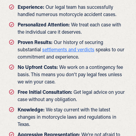
Experience:
Our legal team has successfully
handled numerous motorcycle accident cases.
Personalized Attention:
We treat each case with
the individual care it deserves.
Proven Results:
Our history of securing
substantial
settlements and verdicts
speaks to our
commitment and experience.
No Upfront Costs:
We work on a contingency fee
basis. This means you don't pay legal fees unless
we win your case.
Free Initial Consultation:
Get legal advice on your
case without any obligation.
Knowledge:
We stay current with the latest
changes in motorcycle laws and regulations in
Texas.
Aggressive Representation:
We're not afraid to