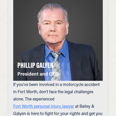
PHILLIP GALYEN
President and CEO
If you’ve been involved in a motorcycle accident
in Fort Worth, don’t face the legal challenges
alone. The experienced
Fort Worth personal injury lawyer
at Bailey &
Galyen is here to fight for your rights and get you