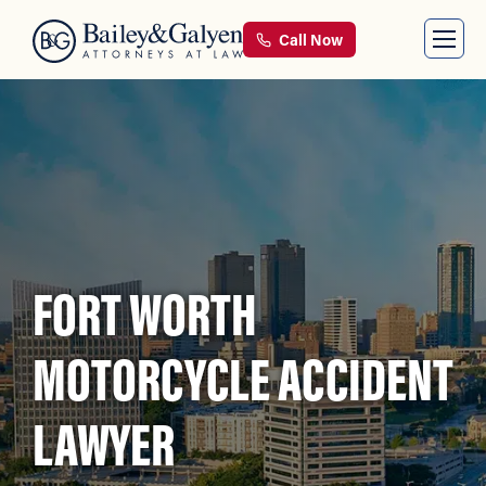
Call Now
FORT WORTH
MOTORCYCLE ACCIDENT
LAWYER