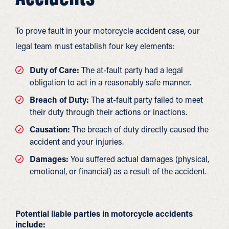
To prove fault in your motorcycle accident case, our
legal team must establish four key elements:
Duty of Care:
The at-fault party had a legal
obligation to act in a reasonably safe manner.
Breach of Duty:
The at-fault party failed to meet
their duty through their actions or inactions.
Causation:
The breach of duty directly caused the
accident and your injuries.
Damages:
You suffered actual damages (physical,
emotional, or financial) as a result of the accident.
Potential liable parties in motorcycle accidents
include: