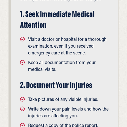
1. Seek Immediate Medical
Attention
Visit a doctor or hospital for a thorough
examination, even if you received
emergency care at the scene.
Keep all documentation from your
medical visits.
2. Document Your Injuries
Take pictures of any visible injuries.
Write down your pain levels and how the
injuries are affecting you.
Request a copy of the police report.