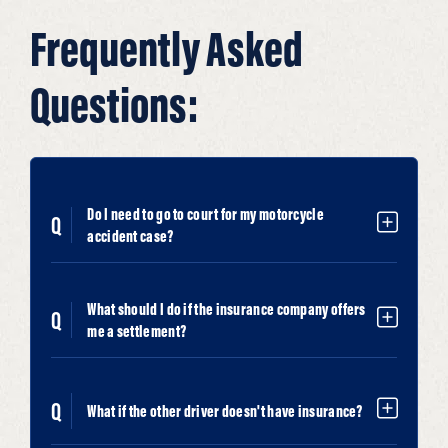
Frequently Asked
Questions:
Do I need to go to court for my motorcycle
accident case?
What should I do if the insurance company offers
me a settlement?
What if the other driver doesn't have insurance?