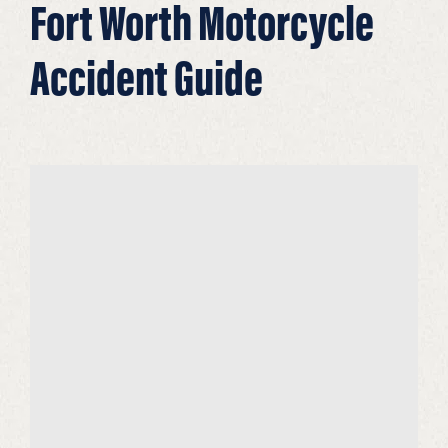
Fort Worth Motorcycle
Accident Guide