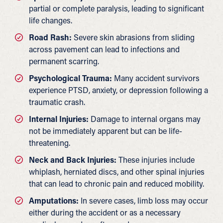
partial or complete paralysis, leading to significant
life changes.
Road Rash:
Severe skin abrasions from sliding
across pavement can lead to infections and
permanent scarring.
Psychological Trauma:
Many accident survivors
experience PTSD, anxiety, or depression following a
traumatic crash.
Internal Injuries:
Damage to internal organs may
not be immediately apparent but can be life-
threatening.
Neck and Back Injuries:
These injuries include
whiplash, herniated discs, and other spinal injuries
that can lead to chronic pain and reduced mobility.
Amputations:
In severe cases, limb loss may occur
either during the accident or as a necessary