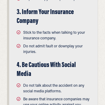
3. Inform Your Insurance
Company
Stick to the facts when talking to your
insurance company.
Do not admit fault or downplay your
injuries.
4. Be Cautious With Social
Media
Do not talk about the accident on any
social media platforms.
Be aware that insurance companies may
use your online activity against you.