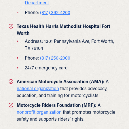
Department
Phone:
(817) 392-4200
Texas Health Harris Methodist Hospital Fort
Worth
Address: 1301 Pennsylvania Ave, Fort Worth,
TX 76104
Phone:
(817) 250-2000
24/7 emergency care
American Motorcycle Association (AMA):
A
national organization
that provides advocacy,
education, and training for motorcyclists
Motorcycle Riders Foundation (MRF):
A
nonprofit organization
that promotes motorcycle
safety and supports riders’ rights.