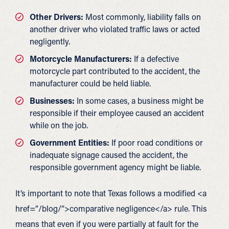
Other Drivers:
Most commonly, liability falls on
another driver who violated traffic laws or acted
negligently.
Motorcycle Manufacturers:
If a defective
motorcycle part contributed to the accident, the
manufacturer could be held liable.
Businesses:
In some cases, a business might be
responsible if their employee caused an accident
while on the job.
Government Entities:
If poor road conditions or
inadequate signage caused the accident, the
responsible government agency might be liable.
It’s important to note that Texas follows a modified <a
href=”/blog/”>comparative negligence</a> rule. This
means that even if you were partially at fault for the