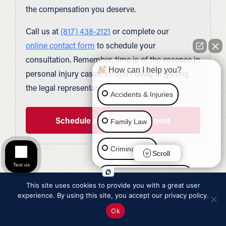
the compensation you deserve.
Call us at
(817) 438-2121
or complete our
online contact form
to schedule your
consultation. Remember, time is of the essence in
How can I help you?
personal injury cases, so don’t delay in getting
the legal representation you need.
Accidents & Injuries
Schedule a FREE Appointment
Family Law
Criminal Law
Scroll
Text us
Social Security Disability
This site uses cookies to provide you with a great user
experience. By using this site, you accept our privacy policy.
Immigration Law
Ok