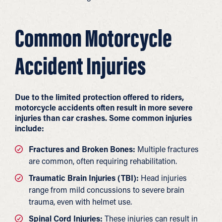
Common Motorcycle
Accident Injuries
Due to the limited protection offered to riders,
motorcycle accidents often result in more severe
injuries than car crashes. Some common injuries
include:
Fractures and Broken Bones:
Multiple fractures
are common, often requiring rehabilitation.
Traumatic Brain Injuries (TBI):
Head injuries
range from mild concussions to severe brain
trauma, even with helmet use.
Spinal Cord Injuries:
These injuries can result in