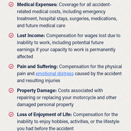
Medical Expenses:
Coverage for all accident-
related medical costs, including emergency
treatment, hospital stays, surgeries, medications,
and future medical care
Lost Income:
Compensation for wages lost due to
inability to work, including potential future
earnings if your capacity to work is permanently
affected
Pain and Suffering:
Compensation for the physical
pain and
emotional distress
caused by the accident
and resulting injuries
Property Damage:
Costs associated with
repairing or replacing your motorcycle and other
damaged personal property
Loss of Enjoyment of Life:
Compensation for the
inability to enjoy hobbies, activities, or the lifestyle
you had before the accident