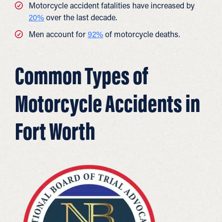
Motorcycle accident fatalities have increased by
20%
over the last decade.
Men account for
92%
of motorcycle deaths.
Common Types of
Motorcycle Accidents in
Fort Worth