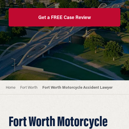
Get a FREE Case Review
Home
Fort Worth
Fort Worth Motorcycle Accident Lawyer
Fort Worth Motorcycle