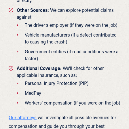
directly.
Other Sources:
We can explore potential claims
against:
The driver’s employer (if they were on the job)
Vehicle manufacturers (if a defect contributed
to causing the crash)
Government entities (if road conditions were a
factor)
Additional Coverage:
We’ll check for other
applicable insurance, such as:
Personal Injury Protection (PIP)
MedPay
Workers’ compensation (if you were on the job)
Our attorneys
will investigate all possible avenues for
compensation and guide you through your best