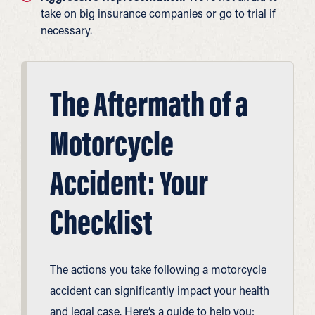
take on big insurance companies or go to trial if
necessary.
The Aftermath of a
Motorcycle
Accident: Your
Checklist
The actions you take following a motorcycle
accident can significantly impact your health
and legal case. Here’s a guide to help you: