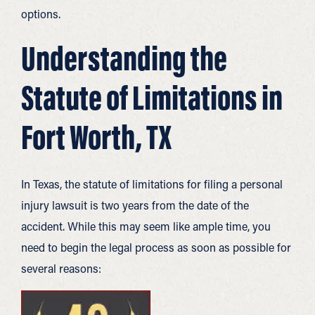
options.
Understanding the
Statute of Limitations in
Fort Worth, TX
In Texas, the statute of limitations for filing a personal
injury lawsuit is two years from the date of the
accident. While this may seem like ample time, you
need to begin the legal process as soon as possible for
several reasons: