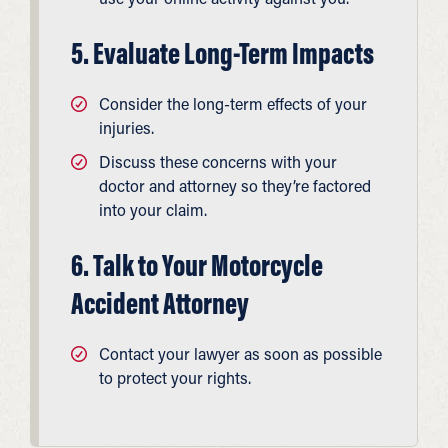
5. Evaluate Long-Term Impacts
Consider the long-term effects of your
injuries.
Discuss these concerns with your
doctor and attorney so they’re factored
into your claim.
6. Talk to Your Motorcycle
Accident Attorney
Contact your lawyer as soon as possible
to protect your rights.