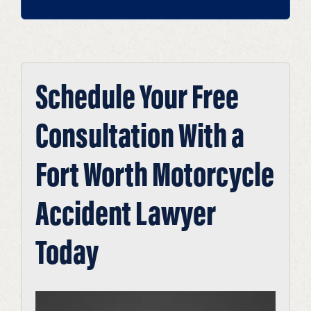
Schedule Your Free
Consultation With a
Fort Worth Motorcycle
Accident Lawyer
Today