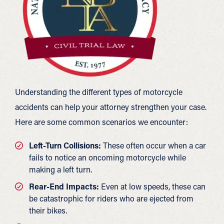
Understanding the different types of motorcycle
accidents can help your attorney strengthen your case.
Here are some common scenarios we encounter:
Left-Turn Collisions:
These often occur when a car
fails to notice an oncoming motorcycle while
making a left turn.
Rear-End Impacts:
Even at low speeds, these can
be catastrophic for riders who are ejected from
their bikes.