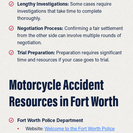
Lengthy Investigations:
Some cases require
investigations that take time to complete
thoroughly.
Negotiation Process:
Confirming a fair settlement
from the other side can involve multiple rounds of
negotiation.
Trial Preparation:
Preparation requires significant
time and resources if your case goes to trial.
Motorcycle Accident
Resources in Fort Worth
Fort Worth Police Department
Website:
Welcome to the Fort Worth Police