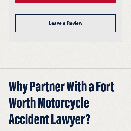
Leave a Review
Why Partner With a Fort
Worth Motorcycle
Accident Lawyer?