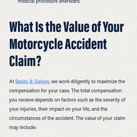
medical procedure afterward.
What Is the Value of Your
Motorcycle Accident
Claim?
At
Bailey & Galyen
, we work diligently to maximize the
compensation for your case. The total compensation
you receive depends on factors such as the severity of
your injuries, their impact on your life, and the
circumstances of the accident. The value of your claim
may include: