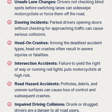
Unsafe Lane Changes:
Drivers not checking blind
spots before switching lanes can sideswipe
motorcyclists or force them off the road.
Dooring Incidents:
Parked drivers opening doors
without checking for approaching traffic can cause
serious collisions.
Head-On Crashes:
Among the deadliest accident
types, head-on crashes often result in severe
injuries or fatalities.
Intersection Accidents:
Failure to yield the right
of way or running red lights puts motorcyclists at
high risk.
Road Hazard Accidents:
Potholes, debris, and
uneven surfaces can cause loss of control and
subsequent crashes.
Impaired Driving Collisions:
Drunk or drugged
drivers are a danger to all road users.