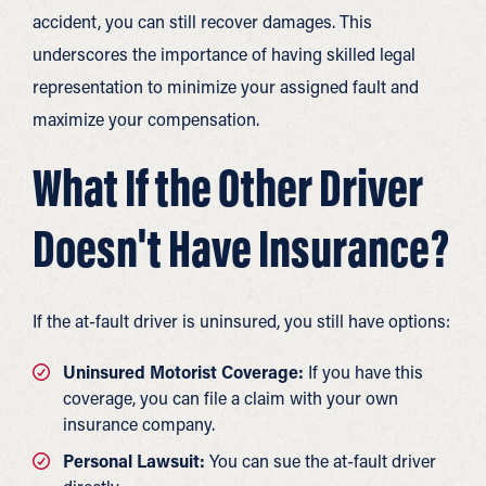
accident, you can still recover damages. This
underscores the importance of having skilled legal
representation to minimize your assigned fault and
maximize your compensation.
What If the Other Driver
Doesn't Have Insurance?
If the at-fault driver is uninsured, you still have options:
Uninsured Motorist Coverage:
If you have this
coverage, you can file a claim with your own
insurance company.
Personal Lawsuit:
You can sue the at-fault driver