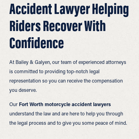
Accident Lawyer Helping
Riders Recover With
Confidence
At Bailey & Galyen, our team of experienced attorneys
is committed to providing top-notch legal
representation so you can receive the compensation
you deserve.
Our
Fort Worth motorcycle accident lawyers
understand the law and are here to help you through
the legal process and to give you some peace of mind.