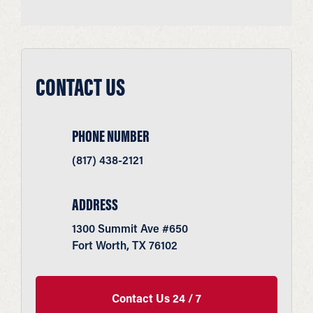
CONTACT US
PHONE NUMBER
(817) 438-2121
ADDRESS
1300 Summit Ave #650
Fort Worth, TX 76102
Contact Us 24 / 7