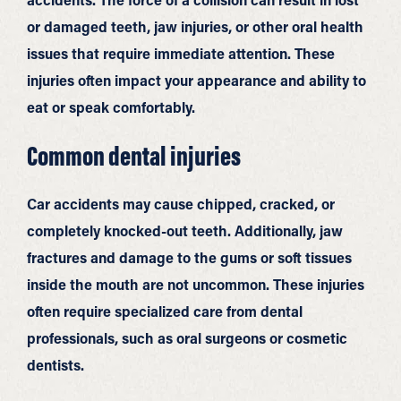
or damaged teeth, jaw injuries, or other oral health
issues that require immediate attention. These
injuries often impact your appearance and ability to
eat or speak comfortably.
Common dental injuries
Car accidents may cause chipped, cracked, or
completely knocked-out teeth. Additionally, jaw
fractures and damage to the gums or soft tissues
inside the mouth are not uncommon. These injuries
often require specialized care from dental
professionals, such as oral surgeons or cosmetic
dentists.