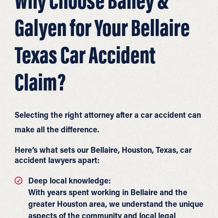
Why Choose Bailey &
Galyen for Your Bellaire
Texas Car Accident
Claim?
Selecting the right attorney after a car accident can
make all the difference.
Here’s what sets our Bellaire, Houston, Texas, car
accident lawyers apart:
Deep local knowledge:
With years spent working in Bellaire and the
greater Houston area, we understand the unique
aspects of the community and local legal