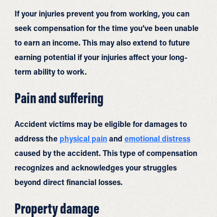
If your injuries prevent you from working, you can
seek compensation for the time you’ve been unable
to earn an income. This may also extend to future
earning potential if your injuries affect your long-
term ability to work.
Pain and suffering
Accident victims may be eligible for damages to
address the
physical pain
and
emotional distress
caused by the accident. This type of compensation
recognizes and acknowledges your struggles
beyond direct financial losses.
Property damage