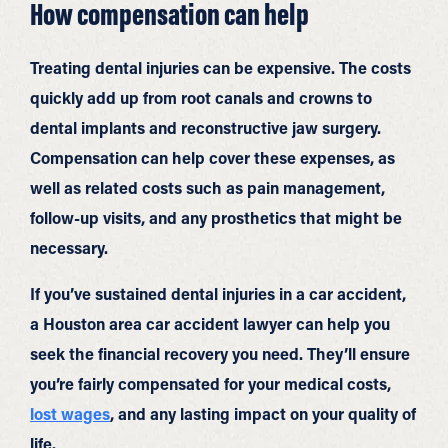
How compensation can help
Treating dental injuries can be expensive. The costs
quickly add up from root canals and crowns to
dental implants and reconstructive jaw surgery.
Compensation can help cover these expenses, as
well as related costs such as pain management,
follow-up visits, and any prosthetics that might be
necessary.
If you’ve sustained dental injuries in a car accident,
a Houston area car accident lawyer can help you
seek the financial recovery you need. They’ll ensure
you’re fairly compensated for your medical costs,
lost wages
, and any lasting impact on your quality of
life.