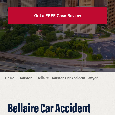
Get a FREE Case Review
Home
Houston
Bellaire, Houston Car Accident Lawyer
Bellaire Car Accident