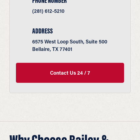
PHONE NUMBER
(281) 612-5210
ADDRESS
6575 West Loop South, Suite 500
Bellaire, TX 77401
Contact Us 24 / 7