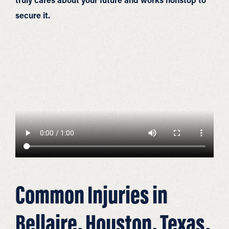
secure it.
Common Injuries in
Bellaire, Houston, Texas,