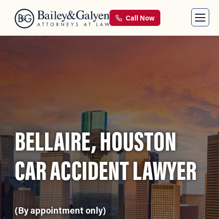
Call Now
BELLAIRE, HOUSTON
CAR ACCIDENT LAWYER
(By appointment only)