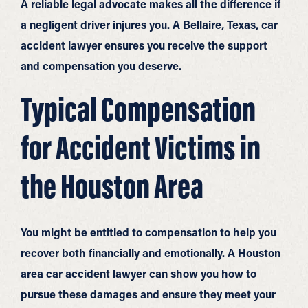
A reliable legal advocate makes all the difference if
a negligent driver injures you. A Bellaire, Texas, car
accident lawyer ensures you receive the support
and compensation you deserve.
Typical Compensation
for Accident Victims in
the Houston Area
You might be entitled to compensation to help you
recover both financially and emotionally. A Houston
area car accident lawyer can show you how to
pursue these damages and ensure they meet your