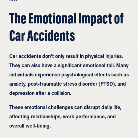
The Emotional Impact of
Car Accidents
Car accidents don’t only result in physical injuries.
They can also have a significant emotional toll. Many
individuals experience psychological effects such as
anxiety, post-traumatic stress disorder (PTSD), and
depression after a collision.
These emotional challenges can disrupt daily life,
affecting relationships, work performance, and
overall well-being.