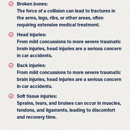
Broken bones:
The force of a collision can lead to fractures in
the arms, legs, ribs, or other areas, often
requiring extensive medical treatment.
Head injuries:
From mild concussions to more severe traumatic
brain injuries, head injuries are a serious concern
in car accidents.
Back injuries:
From mild concussions to more severe traumatic
brain injuries, head injuries are a serious concern
in car accidents.
Soft tissue injuries:
Sprains, tears, and bruises can occur in muscles,
tendons, and ligaments, leading to discomfort
and recovery time.