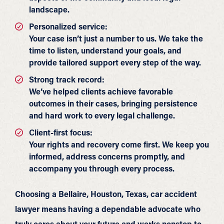
landscape.
Personalized service:
Your case isn’t just a number to us. We take the
time to listen, understand your goals, and
provide tailored support every step of the way.
Strong track record:
We’ve helped clients achieve favorable
outcomes in their cases, bringing persistence
and hard work to every legal challenge.
Client-first focus:
Your rights and recovery come first. We keep you
informed, address concerns promptly, and
accompany you through every process.
Choosing a Bellaire, Houston, Texas, car accident
lawyer means having a dependable advocate who
truly cares about your future and works nonstop to