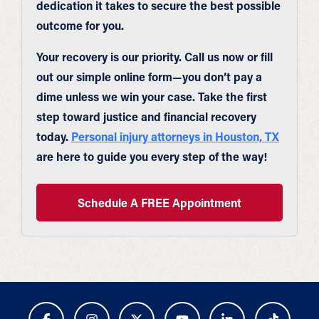
dedication it takes to secure the best possible
outcome for you.
Your recovery is our priority. Call us now or fill
out our simple online form—you don’t pay a
dime unless we win your case. Take the first
step toward justice and financial recovery
today.
Personal injury attorneys in Houston, TX
are here to guide you every step of the way!
Schedule A FREE Appointment