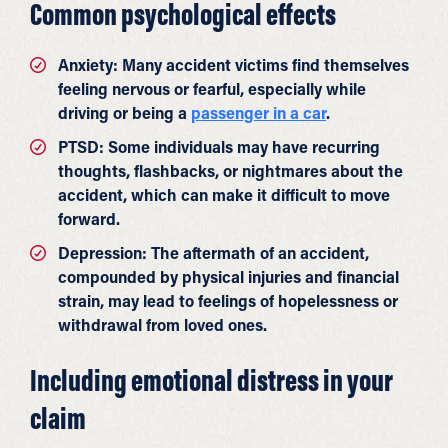
Common psychological effects
Anxiety
: Many accident victims find themselves
feeling nervous or fearful, especially while
driving or being a
passenger in a car
.
PTSD
: Some individuals may have recurring
thoughts, flashbacks, or nightmares about the
accident, which can make it difficult to move
forward.
Depression
: The aftermath of an accident,
compounded by physical injuries and financial
strain, may lead to feelings of hopelessness or
withdrawal from loved ones.
Including emotional distress in your
claim