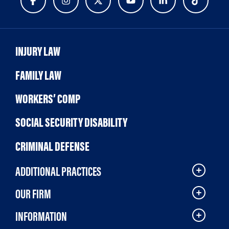
INJURY LAW
FAMILY LAW
WORKERS’ COMP
SOCIAL SECURITY DISABILITY
CRIMINAL DEFENSE
ADDITIONAL PRACTICES
OUR FIRM
INFORMATION