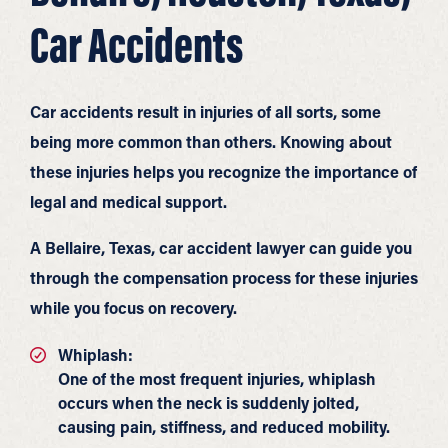
Car Accidents
Car accidents result in injuries of all sorts, some
being more common than others. Knowing about
these injuries helps you recognize the importance of
legal and medical support.
A Bellaire, Texas, car accident lawyer can guide you
through the compensation process for these injuries
while you focus on recovery.
Whiplash:
One of the most frequent injuries, whiplash
occurs when the neck is suddenly jolted,
causing pain, stiffness, and reduced mobility.