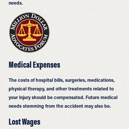
needs.
Medical Expenses
The costs of hospital bills, surgeries, medications,
physical therapy, and other treatments related to
your injury should be compensated. Future medical
needs stemming from the accident may also be.
Lost Wages