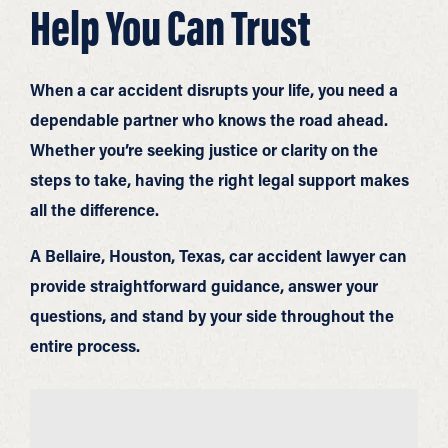
Help You Can Trust
When a car accident disrupts your life, you need a
dependable partner who knows the road ahead.
Whether you’re seeking justice or clarity on the
steps to take, having the right legal support makes
all the difference.
A Bellaire, Houston, Texas, car accident lawyer can
provide straightforward guidance, answer your
questions, and stand by your side throughout the
entire process.