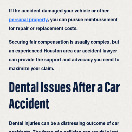
If the accident damaged your vehicle or other
personal property
, you can pursue reimbursement
for repair or replacement costs.
Securing fair compensation is usually complex, but
an experienced Houston area car accident lawyer
can provide the support and advocacy you need to
maximize your claim.
Dental Issues After a Car
Accident
Dental injuries can be a distressing outcome of car
accidents. The force of a collision can result in lost