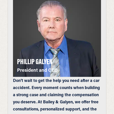
PHILLIP GALYEN
President and CEO
Don’t wait to get the help you need after a car
accident. Every moment counts when building
a strong case and claiming the compensation
you deserve. At Bailey & Galyen, we offer free
consultations, personalized support, and the