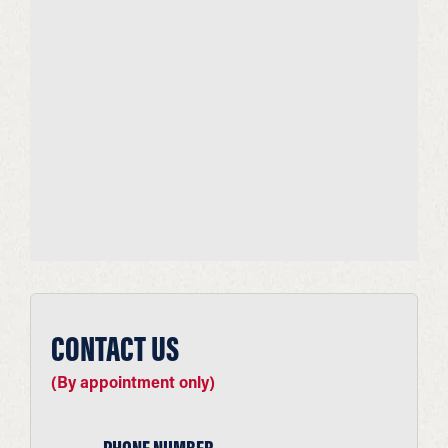
CONTACT US
(By appointment only)