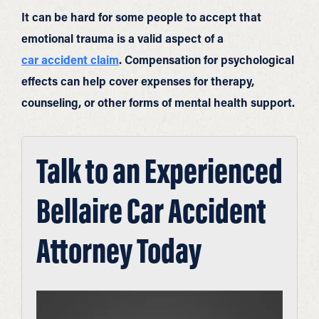
It can be hard for some people to accept that
emotional trauma is a valid aspect of a
car accident claim
. Compensation for psychological
effects can help cover expenses for therapy,
counseling, or other forms of mental health support.
Talk to an Experienced
Bellaire Car Accident
Attorney Today