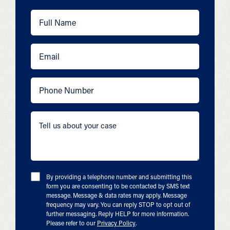
By providing a telephone number and submitting this
form you are consenting to be contacted by SMS text
message. Message & data rates may apply. Message
frequency may vary. You can reply STOP to opt out of
further messaging. Reply HELP for more information.
Please refer to our
Privacy Policy
.