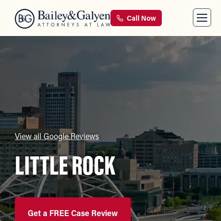
Call Now
View all Google Reviews
LITTLE ROCK
Get a FREE Case Review