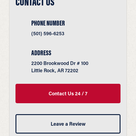
CONTACT US
PHONE NUMBER
(501) 596-6253
ADDRESS
2200 Brookwood Dr # 100
Little Rock, AR 72202
Contact Us 24 / 7
Leave a Review