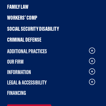
FAMILY LAW
WORKERS’ COMP
SOCIAL SECURITY DISABILITY
CRIMINAL DEFENSE
ADDITIONAL PRACTICES
OUR FIRM
INFORMATION
LEGAL & ACCESSIBILITY
FINANCING