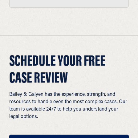
SCHEDULE YOUR FREE
CASE REVIEW
Bailey & Galyen has the experience, strength, and
resources to handle even the most complex cases. Our
team is available 24/7 to help you understand your
legal options.