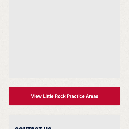
View Little Rock Practice Areas