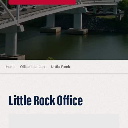
Home
Office Locations
Little Rock
Little Rock Office