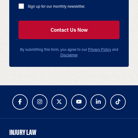
Sign up for our monthly newsletter.
By submitting this form, you agree to our
Privacy Policy
and
Disclaimer
.
INJURY LAW