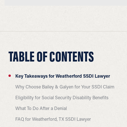
TABLE OF CONTENTS
Key Takeaways for Weatherford SSDI Lawyer
Why Choose Bailey & Galyen for Your SSDI Claim
Eligibility for Social Security Disability Benefits
What To Do After a Denial
FAQ for Weatherford, TX SSDI Lawyer