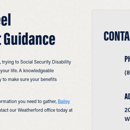
el
CONTA
 Guidance
P
rying to Social Security Disability
 your life. A knowledgeable
(8
 to make sure your benefits
A
ormation you need to gather,
Bailey
2
act our Weatherford office today at
W