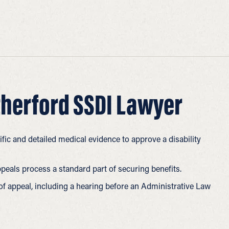
herford SSDI Lawyer
fic and detailed medical evidence to approve a disability
ppeals process a standard part of securing benefits.
 of appeal, including a hearing before an Administrative Law