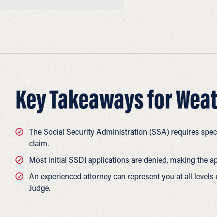
Key Takeaways for Weat
The Social Security Administration (SSA) requires speci
claim.
Most initial SSDI applications are denied, making the a
An experienced attorney can represent you at all levels
Judge.