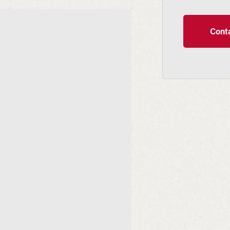
Conta