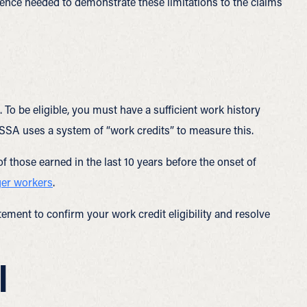
ence needed to demonstrate these limitations to the claims
To be eligible, you must have a sufficient work history
 SSA uses a system of “work credits” to measure this.
 of those earned in the last 10 years before the onset of
ger workers
.
ement to confirm your work credit eligibility and resolve
l