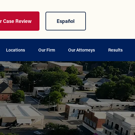
ur Case Review
Español
Locations
Our Firm
Our Attorneys
Results