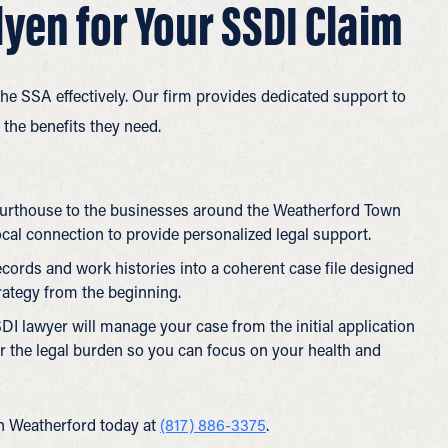
yen for Your SSDI Claim
e SSA effectively. Our firm provides dedicated support to
the benefits they need.
urthouse to the businesses around the Weatherford Town
ocal connection to provide personalized legal support.
ords and work histories into a coherent case file designed
trategy from the beginning.
DI lawyer will manage your case from the initial application
er the legal burden so you can focus on your health and
in Weatherford today at
(817) 886-3375
.