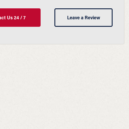
ct Us 24 / 7
Leave a Review