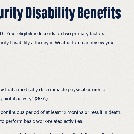
curity Disability Benefits
I. Your eligibility depends on two primary factors:
urity Disability attorney in Weatherford can review your
how that a medically determinable physical or mental
ainful activity” (SGA).
 continuous period of at least 12 months or result in death.
 perform basic work-related activities.