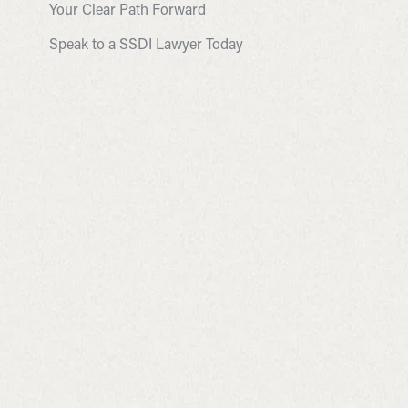
Your Clear Path Forward
Speak to a SSDI Lawyer Today