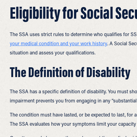
Eligibility for Social Se
The SSA uses strict rules to determine who qualifies for SSD
your medical condition and your work history
. A Social Sec
situation and assess your qualifications.
The Definition of Disability
The SSA has a specific definition of disability. You must s
impairment prevents you from engaging in any “substantial g
The condition must have lasted, or be expected to last, for a
The SSA evaluates how your symptoms limit your capacity to