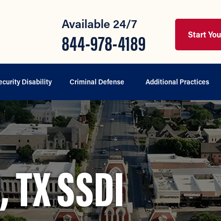
Available 24/7
Start Yo
844-978-4189
ecurity Disability
Criminal Defense
Additional Practices
 TX SSDI