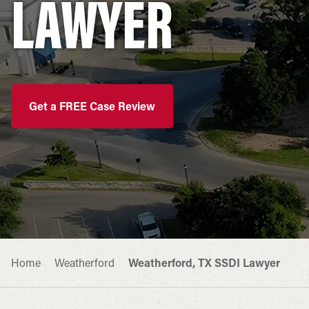
LAWYER
Get a FREE Case Review
Home
Weatherford
Weatherford, TX SSDI Lawyer