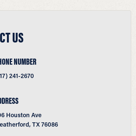
CT US
HONE NUMBER
17) 241-2670
DDRESS
06 Houston Ave
eatherford, TX 76086