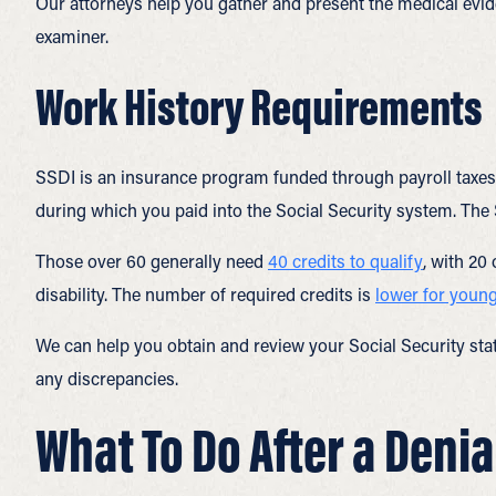
Our attorneys help you gather and present the medical evid
examiner.
Work History Requirements
SSDI is an insurance program funded through payroll taxes. 
during which you paid into the Social Security system. The
Those over 60 generally need
40 credits to qualify
, with 20
disability. The number of required credits is
lower for youn
We can help you obtain and review your Social Security stat
any discrepancies.
What To Do After a Denia