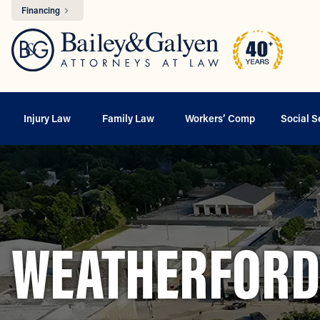
Financing
Injury Law
Family Law
Workers’ Comp
Social S
WEATHERFORD,