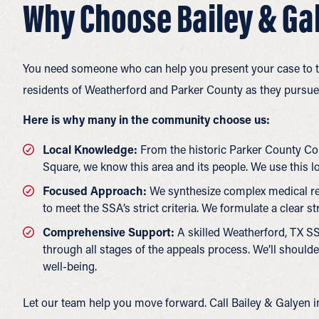
Why Choose Bailey & Gal
You need someone who can help you present your case to th
residents of Weatherford and Parker County as they pursue 
Here is why many in the community choose us:
Local Knowledge:
From the historic Parker County Co
Square, we know this area and its people. We use this l
Focused Approach:
We synthesize complex medical rec
to meet the SSA’s strict criteria. We formulate a clear s
Comprehensive Support:
A skilled Weatherford, TX SS
through all stages of the appeals process. We’ll should
well-being.
Let our team help you move forward. Call Bailey & Galyen 