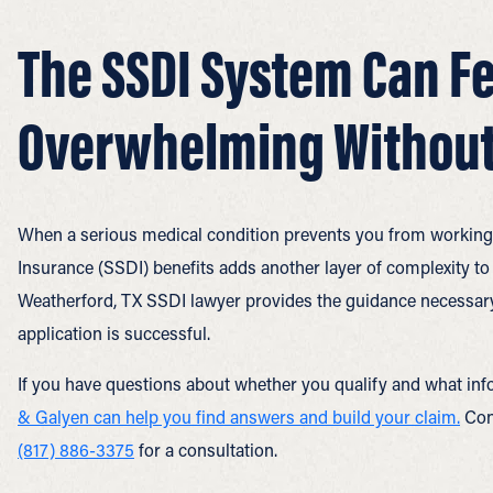
The SSDI System Can Fe
Overwhelming Without
When a serious medical condition prevents you from working, t
Insurance (SSDI) benefits adds another layer of complexity to
Weatherford, TX SSDI lawyer provides the guidance necessary
application is successful.
If you have questions about whether you qualify and what inf
& Galyen can help you find answers and build your claim.
Cont
(817) 886-3375
for a consultation.