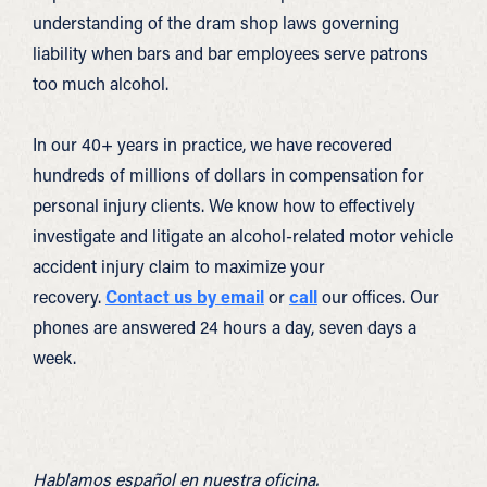
understanding of the dram shop laws governing
liability when bars and bar employees serve patrons
too much alcohol.
In our 40+ years in practice, we have recovered
hundreds of millions of dollars in compensation for
personal injury clients. We know how to effectively
investigate and litigate an alcohol-related motor vehicle
accident injury claim to maximize your
recovery.
Contact us by email
or
call
our offices. Our
phones are answered 24 hours a day, seven days a
week.
Hablamos español en nuestra oficina.