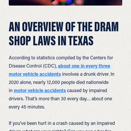
AN OVERVIEW OF THE DRAM
SHOP LAWS IN TEXAS
According to statistics compiled by the Centers for
Disease Control (CDC),
about one in every three
motor vehicle accidents
involves a drunk driver. In
2020 alone, nearly 12,000 people died nationwide
in
motor vehicle accidents
caused by impaired
drivers. That’s more than 30 every day… about one
every 45 minutes.
If you’ve been hurt in a crash caused by an impaired