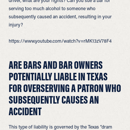
driver, what are your rights? Can you sue a bar for
serving too much alcohol to someone who
subsequently caused an accident, resulting in your
injury?
https://www.youtube.com/watch?v=rMK13zV78F4
ARE BARS AND BAR OWNERS
POTENTIALLY LIABLE IN TEXAS
FOR OVERSERVING A PATRON WHO
SUBSEQUENTLY CAUSES AN
ACCIDENT
This type of liability is governed by the Texas “dram