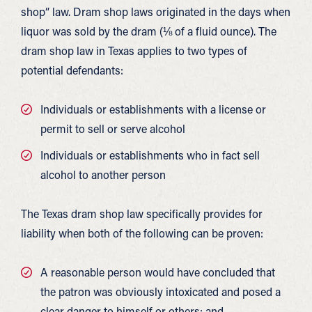
shop” law. Dram shop laws originated in the days when
liquor was sold by the dram (⅛ of a fluid ounce). The
dram shop law in Texas applies to two types of
potential defendants:
Individuals or establishments with a license or
permit to sell or serve alcohol
Individuals or establishments who in fact sell
alcohol to another person
The Texas dram shop law specifically provides for
liability when both of the following can be proven:
A reasonable person would have concluded that
the patron was obviously intoxicated and posed a
clear danger to himself or others; and