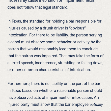
necessarily cause inebriation or impairment. Texas
does not follow that legal standard.
In Texas, the standard for holding a bar responsible for
injuries caused by a drunk driver is “obvious”
intoxication. For there to be liability, the person serving
alcohol must observe some behavior or activity by the
patron that would reasonably lead them to conclude
that the patron was impaired. That may take the form of
slurred speech, incoherence, stumbling or falling down,
or other common characteristics of intoxication.
Furthermore, there is no liability on the part of the bar
in Texas based on whether a reasonable person should
have observed acts of impairment or intoxication. An
injured party must show that the bar employee
actually