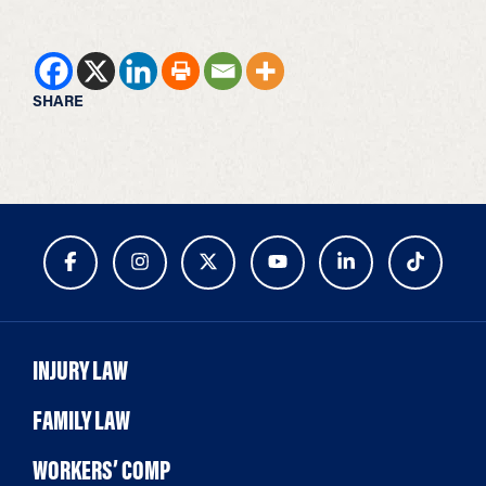
SHARE
INJURY LAW
FAMILY LAW
WORKERS’ COMP