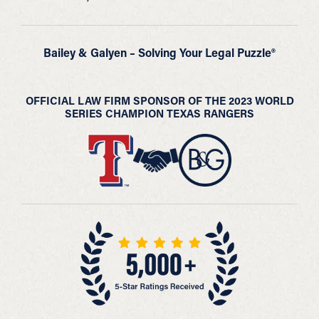
Bailey & Galyen – Solving Your Legal Puzzle®
OFFICIAL LAW FIRM SPONSOR OF THE 2023 WORLD
SERIES CHAMPION TEXAS RANGERS