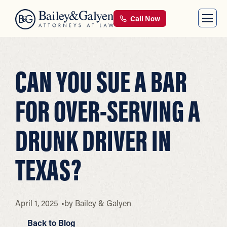
Call Now
CAN YOU SUE A BAR
FOR OVER-SERVING A
DRUNK DRIVER IN
TEXAS?
April 1, 2025
by
Bailey & Galyen
Back to Blog