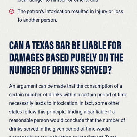
The patron’s intoxication resulted in injury or loss
to another person.
CAN A TEXAS BAR BE LIABLE FOR
DAMAGES BASED PURELY ON THE
NUMBER OF DRINKS SERVED?
An argument can be made that the consumption of a
certain number of drinks within a certain period of time
necessarily leads to intoxication. In fact, some other
states follow this principle, finding a bar liable if a
reasonable person would conclude that the number of
drinks served in the given period of time would