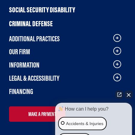
SOCIAL SECURITY DISABILITY
CRIMINAL DEFENSE
ADDITIONAL PRACTICES
OUR FIRM
INFORMATION
LEGAL & ACCESSIBILITY
FINANCING
How can I help you?
MAKE A PAYMENT
Accidents & Injuries