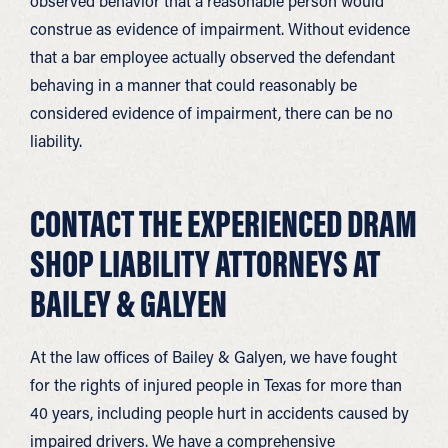
observed behavior that a reasonable person would
construe as evidence of impairment. Without evidence
that a bar employee actually observed the defendant
behaving in a manner that could reasonably be
considered evidence of impairment, there can be no
liability.
CONTACT THE EXPERIENCED DRAM
SHOP LIABILITY ATTORNEYS AT
BAILEY & GALYEN
At the law offices of Bailey & Galyen, we have fought
for the rights of injured people in Texas for more than
40 years, including people hurt in accidents caused by
impaired drivers. We have a comprehensive