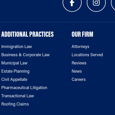
ADDITIONAL PRACTICES
OUR FIRM
Immigration Law
Attorneys
Business & Corporate Law
Locations Served
Municipal Law
Reviews
Estate Planning
News
Civil Appellate
Careers
Pharmaceutical Litigation
Transactional Law
Roofing Claims