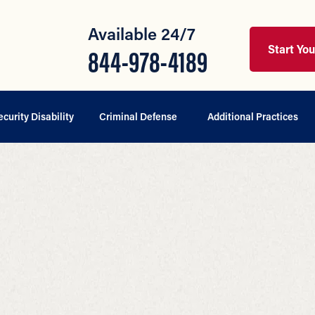
Available 24/7
Start Yo
844-978-4189
ecurity Disability
Criminal Defense
Additional Practices