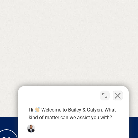
Hi
Welcome to Bailey & Galyen. What
kind of matter can we assist you with?