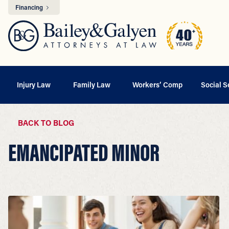
Financing
Injury Law
Family Law
Workers’ Comp
Social S
BACK TO BLOG
EMANCIPATED MINOR