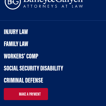
INJURY LAW
FAMILY LAW
WORKERS’ COMP
SOCIAL SECURITY DISABILITY
CRIMINAL DEFENSE
MAKE A PAYMENT