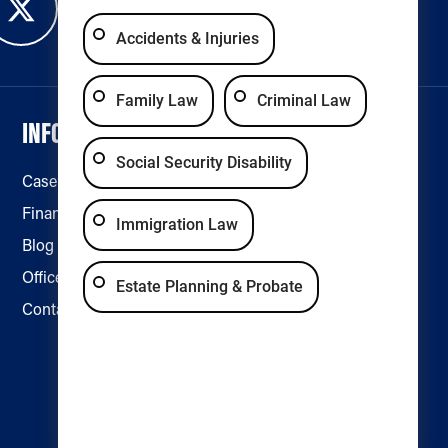
Accidents & Injuries
Family Law
Criminal Law
INFORMATION
LEGAL & ACCESSIBILITY
Social Security Disability
Case Results
Disclaimer
Financing
Privacy Policy
Immigration Law
Blog
Accessibility
Office Locations
Estate Planning & Probate
Contact Us