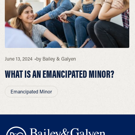
June 13, 2024
by
Bailey & Galyen
WHAT IS AN EMANCIPATED MINOR?
Emancipated Minor