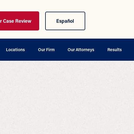
ur Case Review
Español
Locations
Our Firm
Our Attorneys
Results