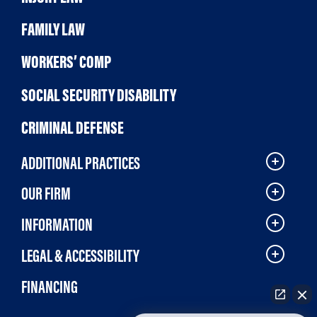
FAMILY LAW
WORKERS’ COMP
SOCIAL SECURITY DISABILITY
CRIMINAL DEFENSE
ADDITIONAL PRACTICES
OUR FIRM
INFORMATION
LEGAL & ACCESSIBILITY
FINANCING