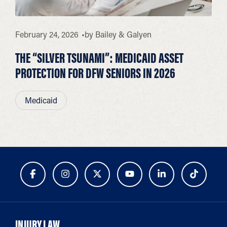
February 24, 2026
by
Bailey & Galyen
THE “SILVER TSUNAMI”: MEDICAID ASSET
PROTECTION FOR DFW SENIORS IN 2026
Medicaid
INJURY LAW