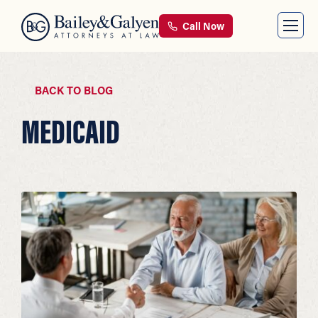
Call Now
BACK TO BLOG
MEDICAID