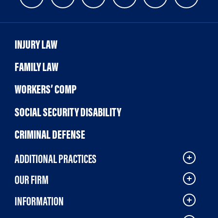
INJURY LAW
FAMILY LAW
WORKERS’ COMP
SOCIAL SECURITY DISABILITY
CRIMINAL DEFENSE
ADDITIONAL PRACTICES
OUR FIRM
INFORMATION