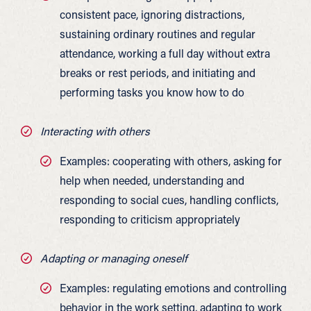
consistent pace, ignoring distractions,
sustaining ordinary routines and regular
attendance, working a full day without extra
breaks or rest periods, and initiating and
performing tasks you know how to do
Interacting with others
Examples: cooperating with others, asking for
help when needed, understanding and
responding to social cues, handling conflicts,
responding to criticism appropriately
Adapting or managing oneself
Examples: regulating emotions and controlling
behavior in the work setting, adapting to work