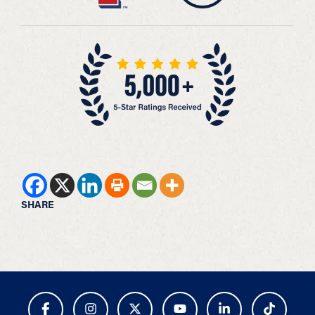
SHARE