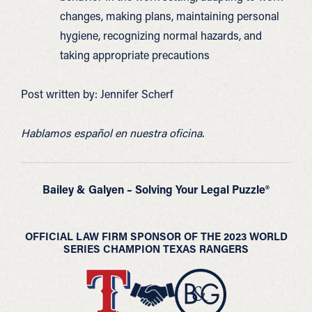
changes, making plans, maintaining personal
hygiene, recognizing normal hazards, and
taking appropriate precautions
Post written by: Jennifer Scherf
Hablamos español en nuestra oficina.
Bailey & Galyen – Solving Your Legal Puzzle®
OFFICIAL LAW FIRM SPONSOR OF THE 2023 WORLD
SERIES CHAMPION TEXAS RANGERS