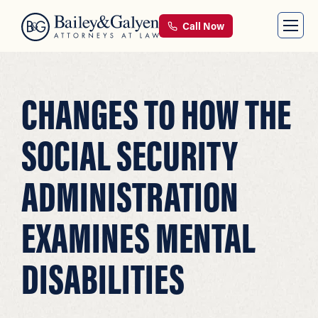
Call Now
CHANGES TO HOW THE
SOCIAL SECURITY
ADMINISTRATION
EXAMINES MENTAL
DISABILITIES