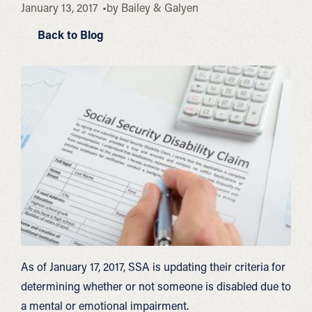
January 13, 2017
by
Bailey & Galyen
Back to Blog
As of January 17, 2017, SSA is updating their criteria for
determining whether or not someone is disabled due to
a mental or emotional impairment.