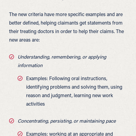
The new criteria have more specific examples and are
better defined, helping claimants get statements from
their treating doctors in order to help their claims. The
new areas are:
Understanding, remembering, or applying
information
Examples: Following oral instructions,
identifying problems and solving them, using
reason and judgment, learning new work
activities
Concentrating, persisting, or maintaining pace
Examples: working at an appropriate and