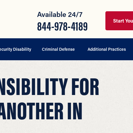
Available 24/7
Start Yo
844-978-4189
ecurity Disability
Criminal Defense
Additional Practices
SIBILITY FOR
ANOTHER IN