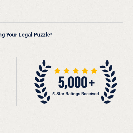
ng Your Legal Puzzle®