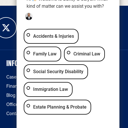
kind of matter can we assist you with?
Accidents & Injuries
Family Law
Criminal Law
INFORMATION
LEGAL & ACCESSIBILITY
Social Security Disability
Case Results
Disclaimer
Financing
Privacy Policy
Immigration Law
Blog
Accessibility
Office Locations
Estate Planning & Probate
Contact Us