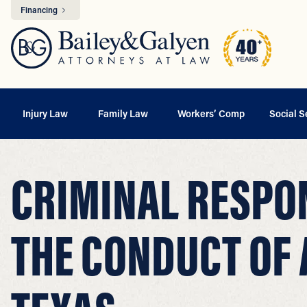
Financing
Injury Law
Family Law
Workers’ Comp
Social S
CRIMINAL RESPON
THE CONDUCT OF 