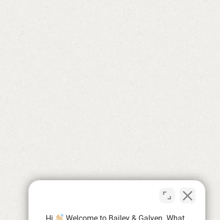
Hi
Welcome to Bailey & Galyen. What