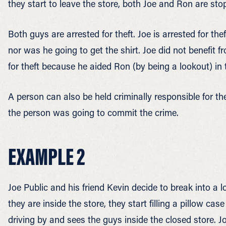
they start to leave the store, both Joe and Ron are sto
Both guys are arrested for theft. Joe is arrested for the
nor was he going to get the shirt. Joe did not benefit fr
for theft because he aided Ron (by being a lookout) in th
A person can also be held criminally responsible for th
the person was going to commit the crime.
EXAMPLE 2
Joe Public and his friend Kevin decide to break into a 
they are inside the store, they start filling a pillow ca
driving by and sees the guys inside the closed store. 