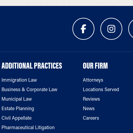
ADDITIONAL PRACTICES
OUR FIRM
Immigration Law
Attorneys
Business & Corporate Law
Locations Served
Municipal Law
Reviews
Estate Planning
News
Civil Appellate
Careers
Pharmaceutical Litigation