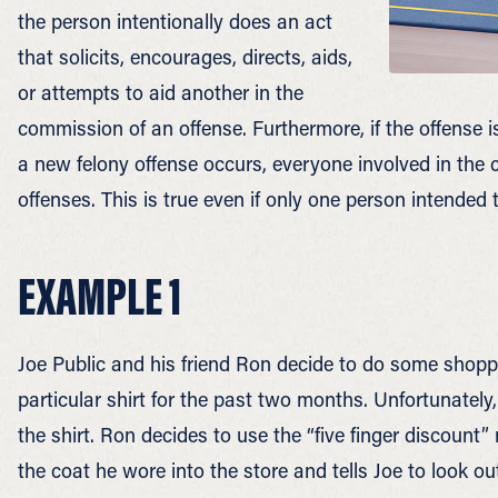
the person intentionally does an act
that solicits, encourages, directs, aids,
or attempts to aid another in the
commission of an offense. Furthermore, if the offense i
a new felony offense occurs, everyone involved in the cr
offenses. This is true even if only one person intended
EXAMPLE 1
Joe Public and his friend Ron decide to do some shoppi
particular shirt for the past two months. Unfortunatel
the shirt. Ron decides to use the “five finger discount”
the coat he wore into the store and tells Joe to look ou