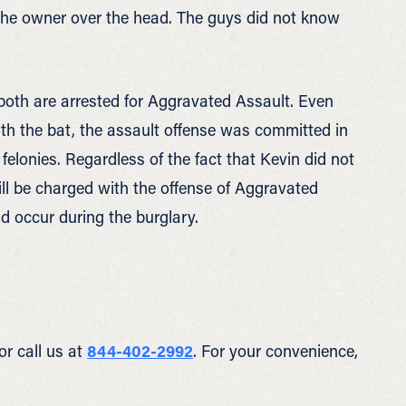
 the owner over the head. The guys did not know
 both are arrested for Aggravated Assault. Even
th the bat, the assault offense was committed in
felonies. Regardless of the fact that Kevin did not
ll be charged with the offense of Aggravated
d occur during the burglary.
or call us at
844-402-2992
. For your convenience,