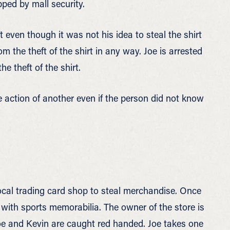
pped by mall security.
ft even though it was not his idea to steal the shirt
om the theft of the shirt in any way. Joe is arrested
e theft of the shirt.
e action of another even if the person did not know
local trading card shop to steal merchandise. Once
se with sports memorabilia. The owner of the store is
Joe and Kevin are caught red handed. Joe takes one