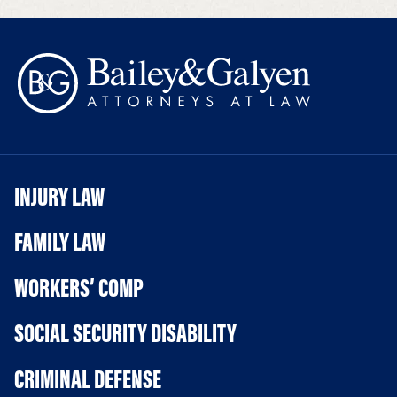
INJURY LAW
FAMILY LAW
WORKERS’ COMP
SOCIAL SECURITY DISABILITY
CRIMINAL DEFENSE