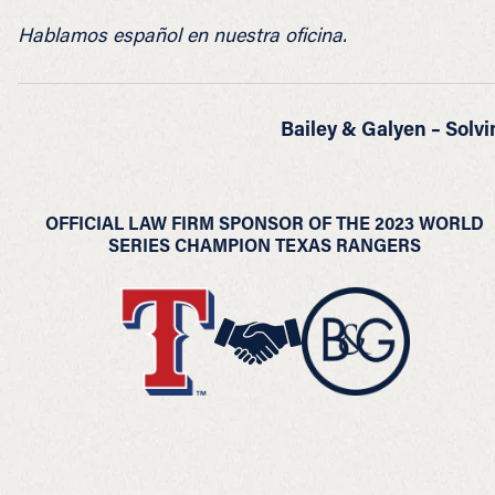
Hablamos español en nuestra oficina.
Bailey & Galyen – Solvi
OFFICIAL LAW FIRM SPONSOR OF THE 2023 WORLD
SERIES CHAMPION TEXAS RANGERS