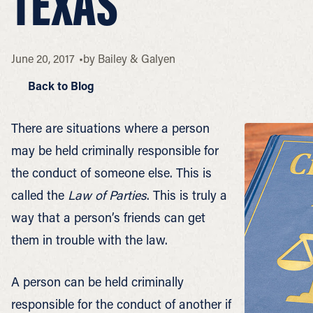
TEXAS
June 20, 2017
by
Bailey & Galyen
Back to Blog
There are situations where a person
may be held criminally responsible for
the conduct of someone else. This is
called the
Law of Parties
. This is truly a
way that a person’s friends can get
them in trouble with the law.
A person can be held criminally
responsible for the conduct of another if