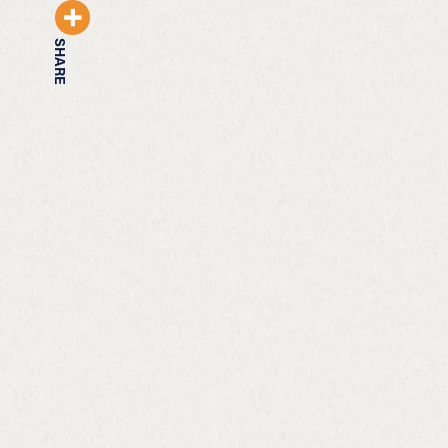
SHARE