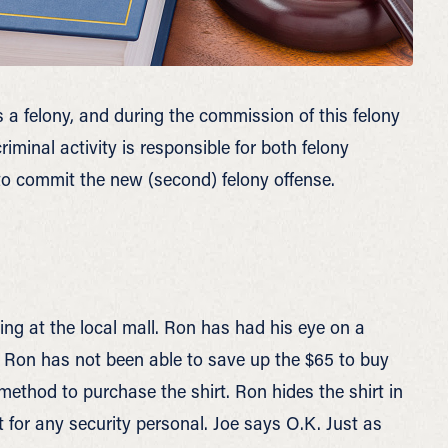
s a felony, and during the commission of this felony
iminal activity is responsible for both felony
 to commit the new (second) felony offense.
ng at the local mall. Ron has had his eye on a
y, Ron has not been able to save up the $65 to buy
 method to purchase the shirt. Ron hides the shirt in
t for any security personal. Joe says O.K. Just as