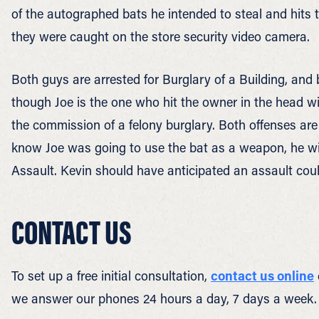
of the autographed bats he intended to steal and hits
they were caught on the store security video camera.
Both guys are arrested for Burglary of a Building, and
though Joe is the one who hit the owner in the head wi
the commission of a felony burglary. Both offenses are 
know Joe was going to use the bat as a weapon, he wi
Assault. Kevin should have anticipated an assault coul
CONTACT US
To set up a free initial consultation,
contact us online
we answer our phones 24 hours a day, 7 days a week.