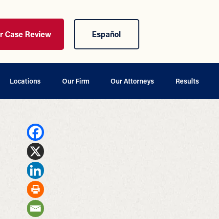
ur Case Review
Español
Locations
Our Firm
Our Attorneys
Results