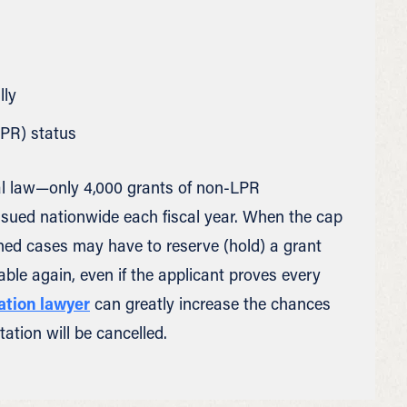
lly
LPR) status
eral law—only 4,000 grants of non-LPR
ssued nationwide each fiscal year. When the cap
ned cases may have to reserve (hold) a grant
le again, even if the applicant proves every
ation lawyer
can greatly increase the chances
ation will be cancelled.