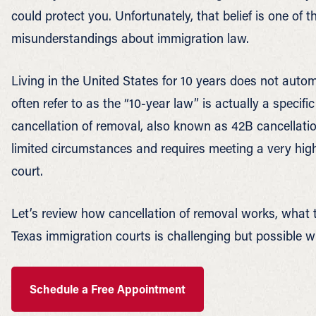
could protect you. Unfortunately, that belief is one 
misunderstandings about immigration law.
Living in the United States for 10 years does not auto
often refer to as the “10-year law” is actually a specifi
cancellation of removal, also known as 42B cancellation
limited circumstances and requires meeting a very high
court.
Let’s review how cancellation of removal works, what 
Texas immigration courts is challenging but possible wi
Schedule a Free Appointment