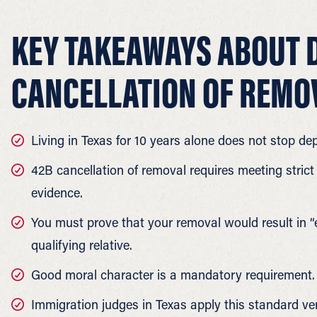
KEY TAKEAWAYS ABOUT 
CANCELLATION OF REMO
Living in Texas for 10 years alone does not stop dep
42B cancellation of removal requires meeting strict 
evidence.
You must prove that your removal would result in “
qualifying relative.
Good moral character is a mandatory requirement.
Immigration judges in Texas apply this standard ver