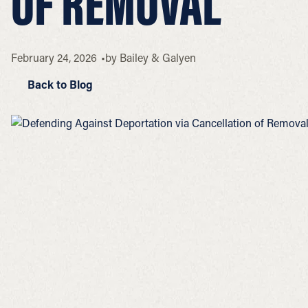
OF REMOVAL
February 24, 2026
by
Bailey & Galyen
Back to Blog