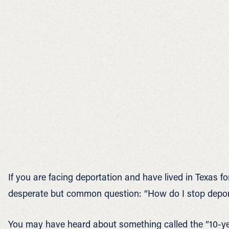
If you are facing deportation and have lived in Texas 
desperate but common question: “How do I stop deportat
You may have heard about something called the “10-yea