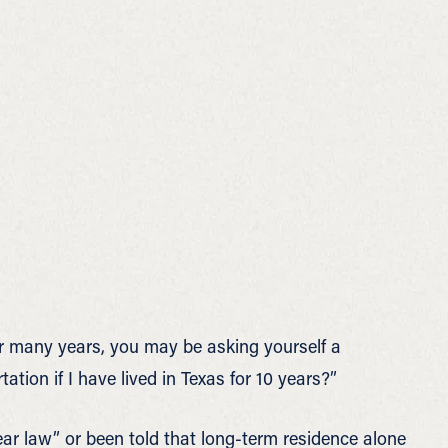
for many years, you may be asking yourself a
ion if I have lived in Texas for 10 years?”
r law” or been told that long-term residence alone