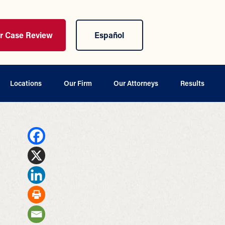
ur Case Review
Español
Locations
Our Firm
Our Attorneys
Results