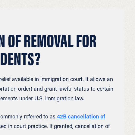
N OF REMOVAL FOR
IDENTS?
elief available in immigration court. It allows an
tation order) and grant lawful status to certain
rements under U.S. immigration law.
s commonly referred to as
42B cancellation of
ed in court practice. If granted, cancellation of