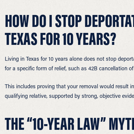
HOW DO I STOP DEPORTATI
TEXAS FOR 10 YEARS?
Living in Texas for 10 years alone does not stop depor
for a specific form of relief, such as 42B cancellation 
This includes proving that your removal would result i
qualifying relative, supported by strong, objective evid
THE “10-YEAR LAW” MYT