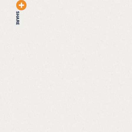
SHARE