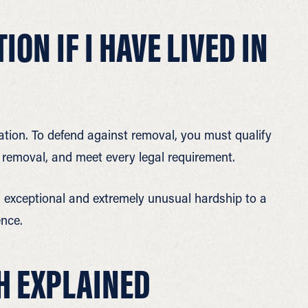
ON IF I HAVE LIVED IN
tation. To defend against removal, you must qualify
of removal, and meet every legal requirement.
n exceptional and extremely unusual hardship to a
ence.
H EXPLAINED