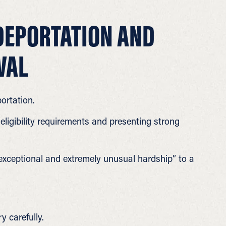
DEPORTATION AND
VAL
ortation.
eligibility requirements and presenting strong
exceptional and extremely unusual hardship” to a
y carefully.