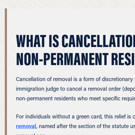
WHAT IS CANCELLATIO
NON-PERMANENT RES
Cancellation of removal is a form of discretionary r
immigration judge to cancel a removal order (depor
non-permanent residents who meet specific requi
For individuals without a green card, this relief i
removal
, named after the section of the statute us