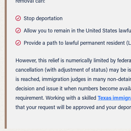
removal can:
Stop deportation
Allow you to remain in the United States lawfu
Provide a path to lawful permanent resident (
However, this relief is numerically limited by fed
cancellation (with adjustment of status) may be i
is reached, immigration judges in many non-detai
decision and issue it when numbers become availab
requirement. Working with a skilled
Texas immigr
that your request will be approved and your deport