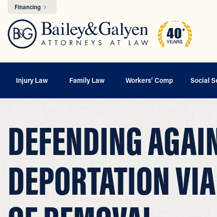
Financing
Injury Law
Family Law
Workers’ Comp
Social S
DEFENDING AGAI
DEPORTATION VIA