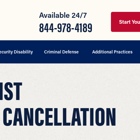
Available 24/7
Start Yo
844-978-4189
ecurity Disability
Criminal Defense
Additional Practices
NST
 CANCELLATION