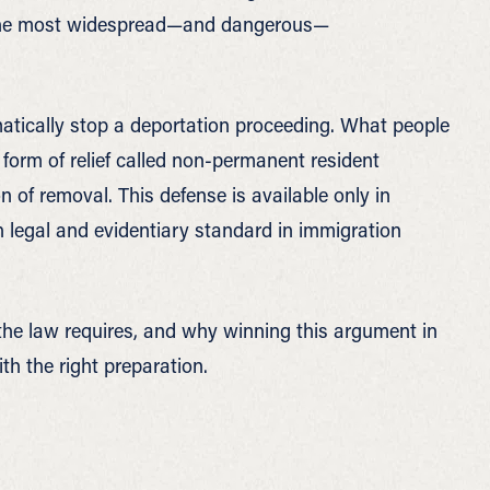
of the most widespread—and dangerous—
matically stop a deportation proceeding. What people
c form of relief called non-permanent resident
 of removal. This defense is available only in
 legal and evidentiary standard in immigration
the law requires, and why winning this argument in
th the right preparation.