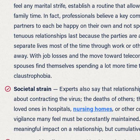
feel any marital strife, establish a routine that al
family time. In fact, professionals believe a key com
partners to each be happy on their own and not spe
tenuous relationships last because the parties are a
separate lives most of the time through work or ot
away. With job losses and the move toward teleco
spouses find themselves spending a lot more time to
claustrophobia.
Societal strain
— Experts also say that relationship
about contracting the virus; the deaths of others; t
loved ones in hospitals,
nursing homes
, or other c
vigilance many feel must be constantly maintained. 
meaningful impact on a relationship, but cumulative