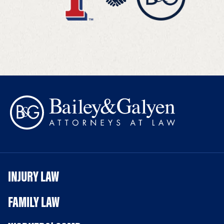
INJURY LAW
FAMILY LAW