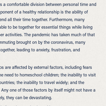
lows a comfortable division between personal time and
ponent of a healthy relationship is the ability of
nd all their time together. Furthermore, many
ble to be together for essential things while living
her activities. The pandemic has taken much of that
mmuting brought on by the coronavirus, many
gether, leading to anxiety, frustration, and
s are affected by external factors, including fears
he need to homeschool children; the inability to visit
ountries; the inability to travel widely; and the
Any one of those factors by itself might not have a
ly, they can be devastating.