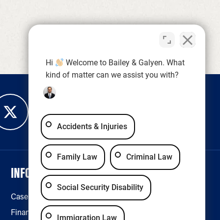
Hi
Welcome to Bailey & Galyen. What
kind of matter can we assist you with?
Accidents & Injuries
Family Law
Criminal Law
INFORMATION
LEGAL & ACCESSIBILITY
Social Security Disability
Case Results
Disclaimer
Financing
Privacy Policy
Immigration Law