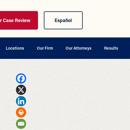
ur Case Review
Español
Locations
Our Firm
Our Attorneys
Results