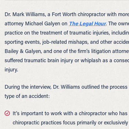
Dr. Mark Williams, a Fort Worth chiropractor with more
attorney Michael Galyen on
The Legal Hour
. The owne
practice on the treatment of traumatic injuries, includ
sporting events, job-related mishaps, and other acciden
Bailey & Galyen, and one of the firm’s litigation attor
suffered traumatic brain injury or whiplash as a conseq
injury.
During the interview, Dr. Williams outlined the process
type of an accident:
It’s important to work with a chiropractor who has 
chiropractic practices focus primarily or exclusivel