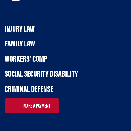
INJURY LAW
FAMILY LAW
WORKERS’ COMP
SOCIAL SECURITY DISABILITY
CRIMINAL DEFENSE
MAKE A PAYMENT