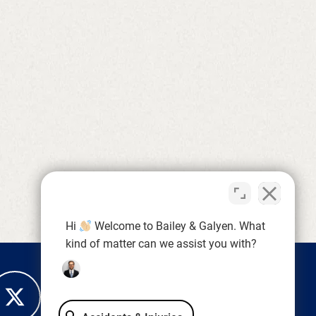
Hi
Welcome to Bailey & Galyen. What
kind of matter can we assist you with?