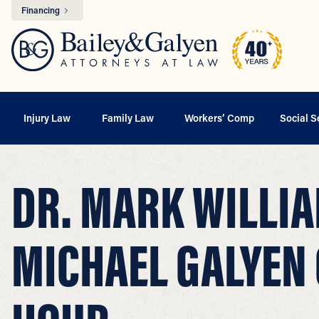
Financing
Injury Law
Family Law
Workers’ Comp
Social S
DR. MARK WILLIA
MICHAEL GALYEN 