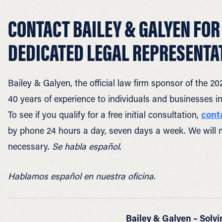
CONTACT BAILEY & GALYEN FOR
DEDICATED LEGAL REPRESENTA
Bailey & Galyen, the official law firm sponsor of the
40 years of experience to individuals and businesses 
To see if you qualify for a free initial consultation,
cont
by phone 24 hours a day, seven days a week. We will 
necessary.
Se habla español
.
Hablamos español en nuestra oficina.
Bailey & Galyen – Solvi