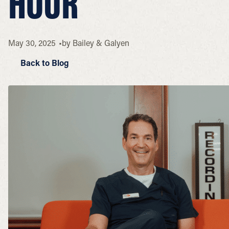
HOUR
May 30, 2025
by
Bailey & Galyen
Back to Blog