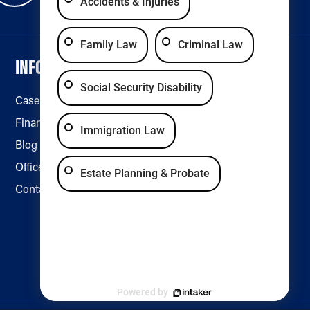
Accidents & Injuries
Family Law
Criminal Law
INFORMATION
LEGAL & ACCESSIBILITY
Social Security Disability
Case Results
Disclaimer
Financing
Privacy Policy
Immigration Law
Blog
Accessibility
Office Locations
Estate Planning & Probate
Contact Us
Powered by