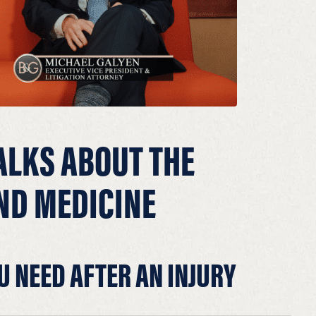
ALKS ABOUT THE
ND MEDICINE
U NEED AFTER AN INJURY