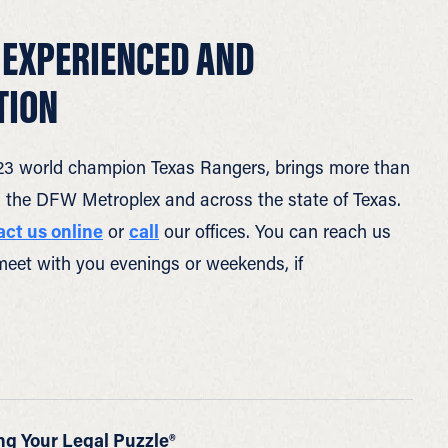
 EXPERIENCED AND
TION
 2023 world champion Texas Rangers, brings more than
in the DFW Metroplex and across the state of Texas.
act us online
or
call
our offices. You can reach us
meet with you evenings or weekends, if
ng Your Legal Puzzle®