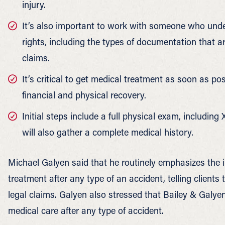
injury.
It’s also important to work with someone who unde
rights, including the types of documentation that ar
claims.
It’s critical to get medical treatment as soon as po
financial and physical recovery.
Initial steps include a full physical exam, including X
will also gather a complete medical history.
Michael Galyen said that he routinely emphasizes the
treatment after any type of an accident, telling clients t
legal claims. Galyen also stressed that Bailey & Galye
medical care after any type of accident.