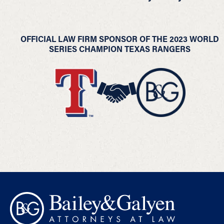
OFFICIAL LAW FIRM SPONSOR OF THE 2023 WORLD
SERIES CHAMPION TEXAS RANGERS