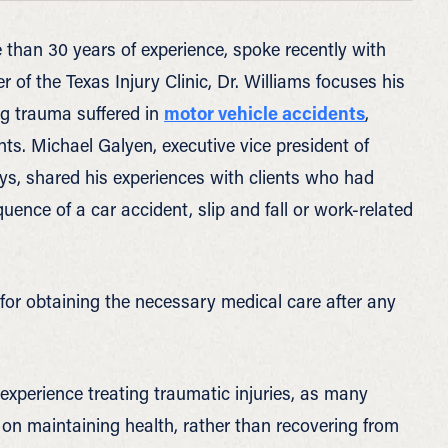
 than 30 years of experience, spoke recently with
r of the Texas Injury Clinic, Dr. Williams focuses his
ing trauma suffered in
motor vehicle accidents
,
ts. Michael Galyen, executive vice president of
neys, shared his experiences with clients who had
uence of a car accident, slip and fall or work-related
 for obtaining the necessary medical care after any
experience treating traumatic injuries, as many
y on maintaining health, rather than recovering from