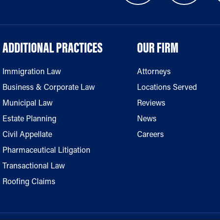
ADDITIONAL PRACTICES
OUR FIRM
Immigration Law
Attorneys
Business & Corporate Law
Locations Served
Municipal Law
Reviews
Estate Planning
News
Civil Appellate
Careers
Pharmaceutical Litigation
Transactional Law
Roofing Claims