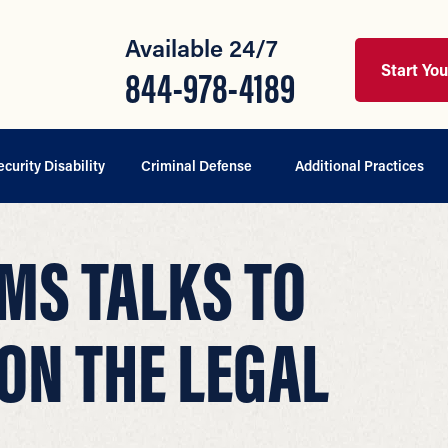
Available 24/7
Start Yo
844-978-4189
ecurity Disability
Criminal Defense
Additional Practices
MS TALKS TO
ON THE LEGAL