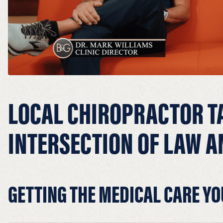
LOCAL CHIROPRACTOR T
INTERSECTION OF LAW A
GETTING THE MEDICAL CARE YO