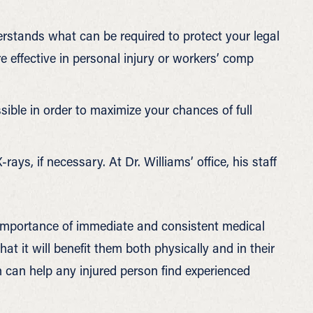
rstands what can be required to protect your legal
e effective in personal injury or workers’ comp
ssible in order to maximize your chances of full
-rays, if necessary. At Dr. Williams’ office, his staff
 importance of immediate and consistent medical
hat it will benefit them both physically and in their
n can help any injured person find experienced