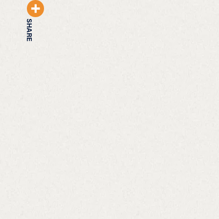
SHARE