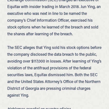
Equifax with insider trading in March 2018. Jun Ying, an
executive who was next in line to be named the
company’s Chief Information Officer, exercised his
stock options when he learned of the breach and sold
the shares after learning of the breach.
The SEC alleges that Ying sold his stock options before
the company disclosed the data breach to the public,
avoiding over $117,000 in losses. After learning of Ying’s
violation of the antifraud provisions of the federal
securities laws, Equifax dismissed him. Both the SEC
and the United States Attorney’s Office of the Northern
District of Georgia are pressing criminal charges
against Ying.
Hablamos español en nuestra oficina.