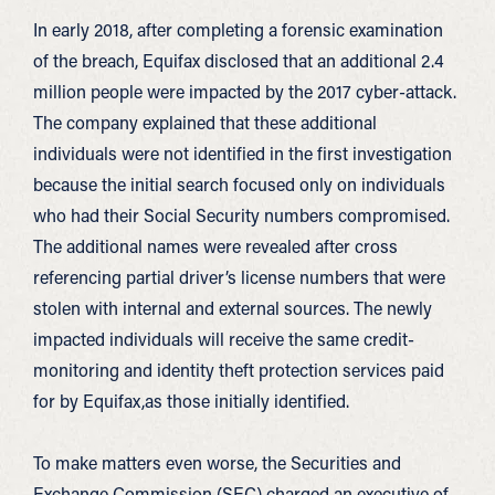
In early 2018, after completing a forensic examination
of the breach, Equifax disclosed that an additional 2.4
million people were impacted by the 2017 cyber-attack.
The company explained that these additional
individuals were not identified in the first investigation
because the initial search focused only on individuals
who had their Social Security numbers compromised.
The additional names were revealed after cross
referencing partial driver’s license numbers that were
stolen with internal and external sources. The newly
impacted individuals will receive the same credit-
monitoring and identity theft protection services paid
for by Equifax,as those initially identified.
To make matters even worse, the Securities and
Exchange Commission (SEC) charged an executive of