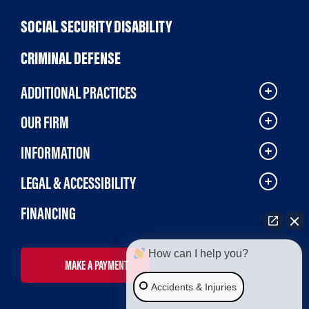
SOCIAL SECURITY DISABILITY
CRIMINAL DEFENSE
ADDITIONAL PRACTICES
OUR FIRM
INFORMATION
LEGAL & ACCESSIBILITY
FINANCING
How can I help you?
MAKE A PAYMENT
Accidents & Injuries