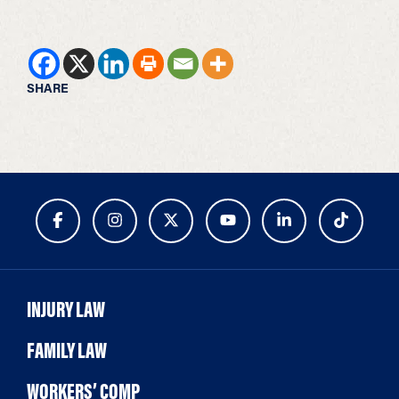
SHARE
INJURY LAW
FAMILY LAW
WORKERS’ COMP