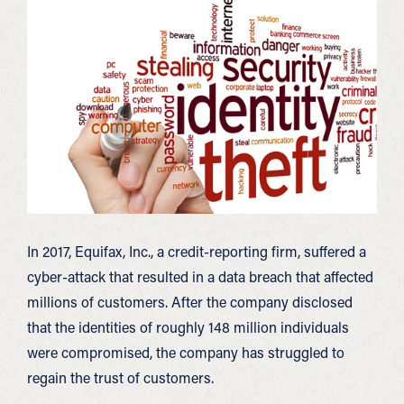
In 2017, Equifax, Inc., a credit-reporting firm, suffered a
cyber-attack that resulted in a data breach that affected
millions of customers. After the company disclosed
that the identities of roughly 148 million individuals
were compromised, the company has struggled to
regain the trust of customers.