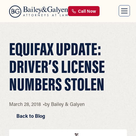
Call Now
EQUIFAX UPDATE:
DRIVER’S LICENSE
NUMBERS STOLEN
March 28, 2018
by
Bailey & Galyen
Back to Blog