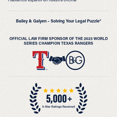
Bailey & Galyen – Solving Your Legal Puzzle®
OFFICIAL LAW FIRM SPONSOR OF THE 2023 WORLD
SERIES CHAMPION TEXAS RANGERS