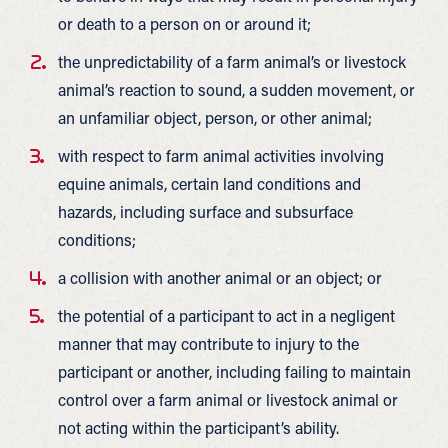
or death to a person on or around it;
the unpredictability of a farm animal’s or livestock
animal’s reaction to sound, a sudden movement, or
an unfamiliar object, person, or other animal;
with respect to farm animal activities involving
equine animals, certain land conditions and
hazards, including surface and subsurface
conditions;
a collision with another animal or an object; or
the potential of a participant to act in a negligent
manner that may contribute to injury to the
participant or another, including failing to maintain
control over a farm animal or livestock animal or
not acting within the participant’s ability.