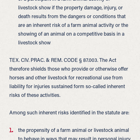
livestock show if the property damage, injury, or
death results from the dangers or conditions that
are an inherent risk of a farm animal activity or the
showing of an animal on a competitive basis in a
livestock show
TEX. CIV. PRAC. & REM. CODE § 87.003. The Act
therefore shields those who provide or otherwise offer
horses and other livestock for recreational use from
liability for injuries sustained form so-called inherent
risks of these activities.
Among such inherent risks identified in the statute are:
the propensity of a farm animal or livestock animal
to behave in ways that may result in personal injury