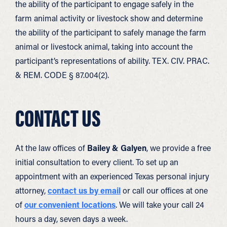
the ability of the participant to engage safely in the
farm animal activity or livestock show and determine
the ability of the participant to safely manage the farm
animal or livestock animal, taking into account the
participant’s representations of ability. TEX. CIV. PRAC.
& REM. CODE § 87.004(2).
CONTACT US
At the law offices of
Bailey & Galyen
, we provide a free
initial consultation to every client. To set up an
appointment with an experienced Texas personal injury
attorney,
contact us by email
or call our offices at one
of
our convenient locations
. We will take your call 24
hours a day, seven days a week.