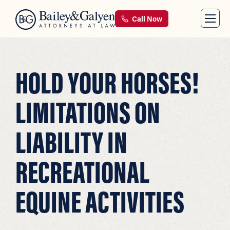
Call Now
HOLD YOUR HORSES!
LIMITATIONS ON
LIABILITY IN
RECREATIONAL
EQUINE ACTIVITIES