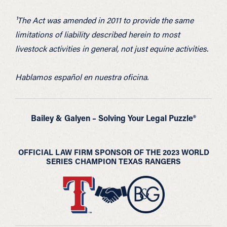
¹The Act was amended in 2011 to provide the same
limitations of liability described herein to most
livestock activities in general, not just equine activities.
Hablamos español en nuestra oficina.
Bailey & Galyen – Solving Your Legal Puzzle®
OFFICIAL LAW FIRM SPONSOR OF THE 2023 WORLD
SERIES CHAMPION TEXAS RANGERS