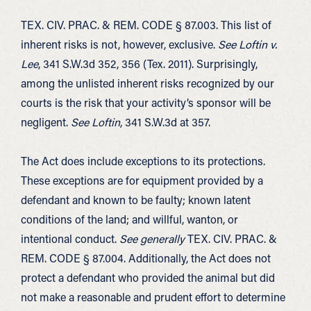
TEX. CIV. PRAC. & REM. CODE § 87.003. This list of
inherent risks is not, however, exclusive.
See Loftin v.
Lee
, 341 S.W.3d 352, 356 (Tex. 2011). Surprisingly,
among the unlisted inherent risks recognized by our
courts is the risk that your activity’s sponsor will be
negligent.
See Loftin
, 341 S.W.3d at 357.
The Act does include exceptions to its protections.
These exceptions are for equipment provided by a
defendant and known to be faulty; known latent
conditions of the land; and willful, wanton, or
intentional conduct.
See generally
TEX. CIV. PRAC. &
REM. CODE § 87.004. Additionally, the Act does not
protect a defendant who provided the animal but did
not make a reasonable and prudent effort to determine