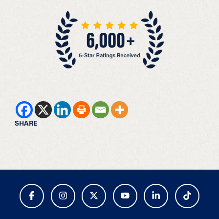
SHARE