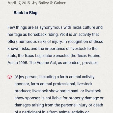
April 17, 2015
by
Bailey & Galyen
Back to Blog
Few things are as synonymous with Texas culture and
heritage as horseback riding. Yet it is an activity that
offers numerous risks of injury. In recognition of these
known risks, and the importance of livestock to the
state, the Texas Legislature enacted the Texas Equine
Act in 1995. The Equine Act, as amended¹, provides:
[A]ny person, including a farm animal activity
sponsor, farm animal professional, livestock
producer, livestock show participant, or livestock
show sponsor, is not liable for property damage or
damages arising from the personal injury or death
of a participant in a farm animal activity or