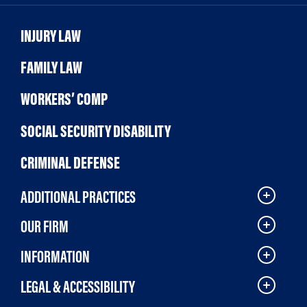
INJURY LAW
FAMILY LAW
WORKERS’ COMP
SOCIAL SECURITY DISABILITY
CRIMINAL DEFENSE
ADDITIONAL PRACTICES
OUR FIRM
INFORMATION
LEGAL & ACCESSIBILITY