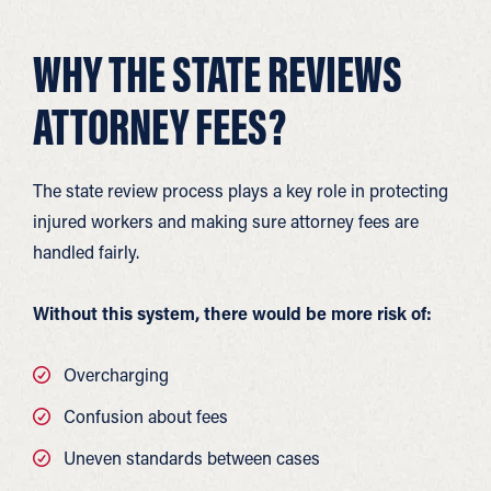
WHY THE STATE REVIEWS
ATTORNEY FEES?
The state review process plays a key role in protecting
injured workers and making sure attorney fees are
handled fairly.
Without this system, there would be more risk of:
Overcharging
Confusion about fees
Uneven standards between cases