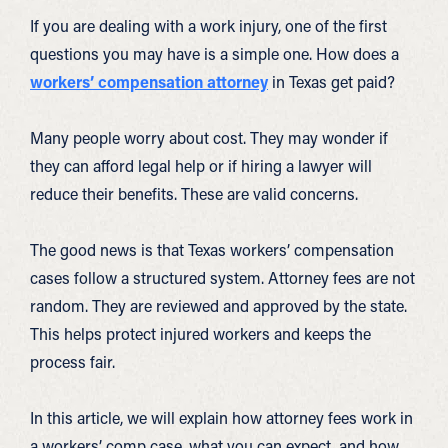
If you are dealing with a work injury, one of the first
questions you may have is a simple one. How does a
workers’ compensation attorney
in Texas get paid?
Many people worry about cost. They may wonder if
they can afford legal help or if hiring a lawyer will
reduce their benefits. These are valid concerns.
The good news is that Texas workers’ compensation
cases follow a structured system. Attorney fees are not
random. They are reviewed and approved by the state.
This helps protect injured workers and keeps the
process fair.
In this article, we will explain how attorney fees work in
a workers’ comp case, what you can expect, and how