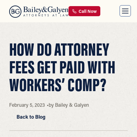
Call Now
HOW DO ATTORNEY
FEES GET PAID WITH
WORKERS’ COMP?
February 5, 2023
by
Bailey & Galyen
Back to Blog