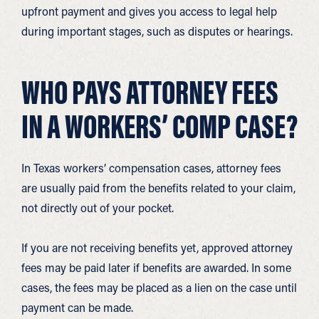
upfront payment and gives you access to legal help
during important stages, such as disputes or hearings.
WHO PAYS ATTORNEY FEES
IN A WORKERS’ COMP CASE?
In Texas workers’ compensation cases, attorney fees
are usually paid from the benefits related to your claim,
not directly out of your pocket.
If you are not receiving benefits yet, approved attorney
fees may be paid later if benefits are awarded. In some
cases, the fees may be placed as a lien on the case until
payment can be made.