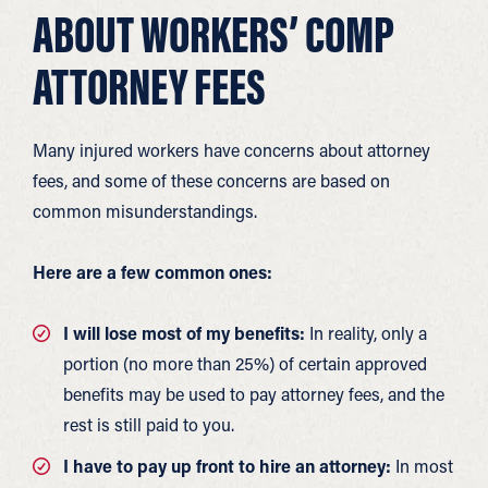
ABOUT WORKERS’ COMP
ATTORNEY FEES
Many injured workers have concerns about attorney
fees, and some of these concerns are based on
common misunderstandings.
Here are a few common ones:
I will lose most of my benefits:
In reality, only a
portion (no more than 25%) of certain approved
benefits may be used to pay attorney fees, and the
rest is still paid to you.
I have to pay up front to hire an attorney:
In most