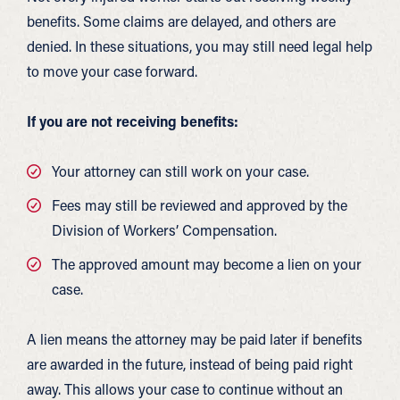
benefits. Some claims are delayed, and others are
denied. In these situations, you may still need legal help
to move your case forward.
If you are not receiving benefits:
Your attorney can still work on your case.
Fees may still be reviewed and approved by the
Division of Workers’ Compensation.
The approved amount may become a lien on your
case.
A lien means the attorney may be paid later if benefits
are awarded in the future, instead of being paid right
away. This allows your case to continue without an