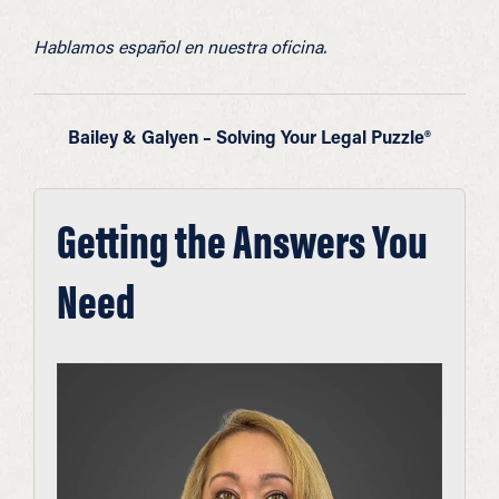
Hablamos español en nuestra oficina.
Bailey & Galyen – Solving Your Legal Puzzle®
Getting the Answers You
Need