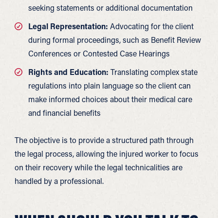
seeking statements or additional documentation
Legal Representation:
Advocating for the client
during formal proceedings, such as Benefit Review
Conferences or Contested Case Hearings
Rights and Education:
Translating complex state
regulations into plain language so the client can
make informed choices about their medical care
and financial benefits
The objective is to provide a structured path through
the legal process, allowing the injured worker to focus
on their recovery while the legal technicalities are
handled by a professional.