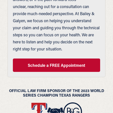
unclear,
reaching out for a consultation
can
provide much-needed perspective. At
Bailey &
Galyen
, we focus on helping you understand
your claim and guiding you through the technical
steps so you can focus on your health. We are
here to listen and help you decide on the next
right step for your situation.
Schedule a FREE Appointment
OFFICIAL LAW FIRM SPONSOR OF THE 2023 WORLD
SERIES CHAMPION TEXAS RANGERS