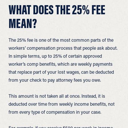
WHAT DOES THE 25% FEE
MEAN?
The 25% fee is one of the most common parts of the
workers’ compensation process that people ask about.
In simple terms, up to 25% of certain approved
worker’s comp benefits, which are weekly payments
that replace part of your lost wages, can be deducted
from your check to pay attorney fees you owe.
This amount is not taken all at once. Instead, it is
deducted over time from weekly income benefits, not
from every type of compensation in your case.
For example, if you receive $500 per week in income