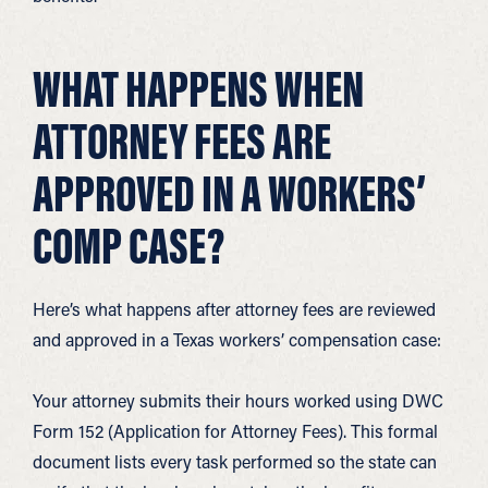
WHAT HAPPENS WHEN
ATTORNEY FEES ARE
APPROVED IN A WORKERS’
COMP CASE?
Here’s what happens after attorney fees are reviewed
and approved in a Texas workers’ compensation case:
Your attorney submits their hours worked using DWC
Form 152 (Application for Attorney Fees). This formal
document lists every task performed so the state can