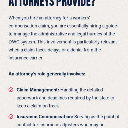
ATTORNEYS PROVIDE?
When you hire an attorney for a workers’
compensation claim, you are essentially hiring a guide
to manage the administrative and legal hurdles of the
DWC system. This involvement is particularly relevant
when a claim faces delays or a denial from the
insurance carrier.
An attorney’s role generally involves:
Claim Management:
Handling the detailed
paperwork and deadlines required by the state to
keep a claim on track
Insurance Communication:
Serving as the point of
contact for insurance adjusters who may be