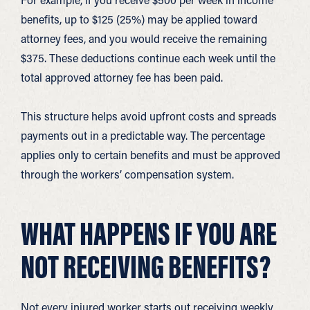
benefits, up to $125 (25%) may be applied toward
attorney fees, and you would receive the remaining
$375. These deductions continue each week until the
total approved attorney fee has been paid.
This structure helps avoid upfront costs and spreads
payments out in a predictable way. The percentage
applies only to certain benefits and must be approved
through the workers’ compensation system.
WHAT HAPPENS IF YOU ARE
NOT RECEIVING BENEFITS?
Not every injured worker starts out receiving weekly