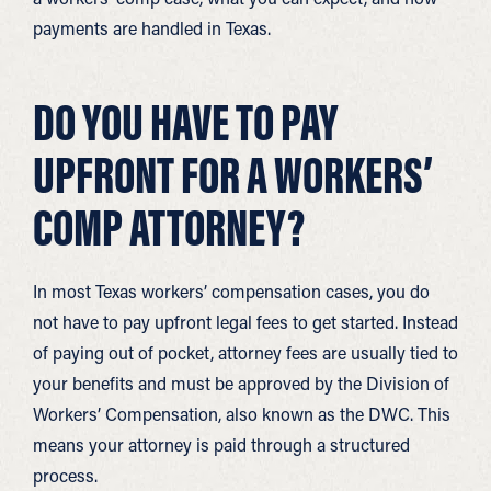
payments are handled in Texas.
DO YOU HAVE TO PAY
UPFRONT FOR A WORKERS’
COMP ATTORNEY?
In most Texas workers’ compensation cases, you do
not have to pay upfront legal fees to get started. Instead
of paying out of pocket, attorney fees are usually tied to
your benefits and must be approved by the Division of
Workers’ Compensation, also known as the DWC. This
means your attorney is paid through a structured
process.