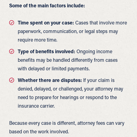
Some of the main factors include:
Time spent on your case:
Cases that involve more
paperwork, communication, or legal steps may
require more time.
Type of benefits involved:
Ongoing income
benefits may be handled differently from cases
with delayed or limited payments.
Whether there are disputes:
If your claim is
denied, delayed, or challenged, your attorney may
need to prepare for hearings or respond to the
insurance carrier.
Because every case is different, attorney fees can vary
based on the work involved.