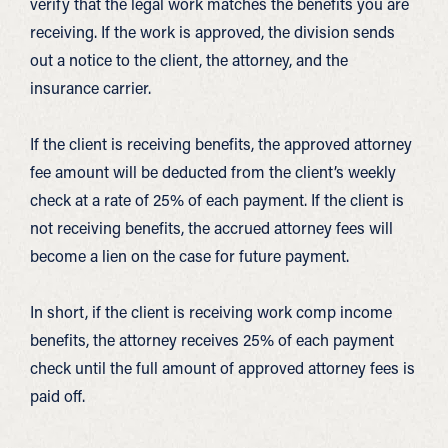
verify that the legal work matches the benefits you are
receiving. If the work is approved, the division sends
out a notice to the client, the attorney, and the
insurance carrier.
If the client is receiving benefits, the approved attorney
fee amount will be deducted from the client’s weekly
check at a rate of 25% of each payment. If the client is
not receiving benefits, the accrued attorney fees will
become a lien on the case for future payment.
In short, if the client is receiving work comp income
benefits, the attorney receives 25% of each payment
check until the full amount of approved attorney fees is
paid off.