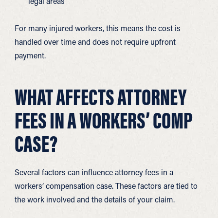
legal areas
For many injured workers, this means the cost is
handled over time and does not require upfront
payment.
WHAT AFFECTS ATTORNEY
FEES IN A WORKERS’ COMP
CASE?
Several factors can influence attorney fees in a
workers’ compensation case. These factors are tied to
the work involved and the details of your claim.