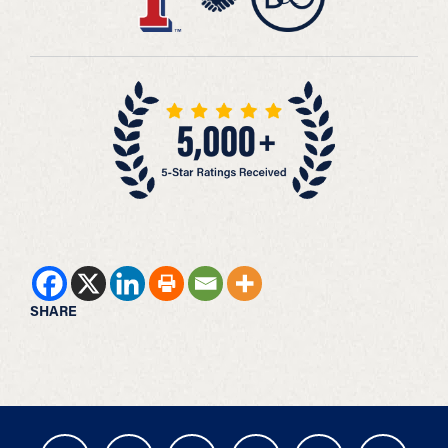
SHARE