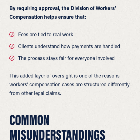
By requiring approval, the Division of Workers’
Compensation helps ensure that:
Fees are tied to real work
Clients understand how payments are handled
The process stays fair for everyone involved
This added layer of oversight is one of the reasons
workers’ compensation cases are structured differently
from other legal claims.
COMMON
MISUNDERSTANDINGS