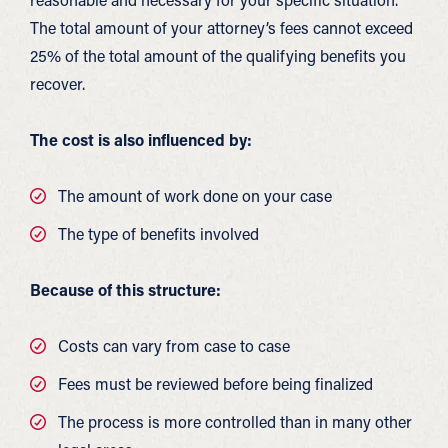
The total amount of your attorney’s fees cannot exceed
25% of the total amount of the qualifying benefits you
recover.
The cost is also influenced by:
The amount of work done on your case
The type of benefits involved
Because of this structure:
Costs can vary from case to case
Fees must be reviewed before being finalized
The process is more controlled than in many other