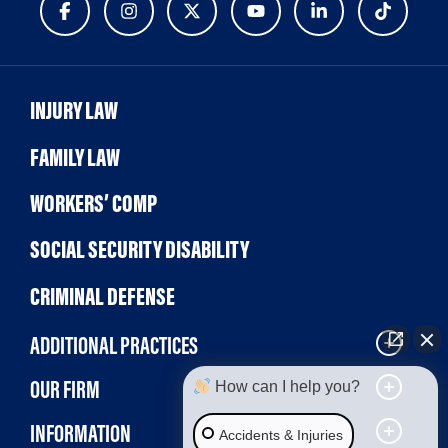
INJURY LAW
FAMILY LAW
WORKERS’ COMP
SOCIAL SECURITY DISABILITY
CRIMINAL DEFENSE
ADDITIONAL PRACTICES
OUR FIRM
How can I help you?
INFORMATION
Accidents & Injuries