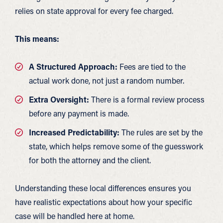
relies on state approval for every fee charged.
This means:
A Structured Approach:
Fees are tied to the
actual work done, not just a random number.
Extra Oversight:
There is a formal review process
before any payment is made.
Increased Predictability:
The rules are set by the
state, which helps remove some of the guesswork
for both the attorney and the client.
Understanding these local differences ensures you
have realistic expectations about how your specific
case will be handled here at home.