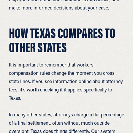
make more informed decisions about your case.
HOW TEXAS COMPARES TO
OTHER STATES
It is important to remember that workers’
compensation rules change the moment you cross
state lines. If you see information online about attorney
fees, it’s worth checking if it applies specifically to
Texas.
In many other states, attorneys charge a flat percentage
of a final settlement, often without much outside
oversight. Texas does things differently. Our system