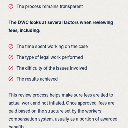
The process remains transparent
The DWC looks at several factors when reviewing
fees, including:
The time spent working on the case
The type of legal work performed
The difficulty of the issues involved
The results achieved
This review process helps make sure fees are tied to
actual work and not inflated. Once approved, fees are
paid based on the structure set by the workers’
compensation system, usually as a portion of awarded
benefits.