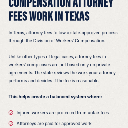
COMPENSATION ATTORNEY
FEES WORK IN TEXAS
In Texas, attorney fees follow a state-approved process
through the Division of Workers’ Compensation.
Unlike other types of legal cases, attorney fees in
workers’ comp cases are not based only on private
agreements. The state reviews the work your attorney
performs and decides if the fee is reasonable.
This helps create a balanced system where:
Injured workers are protected from unfair fees
Attorneys are paid for approved work