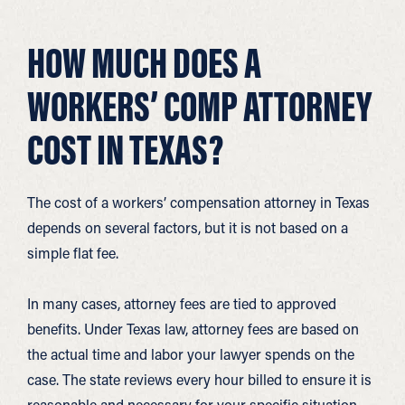
HOW MUCH DOES A
WORKERS’ COMP ATTORNEY
COST IN TEXAS?
The cost of a workers’ compensation attorney in Texas
depends on several factors, but it is not based on a
simple flat fee.
In many cases, attorney fees are tied to approved
benefits. Under Texas law, attorney fees are based on
the actual time and labor your lawyer spends on the
case. The state reviews every hour billed to ensure it is
reasonable and necessary for your specific situation.