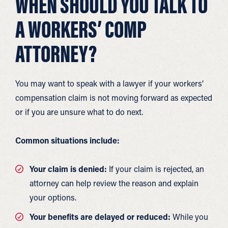
WHEN SHOULD YOU TALK TO
A WORKERS’ COMP
ATTORNEY?
You may want to speak with a lawyer if your workers’
compensation claim is not moving forward as expected
or if you are unsure what to do next.
Common situations include:
Your claim is denied:
If your claim is rejected, an
attorney can help review the reason and explain
your options.
Your benefits are delayed or reduced:
While you