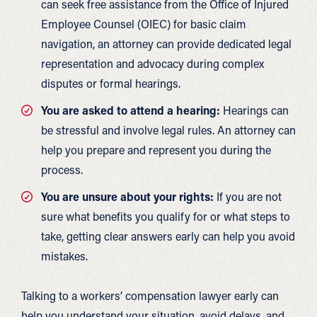
can seek free assistance from the Office of Injured
Employee Counsel (OIEC) for basic claim
navigation, an attorney can provide dedicated legal
representation and advocacy during complex
disputes or formal hearings.
You are asked to attend a hearing:
Hearings can
be stressful and involve legal rules. An attorney can
help you prepare and represent you during the
process.
You are unsure about your rights:
If you are not
sure what benefits you qualify for or what steps to
take, getting clear answers early can help you avoid
mistakes.
Talking to a workers’ compensation lawyer early can
help you understand your situation, avoid delays, and