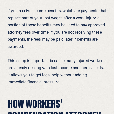
If you receive income benefits, which are payments that
replace part of your lost wages after a work injury, a
portion of those benefits may be used to pay approved
attorney fees over time. If you are not receiving these
payments, the fees may be paid later if benefits are
awarded.
This setup is important because many injured workers
are already dealing with lost income and medical bills.
It allows you to get legal help without adding
immediate financial pressure.
HOW WORKERS’