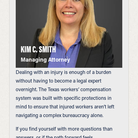
KIM C. SMITH
Managing Attorney
Dealing with an injury is enough of a burden
without having to become a legal expert
overnight. The Texas workers’ compensation
system was built with specific protections in
mind to ensure that injured workers aren’t left
navigating a complex bureaucracy alone.
If you find yourself with more questions than
answers, or if the path forward feels