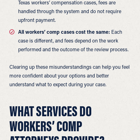
Texas workers’ compensation cases, fees are
handled through the system and do not require
upfront payment.
All workers’ comp cases cost the same:
Each
case is different, and fees depend on the work
performed and the outcome of the review process.
Clearing up these misunderstandings can help you feel
more confident about your options and better
understand what to expect during your case.
WHAT SERVICES DO
WORKERS’ COMP